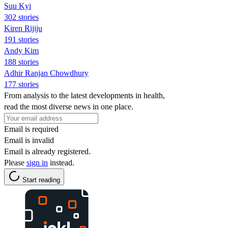
Suu Kyi
302 stories
Kiren Rijiju
191 stories
Andy Kim
188 stories
Adhir Ranjan Chowdhury
177 stories
From analysis to the latest developments in health,
read the most diverse news in one place.
Email is required
Email is invalid
Email is already registered.
Please
sign in
instead.
Start reading