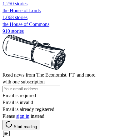
1,250 stories
the House of Lords
1,068 stories
the House of Commons
910 stories
Read news from The Economist, FT, and more,
with one subscription
Email is required
Email is invalid
Email is already registered.
Please
sign in
instead.
Start reading