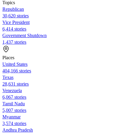
Topics
Republican
30,620 stories
Vice President
6,414 stories
Government Shutdown
1,437 stories
Places
United States
404,166 stories
Texas
28,631 stories
Venezuela
6,067 stories
Tamil Nadu
5,007 stories
Myanmar
3,574 stories
Andhra Pradesh