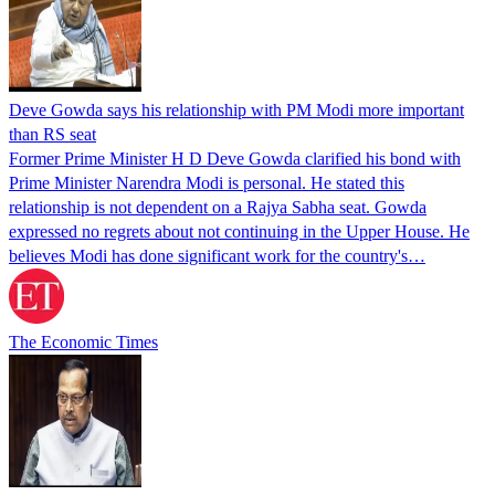
Deve Gowda says his relationship with PM Modi more important
than RS seat
Former Prime Minister H D Deve Gowda clarified his bond with
Prime Minister Narendra Modi is personal. He stated this
relationship is not dependent on a Rajya Sabha seat. Gowda
expressed no regrets about not continuing in the Upper House. He
believes Modi has done significant work for the country's…
The Economic Times