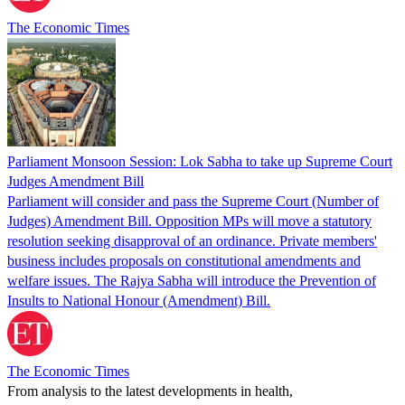
The Economic Times
Parliament Monsoon Session: Lok Sabha to take up Supreme Court
Judges Amendment Bill
Parliament will consider and pass the Supreme Court (Number of
Judges) Amendment Bill. Opposition MPs will move a statutory
resolution seeking disapproval of an ordinance. Private members'
business includes proposals on constitutional amendments and
welfare issues. The Rajya Sabha will introduce the Prevention of
Insults to National Honour (Amendment) Bill.
The Economic Times
From analysis to the latest developments in health,