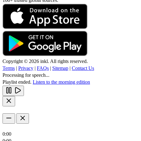
100+ trusted global sources.
Copyright © 2026 inkl. All rights reserved.
Terms
|
Privacy
|
FAQs
|
Sitemap
|
Contact Us
Processing for speech...
Playlist ended.
Listen to the morning edition
0:00
0:00