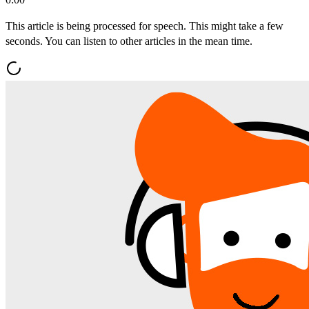
This article is being processed for speech. This might take a few
seconds. You can listen to other articles in the mean time.