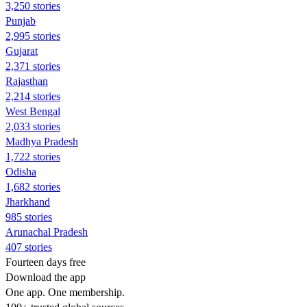
3,250 stories
Punjab
2,995 stories
Gujarat
2,371 stories
Rajasthan
2,214 stories
West Bengal
2,033 stories
Madhya Pradesh
1,722 stories
Odisha
1,682 stories
Jharkhand
985 stories
Arunachal Pradesh
407 stories
Fourteen days free
Download the app
One app. One membership.