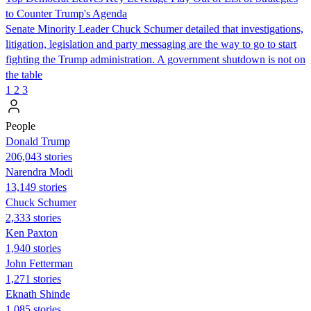
to Counter Trump's Agenda
Senate Minority Leader Chuck Schumer detailed that investigations,
litigation, legislation and party messaging are the way to go to start
fighting the Trump administration. A government shutdown is not on
the table
1
2
3
People
Donald Trump
206,043 stories
Narendra Modi
13,149 stories
Chuck Schumer
2,333 stories
Ken Paxton
1,940 stories
John Fetterman
1,271 stories
Eknath Shinde
1,085 stories