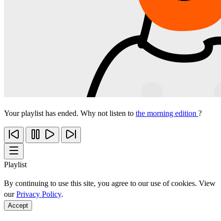
Your playlist has ended. Why not listen to
the morning edition
?
Playlist
By continuing to use this site, you agree to our use of cookies. View
our
Privacy Policy
.
Accept