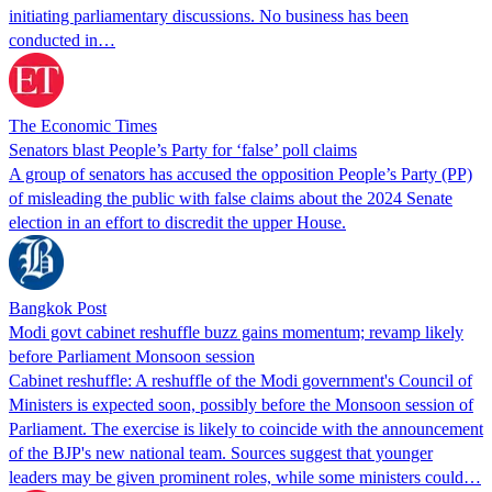
initiating parliamentary discussions. No business has been
conducted in…
The Economic Times
Senators blast People’s Party for ‘false’ poll claims
A group of senators has accused the opposition People’s Party (PP)
of misleading the public with false claims about the 2024 Senate
election in an effort to discredit the upper House.
Bangkok Post
Modi govt cabinet reshuffle buzz gains momentum; revamp likely
before Parliament Monsoon session
Cabinet reshuffle: A reshuffle of the Modi government's Council of
Ministers is expected soon, possibly before the Monsoon session of
Parliament. The exercise is likely to coincide with the announcement
of the BJP's new national team. Sources suggest that younger
leaders may be given prominent roles, while some ministers could…