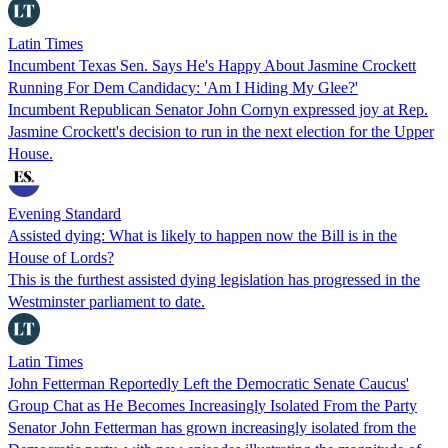
Latin Times
Incumbent Texas Sen. Says He's Happy About Jasmine Crockett
Running For Dem Candidacy: 'Am I Hiding My Glee?'
Incumbent Republican Senator John Cornyn expressed joy at Rep.
Jasmine Crockett's decision to run in the next election for the Upper
House.
Evening Standard
Assisted dying: What is likely to happen now the Bill is in the
House of Lords?
This is the furthest assisted dying legislation has progressed in the
Westminster parliament to date.
Latin Times
John Fetterman Reportedly Left the Democratic Senate Caucus'
Group Chat as He Becomes Increasingly Isolated From the Party
Senator John Fetterman has grown increasingly isolated from the