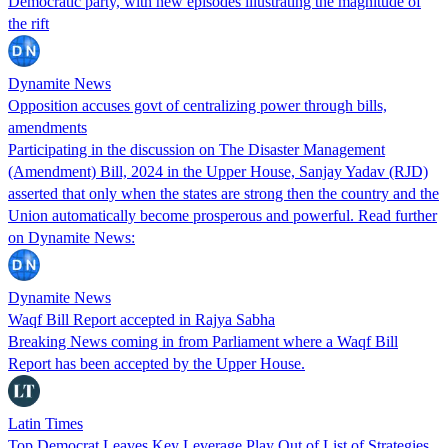
Democratic party, with new episodes illustrating the magnitude of
the rift
Dynamite News
Opposition accuses govt of centralizing power through bills,
amendments
Participating in the discussion on The Disaster Management
(Amendment) Bill, 2024 in the Upper House, Sanjay Yadav (RJD)
asserted that only when the states are strong then the country and the
Union automatically become prosperous and powerful. Read further
on Dynamite News:
Dynamite News
Waqf Bill Report accepted in Rajya Sabha
Breaking News coming in from Parliament where a Waqf Bill
Report has been accepted by the Upper House.
Latin Times
Top Democrat Leaves Key Leverage Play Out of List of Strategies