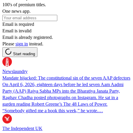
100's of premium titles.
One news app.
Email is required
Email is invalid
Email is already registered.
Please
sign in
instead.
Start reading
Newslaundry
Mandate hijacked: The constitutional sin of the seven AAP defectors
On April 6, 2026, eighteen days before he led seven Aam Aadmi
Party (AAP) Rajya Sabha MPs into the Bharatiya Janata Party,
Raghav Chadha posted photographs on Instagram. He sat in a
garden reading Robert Greene’s The 48 Laws of Power.
“Somebody gifted me a book this week,” he wrote.…
The Independent UK