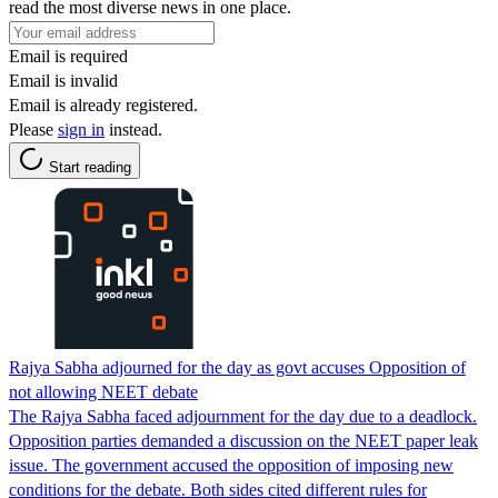
read the most diverse news in one place.
Email is required
Email is invalid
Email is already registered.
Please
sign in
instead.
Start reading
Rajya Sabha adjourned for the day as govt accuses Opposition of
not allowing NEET debate
The Rajya Sabha faced adjournment for the day due to a deadlock.
Opposition parties demanded a discussion on the NEET paper leak
issue. The government accused the opposition of imposing new
conditions for the debate. Both sides cited different rules for