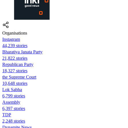
Organisations
Instagram
44,239 stories
Bharatiya Janata Party
21,822 stories
Republican Party
18,327 stories
the Supreme Court
10,648 stories
Lok Sabha
6,799 stories
Assembly
6,397 stories
TDP
2,248 stories
Dynamite News