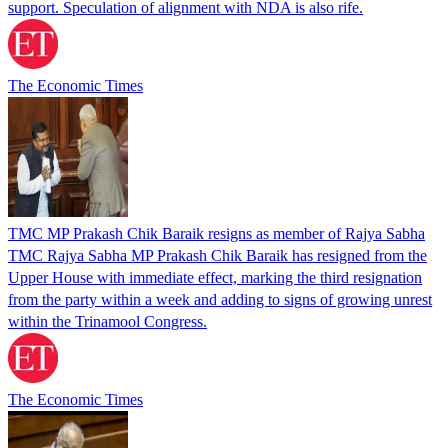
support. Speculation of alignment with NDA is also rife.
The Economic Times
TMC MP Prakash Chik Baraik resigns as member of Rajya Sabha
TMC Rajya Sabha MP Prakash Chik Baraik has resigned from the
Upper House with immediate effect, marking the third resignation
from the party within a week and adding to signs of growing unrest
within the Trinamool Congress.
The Economic Times