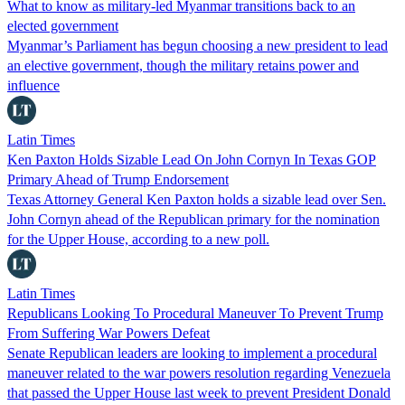
What to know as military-led Myanmar transitions back to an
elected government
Myanmar’s Parliament has begun choosing a new president to lead
an elective government, though the military retains power and
influence
Latin Times
Ken Paxton Holds Sizable Lead On John Cornyn In Texas GOP
Primary Ahead of Trump Endorsement
Texas Attorney General Ken Paxton holds a sizable lead over Sen.
John Cornyn ahead of the Republican primary for the nomination
for the Upper House, according to a new poll.
Latin Times
Republicans Looking To Procedural Maneuver To Prevent Trump
From Suffering War Powers Defeat
Senate Republican leaders are looking to implement a procedural
maneuver related to the war powers resolution regarding Venezuela
that passed the Upper House last week to prevent President Donald