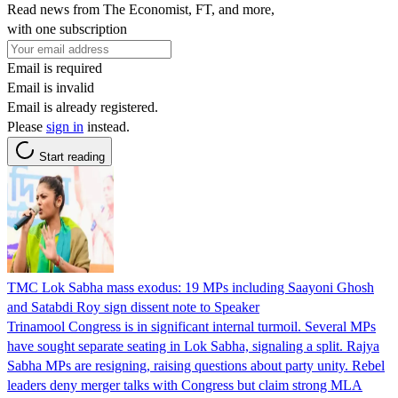
Read news from The Economist, FT, and more,
with one subscription
Email is required
Email is invalid
Email is already registered.
Please
sign in
instead.
Start reading
TMC Lok Sabha mass exodus: 19 MPs including Saayoni Ghosh
and Satabdi Roy sign dissent note to Speaker
Trinamool Congress is in significant internal turmoil. Several MPs
have sought separate seating in Lok Sabha, signaling a split. Rajya
Sabha MPs are resigning, raising questions about party unity. Rebel
leaders deny merger talks with Congress but claim strong MLA