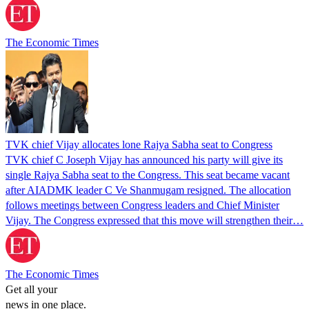
The Economic Times
TVK chief Vijay allocates lone Rajya Sabha seat to Congress
TVK chief C Joseph Vijay has announced his party will give its
single Rajya Sabha seat to the Congress. This seat became vacant
after AIADMK leader C Ve Shanmugam resigned. The allocation
follows meetings between Congress leaders and Chief Minister
Vijay. The Congress expressed that this move will strengthen their…
The Economic Times
Get all your
news in one place.