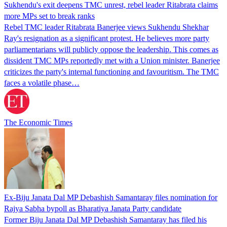
Sukhendu's exit deepens TMC unrest, rebel leader Ritabrata claims
more MPs set to break ranks
Rebel TMC leader Ritabrata Banerjee views Sukhendu Shekhar
Ray's resignation as a significant protest. He believes more party
parliamentarians will publicly oppose the leadership. This comes as
dissident TMC MPs reportedly met with a Union minister. Banerjee
criticizes the party's internal functioning and favouritism. The TMC
faces a volatile phase…
The Economic Times
Ex-Biju Janata Dal MP Debashish Samantaray files nomination for
Rajya Sabha bypoll as Bharatiya Janata Party candidate
Former Biju Janata Dal MP Debashish Samantaray has filed his