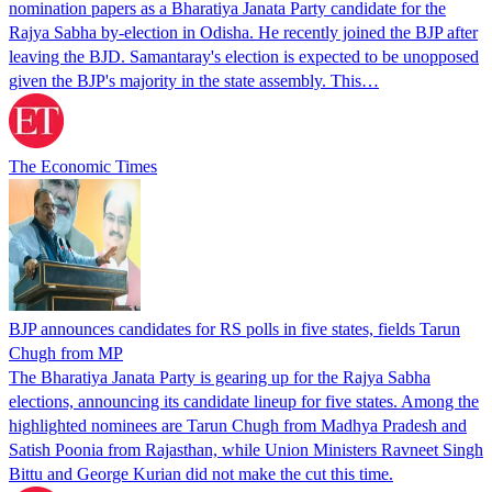
nomination papers as a Bharatiya Janata Party candidate for the
Rajya Sabha by-election in Odisha. He recently joined the BJP after
leaving the BJD. Samantaray's election is expected to be unopposed
given the BJP's majority in the state assembly. This…
The Economic Times
BJP announces candidates for RS polls in five states, fields Tarun
Chugh from MP
The Bharatiya Janata Party is gearing up for the Rajya Sabha
elections, announcing its candidate lineup for five states. Among the
highlighted nominees are Tarun Chugh from Madhya Pradesh and
Satish Poonia from Rajasthan, while Union Ministers Ravneet Singh
Bittu and George Kurian did not make the cut this time.