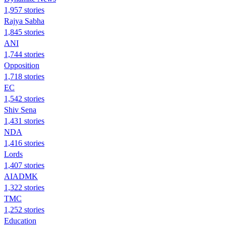
1,957 stories
Rajya Sabha
1,845 stories
ANI
1,744 stories
Opposition
1,718 stories
EC
1,542 stories
Shiv Sena
1,431 stories
NDA
1,416 stories
Lords
1,407 stories
AIADMK
1,322 stories
TMC
1,252 stories
Education