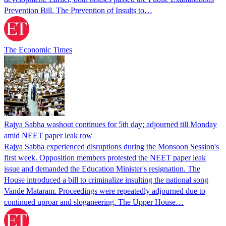
Prevention Bill. The Prevention of Insults to…
The Economic Times
Rajya Sabha washout continues for 5th day; adjourned till Monday
amid NEET paper leak row
Rajya Sabha experienced disruptions during the Monsoon Session's
first week. Opposition members protested the NEET paper leak
issue and demanded the Education Minister's resignation. The
House introduced a bill to criminalize insulting the national song
Vande Mataram. Proceedings were repeatedly adjourned due to
continued uproar and sloganeering. The Upper House…