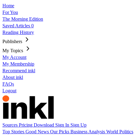
Home
For You
The Morning Edition
Saved Articles
0
Reading History
Publishers
My Topics
My Account
My Membership
Recommend inkl
About inkl
FAQs
Logout
Sources
Pricing
Download
Sign In
Sign Up
Top Stories
Good News
Our Picks
Business
Analysis
World
Politics