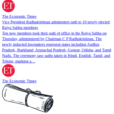
The Economic Times
Vice President Radhakrishnan administers oath to 10 newly elected
Rajya Sabha members
Ten new members took their oath of office in the Rajya Sabha on
Thursday, administered by Chairman C P Radhakrishnan. The
newly inducted lawmakers represent states including Andhra
Pradesh, Jharkhand, Arunachal Pradesh, Gujarat, Odisha, and Tamil
Nadu. The ceremony saw oaths taken in Hindi, English, Tamil, and
Telugu, marking a…
The Economic Times