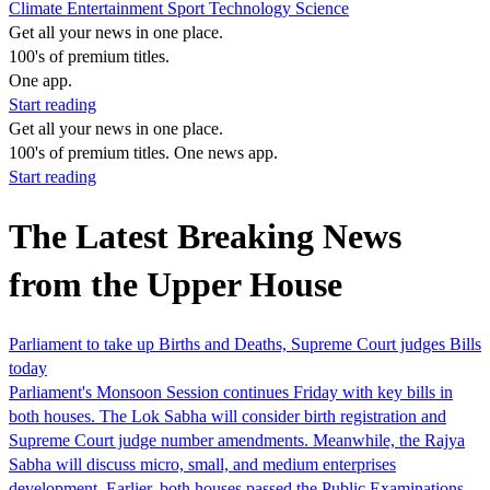
Climate
Entertainment
Sport
Technology
Science
Get all your news in one place.
100's of premium titles.
One app.
Start reading
Get all your news in one place.
100's of premium titles. One news app.
Start reading
The Latest Breaking News
from the Upper House
Parliament to take up Births and Deaths, Supreme Court judges Bills
today
Parliament's Monsoon Session continues Friday with key bills in
both houses. The Lok Sabha will consider birth registration and
Supreme Court judge number amendments. Meanwhile, the Rajya
Sabha will discuss micro, small, and medium enterprises
development. Earlier, both houses passed the Public Examinations