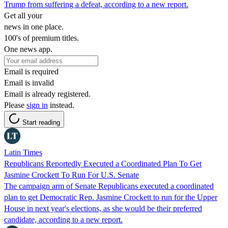
Trump from suffering a defeat, according to a new report.
Get all your
news in one place.
100's of premium titles.
One news app.
Email is required
Email is invalid
Email is already registered.
Please
sign in
instead.
Start reading
Latin Times
Republicans Reportedly Executed a Coordinated Plan To Get
Jasmine Crockett To Run For U.S. Senate
The campaign arm of Senate Republicans executed a coordinated
plan to get Democratic Rep. Jasmine Crockett to run for the Upper
House in next year's elections, as she would be their preferred
candidate, according to a new report.