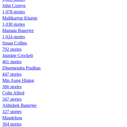
John Cornyn
1,078 stories
Mallikarjun Kharge
1,030 stories
Mamata Banerjee
1,024 stories
Susan Collins
792 stories
Jasmine Crockett
461 stories
Dharmendra Pradhan
447 stories
Min Aung Hlaing
366 stories
Colin Allred
347 stories
Abhishek Banerjee
327 stories
Mandelson
304 stories