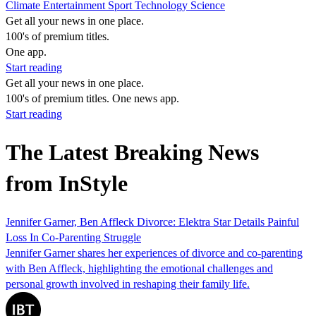
Climate
Entertainment
Sport
Technology
Science
Get all your news in one place.
100's of premium titles.
One app.
Start reading
Get all your news in one place.
100's of premium titles. One news app.
Start reading
The Latest Breaking News
from InStyle
Jennifer Garner, Ben Affleck Divorce: Elektra Star Details Painful
Loss In Co-Parenting Struggle
Jennifer Garner shares her experiences of divorce and co-parenting
with Ben Affleck, highlighting the emotional challenges and
personal growth involved in reshaping their family life.