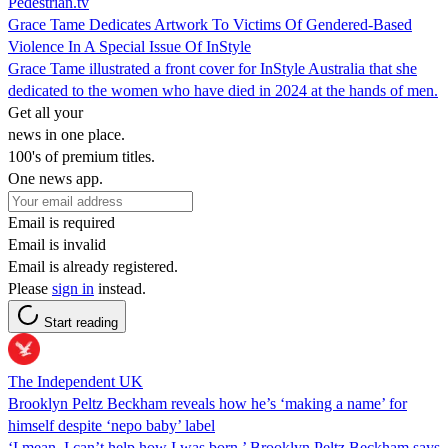
Pedestrian.tv
Grace Tame Dedicates Artwork To Victims Of Gendered-Based
Violence In A Special Issue Of InStyle
Grace Tame illustrated a front cover for InStyle Australia that she
dedicated to the women who have died in 2024 at the hands of men.
Get all your
news in one place.
100's of premium titles.
One news app.
Email is required
Email is invalid
Email is already registered.
Please
sign in
instead.
Start reading
The Independent UK
Brooklyn Peltz Beckham reveals how he’s ‘making a name’ for
himself despite ‘nepo baby’ label
‘I mean, I can’t help how I was born,’ Brooklyn Peltz Beckham says