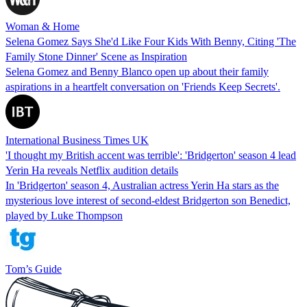
Woman & Home
Selena Gomez Says She'd Like Four Kids With Benny, Citing 'The
Family Stone Dinner' Scene as Inspiration
Selena Gomez and Benny Blanco open up about their family
aspirations in a heartfelt conversation on 'Friends Keep Secrets'.
International Business Times UK
'I thought my British accent was terrible': 'Bridgerton' season 4 lead
Yerin Ha reveals Netflix audition details
In 'Bridgerton' season 4, Australian actress Yerin Ha stars as the
mysterious love interest of second-eldest Bridgerton son Benedict,
played by Luke Thompson
Tom’s Guide