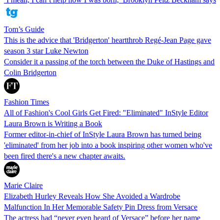
Tom’s Guide
This is the advice that 'Bridgerton' heartthrob Regé-Jean Page gave
season 3 star Luke Newton
Consider it a passing of the torch between the Duke of Hastings and
Colin Bridgerton
Fashion Times
All of Fashion's Cool Girls Get Fired: "Eliminated" InStyle Editor
Laura Brown is Writing a Book
Former editor-in-chief of InStyle Laura Brown has turned being
'eliminated' from her job into a book inspiring other women who've
been fired there's a new chapter awaits.
Marie Claire
Elizabeth Hurley Reveals How She Avoided a Wardrobe
Malfunction In Her Memorable Safety Pin Dress from Versace
The actress had “never even heard of Versace” before her name