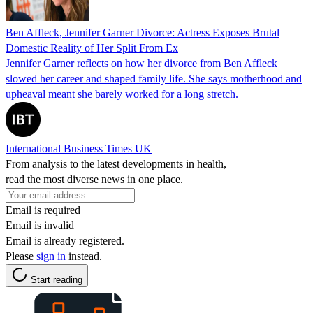
Ben Affleck, Jennifer Garner Divorce: Actress Exposes Brutal
Domestic Reality of Her Split From Ex
Jennifer Garner reflects on how her divorce from Ben Affleck
slowed her career and shaped family life. She says motherhood and
upheaval meant she barely worked for a long stretch.
International Business Times UK
From analysis to the latest developments in health,
read the most diverse news in one place.
Email is required
Email is invalid
Email is already registered.
Please
sign in
instead.
Start reading