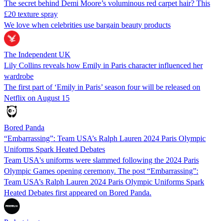
The secret behind Demi Moore’s voluminous red carpet hair? This
£20 texture spray
We love when celebrities use bargain beauty products
The Independent UK
Lily Collins reveals how Emily in Paris character influenced her
wardrobe
The first part of ‘Emily in Paris’ season four will be released on
Netflix on August 15
Bored Panda
“Embarrassing”: Team USA’s Ralph Lauren 2024 Paris Olympic
Uniforms Spark Heated Debates
Team USA's uniforms were slammed following the 2024 Paris
Olympic Games opening ceremony. The post “Embarrassing”:
Team USA’s Ralph Lauren 2024 Paris Olympic Uniforms Spark
Heated Debates first appeared on Bored Panda.