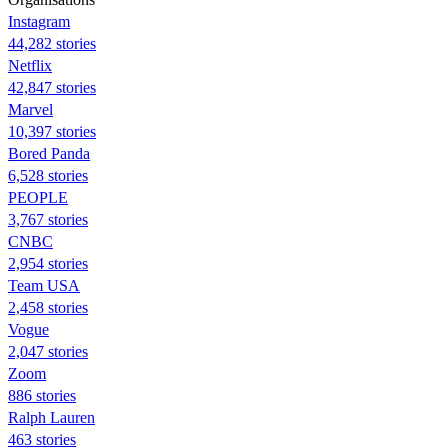
Instagram
44,282 stories
Netflix
42,847 stories
Marvel
10,397 stories
Bored Panda
6,528 stories
PEOPLE
3,767 stories
CNBC
2,954 stories
Team USA
2,458 stories
Vogue
2,047 stories
Zoom
886 stories
Ralph Lauren
463 stories