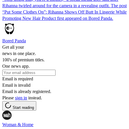
Rihanna twirled around for the camera in a revealing outfit. The post
“Put Some Clothes On”: Rihanna Shows Off Butt In Lingerie While
Promoting New Hair Product first appeared on Bored Panda.
Bored Panda
Get all your
news in one place.
100's of premium titles.
One news app.
Email is required
Email is invalid
Email is already registered.
Please
sign in
instead.
Start reading
Woman & Home