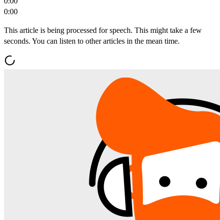
0:00
0:00
This article is being processed for speech. This might take a few
seconds. You can listen to other articles in the mean time.