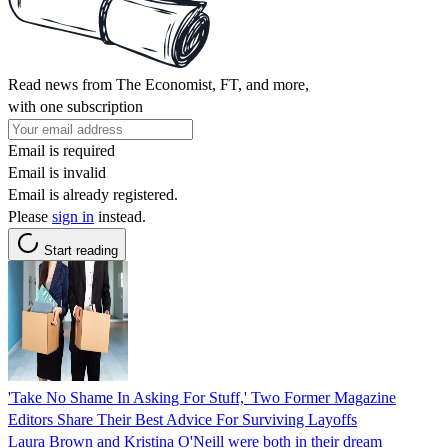
Read news from The Economist, FT, and more,
with one subscription
Email is required
Email is invalid
Email is already registered.
Please
sign in
instead.
Start reading
'Take No Shame In Asking For Stuff,' Two Former Magazine
Editors Share Their Best Advice For Surviving Layoffs
Laura Brown and Kristina O'Neill were both in their dream