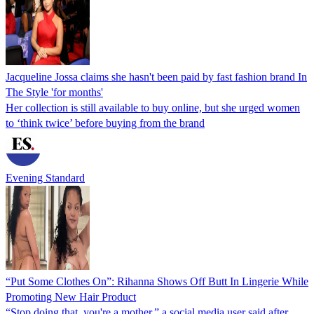
Jacqueline Jossa claims she hasn't been paid by fast fashion brand In
The Style 'for months'
Her collection is still available to buy online, but she urged women
to ‘think twice’ before buying from the brand
Evening Standard
“Put Some Clothes On”: Rihanna Shows Off Butt In Lingerie While
Promoting New Hair Product
“Stop doing that, you're a mother,” a social media user said after