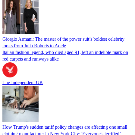
Giorgio Armani: The master of the power suit’s boldest celebrity
looks from Julia Roberts to Adele
Italian fashion legend, who died aged 91, left an indelible mark on
red carpets and runways alike
The Independent UK
How Trump's sudden tariff policy changes are affecting one small
clothing manufacturer in New York City: 'Everyone's terrified’