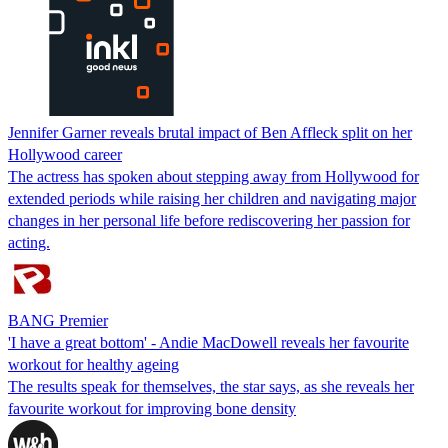
Jennifer Garner reveals brutal impact of Ben Affleck split on her
Hollywood career
The actress has spoken about stepping away from Hollywood for
extended periods while raising her children and navigating major
changes in her personal life before rediscovering her passion for
acting.
BANG Premier
'I have a great bottom' - Andie MacDowell reveals her favourite
workout for healthy ageing
The results speak for themselves, the star says, as she reveals her
favourite workout for improving bone density