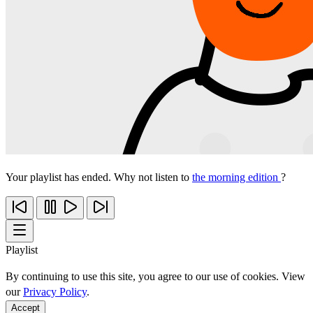
Your playlist has ended. Why not listen to
the morning edition
?
Playlist
By continuing to use this site, you agree to our use of cookies. View
our
Privacy Policy
.
Accept