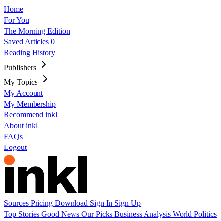
Home
For You
The Morning Edition
Saved Articles
0
Reading History
Publishers
My Topics
My Account
My Membership
Recommend inkl
About inkl
FAQs
Logout
Sources
Pricing
Download
Sign In
Sign Up
Top Stories
Good News
Our Picks
Business
Analysis
World
Politics