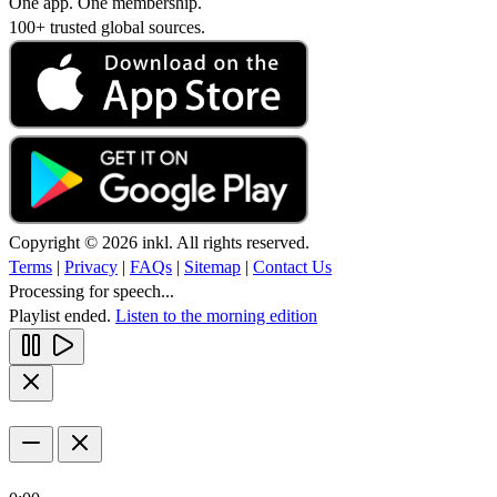
One app. One membership.
100+ trusted global sources.
Copyright © 2026 inkl. All rights reserved.
Terms
|
Privacy
|
FAQs
|
Sitemap
|
Contact Us
Processing for speech...
Playlist ended.
Listen to the morning edition