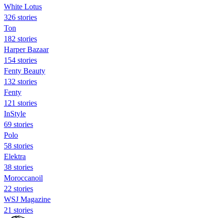
White Lotus
326 stories
Ton
182 stories
Harper Bazaar
154 stories
Fenty Beauty
132 stories
Fenty
121 stories
InStyle
69 stories
Polo
58 stories
Elektra
38 stories
Moroccanoil
22 stories
WSJ Magazine
21 stories