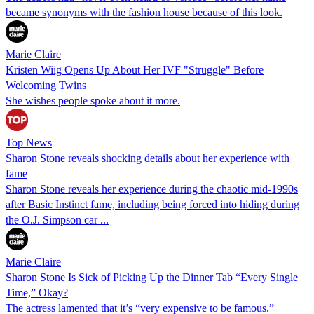
became synonyms with the fashion house because of this look.
Marie Claire
Kristen Wiig Opens Up About Her IVF "Struggle" Before
Welcoming Twins
She wishes people spoke about it more.
Top News
Sharon Stone reveals shocking details about her experience with
fame
Sharon Stone reveals her experience during the chaotic mid-1990s
after Basic Instinct fame, including being forced into hiding during
the O.J. Simpson car ...
Marie Claire
Sharon Stone Is Sick of Picking Up the Dinner Tab “Every Single
Time,” Okay?
The actress lamented that it’s “very expensive to be famous.”