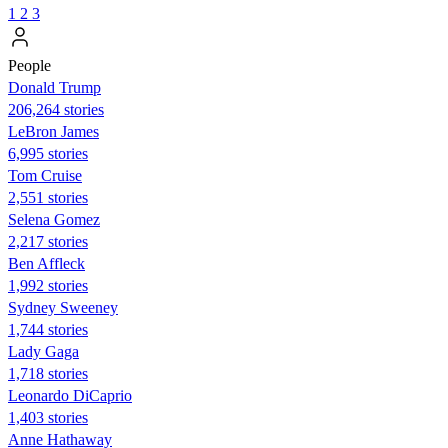
1
2
3
People
Donald Trump
206,264 stories
LeBron James
6,995 stories
Tom Cruise
2,551 stories
Selena Gomez
2,217 stories
Ben Affleck
1,992 stories
Sydney Sweeney
1,744 stories
Lady Gaga
1,718 stories
Leonardo DiCaprio
1,403 stories
Anne Hathaway