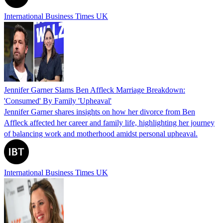
International Business Times UK
Jennifer Garner Slams Ben Affleck Marriage Breakdown:
'Consumed' By Family 'Upheaval'
Jennifer Garner shares insights on how her divorce from Ben
Affleck affected her career and family life, highlighting her journey
of balancing work and motherhood amidst personal upheaval.
International Business Times UK