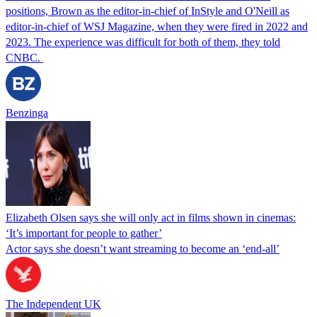
positions, Brown as the editor-in-chief of InStyle and O'Neill as
editor-in-chief of WSJ Magazine, when they were fired in 2022 and
2023. The experience was difficult for both of them, they told
CNBC.
Benzinga
Elizabeth Olsen says she will only act in films shown in cinemas:
‘It’s important for people to gather’
Actor says she doesn’t want streaming to become an ‘end-all’
The Independent UK