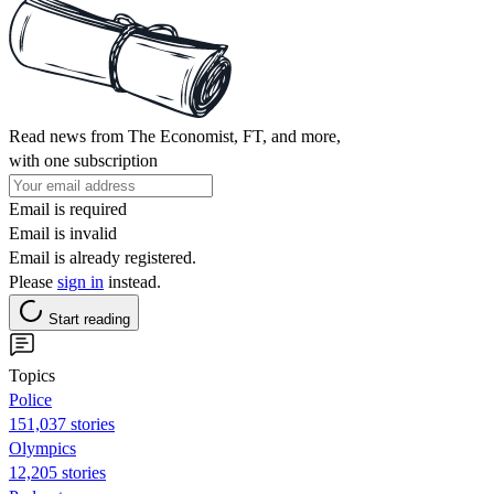
Read news from The Economist, FT, and more,
with one subscription
Email is required
Email is invalid
Email is already registered.
Please
sign in
instead.
Start reading
Topics
Police
151,037 stories
Olympics
12,205 stories