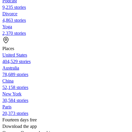
Podcast
9,235 stories
Divorce
4,863 stories
Yoga
2,370 stories
Places
United States
404,529 stories
Australia
78,689 stories
China
52,158 stories
New York
30,584 stories
Paris
20,373 stories
Fourteen days free
Download the app