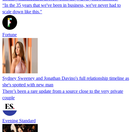
“In the 35 years that we've been in business, we've never had to
scale down like this."
Fortune
Sydney Sweeney and Jonathan Davino's full relationship timeline as
she's spotted with new man
There’s been a rare update from a source close to the very private
couple
Evening Standard