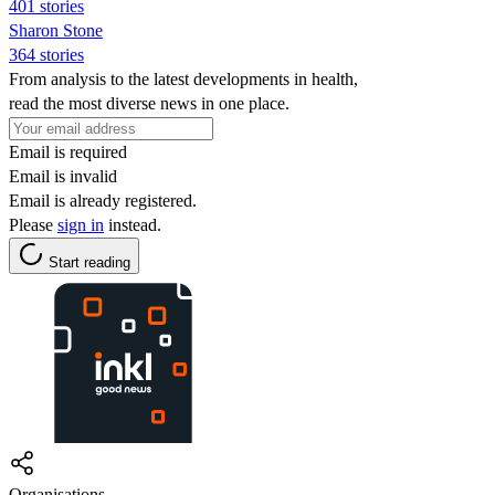
401 stories
Sharon Stone
364 stories
From analysis to the latest developments in health,
read the most diverse news in one place.
Email is required
Email is invalid
Email is already registered.
Please
sign in
instead.
Start reading
Organisations