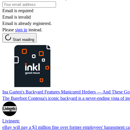
Email is required
Email is invalid
Email is already registered.
Please
sign in
instead.
Start reading
Ina Garten's Backyard Features Manicured Hedges — And These Gor
The Barefoot Contessa's iconic backyard is a never-ending vista of insp
Livingetc
eBay will pay a $3 million fine over former employees' harassment 