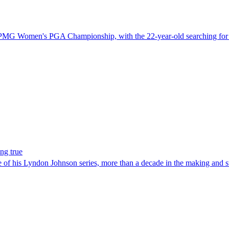
 KPMG Women's PGA Championship, with the 22-year-old searching for a 
ng true
e of his Lyndon Johnson series, more than a decade in the making and st