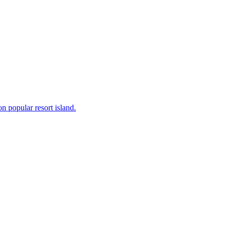
on popular resort island.