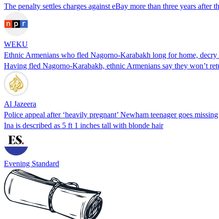
The penalty settles charges against eBay more than three years after 
WEKU
Ethnic Armenians who fled Nagorno-Karabakh long for home, decry 
Having fled Nagorno-Karabakh, ethnic Armenians say they won’t ret
Al Jazeera
Police appeal after ‘heavily pregnant’ Newham teenager goes missing
Ina is described as 5 ft 1 inches tall with blonde hair
Evening Standard