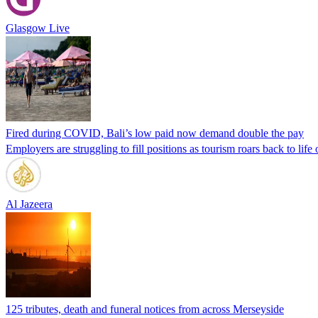
Glasgow Live
Fired during COVID, Bali’s low paid now demand double the pay
Employers are struggling to fill positions as tourism roars back to life 
Al Jazeera
125 tributes, death and funeral notices from across Merseyside