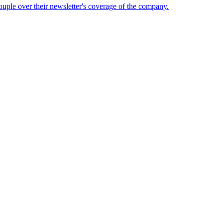
ouple over their newsletter's coverage of the company.