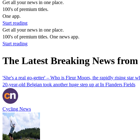
Get all your news in one place.
100's of premium titles.
One app.
Start reading
Get all your news in one place.
100's of premium titles. One news app.
Start reading
The Latest Breaking News from
'She's a real go-getter' – Who is Fleur Moors, the rapidly rising star
20-year-old Belgian took another huge step up at In Flanders Fields
Cycling News