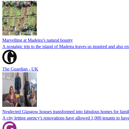
Marvelling at Madeira’s natural bounty
A nostalgic trip to the island of Madeira leaves us inspired and also en
The Guardian - UK
Neglected Glasgow houses transformed into fabulous homes for famil
A city letting agency's renovations have allowed 1,000 tenants to have