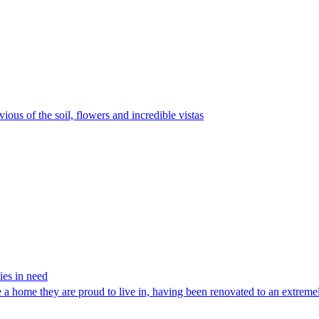
vious of the soil, flowers and incredible vistas
ies in need
 a home they are proud to live in, having been renovated to an extremely