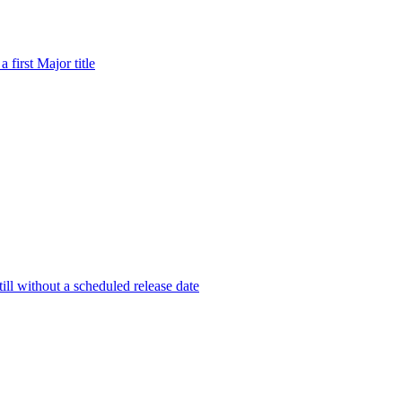
first Major title
ill without a scheduled release date