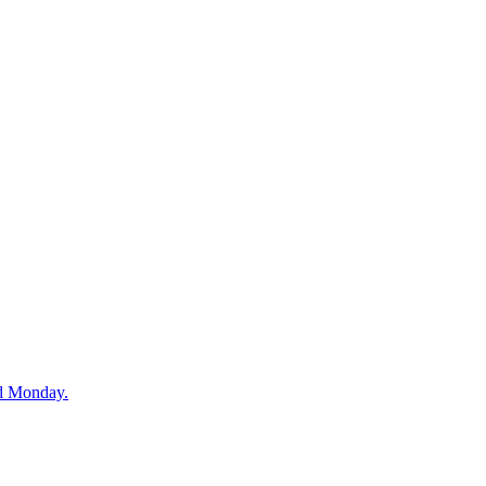
nd Monday.