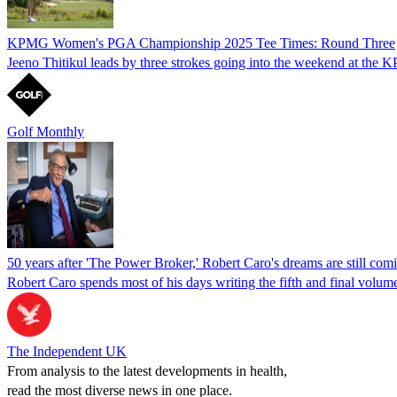
KPMG Women's PGA Championship 2025 Tee Times: Round Three
Jeeno Thitikul leads by three strokes going into the weekend at the
Golf Monthly
50 years after 'The Power Broker,' Robert Caro's dreams are still comi
Robert Caro spends most of his days writing the fifth and final volum
The Independent UK
From analysis to the latest developments in health,
read the most diverse news in one place.