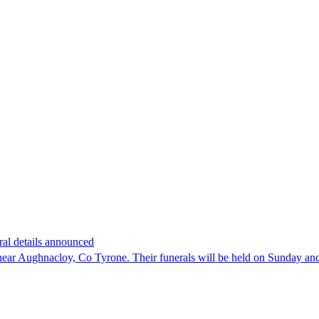
ral details announced
 near Aughnacloy, Co Tyrone. Their funerals will be held on Sunday a