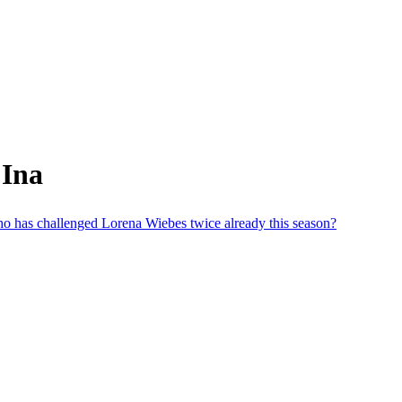
 Ina
 who has challenged Lorena Wiebes twice already this season?