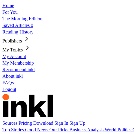
Home
For You
The Morning Edition
Saved Articles
0
Reading History
Publishers
My Topics
My Account
My Membership
Recommend inkl
About inkl
FAQs
Logout
Sources
Pricing
Download
Sign In
Sign Up
Top Stories
Good News
Our Picks
Business
Analysis
World
Politics