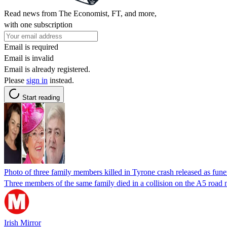
Read news from The Economist, FT, and more,
with one subscription
Email is required
Email is invalid
Email is already registered.
Please
sign in
instead.
Start reading
Photo of three family members killed in Tyrone crash released as fune
Three members of the same family died in a collision on the A5 road
Irish Mirror