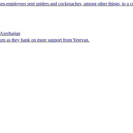
then-employees sent spiders and cockroaches, among other things, to a c
Azerbaijan
urn as they bank on more support from Yerevan.