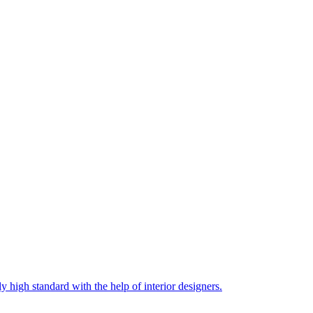
 high standard with the help of interior designers.