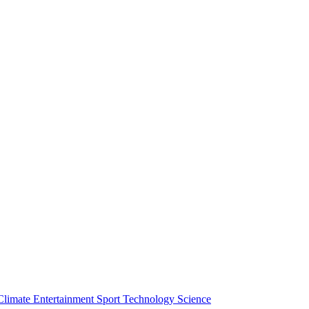
Climate
Entertainment
Sport
Technology
Science