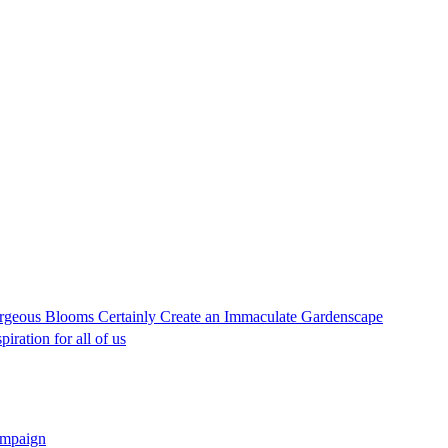
geous Blooms Certainly Create an Immaculate Gardenscape
iration for all of us
campaign