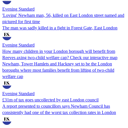
Evening Standard
'Loving' Newham man, 56, killed on East London street named and
pictured for first time
The man was sadly killed in a fight in Forest Gate, East London
Evening Standard
How many children in your London borough will benefit from
Reeves axing two-child welfare cap? Check our interactive map
Newham, Tower Hamlets and Hackney set to be the London
boroughs where most families benefit from lifting of two-child
welfare cap
Evening Standard
£31m of tax goes uncollected by east London council
A report presented to councillors says Newham Council has
consistently had one of the worst tax collection rates in London