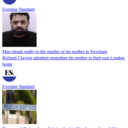
Evening Standard
Man pleads guilty to the murder of his mother in Newham
Richard Clayton admitted strangling his mother in their east London
home
Evening Standard