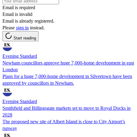
Email is required
Email is invalid
Email is already registered.
Please
sign in
instead.
Start reading
Evening Standard
Newham councillors approve huge 7,000-home development in east
London
Plans for a huge 7,000-home development in Silvertown have been
approved by councillors in Newham.
Evening Standard
Smithfield and Billingsgate markets set to move to Royal Docks in
2028
The proposed new site of Albert Island is close to City Airport’s
runway