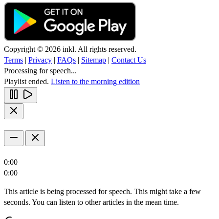
Copyright © 2026 inkl. All rights reserved.
Terms
|
Privacy
|
FAQs
|
Sitemap
|
Contact Us
Processing for speech...
Playlist ended.
Listen to the morning edition
0:00
0:00
This article is being processed for speech. This might take a few
seconds. You can listen to other articles in the mean time.