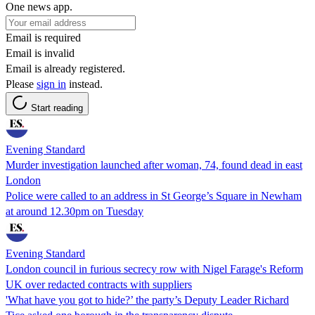
One news app.
Email is required
Email is invalid
Email is already registered.
Please
sign in
instead.
Start reading
Evening Standard
Murder investigation launched after woman, 74, found dead in east
London
Police were called to an address in St George’s Square in Newham
at around 12.30pm on Tuesday
Evening Standard
London council in furious secrecy row with Nigel Farage's Reform
UK over redacted contracts with suppliers
'What have you got to hide?’ the party’s Deputy Leader Richard