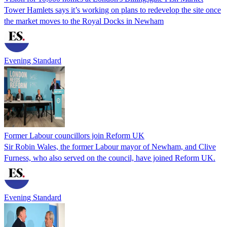
Tower Hamlets says it’s working on plans to redevelop the site once
the market moves to the Royal Docks in Newham
Evening Standard
Former Labour councillors join Reform UK
Sir Robin Wales, the former Labour mayor of Newham, and Clive
Furness, who also served on the council, have joined Reform UK.
Evening Standard