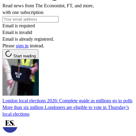
Read news from The Economist, FT, and more,
with one subscription
Email is required
Email is invalid
Email is already registered.
Please
sign in
instead.
Start reading
London local elections 2026: Complete guide as millions go to polls
More than six million Londoners are eligible to vote in Thursday’s
local elections