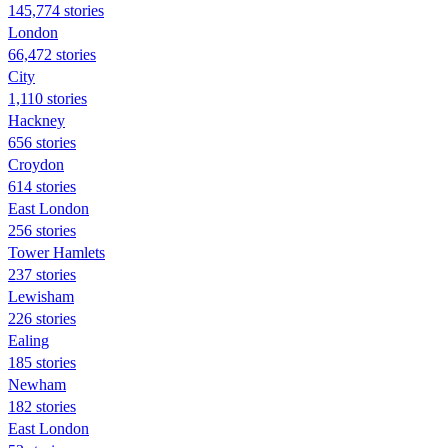
145,774 stories
London
66,472 stories
City
1,110 stories
Hackney
656 stories
Croydon
614 stories
East London
256 stories
Tower Hamlets
237 stories
Lewisham
226 stories
Ealing
185 stories
Newham
182 stories
East London