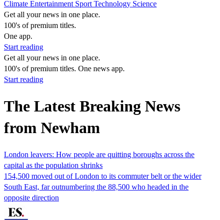
Climate
Entertainment
Sport
Technology
Science
Get all your news in one place.
100's of premium titles.
One app.
Start reading
Get all your news in one place.
100's of premium titles. One news app.
Start reading
The Latest Breaking News
from Newham
London leavers: How people are quitting boroughs across the
capital as the population shrinks
154,500 moved out of London to its commuter belt or the wider
South East, far outnumbering the 88,500 who headed in the
opposite direction