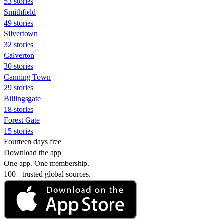
53 stories
Smithfield
49 stories
Silvertown
32 stories
Calverton
30 stories
Canning Town
29 stories
Billingsgate
18 stories
Forest Gate
15 stories
Fourteen days free
Download the app
One app. One membership.
100+ trusted global sources.