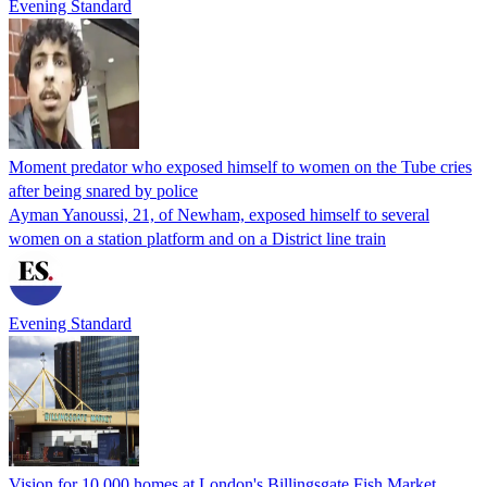
Evening Standard
Moment predator who exposed himself to women on the Tube cries
after being snared by police
Ayman Yanoussi, 21, of Newham, exposed himself to several
women on a station platform and on a District line train
Evening Standard
Vision for 10,000 homes at London's Billingsgate Fish Market