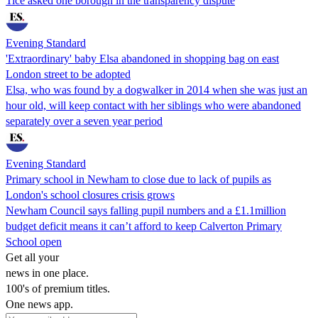
Tice asked one borough in the transparency dispute
Evening Standard
'Extraordinary' baby Elsa abandoned in shopping bag on east
London street to be adopted
Elsa, who was found by a dogwalker in 2014 when she was just an
hour old, will keep contact with her siblings who were abandoned
separately over a seven year period
Evening Standard
Primary school in Newham to close due to lack of pupils as
London's school closures crisis grows
Newham Council says falling pupil numbers and a £1.1million
budget deficit means it can’t afford to keep Calverton Primary
School open
Get all your
news in one place.
100's of premium titles.
One news app.