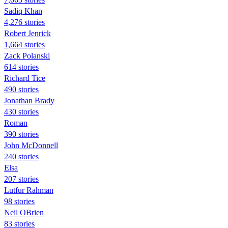
Sadiq Khan
4,276 stories
Robert Jenrick
1,664 stories
Zack Polanski
614 stories
Richard Tice
490 stories
Jonathan Brady
430 stories
Roman
390 stories
John McDonnell
240 stories
Elsa
207 stories
Lutfur Rahman
98 stories
Neil OBrien
83 stories