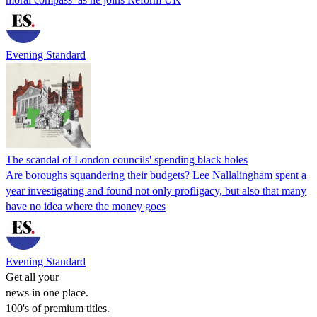
Evening Standard
The scandal of London councils' spending black holes
Are boroughs squandering their budgets? Lee Nallalingham spent a
year investigating and found not only profligacy, but also that many
have no idea where the money goes
Evening Standard
Get all your
news in one place.
100's of premium titles.