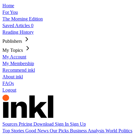
Home
For You
The Morning Edition
Saved Articles
0
Reading History
Publishers
My Topics
My Account
My Membership
Recommend inkl
About inkl
FAQs
Logout
Sources
Pricing
Download
Sign In
Sign Up
Top Stories
Good News
Our Picks
Business
Analysis
World
Politics