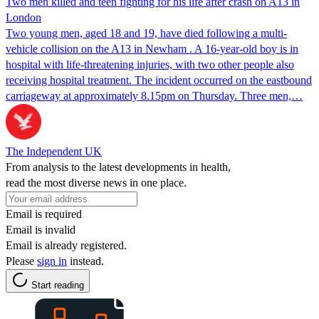
Two men killed and teen fighting for his life after crash on A13 in
London
Two young men, aged 18 and 19, have died following a multi-
vehicle collision on the A13 in Newham . A 16-year-old boy is in
hospital with life-threatening injuries, with two other people also
receiving hospital treatment. The incident occurred on the eastbound
carriageway at approximately 8.15pm on Thursday. Three men,…
The Independent UK
From analysis to the latest developments in health,
read the most diverse news in one place.
Email is required
Email is invalid
Email is already registered.
Please
sign in
instead.
Start reading