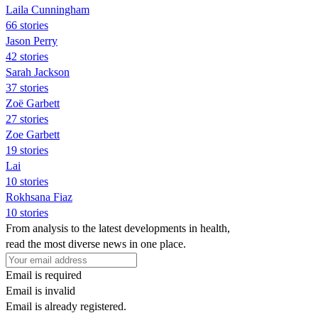
Laila Cunningham
66 stories
Jason Perry
42 stories
Sarah Jackson
37 stories
Zoë Garbett
27 stories
Zoe Garbett
19 stories
Lai
10 stories
Rokhsana Fiaz
10 stories
From analysis to the latest developments in health,
read the most diverse news in one place.
Email is required
Email is invalid
Email is already registered.