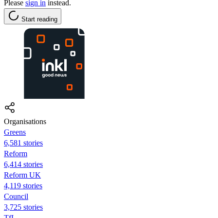
Please
sign in
instead.
Start reading
Organisations
Greens
6,581 stories
Reform
6,414 stories
Reform UK
4,119 stories
Council
3,725 stories
TfL