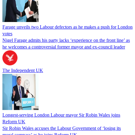
Farage unveils two Labour defectors as he makes a push for London
votes
Nigel Farage admits his party lacks ‘experience on the front line’ as
he welcomes a controversial former mayor and ex-council leader
The Independent UK
Longest-serving London Labour mayor Sir Robin Wales joins
Reform UK
Sir Robin Wales accuses the Labour Government of ‘losing its
moral compass’ as he joins Reform UK