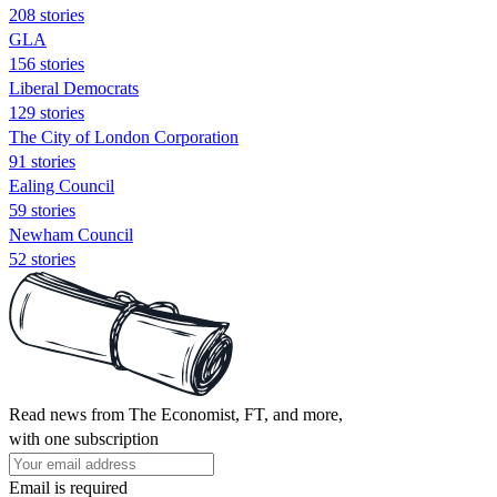
208 stories
GLA
156 stories
Liberal Democrats
129 stories
The City of London Corporation
91 stories
Ealing Council
59 stories
Newham Council
52 stories
Read news from The Economist, FT, and more,
with one subscription
Email is required