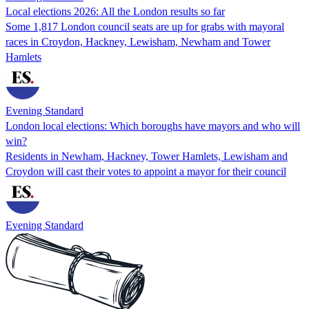
Local elections 2026: All the London results so far
Some 1,817 London council seats are up for grabs with mayoral
races in Croydon, Hackney, Lewisham, Newham and Tower
Hamlets
Evening Standard
London local elections: Which boroughs have mayors and who will
win?
Residents in Newham, Hackney, Tower Hamlets, Lewisham and
Croydon will cast their votes to appoint a mayor for their council
Evening Standard