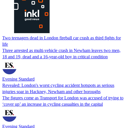
Two teenagers dead in London fireball car crash as third fights for
life
Three arrested as multi-vehicle crash in Newham leaves two men,
18 and 19, dead and a 16-year-old boy in critical condition
Evening Standard
Revealed: London's worst cycling accident hotspots as serious
injuries soar in Hackney, Newham and other boroughs
The figures come as Transport for London was accused of trying to
‘cover up’ an increase in cycling casualties in the capital
Evening Standard