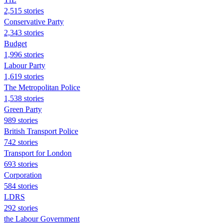
2,515 stories
Conservative Party
2,343 stories
Budget
1,996 stories
Labour Party
1,619 stories
The Metropolitan Police
1,538 stories
Green Party
989 stories
British Transport Police
742 stories
Transport for London
693 stories
Corporation
584 stories
LDRS
292 stories
the Labour Government