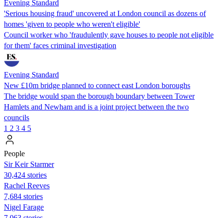
Evening Standard
'Serious housing fraud' uncovered at London council as dozens of
homes 'given to people who weren't eligible'
Council worker who 'fraudulently gave houses to people not eligible
for them' faces criminal investigation
Evening Standard
New £10m bridge planned to connect east London boroughs
The bridge would span the borough boundary between Tower
Hamlets and Newham and is a joint project between the two
councils
1
2
3
4
5
People
Sir Keir Starmer
30,424 stories
Rachel Reeves
7,684 stories
Nigel Farage
7,063 stories