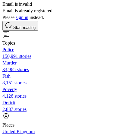
Email is invalid
Email is already registered.
Please
sign in
instead.
Start reading
Topics
Police
150,991 stories
Murder
33,965 stories
Fish
8,151 stories
Poverty
4,126 stories
Deficit
2,887 stories
Places
United Kingdom