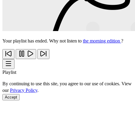
Your playlist has ended. Why not listen to
the morning edition
?
Playlist
By continuing to use this site, you agree to our use of cookies. View
our
Privacy Policy
.
Accept