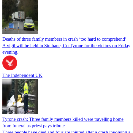
Deaths of three family members in crash ‘too hard to comprehend’
A vigil will be held in Strabane, Co Tyrone for the victims on Friday
evening.
The Independent UK
Tyrone crash: Three family members killed were travelling home
from funeral as priest pays tribute
Three people have died and four are injured after a crash involving a