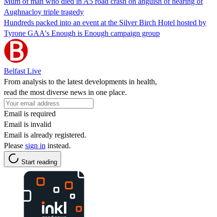
Mum of man who died in A5 road crash on anguish of hearing of
Aughnacloy triple tragedy
Hundreds packed into an event at the Silver Birch Hotel hosted by
Tyrone GAA's Enough is Enough campaign group
Belfast Live
From analysis to the latest developments in health,
read the most diverse news in one place.
Email is required
Email is invalid
Email is already registered.
Please
sign in
instead.
Start reading