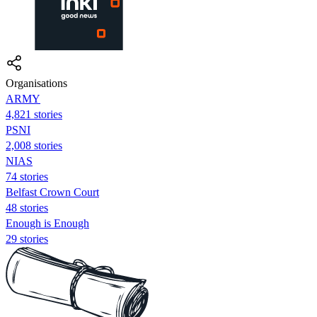
Organisations
ARMY
4,821 stories
PSNI
2,008 stories
NIAS
74 stories
Belfast Crown Court
48 stories
Enough is Enough
29 stories