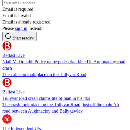
Email is required
Email is invalid
Email is already registered.
Please
sign in
instead.
Start reading
Belfast Live
Niall McDonald: Police name pedestrian killed in Aughnacloy road
crash
The collision took place on the Tullyvar Road
Belfast Live
Tullyvar road crash claims life of man in his 40s
The crash took place on the Tullyvar Road, just off the main A5
road between Aughnacloy and Ballygawley
The Independent UK