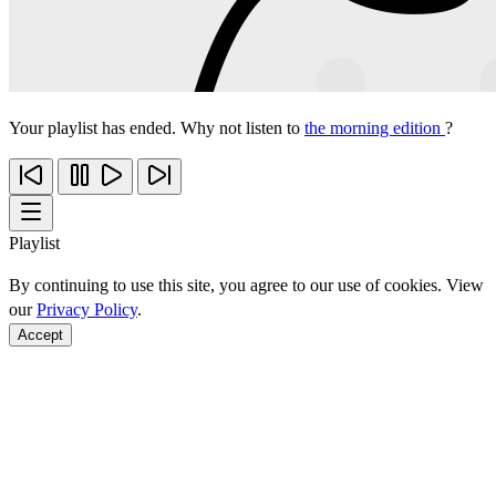
Your playlist has ended. Why not listen to
the morning edition
?
Playlist
By continuing to use this site, you agree to our use of cookies. View
our
Privacy Policy
.
Accept