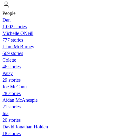
People
Dan
1,002 stories
Michelle ONeill
777 stories
Liam McBurney
669 stories
Colette
46 stories
Patsy
29 stories
Joe McCann
28 stories
Aidan McAnespie
21 stories
Ina
20 stories
David Jonathan Holden
18 stories