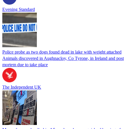
Evening Standard
Police probe as two dogs found dead in lake with weight attached
Animals discovered in Aughnacloy, Co Tyrone, in Ireland and post
mortem due to take place
The Independent UK