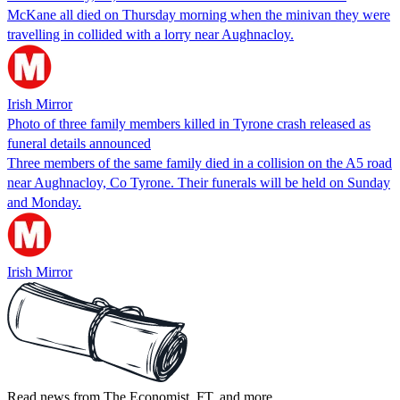
McKane all died on Thursday morning when the minivan they were
travelling in collided with a lorry near Aughnacloy.
Irish Mirror
Photo of three family members killed in Tyrone crash released as
funeral details announced
Three members of the same family died in a collision on the A5 road
near Aughnacloy, Co Tyrone. Their funerals will be held on Sunday
and Monday.
Irish Mirror
Read news from The Economist, FT, and more,