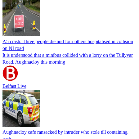
A5 crash: Three people die and four others hospitalised in collision
on NI road
It is understood that a minibus collided with a lorry on the Tullyvar
Road, Aughnacloy this morning
Belfast Live
Aughnacloy cafe ransacked by intruder who stole till containing
cash