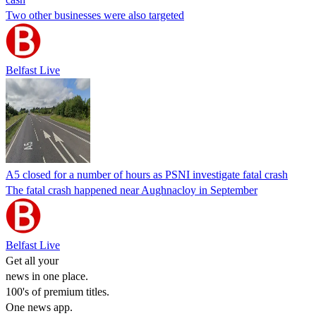
Two other businesses were also targeted
Belfast Live
A5 closed for a number of hours as PSNI investigate fatal crash
The fatal crash happened near Aughnacloy in September
Belfast Live
Get all your
news in one place.
100's of premium titles.
One news app.