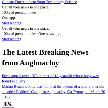
Climate
Entertainment
Sport
Technology
Science
Get all your news in one place.
100's of premium titles.
One app.
Start reading
Get all your news in one place.
100's of premium titles. One news app.
Start reading
The Latest Breaking News
from Aughnacloy
Fresh appeal over 1973 murder of 18-year-old whose body was
found in quarry
Marian Beattie’s body was found at the bottom of a quarry after she
attended Hadden’s Garage in Aughnacloy, Co Tyrone, on March 30
1973.