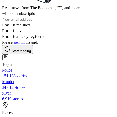
Read news from The Economist, FT, and more,
with one subscription
Email is required
Email is invalid
Email is already registered.
Please
sign in
instead.
Start reading
Topics
Police
151,138 stories
Murder
34,012 stories
silver
6,919 stories
Places