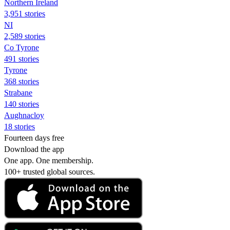
Northern Ireland
3,951 stories
NI
2,589 stories
Co Tyrone
491 stories
Tyrone
368 stories
Strabane
140 stories
Aughnacloy
18 stories
Fourteen days free
Download the app
One app. One membership.
100+ trusted global sources.