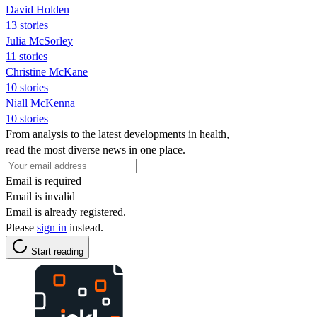
David Holden
13 stories
Julia McSorley
11 stories
Christine McKane
10 stories
Niall McKenna
10 stories
From analysis to the latest developments in health,
read the most diverse news in one place.
Email is required
Email is invalid
Email is already registered.
Please
sign in
instead.
Start reading