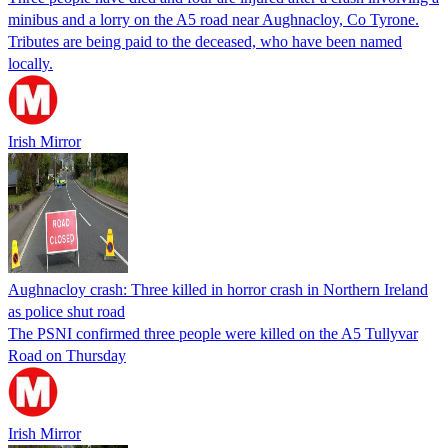
minibus and a lorry on the A5 road near Aughnacloy, Co Tyrone.
Tributes are being paid to the deceased, who have been named
locally.
Irish Mirror
Aughnacloy crash: Three killed in horror crash in Northern Ireland
as police shut road
The PSNI confirmed three people were killed on the A5 Tullyvar
Road on Thursday
Irish Mirror