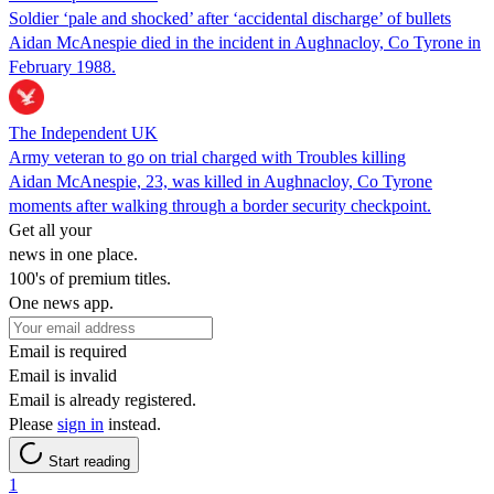
Soldier ‘pale and shocked’ after ‘accidental discharge’ of bullets
Aidan McAnespie died in the incident in Aughnacloy, Co Tyrone in
February 1988.
The Independent UK
Army veteran to go on trial charged with Troubles killing
Aidan McAnespie, 23, was killed in Aughnacloy, Co Tyrone
moments after walking through a border security checkpoint.
Get all your
news in one place.
100's of premium titles.
One news app.
Email is required
Email is invalid
Email is already registered.
Please
sign in
instead.
Start reading
1