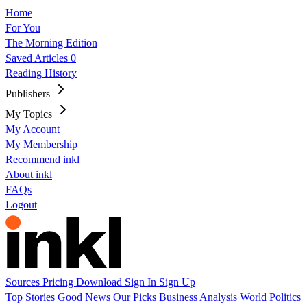
Home
For You
The Morning Edition
Saved Articles
0
Reading History
Publishers
My Topics
My Account
My Membership
Recommend inkl
About inkl
FAQs
Logout
Sources
Pricing
Download
Sign In
Sign Up
Top Stories
Good News
Our Picks
Business
Analysis
World
Politics