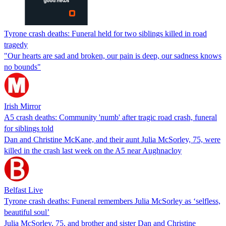
Tyrone crash deaths: Funeral held for two siblings killed in road
tragedy
"Our hearts are sad and broken, our pain is deep, our sadness knows
no bounds"
Irish Mirror
A5 crash deaths: Community 'numb' after tragic road crash, funeral
for siblings told
Dan and Christine McKane, and their aunt Julia McSorley, 75, were
killed in the crash last week on the A5 near Aughnacloy
Belfast Live
Tyrone crash deaths: Funeral remembers Julia McSorley as ‘selfless,
beautiful soul’
Julia McSorley, 75, and brother and sister Dan and Christine