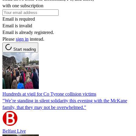
with one subscription
Email is required
Email is invalid
Email is already registered.
Please
sign in
instead.
Start reading
Hundreds at vigil for Co Tyrone collision victims
"We’re standing in silent solidarity this evening with the McKane
family, that they may not be overwhelmed."
Belfast Live