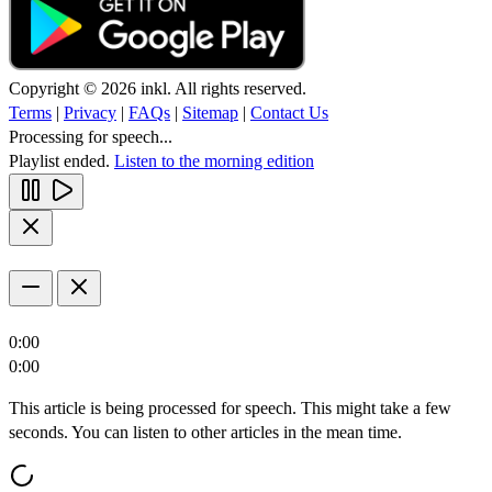
Copyright © 2026 inkl. All rights reserved.
Terms
|
Privacy
|
FAQs
|
Sitemap
|
Contact Us
Processing for speech...
Playlist ended.
Listen to the morning edition
0:00
0:00
This article is being processed for speech. This might take a few
seconds. You can listen to other articles in the mean time.