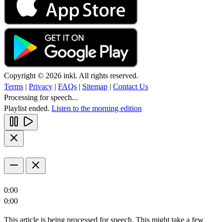
Copyright © 2026 inkl. All rights reserved.
Terms
|
Privacy
|
FAQs
|
Sitemap
|
Contact Us
Processing for speech...
Playlist ended.
Listen to the morning edition
0:00
0:00
This article is being processed for speech. This might take a few