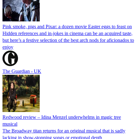
Pink smoke, pigs and Pixar: a dozen movie Easter eggs to feast on
Hidden references and in-jokes in cinema can be an acquired taste,
but here’s a festive selection of the best arch nods for aficionados to
enjoy
The Guardian - UK
Redwood review – Idina Menzel underwhelms in magic tree
musical
The Broadway titan returns for an original musical that is sadly
lacking in show-stopping songs or emotional depth