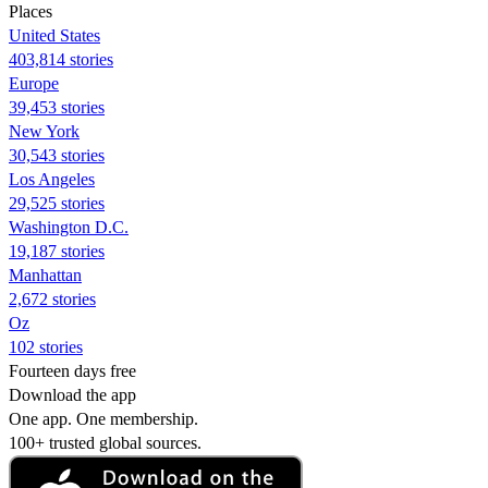
Places
United States
403,814 stories
Europe
39,453 stories
New York
30,543 stories
Los Angeles
29,525 stories
Washington D.C.
19,187 stories
Manhattan
2,672 stories
Oz
102 stories
Fourteen days free
Download the app
One app. One membership.
100+ trusted global sources.