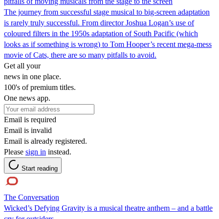
pitfalls of moving musicals from the stage to the screen
The journey from successful stage musical to big-screen adaptation
is rarely truly successful. From director Joshua Logan’s use of
coloured filters in the 1950s adaptation of South Pacific (which
looks as if something is wrong) to Tom Hooper’s recent mega-mess
movie of Cats, there are so many pitfalls to avoid.
Get all your
news in one place.
100's of premium titles.
One news app.
Email is required
Email is invalid
Email is already registered.
Please
sign in
instead.
Start reading
The Conversation
Wicked’s Defying Gravity is a musical theatre anthem – and a battle
cry for outsiders