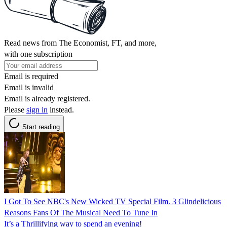
Read news from The Economist, FT, and more,
with one subscription
Email is required
Email is invalid
Email is already registered.
Please
sign in
instead.
Start reading
I Got To See NBC's New Wicked TV Special Film. 3 Glindelicious
Reasons Fans Of The Musical Need To Tune In
It’s a Thrillifying way to spend an evening!