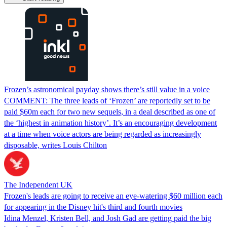
Frozen’s astronomical payday shows there’s still value in a voice
COMMENT: The three leads of ‘Frozen’ are reportedly set to be
paid $60m each for two new sequels, in a deal described as one of
the ‘highest in animation history’. It’s an encouraging development
at a time when voice actors are being regarded as increasingly
disposable, writes Louis Chilton
The Independent UK
Frozen's leads are going to receive an eye-watering $60 million each
for appearing in the Disney hit's third and fourth movies
Idina Menzel, Kristen Bell, and Josh Gad are getting paid the big