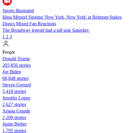
Sports Illustrated
Idina Menzel Singing 'New York, New York' at Belmont Stakes
Draws Mixed Fan Reactions
The Broadway legend had a tall task Saturday.
1
2
3
People
Donald Trump
205,856 stories
Joe Biden
68,848 stories
Steven Gerrard
3,418 stories
Jennifer Lopez
2,627 stories
Ariana Grande
2,209 stories
Justin Bieber
1,795 stories