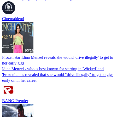
Cinemablend
Frozen star Idina Menzel reveals she would 'drive illegally' to get to
her early gigs
Idina Menzel - who is best known for starring in 'Wicked' and
'Frozen' - has revealed that she would "drive illegally" to get to gigs
early on in her career.
BANG Premier