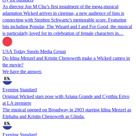
As director Jon M Chu’s first instalment of the mega-musical
adaptation Wicked arrives in cinemas, a new audience of fans is
connecting with Stephen Schwartz’s memorable score. Featuring
hits including Popular, The Wizard and I and For Good, the musical
is particularly loved for its celebration of female characters in…
USA Today Sports Media Group
Do Idina Menzel and Kristin Chenoweth make a Wicked cameo in
the movie?
We have the answer.
Evening Standard
Original Wicked stars pose with Ariana Grande and Cynthia Erivo
at LA premiere
The musical opened on Broadway in 2003 starring Idina Menzel as
Elphaba and Kristin Chenoweth as Glinda.
Evening Standard