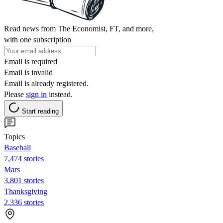
Read news from The Economist, FT, and more,
with one subscription
Email is required
Email is invalid
Email is already registered.
Please
sign in
instead.
Start reading
Topics
Baseball
7,474 stories
Mars
3,801 stories
Thanksgiving
2,336 stories