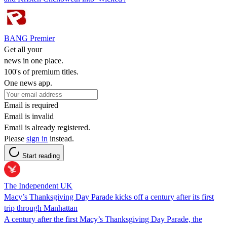
BANG Premier
Get all your
news in one place.
100's of premium titles.
One news app.
Email is required
Email is invalid
Email is already registered.
Please
sign in
instead.
Start reading
The Independent UK
Macy’s Thanksgiving Day Parade kicks off a century after its first
trip through Manhattan
A century after the first Macy’s Thanksgiving Day Parade, the