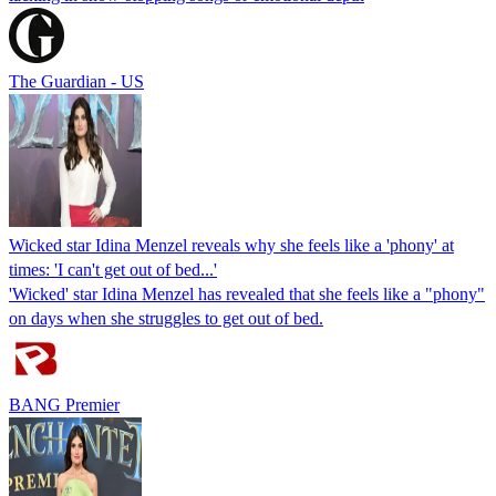
The Guardian - US
Wicked star Idina Menzel reveals why she feels like a 'phony' at
times: 'I can't get out of bed...'
'Wicked' star Idina Menzel has revealed that she feels like a "phony"
on days when she struggles to get out of bed.
BANG Premier