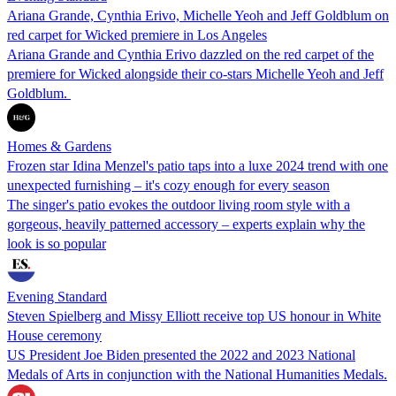
Ariana Grande, Cynthia Erivo, Michelle Yeoh and Jeff Goldblum on
red carpet for Wicked premiere in Los Angeles
Ariana Grande and Cynthia Erivo dazzled on the red carpet of the
premiere for Wicked alongside their co-stars Michelle Yeoh and Jeff
Goldblum.
Homes & Gardens
Frozen star Idina Menzel's patio taps into a luxe 2024 trend with one
unexpected furnishing – it's cozy enough for every season
The singer's patio evokes the outdoor living room style with a
gorgeous, heavily patterned accessory – experts explain why the
look is so popular
Evening Standard
Steven Spielberg and Missy Elliott receive top US honour in White
House ceremony
US President Joe Biden presented the 2022 and 2023 National
Medals of Arts in conjunction with the National Humanities Medals.