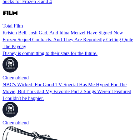
bucks for Frozen 3 and 4
Total Film
Kristen Bell, Josh Gad, And Idina Menzel Have Signed New
Frozen Sequel Contracts, And They Are Reportedly Getting Quite
The Payday
Disney is committing to their stars for the future.
Cinemablend
NBC's Wicked: For Good TV Special Has Me Hyped For The
Movie, But I’m Glad My Favorite Part 2 Songs Weren’t Featured
I couldn't be happier.
Cinemablend