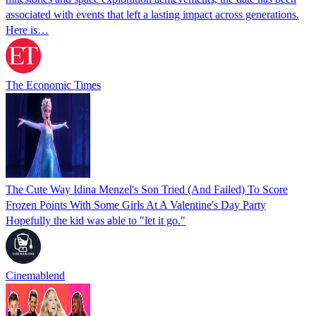
associated with events that left a lasting impact across generations.
Here is…
The Economic Times
The Cute Way Idina Menzel's Son Tried (And Failed) To Score
Frozen Points With Some Girls At A Valentine's Day Party
Hopefully the kid was able to "let it go."
Cinemablend