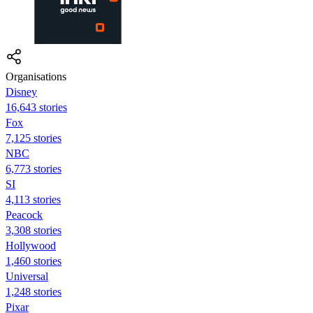
Organisations
Disney
16,643 stories
Fox
7,125 stories
NBC
6,773 stories
SI
4,113 stories
Peacock
3,308 stories
Hollywood
1,460 stories
Universal
1,248 stories
Pixar