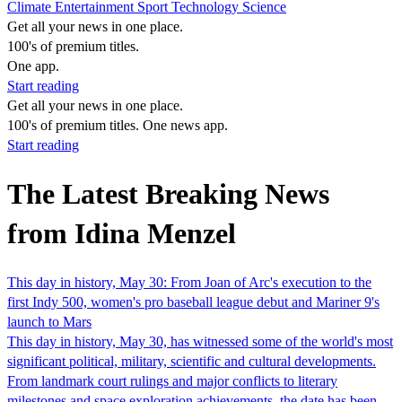
Climate
Entertainment
Sport
Technology
Science
Get all your news in one place.
100's of premium titles.
One app.
Start reading
Get all your news in one place.
100's of premium titles. One news app.
Start reading
The Latest Breaking News
from Idina Menzel
This day in history, May 30: From Joan of Arc's execution to the
first Indy 500, women's pro baseball league debut and Mariner 9's
launch to Mars
This day in history, May 30, has witnessed some of the world's most
significant political, military, scientific and cultural developments.
From landmark court rulings and major conflicts to literary
milestones and space exploration achievements, the date has been