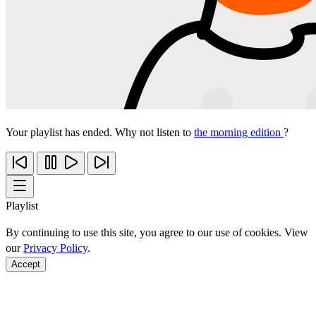
Your playlist has ended. Why not listen to
the morning edition
?
Playlist
By continuing to use this site, you agree to our use of cookies. View
our
Privacy Policy
.
Accept