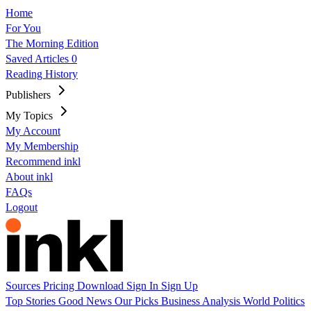
Home
For You
The Morning Edition
Saved Articles
0
Reading History
Publishers
My Topics
My Account
My Membership
Recommend inkl
About inkl
FAQs
Logout
Sources
Pricing
Download
Sign In
Sign Up
Top Stories
Good News
Our Picks
Business
Analysis
World
Politics