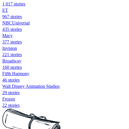
1,017 stories
ET
967 stories
NBCUniversal
435 stories
Macy
377 stories
Invision
221 stories
Broadway
160 stories
Fifth Harmony
46 stories
Walt Disney Animation Studios
29 stories
Frozen
22 stories