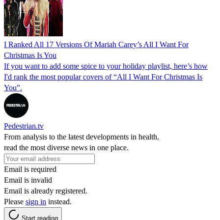
I Ranked All 17 Versions Of Mariah Carey’s All I Want For
Christmas Is You
If you want to add some spice to your holiday playlist, here’s how
I'd rank the most popular covers of “All I Want For Christmas Is
You”.
Pedestrian.tv
From analysis to the latest developments in health,
read the most diverse news in one place.
Email is required
Email is invalid
Email is already registered.
Please
sign in
instead.
Start reading