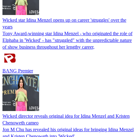
Wicked star Idina Menzel opens up on career 'struggles' over the
years
Tony Award-winning star Idina Menzel - who originated the role of
Elphaba in 'Wicked' - has "struggled" with the unpredictable nature
of show business throughout her lengthy career,
BANG Premier
Wicked director reveals original idea for Idina Menzel and Kristen
Chenoweth cameo
Jon M Chu has revealed his original ideas for bringing Idina Menzel
and Kristen Chenoweth into 'Wicked'.