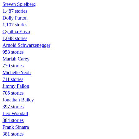
Steven Spielberg
1,487 stories
Dolly Parton
1,107 stories
Cynthia Erivo
1,048 stories
Arnold Schwarzenegger
953 stories
Mariah Carey
770 stories
Michelle Yeoh
711 stories
Jimmy Fallon
705 stories
Jonathan Bailey
397 stories
Leo Woodall
384 stories
Frank Sinatra
381 stories