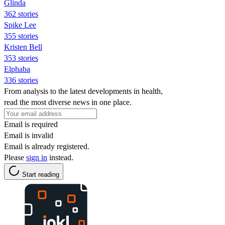
Glinda
362 stories
Spike Lee
355 stories
Kristen Bell
353 stories
Elphaba
336 stories
From analysis to the latest developments in health,
read the most diverse news in one place.
Email is required
Email is invalid
Email is already registered.
Please
sign in
instead.
Start reading