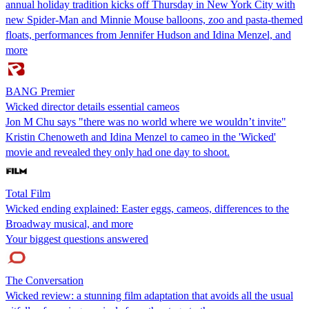
annual holiday tradition kicks off Thursday in New York City with
new Spider-Man and Minnie Mouse balloons, zoo and pasta-themed
floats, performances from Jennifer Hudson and Idina Menzel, and
more
BANG Premier
Wicked director details essential cameos
Jon M Chu says "there was no world where we wouldn’t invite"
Kristin Chenoweth and Idina Menzel to cameo in the 'Wicked'
movie and revealed they only had one day to shoot.
Total Film
Wicked ending explained: Easter eggs, cameos, differences to the
Broadway musical, and more
Your biggest questions answered
The Conversation
Wicked review: a stunning film adaptation that avoids all the usual