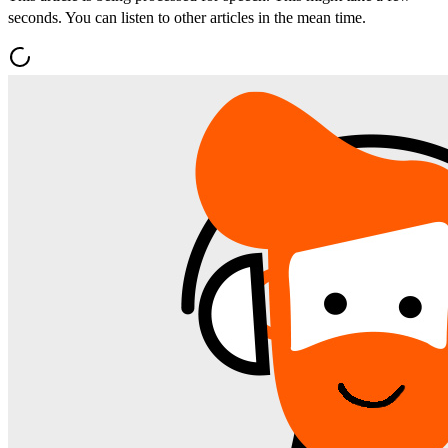
seconds. You can listen to other articles in the mean time.