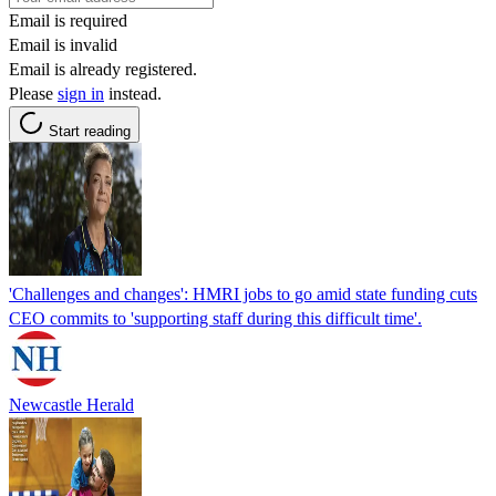
Email is required
Email is invalid
Email is already registered.
Please
sign in
instead.
Start reading
'Challenges and changes': HMRI jobs to go amid state funding cuts
CEO commits to 'supporting staff during this difficult time'.
Newcastle Herald