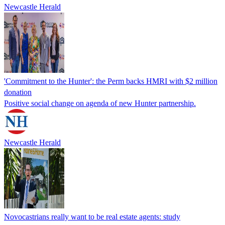
Newcastle Herald
'Commitment to the Hunter': the Perm backs HMRI with $2 million
donation
Positive social change on agenda of new Hunter partnership.
Newcastle Herald
Novocastrians really want to be real estate agents: study