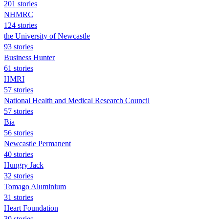
201 stories
NHMRC
124 stories
the University of Newcastle
93 stories
Business Hunter
61 stories
HMRI
57 stories
National Health and Medical Research Council
57 stories
Bia
56 stories
Newcastle Permanent
40 stories
Hungry Jack
32 stories
Tomago Aluminium
31 stories
Heart Foundation
30 stories