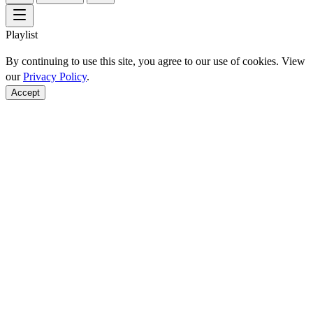
Playlist
By continuing to use this site, you agree to our use of cookies. View
our
Privacy Policy
.
Accept