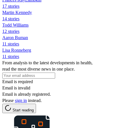
17 stories
Martin Kennedy
14 stories
Todd Williams
12 stories
Aaron Buman
11 stories
Lisa Ronneberg
11 stories
From analysis to the latest developments in health,
read the most diverse news in one place.
Email is required
Email is invalid
Email is already registered.
Please
sign in
instead.
Start reading