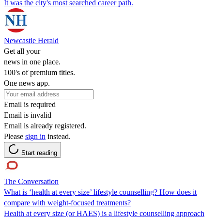
It was the city's most searched career path.
Newcastle Herald
Get all your
news in one place.
100's of premium titles.
One news app.
Email is required
Email is invalid
Email is already registered.
Please
sign in
instead.
Start reading
The Conversation
What is ‘health at every size’ lifestyle counselling? How does it
compare with weight-focused treatments?
Health at every size (or HAES) is a lifestyle counselling approach