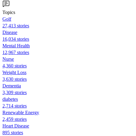
Topics
Golf
27,413 stories
Disease
16,034 stories
Mental Health
12,967 stories
Nurse
4,360 stories
Weight Loss
3,630 stories
Dementia
3,309 stories
diabetes
2,714 stories
Renewable Energy
2,459 stories
Heart Disease
895 stories