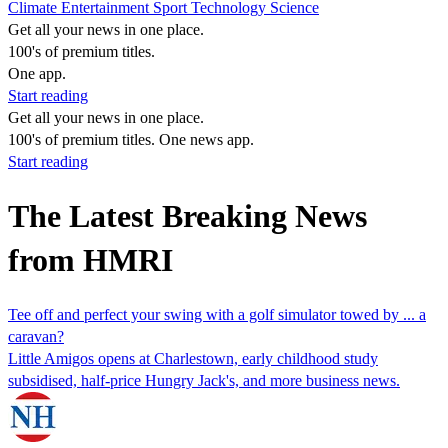
Climate
Entertainment
Sport
Technology
Science
Get all your news in one place.
100's of premium titles.
One app.
Start reading
Get all your news in one place.
100's of premium titles. One news app.
Start reading
The Latest Breaking News
from HMRI
Tee off and perfect your swing with a golf simulator towed by ... a
caravan?
Little Amigos opens at Charlestown, early childhood study
subsidised, half-price Hungry Jack's, and more business news.