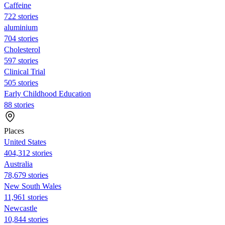
Caffeine
722 stories
aluminium
704 stories
Cholesterol
597 stories
Clinical Trial
505 stories
Early Childhood Education
88 stories
Places
United States
404,312 stories
Australia
78,679 stories
New South Wales
11,961 stories
Newcastle
10,844 stories