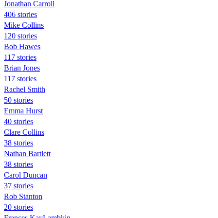
Jonathan Carroll
406 stories
Mike Collins
120 stories
Bob Hawes
117 stories
Brian Jones
117 stories
Rachel Smith
50 stories
Emma Hurst
40 stories
Clare Collins
38 stories
Nathan Bartlett
38 stories
Carol Duncan
37 stories
Rob Stanton
20 stories
Frances KayLambkin