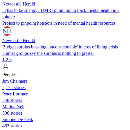
Newcastle Herald
'It has to be snappy': HMRI mind tool to track mental health in a
minute
Project to pinpoint hotspots in need of mental health resources.
Newcastle Herald
Budget surplus boasting 'unconscionable' in cost of living crisis
Hunter groups say the surplus is nothing to praise.
1
2
3
People
Jim Chalmers
2,172 stories
Peter Lorimer
548 stories
Marina Neil
506 stories
Simone De Peak
463 stories