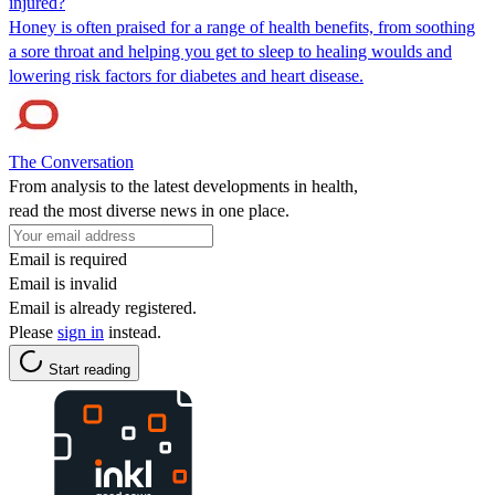
injured?
Honey is often praised for a range of health benefits, from soothing
a sore throat and helping you get to sleep to healing woulds and
lowering risk factors for diabetes and heart disease.
The Conversation
From analysis to the latest developments in health,
read the most diverse news in one place.
Email is required
Email is invalid
Email is already registered.
Please
sign in
instead.
Start reading