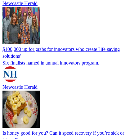
Newcastle Herald
$100,000 up for grabs for innovators who create 'life-saving
solutions'
Six finalists named in annual innovators program.
Newcastle Herald
Is honey good for you? Can it speed recovery if you’re sick or