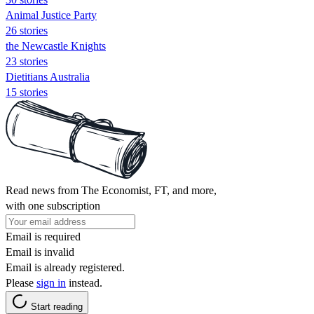
Animal Justice Party
26 stories
the Newcastle Knights
23 stories
Dietitians Australia
15 stories
Read news from The Economist, FT, and more,
with one subscription
Email is required
Email is invalid
Email is already registered.
Please
sign in
instead.
Start reading