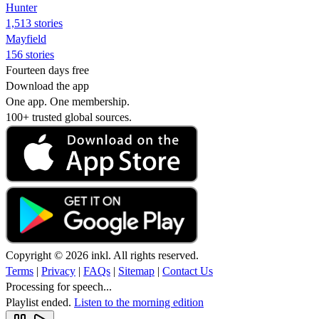
Hunter
1,513 stories
Mayfield
156 stories
Fourteen days free
Download the app
One app. One membership.
100+ trusted global sources.
Copyright © 2026 inkl. All rights reserved.
Terms
|
Privacy
|
FAQs
|
Sitemap
|
Contact Us
Processing for speech...
Playlist ended.
Listen to the morning edition