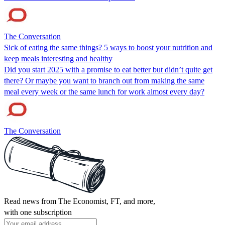
The Conversation
Sick of eating the same things? 5 ways to boost your nutrition and
keep meals interesting and healthy
Did you start 2025 with a promise to eat better but didn’t quite get
there? Or maybe you want to branch out from making the same
meal every week or the same lunch for work almost every day?
The Conversation
Read news from The Economist, FT, and more,
with one subscription