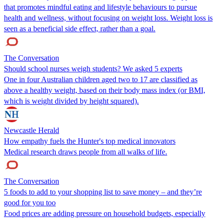
that promotes mindful eating and lifestyle behaviours to pursue
health and wellness, without focusing on weight loss. Weight loss is
seen as a beneficial side effect, rather than a goal.
The Conversation
Should school nurses weigh students? We asked 5 experts
One in four Australian children aged two to 17 are classified as
above a healthy weight, based on their body mass index (or BMI,
which is weight divided by height squared).
Newcastle Herald
How empathy fuels the Hunter's top medical innovators
Medical research draws people from all walks of life.
The Conversation
5 foods to add to your shopping list to save money – and they’re
good for you too
Food prices are adding pressure on household budgets, especially