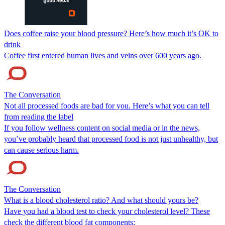
Does coffee raise your blood pressure? Here’s how much it’s OK to
drink
Coffee first entered human lives and veins over 600 years ago.
The Conversation
Not all processed foods are bad for you. Here’s what you can tell
from reading the label
If you follow wellness content on social media or in the news,
you’ve probably heard that processed food is not just unhealthy, but
can cause serious harm.
The Conversation
What is a blood cholesterol ratio? And what should yours be?
Have you had a blood test to check your cholesterol level? These
check the different blood fat components: