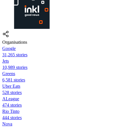
Organisations
Google
31,265 stories
Jets
10,989 stories
Greens
6,581 stories
Uber Eats
528 stories
ALeague
474 stories
Rio Tinto
444 stories
Nova