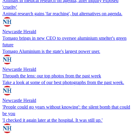
Animals in medical research on agenda, after inquiry exposed
'cruelty'
Animal research gains 'far reaching', but alternatives on agenda.
Newcastle Herald
Tomago brings in new CEO to oversee aluminium smelter's green
future
Tomago Aluminium is the state's largest power user.
Newcastle Herald
Through the lens: our top photos from the past week
Take a look at some of our best photographs from the past week.
Newcastle Herald
'People could go years without knowing': the silent bomb that could
be you
'I checked it again later at the hospital. It was still up.'