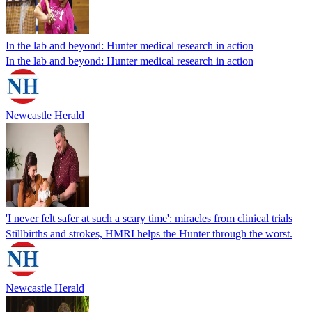
In the lab and beyond: Hunter medical research in action
In the lab and beyond: Hunter medical research in action
Newcastle Herald
'I never felt safer at such a scary time': miracles from clinical trials
Stillbirths and strokes, HMRI helps the Hunter through the worst.
Newcastle Herald