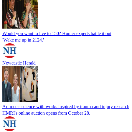
Would you want to live to 150? Hunter experts battle it out
'Wake me up in 2124.'
Newcastle Herald
Art meets science with works inspired by trauma and injury research
HMRI's online auction opens from October 28.