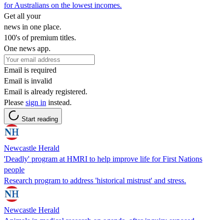
for Australians on the lowest incomes.
Get all your
news in one place.
100's of premium titles.
One news app.
Email is required
Email is invalid
Email is already registered.
Please
sign in
instead.
Start reading
Newcastle Herald
'Deadly' program at HMRI to help improve life for First Nations
people
Research program to address 'historical mistrust' and stress.
Newcastle Herald