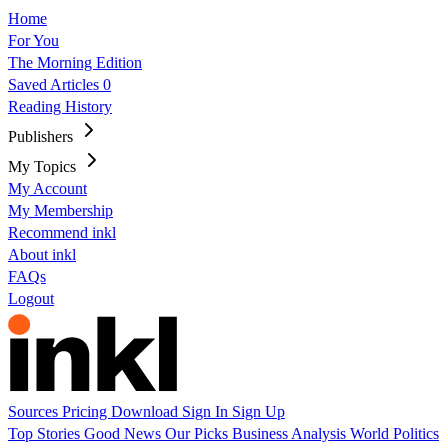
Home
For You
The Morning Edition
Saved Articles
0
Reading History
Publishers
My Topics
My Account
My Membership
Recommend inkl
About inkl
FAQs
Logout
Sources
Pricing
Download
Sign In
Sign Up
Top Stories
Good News
Our Picks
Business
Analysis
World
Politics