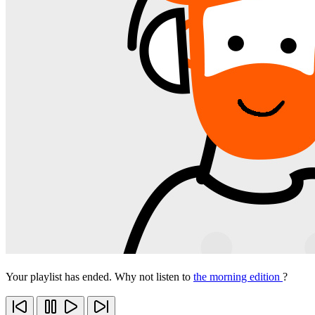
Your playlist has ended. Why not listen to
the morning edition
?