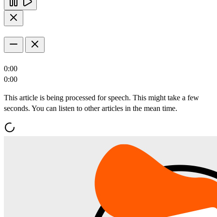
0:00
0:00
This article is being processed for speech. This might take a few
seconds. You can listen to other articles in the mean time.