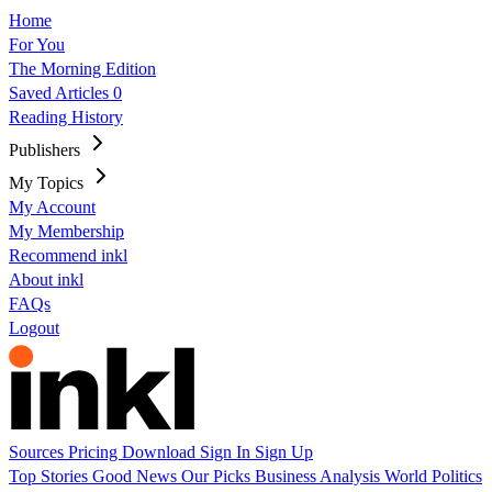
Home
For You
The Morning Edition
Saved Articles
0
Reading History
Publishers
My Topics
My Account
My Membership
Recommend inkl
About inkl
FAQs
Logout
Sources
Pricing
Download
Sign In
Sign Up
Top Stories
Good News
Our Picks
Business
Analysis
World
Politics