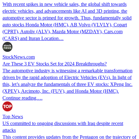
With recent spikes in new vehicle sales, the global shift towards
electric vehicles, and advancements like AI and 3D printing, the
automotive sector is primed for growth. Thus, fundamentally solid
auto stocks Honda Motor (HMC), AB Volvo (VLVLY), Copart
(CPRT), Autoliv (ALV), Mazda Motor (MZDAY), Cars.com
(CARS) and Ituran Location…
StockNews.com
Are These 3 EV Stocks Set for 2024 Breakthroughs?
The automotive industry is witnessing a remarkable transformation
driven by the rapid adoption of Electric Vehicles (EVs). In light of
this, let’s analyze the fundamentals of three EV stocks: XPeng Inc.
(XPEV), Arcimoto, Inc. (FUV), and Honda Motor (HMC).
Continue reading….
Top News
US committed to ongoing discussions with Iraq despite recent
attacks
This content provides updates from the Pentagon on the trajectory of