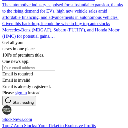
The automotive industry is poised for substantial expansion, thanks
to the rising demand for EVs, high new vehicle sales amid
affordable financing, and advancements in autonomous vehicles.
Given this backdrop, it could be wise to buy top auto stocks
Mercedes-Benz (MBGAF), Subaru (FUJHY), and Honda Motor
(HMC) for potential gains.…
Get all your
news in one place.
100's of premium titles.
One news app.
Email is required
Email is invalid
Email is already registered.
Please
sign in
instead.
Start reading
StockNews.com
Top 7 Auto Stocks: Your Ticket to Explosive Profits