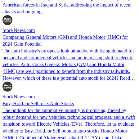
American forces in Iraq and Syria, addressing the impact of recent
attacks and ongoing...
StockNews.com
Comparing General Motors (GM) and Honda Motor (HMC) for
2024 Gain Potential
The auto industry’s prospects look attractive with rising demand for
personal and commercial vehicles and an increasing shift to electric
vehicles. Auto stocks General Motors (GM) and Honda Motor
(HMC) are well-positioned to benefit from the industry tailwinds.
However, which of these is a potential auto stock for 2024? Read…
StockNews.com
Buy, Hold, or Sell for 3 Auto Stocks
The outlook for the automotive industry is promising, fueled by
robust demand for new vehicles, technological progress, and a swift
transition toward Electric Vehicles (EVs). Therefore, let us evaluate
whether to Buy, Hold, or Sell popular auto stocks Honda Motor
(HMC), Continental Aktiengesellschaft (CTTAY), and Tesla