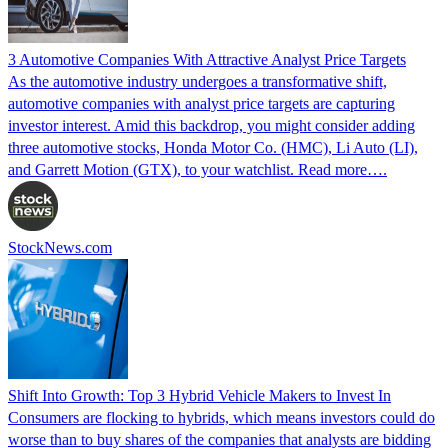
3 Automotive Companies With Attractive Analyst Price Targets
As the automotive industry undergoes a transformative shift,
automotive companies with analyst price targets are capturing
investor interest. Amid this backdrop, you might consider adding
three automotive stocks, Honda Motor Co. (HMC), Li Auto (LI),
and Garrett Motion (GTX), to your watchlist. Read more….
StockNews.com
Shift Into Growth: Top 3 Hybrid Vehicle Makers to Invest In
Consumers are flocking to hybrids, which means investors could do
worse than to buy shares of the companies that analysts are bidding