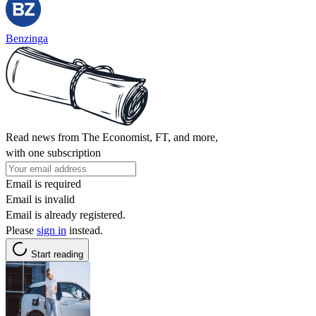
Benzinga
Read news from The Economist, FT, and more,
with one subscription
Email is required
Email is invalid
Email is already registered.
Please
sign in
instead.
Start reading