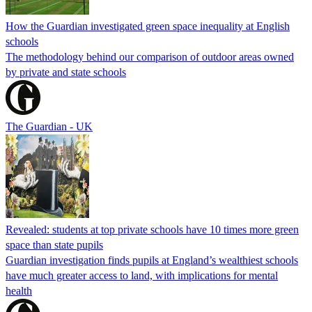
How the Guardian investigated green space inequality at English
schools
The methodology behind our comparison of outdoor areas owned
by private and state schools
The Guardian - UK
Revealed: students at top private schools have 10 times more green
space than state pupils
Guardian investigation finds pupils at England’s wealthiest schools
have much greater access to land, with implications for mental
health