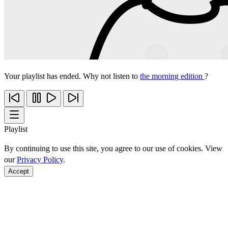
Your playlist has ended. Why not listen to
the morning edition
?
Playlist
By continuing to use this site, you agree to our use of cookies. View
our
Privacy Policy
.
Accept