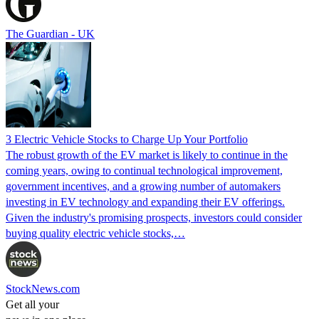
The Guardian - UK
3 Electric Vehicle Stocks to Charge Up Your Portfolio
The robust growth of the EV market is likely to continue in the
coming years, owing to continual technological improvement,
government incentives, and a growing number of automakers
investing in EV technology and expanding their EV offerings.
Given the industry's promising prospects, investors could consider
buying quality electric vehicle stocks,…
StockNews.com
Get all your