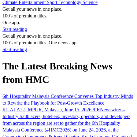
Climate
Entertainment
Sport
Technology
Science
Get all your news in one place.
100's of premium titles.
One app.
Start reading
Get all your news in one place.
100's of premium titles. One news app.
Start reading
The Latest Breaking News
from HMC
6th Hospitality Malaysia Conference Convenes Top Industry Minds
to Rewrite the Playbook for Post-Growth Excellence
KUALA LUMPUR, Malaysia, June 15, 2026 /PRNewswire/ --
Industry trailblazers, hoteliers, investors, operators, and developers
from across the region are set to gather for the 6th Hospitality
Malaysia Conference (#HMC2026) on June 24, 2026, at the
Connexion Conference & Event Centre, Kuala Lumpur. Organised