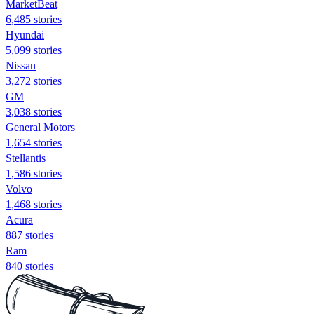
MarketBeat
6,485 stories
Hyundai
5,099 stories
Nissan
3,272 stories
GM
3,038 stories
General Motors
1,654 stories
Stellantis
1,586 stories
Volvo
1,468 stories
Acura
887 stories
Ram
840 stories