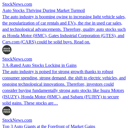
StockNews.com
Auto Stocks Thriving During Market Turmoil
The auto industry is booming owing to increasing light vehicle sales,
the popularization of car rentals and EVs, the rise in used car sales,
and technological advancements. Therefore, quality auto stocks such
as Honda Motor (HMC), Gates Industrial Corporation (GTES), and
Cars.com (CARS) could be solid buys. Read on.
StockNews.com
3 A-Rated Auto Stocks Locking in Gains
The auto industry is poised for strong growth thanks to robust
consumer spending, strong demand, the shift to electric vehicles, and
ongoing technological innovations. Therefore, investors could
consider buying fundamentally strong auto stocks like Isuzu Motors
(ISUZY), Honda Motor (HMC), and Subaru (FUJHY) to secure
solid gains. These stocks are…
StockNews.com
Top 3 Auto Giants at the Forefront of Market Gains