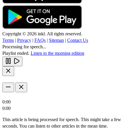
Copyright © 2026 inkl. All rights reserved.
Terms
|
Privacy
|
FAQs
|
Sitemap
|
Contact Us
Processing for speech...
Playlist ended.
Listen to the morning edition
0:00
0:00
This article is being processed for speech. This might take a few
seconds. You can listen to other articles in the mean time.