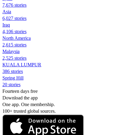
7,676 stories
Asia
6,027 stories
Iraq
4,106 stories
North America
2,615 stories
Malaysia
2,525 stories
KUALA LUMPUR
386 stories
Spring Hill
20 stories
Fourteen days free
Download the app
One app. One membership.
100+ trusted global sources.