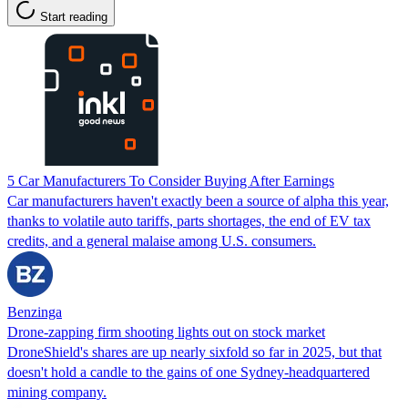
Start reading
5 Car Manufacturers To Consider Buying After Earnings
Car manufacturers haven't exactly been a source of alpha this year,
thanks to volatile auto tariffs, parts shortages, the end of EV tax
credits, and a general malaise among U.S. consumers.
Benzinga
Drone-zapping firm shooting lights out on stock market
DroneShield's shares are up nearly sixfold so far in 2025, but that
doesn't hold a candle to the gains of one Sydney-headquartered
mining company.