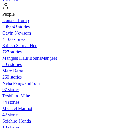
People
Donald Trump
206,043 stories
Gavin Newsom
4,160 stories
Kritika SarmahHer
727 stories
Mangeet Kaur BounsMangeet
595 stories
Mary Barra
260 stories
Neha PanjwaniFrom
97 stories
Toshihiro Mibe
44 stories
Michael Marmot
42 stories
Soichiro Honda
18 stories