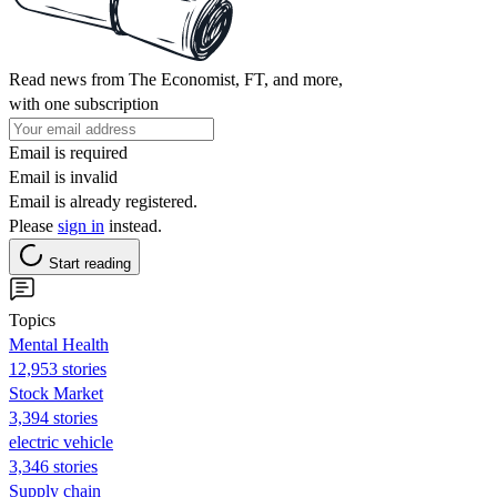
Read news from The Economist, FT, and more,
with one subscription
Email is required
Email is invalid
Email is already registered.
Please
sign in
instead.
Start reading
Topics
Mental Health
12,953 stories
Stock Market
3,394 stories
electric vehicle
3,346 stories
Supply chain