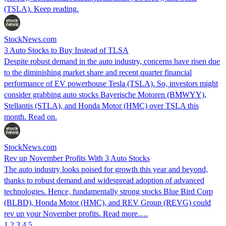
(TSLA). Keep reading.
StockNews.com
3 Auto Stocks to Buy Instead of TLSA
Despite robust demand in the auto industry, concerns have risen due
to the diminishing market share and recent quarter financial
performance of EV powerhouse Tesla (TSLA). So, investors might
consider grabbing auto stocks Bayerische Motoren (BMWYY),
Stellantis (STLA), and Honda Motor (HMC) over TSLA this
month. Read on.
StockNews.com
Rev up November Profits With 3 Auto Stocks
The auto industry looks poised for growth this year and beyond,
thanks to robust demand and widespread adoption of advanced
technologies. Hence, fundamentally strong stocks Blue Bird Corp
(BLBD), Honda Motor (HMC), and REV Group (REVG) could
rev up your November profits. Read more….
1
2
3
4
5