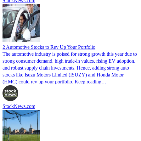
StockNews.com
2 Automotive Stocks to Rev Up Your Portfolio
The automotive industry is poised for strong growth this year due to
strong consumer demand, high trade-in values, rising EV adoption,
and robust supply chain investments. Hence, adding strong auto
stocks like Isuzu Motors Limited (ISUZY) and Honda Motor
(HMC) could rev up your portfolio. Keep reading….
StockNews.com