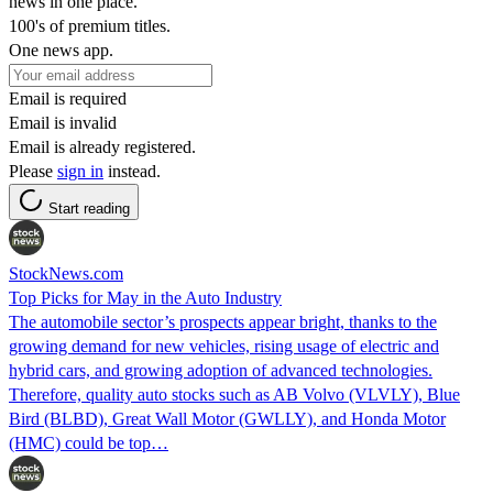
news in one place.
100's of premium titles.
One news app.
Email is required
Email is invalid
Email is already registered.
Please
sign in
instead.
Start reading
StockNews.com
Top Picks for May in the Auto Industry
The automobile sector’s prospects appear bright, thanks to the
growing demand for new vehicles, rising usage of electric and
hybrid cars, and growing adoption of advanced technologies.
Therefore, quality auto stocks such as AB Volvo (VLVLY), Blue
Bird (BLBD), Great Wall Motor (GWLLY), and Honda Motor
(HMC) could be top…