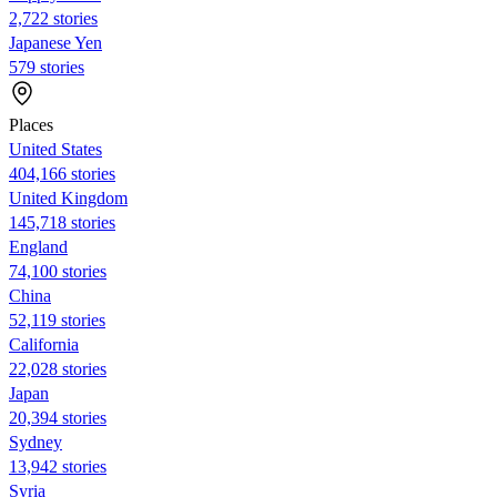
2,722 stories
Japanese Yen
579 stories
Places
United States
404,166 stories
United Kingdom
145,718 stories
England
74,100 stories
China
52,119 stories
California
22,028 stories
Japan
20,394 stories
Sydney
13,942 stories
Syria