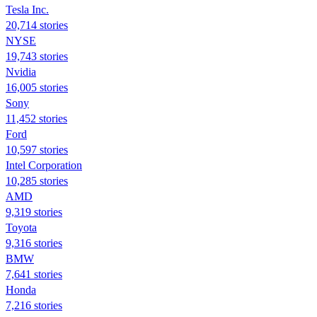
Tesla Inc.
20,714 stories
NYSE
19,743 stories
Nvidia
16,005 stories
Sony
11,452 stories
Ford
10,597 stories
Intel Corporation
10,285 stories
AMD
9,319 stories
Toyota
9,316 stories
BMW
7,641 stories
Honda
7,216 stories