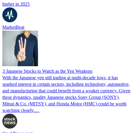
higher in 2025
MarketBeat
3 Japanese Stocks to Watch as the Yen Weakens
With the Japanese yen still trading at multi-decade lows, it has
sparked interest in certain sectors, including technology, automotive,
and manufacturing that could benefit from a weaker currency. Given
these dynamics, quality Japanese stocks Sony Group (SONY),
Mitsui & Co. (MITSY), and Honda Motor (HMC) could be worth
watching closely.…