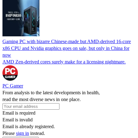
Gaming PC with bizarre Chinese-made but AMD-derived 16-core
x86 CPU and Nvidia graphics goes on sale, but only in China for
now
AMD Zen-derived cores surely make for a licensing nightmare.
PC Gamer
From analysis to the latest developments in health,
read the most diverse news in one place.
Email is required
Email is invalid
Email is already registered.
Please
sign in
instead.