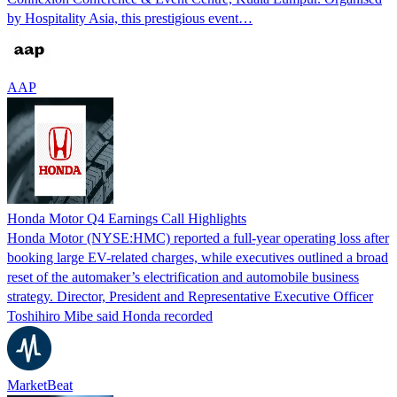
by Hospitality Asia, this prestigious event…
AAP
Honda Motor Q4 Earnings Call Highlights
Honda Motor (NYSE:HMC) reported a full-year operating loss after
booking large EV-related charges, while executives outlined a broad
reset of the automaker’s electrification and automobile business
strategy. Director, President and Representative Executive Officer
Toshihiro Mibe said Honda recorded
MarketBeat