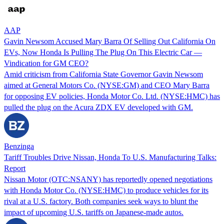
AAP
Gavin Newsom Accused Mary Barra Of Selling Out California On
EVs, Now Honda Is Pulling The Plug On This Electric Car —
Vindication for GM CEO?
Amid criticism from California State Governor Gavin Newsom
aimed at General Motors Co. (NYSE:GM) and CEO Mary Barra
for opposing EV policies, Honda Motor Co. Ltd. (NYSE:HMC) has
pulled the plug on the Acura ZDX EV developed with GM.
Benzinga
Tariff Troubles Drive Nissan, Honda To U.S. Manufacturing Talks:
Report
Nissan Motor (OTC:NSANY) has reportedly opened negotiations
with Honda Motor Co. (NYSE:HMC) to produce vehicles for its
rival at a U.S. factory. Both companies seek ways to blunt the
impact of upcoming U.S. tariffs on Japanese-made autos.