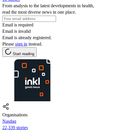
From analysis to the latest developments in health,
read the most diverse news in one place.
Email is required
Email is invalid
Email is already registered.
Please
sign in
instead.
Start reading
Organisations
Nasdaq
22,339 stories