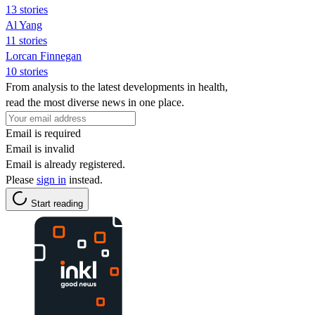
13 stories
Al Yang
11 stories
Lorcan Finnegan
10 stories
From analysis to the latest developments in health,
read the most diverse news in one place.
Email is required
Email is invalid
Email is already registered.
Please
sign in
instead.
Start reading