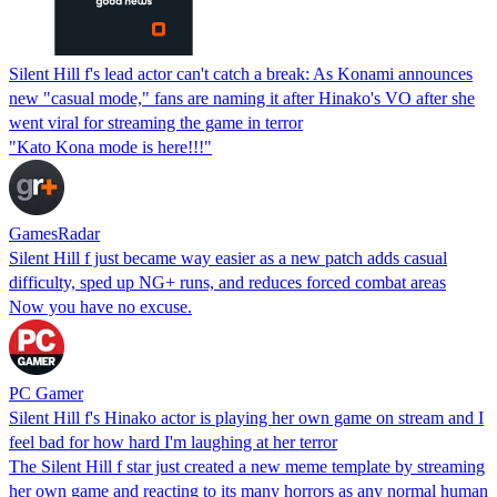
Silent Hill f's lead actor can't catch a break: As Konami announces
new "casual mode," fans are naming it after Hinako's VO after she
went viral for streaming the game in terror
"Kato Kona mode is here!!!"
GamesRadar
Silent Hill f just became way easier as a new patch adds casual
difficulty, sped up NG+ runs, and reduces forced combat areas
Now you have no excuse.
PC Gamer
Silent Hill f's Hinako actor is playing her own game on stream and I
feel bad for how hard I'm laughing at her terror
The Silent Hill f star just created a new meme template by streaming
her own game and reacting to its many horrors as any normal human