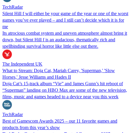
TechRadar
Silent Hill f will either be your game of the year or one of the worst
games you’ve ever played – and I still can’t decide which it is for
me
Its atrocious combat system and uneven atmosphere almost bring it
down, but Silent Hill f is an audacious, thematically rich and
spellbinding survival horror like little else out there.
The Independent UK
What to Stream: Doja Cat, Mariah Carey, 'Superman,' 'Slow
Horses,' Jesse Williams and Hades II
Doja Cat’s 15-track album “Vie” and James Gunn’s hit reboot of
“Superman” landing on HBO Max are some of the new television,
films, music and games headed to a device near you this week
TechRadar
Best of Gamescom Awards 2025 – our 11 favorite games and
products from this year’s show