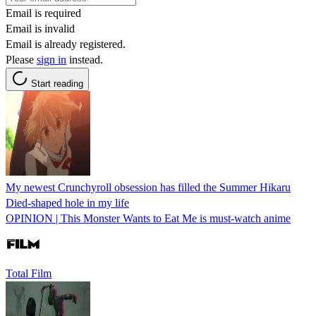
Email is required
Email is invalid
Email is already registered.
Please
sign in
instead.
Start reading
My newest Crunchyroll obsession has filled the Summer Hikaru
Died-shaped hole in my life
OPINION | This Monster Wants to Eat Me is must-watch anime
Total Film