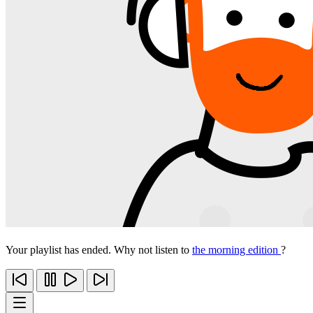
Your playlist has ended. Why not listen to
the morning edition
?