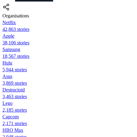
Organisations
Netflix
42,863 stories
Apple
38,106 stories
Samsung
18,567 stories
Hulu
5,944 stories
Asus
3,869 stories
Destructoid
3,463 stories
Lego
2,185 stories
Capcom
2,171 stories
HBO Max
2,048 stories