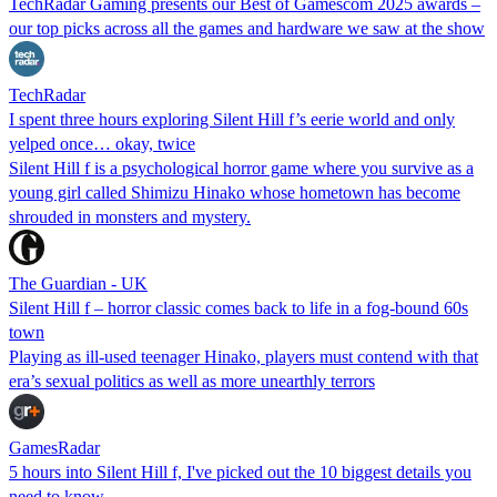
TechRadar Gaming presents our Best of Gamescom 2025 awards –
our top picks across all the games and hardware we saw at the show
TechRadar
I spent three hours exploring Silent Hill f’s eerie world and only
yelped once… okay, twice
Silent Hill f is a psychological horror game where you survive as a
young girl called Shimizu Hinako whose hometown has become
shrouded in monsters and mystery.
The Guardian - UK
Silent Hill f – horror classic comes back to life in a fog-bound 60s
town
Playing as ill-used teenager Hinako, players must contend with that
era’s sexual politics as well as more unearthly terrors
GamesRadar
5 hours into Silent Hill f, I've picked out the 10 biggest details you
need to know