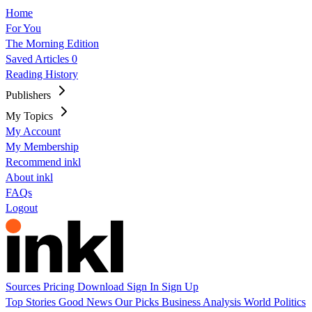
Home
For You
The Morning Edition
Saved Articles
0
Reading History
Publishers
My Topics
My Account
My Membership
Recommend inkl
About inkl
FAQs
Logout
Sources
Pricing
Download
Sign In
Sign Up
Top Stories
Good News
Our Picks
Business
Analysis
World
Politics