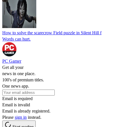
How to solve the scarecrow Field puzzle in Silent Hill f
Words can hurt.
PC Gamer
Get all your
news in one place.
100's of premium titles.
One news app.
Email is required
Email is invalid
Email is already registered.
Please
sign in
instead.
Start reading