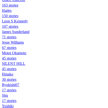
163 stories
Hades
150 stories
Leon S Kennedy
107 stories
James Sunderland
71 stories
Jesse Williams
67 stories
Motoi Okamoto
45 stories
SILENT HILL
45 stories
Hinako
30 stories
Ryukishi07
17 stories
Shu
17 stories
Yoshiki