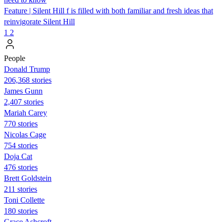
Feature | Silent Hill f is filled with both familiar and fresh ideas that
reinvigorate Silent Hill
1
2
People
Donald Trump
206,368 stories
James Gunn
2,407 stories
Mariah Carey
770 stories
Nicolas Cage
754 stories
Doja Cat
476 stories
Brett Goldstein
211 stories
Toni Collette
180 stories
Grace Ashcroft