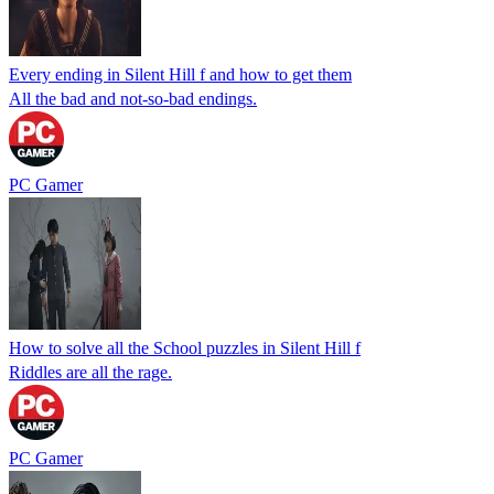
Every ending in Silent Hill f and how to get them
All the bad and not-so-bad endings.
PC Gamer
How to solve all the School puzzles in Silent Hill f
Riddles are all the rage.
PC Gamer