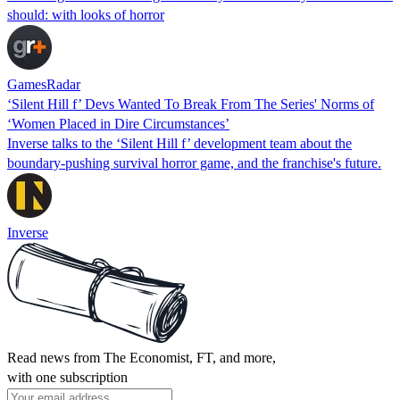
should: with looks of horror
GamesRadar
‘Silent Hill f’ Devs Wanted To Break From The Series' Norms of
‘Women Placed in Dire Circumstances’
Inverse talks to the ‘Silent Hill f’ development team about the
boundary-pushing survival horror game, and the franchise's future.
Inverse
Read news from The Economist, FT, and more,
with one subscription