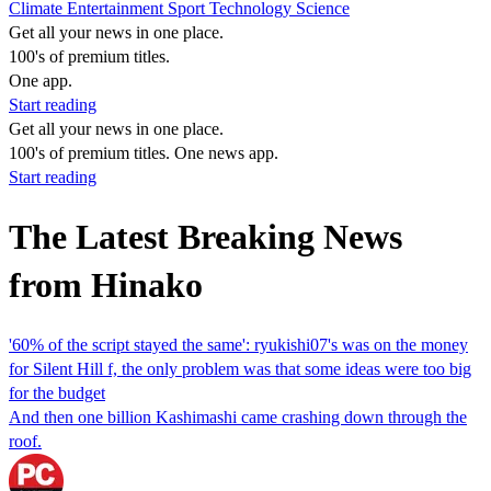
Climate
Entertainment
Sport
Technology
Science
Get all your news in one place.
100's of premium titles.
One app.
Start reading
Get all your news in one place.
100's of premium titles. One news app.
Start reading
The Latest Breaking News
from Hinako
'60% of the script stayed the same': ryukishi07's was on the money
for Silent Hill f, the only problem was that some ideas were too big
for the budget
And then one billion Kashimashi came crashing down through the
roof.