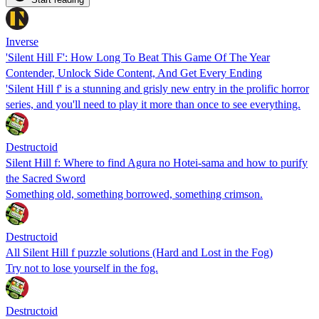
Inverse
'Silent Hill F': How Long To Beat This Game Of The Year
Contender, Unlock Side Content, And Get Every Ending
'Silent Hill f' is a stunning and grisly new entry in the prolific horror
series, and you'll need to play it more than once to see everything.
Destructoid
Silent Hill f: Where to find Agura no Hotei-sama and how to purify
the Sacred Sword
Something old, something borrowed, something crimson.
Destructoid
All Silent Hill f puzzle solutions (Hard and Lost in the Fog)
Try not to lose yourself in the fog.
Destructoid