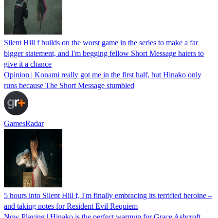
Silent Hill f builds on the worst game in the series to make a far
bigger statement, and I'm begging fellow Short Message haters to
give it a chance
Opinion | Konami really got me in the first half, but Hinako only
runs because The Short Message stumbled
GamesRadar
5 hours into Silent Hill f, I'm finally embracing its terrified heroine –
and taking notes for Resident Evil Requiem
Now Playing | Hinako is the perfect warmup for Grace Ashcroft