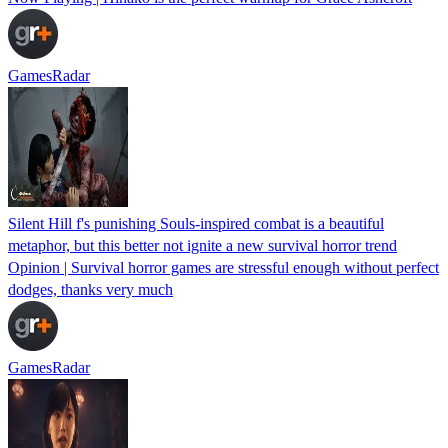
GamesRadar
Silent Hill f's punishing Souls-inspired combat is a beautiful
metaphor, but this better not ignite a new survival horror trend
Opinion | Survival horror games are stressful enough without perfect
dodges, thanks very much
GamesRadar