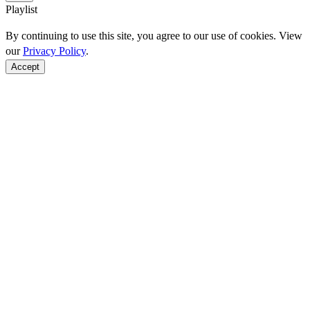
Playlist
By continuing to use this site, you agree to our use of cookies. View
our
Privacy Policy
.
Accept