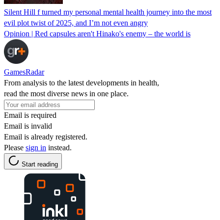
Silent Hill f turned my personal mental health journey into the most
evil plot twist of 2025, and I’m not even angry
Opinion | Red capsules aren't Hinako's enemy – the world is
GamesRadar
From analysis to the latest developments in health,
read the most diverse news in one place.
Email is required
Email is invalid
Email is already registered.
Please
sign in
instead.
Start reading