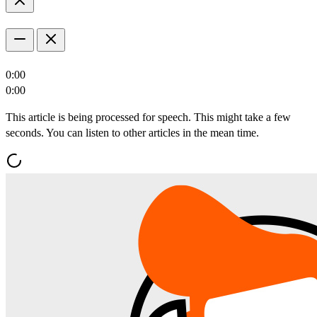
0:00
0:00
This article is being processed for speech. This might take a few
seconds. You can listen to other articles in the mean time.