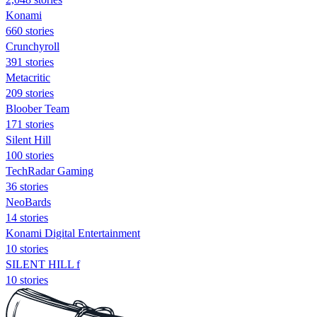
Konami
660 stories
Crunchyroll
391 stories
Metacritic
209 stories
Bloober Team
171 stories
Silent Hill
100 stories
TechRadar Gaming
36 stories
NeoBards
14 stories
Konami Digital Entertainment
10 stories
SILENT HILL f
10 stories