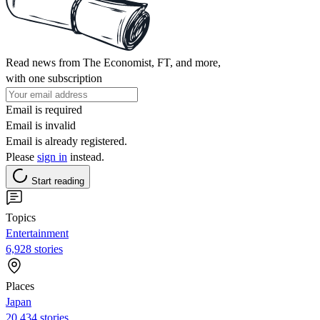
Read news from The Economist, FT, and more,
with one subscription
Email is required
Email is invalid
Email is already registered.
Please
sign in
instead.
Start reading
Topics
Entertainment
6,928 stories
Places
Japan
20,434 stories