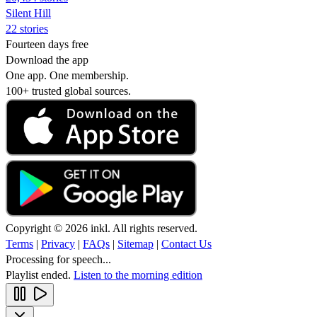
Silent Hill
22 stories
Fourteen days free
Download the app
One app. One membership.
100+ trusted global sources.
Copyright © 2026 inkl. All rights reserved.
Terms
|
Privacy
|
FAQs
|
Sitemap
|
Contact Us
Processing for speech...
Playlist ended.
Listen to the morning edition