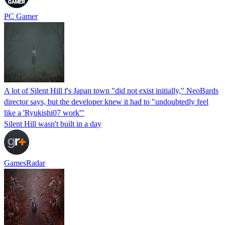
PC Gamer
A lot of Silent Hill f's Japan town "did not exist initially," NeoBards
director says, but the developer knew it had to "undoubtedly feel
like a 'Ryukishi07 work'"
Silent Hill wasn't built in a day
GamesRadar