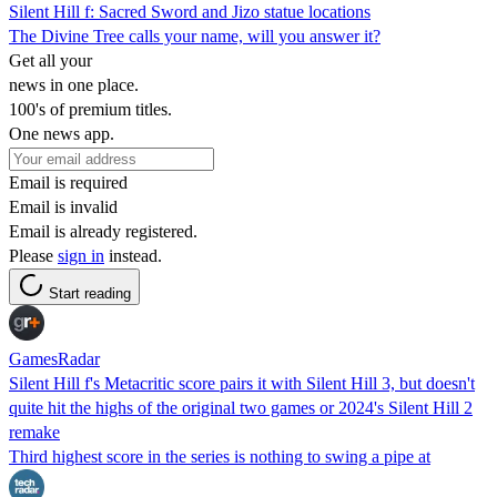
Silent Hill f: Sacred Sword and Jizo statue locations
The Divine Tree calls your name, will you answer it?
Get all your
news in one place.
100's of premium titles.
One news app.
Email is required
Email is invalid
Email is already registered.
Please
sign in
instead.
Start reading
GamesRadar
Silent Hill f's Metacritic score pairs it with Silent Hill 3, but doesn't
quite hit the highs of the original two games or 2024's Silent Hill 2
remake
Third highest score in the series is nothing to swing a pipe at