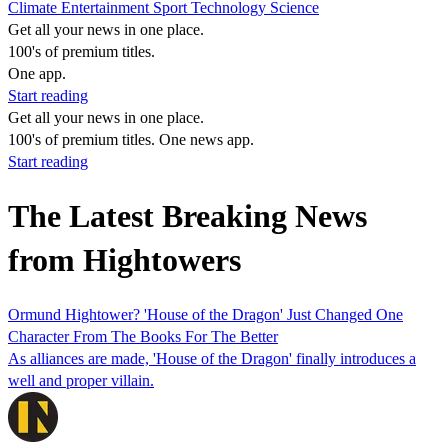
Climate
Entertainment
Sport
Technology
Science
Get all your news in one place.
100's of premium titles.
One app.
Start reading
Get all your news in one place.
100's of premium titles. One news app.
Start reading
The Latest Breaking News
from Hightowers
Ormund Hightower? 'House of the Dragon' Just Changed One
Character From The Books For The Better
As alliances are made, 'House of the Dragon' finally introduces a
well and proper villain.