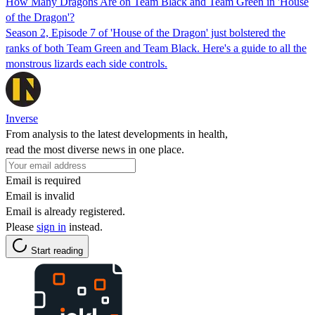
How Many Dragons Are on Team Black and Team Green in 'House
of the Dragon'?
Season 2, Episode 7 of 'House of the Dragon' just bolstered the
ranks of both Team Green and Team Black. Here's a guide to all the
monstrous lizards each side controls.
Inverse
From analysis to the latest developments in health,
read the most diverse news in one place.
Email is required
Email is invalid
Email is already registered.
Please
sign in
instead.
Start reading