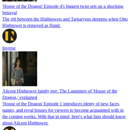
'House of the Dragon' Episode 4's biggest twist sets up a shocking
betrayal
The rift between the Hightowers and Targaryens deepens when Otto
Hightower is removed as Hand.
Inverse
Alicent Hightower family tree: The Lannisters of 'House of the
Dragon,' explained
'House of the Dragon' Episode 1 introduces plenty of new faces,
names, and royal houses for viewers to become acquainted with in
the coming weeks. With that in mind, here's what fans should know
about Alicent Hightower.