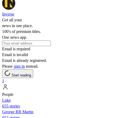
Inverse
Get all your
news in one place.
100's of premium titles.
One news app.
Email is required
Email is invalid
Email is already registered.
Please
sign in
instead.
Start reading
1
People
Luke
655 stories
George RR Martin
652 stories