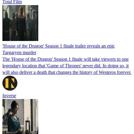
Total Film
'House of the Dragon' Season 1 finale trailer reveals an epic
Targaryen murder
The 'House of the Dragon' Season 1 finale will take viewers to one
legendary location that 'Game of Thrones' never did. In doing so, it
will also deliver a death that changes the history of Westeros forever.
Inverse