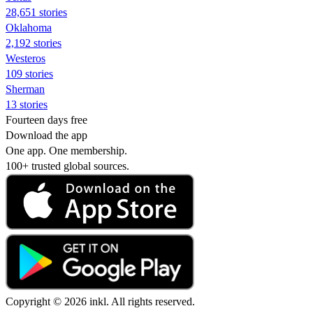
28,651 stories
Oklahoma
2,192 stories
Westeros
109 stories
Sherman
13 stories
Fourteen days free
Download the app
One app. One membership.
100+ trusted global sources.
Copyright © 2026 inkl. All rights reserved.