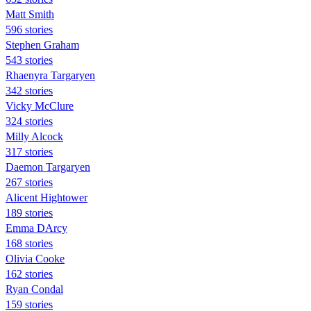
Matt Smith
596 stories
Stephen Graham
543 stories
Rhaenyra Targaryen
342 stories
Vicky McClure
324 stories
Milly Alcock
317 stories
Daemon Targaryen
267 stories
Alicent Hightower
189 stories
Emma DArcy
168 stories
Olivia Cooke
162 stories
Ryan Condal
159 stories