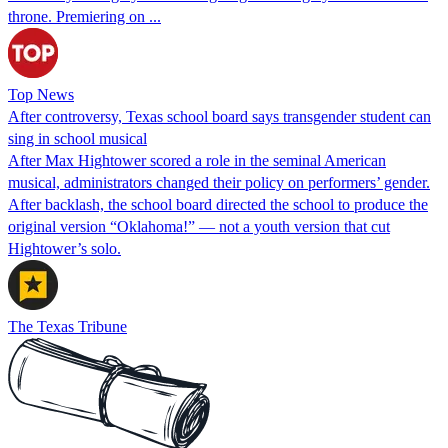
throne. Premiering on ...
Top News
After controversy, Texas school board says transgender student can
sing in school musical
After Max Hightower scored a role in the seminal American
musical, administrators changed their policy on performers’ gender.
After backlash, the school board directed the school to produce the
original version “Oklahoma!” — not a youth version that cut
Hightower’s solo.
The Texas Tribune