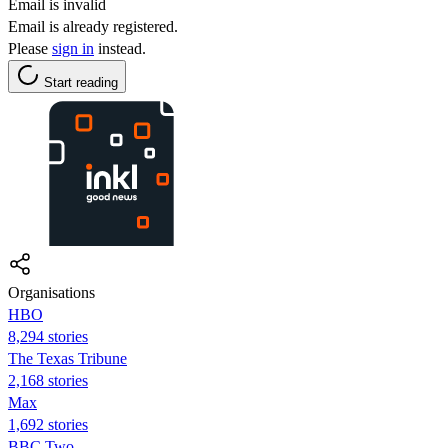
Email is invalid
Email is already registered.
Please
sign in
instead.
Start reading
Organisations
HBO
8,294 stories
The Texas Tribune
2,168 stories
Max
1,692 stories
BBC Two