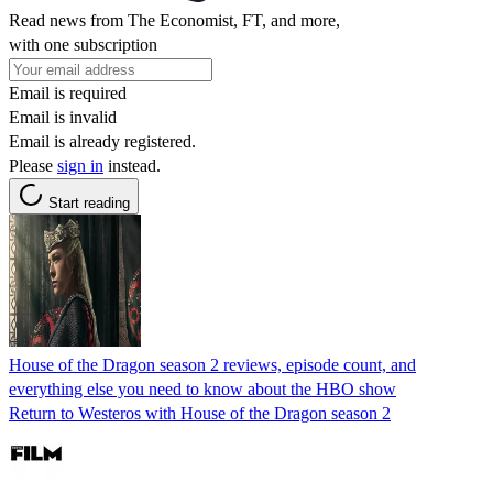
Read news from The Economist, FT, and more,
with one subscription
Email is required
Email is invalid
Email is already registered.
Please
sign in
instead.
Start reading
House of the Dragon season 2 reviews, episode count, and
everything else you need to know about the HBO show
Return to Westeros with House of the Dragon season 2