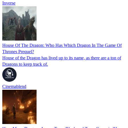
Inverse
House Of The Dragon: Who Has Which Dragon In The Game Of
Thrones Prequel?
House of the Dragon has lived up to its name, as there are a ton of
Dragons to keep track of.
Cinemablend