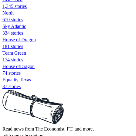
1,345 stories
North
610 stories
Sky Atlantic
334 stories
House of Dragon
181 stories
Team Green
174 stories
House ofDragon
74 stories
Equality Texas
37 stories
Read news from The Economist, FT, and more,
with one subscription