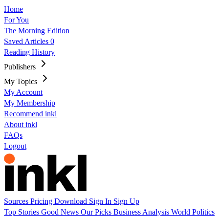
Home
For You
The Morning Edition
Saved Articles
0
Reading History
Publishers
My Topics
My Account
My Membership
Recommend inkl
About inkl
FAQs
Logout
Sources
Pricing
Download
Sign In
Sign Up
Top Stories
Good News
Our Picks
Business
Analysis
World
Politics