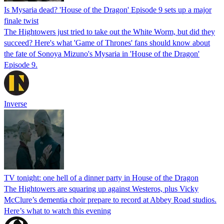
Is Mysaria dead? 'House of the Dragon' Episode 9 sets up a major
finale twist
The Hightowers just tried to take out the White Worm, but did they
succeed? Here's what 'Game of Thrones' fans should know about
the fate of Sonoya Mizuno's Mysaria in 'House of the Dragon'
Episode 9.
Inverse
TV tonight: one hell of a dinner party in House of the Dragon
The Hightowers are squaring up against Westeros, plus Vicky
McClure’s dementia choir prepare to record at Abbey Road studios.
Here’s what to watch this evening