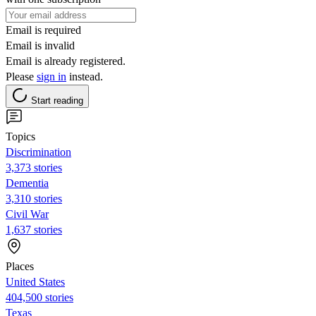
Email is required
Email is invalid
Email is already registered.
Please
sign in
instead.
Start reading
Topics
Discrimination
3,373 stories
Dementia
3,310 stories
Civil War
1,637 stories
Places
United States
404,500 stories
Texas