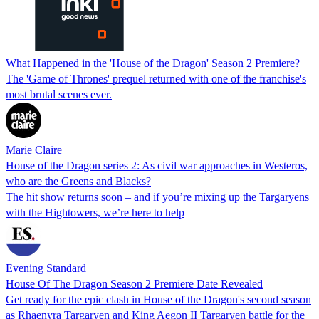
What Happened in the 'House of the Dragon' Season 2 Premiere?
The 'Game of Thrones' prequel returned with one of the franchise's
most brutal scenes ever.
Marie Claire
House of the Dragon series 2: As civil war approaches in Westeros,
who are the Greens and Blacks?
The hit show returns soon – and if you’re mixing up the Targaryens
with the Hightowers, we’re here to help
Evening Standard
House Of The Dragon Season 2 Premiere Date Revealed
Get ready for the epic clash in House of the Dragon's second season
as Rhaenyra Targaryen and King Aegon II Targaryen battle for the