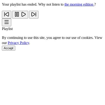
Your playlist has ended. Why not listen to
the morning edition
?
Playlist
By continuing to use this site, you agree to our use of cookies. View
our
Privacy Policy
.
Accept