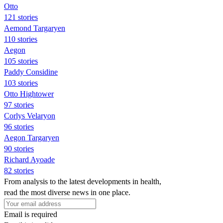
Otto
121 stories
Aemond Targaryen
110 stories
Aegon
105 stories
Paddy Considine
103 stories
Otto Hightower
97 stories
Corlys Velaryon
96 stories
Aegon Targaryen
90 stories
Richard Ayoade
82 stories
From analysis to the latest developments in health,
read the most diverse news in one place.
Email is required