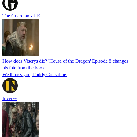
The Guardian - UK
How does Viserys die? 'House of the Dragon' Episode 8 changes
his fate from the books
We'll miss you, Paddy Considine.
Inverse