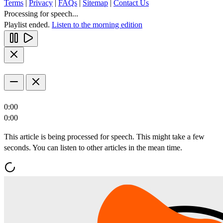
Terms
|
Privacy
|
FAQs
|
Sitemap
|
Contact Us
Processing for speech...
Playlist ended.
Listen to the morning edition
0:00
0:00
This article is being processed for speech. This might take a few
seconds. You can listen to other articles in the mean time.