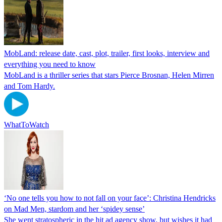
MobLand: release date, cast, plot, trailer, first looks, interview and
everything you need to know
MobLand is a thriller series that stars Pierce Brosnan, Helen Mirren
and Tom Hardy.
WhatToWatch
‘No one tells you how to not fall on your face’: Christina Hendricks
on Mad Men, stardom and her ‘spidey sense’
She went stratospheric in the hit ad agency show, but wishes it had