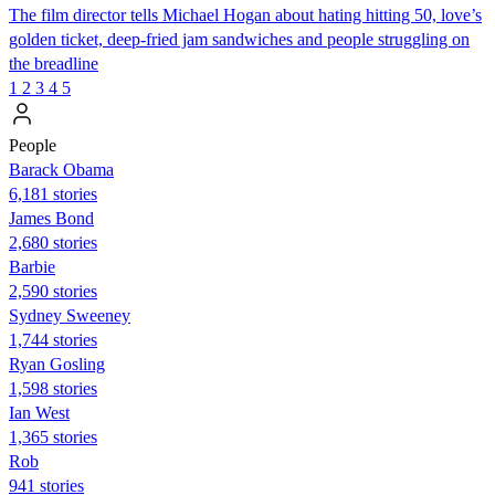
The film director tells Michael Hogan about hating hitting 50, love’s
golden ticket, deep-fried jam sandwiches and people struggling on
the breadline
1
2
3
4
5
People
Barack Obama
6,181 stories
James Bond
2,680 stories
Barbie
2,590 stories
Sydney Sweeney
1,744 stories
Ryan Gosling
1,598 stories
Ian West
1,365 stories
Rob
941 stories