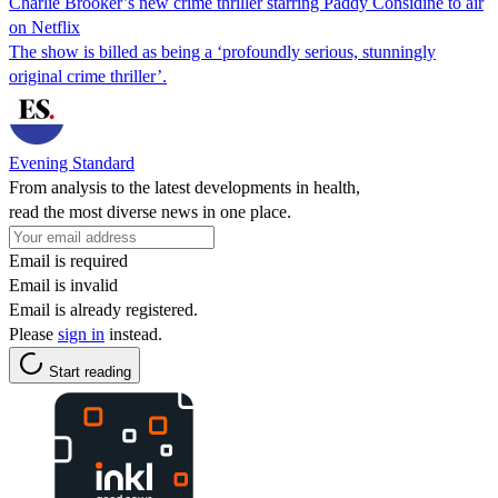
Charlie Brooker’s new crime thriller starring Paddy Considine to air
on Netflix
The show is billed as being a ‘profoundly serious, stunningly
original crime thriller’.
Evening Standard
From analysis to the latest developments in health,
read the most diverse news in one place.
Email is required
Email is invalid
Email is already registered.
Please
sign in
instead.
Start reading