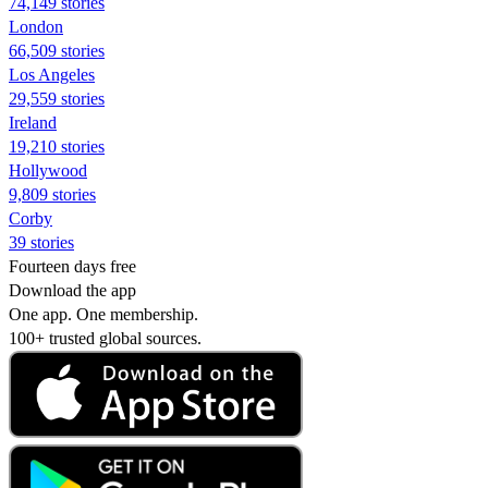
74,149 stories
London
66,509 stories
Los Angeles
29,559 stories
Ireland
19,210 stories
Hollywood
9,809 stories
Corby
39 stories
Fourteen days free
Download the app
One app. One membership.
100+ trusted global sources.