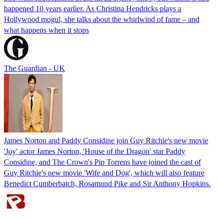
happened 10 years earlier. As Christina Hendricks plays a
Hollywood mogul, she talks about the whirlwind of fame – and
what happens when it stops
The Guardian - UK
James Norton and Paddy Considine join Guy Ritchie's new movie
'Joy' actor James Norton, 'House of the Dragon' star Paddy
Considine, and The Crown's Pip Torrens have joined the cast of
Guy Ritchie's new movie 'Wife and Dog', which will also feature
Benedict Cumberbatch, Rosamund Pike and Sir Anthony Hopkins.