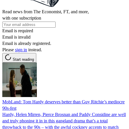
Read news from The Economist, FT, and more,
with one subscription
Email is required
Email is invalid
Email is already registered.
Please
sign in
instead.
Start reading
MobLand: Tom Hardy deserves better than Guy Ritchie’s mediocre
90s-fest
Hardy, Helen Mirren, Pierce Brosnan and Paddy Considine are well
and truly phoning it in in this gangland drama that’s a total
throwback to the 90s – with the awful cockney accents to match