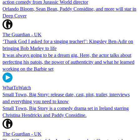
action comedy from Jurassic World director
Orlando Bloom, Sean Bean, Paddy Considine, and more will star in
Deep Cover
The Guardian - UK
‘Thank God I asked for a singing teacher!’: Kingsley Ben-Adir on
bringing Bob Marley to life
It was always going to be a dream gig. Here, the actor talks about
perfecting his patois, the power of authenticity and what he learned
working on the Barbie set
WhatToWatch
Small Town, Big Story: release date, cast, plot, trailer, interviews
and everything you need to know
Small Town, Big Story is a comedy drama set in Ireland starring
Christina Hendricks and Paddy Considine.
The Guardian - UK