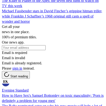
The Killer to Planet of the Apes: the seven best films to watch on
TV this week
Michael Fassbender stars in David Fincher’s gripping hitman triller,
while Franklin J Schaffner’s 1968 original still casts a spell of
wonder and horror
Get all your
news in one place.
100's of premium titles.
One news app.
Email is required
Email is invalid
Email is already registered.
Please
sign in
instead.
Start reading
Evening Standard
How to Have Sex's Samuel Bottomley on toxic masculinity: 'Porn is
definitely a problem for young men'
The Bafta nominated actor on why his new movie will help a lot of