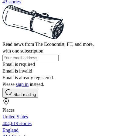
43 stories
Read news from The Economist, FT, and more,
with one subscription
Email is required
Email is invalid
Email is already registered.
Please
sign in
instead.
Start reading
Places
United States
404,619 stories
England