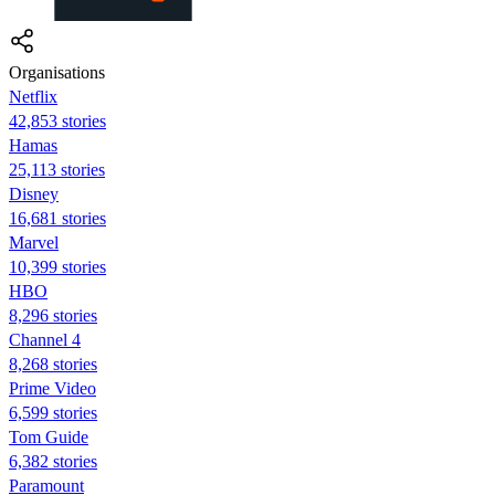
Organisations
Netflix
42,853 stories
Hamas
25,113 stories
Disney
16,681 stories
Marvel
10,399 stories
HBO
8,296 stories
Channel 4
8,268 stories
Prime Video
6,599 stories
Tom Guide
6,382 stories
Paramount