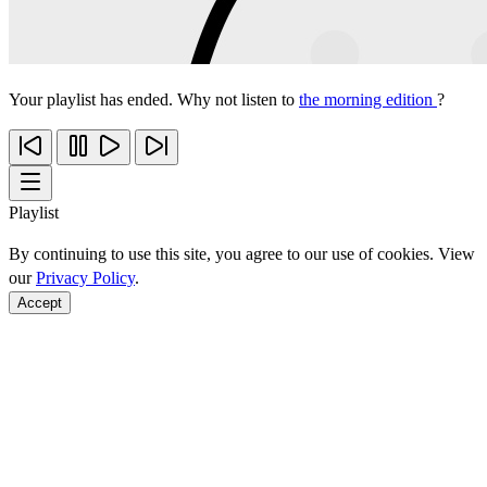
Your playlist has ended. Why not listen to
the morning edition
?
Playlist
By continuing to use this site, you agree to our use of cookies. View
our
Privacy Policy
.
Accept