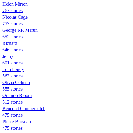
Helen Mirren
763 stories
Nicolas Cage
753 stories
George RR Martin
652 stories
Richard
646 stories
Jenny
601 stories
Tom Hardy
563 stories
Olivia Colman
555 stories
Orlando Bloom
512 stories
Benedict Cumberbatch
475 stories
Pierce Brosnan
475 stories