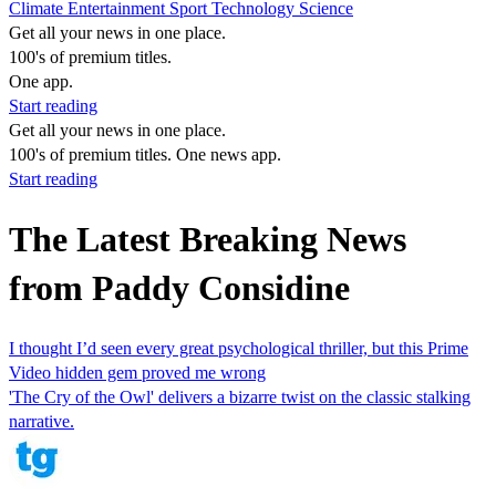
Climate
Entertainment
Sport
Technology
Science
Get all your news in one place.
100's of premium titles.
One app.
Start reading
Get all your news in one place.
100's of premium titles. One news app.
Start reading
The Latest Breaking News
from Paddy Considine
I thought I’d seen every great psychological thriller, but this Prime
Video hidden gem proved me wrong
'The Cry of the Owl' delivers a bizarre twist on the classic stalking
narrative.