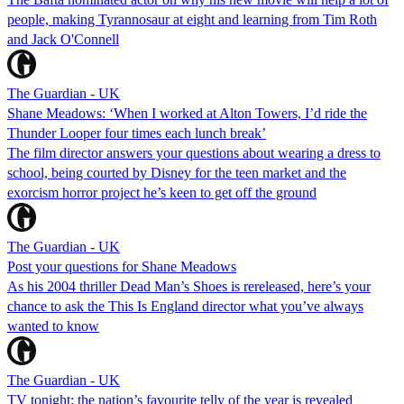
people, making Tyrannosaur at eight and learning from Tim Roth
and Jack O'Connell
The Guardian - UK
Shane Meadows: ‘When I worked at Alton Towers, I’d ride the
Thunder Looper four times each lunch break’
The film director answers your questions about wearing a dress to
school, being courted by Disney for the teen market and the
exorcism horror project he’s keen to get off the ground
The Guardian - UK
Post your questions for Shane Meadows
As his 2004 thriller Dead Man’s Shoes is rereleased, here’s your
chance to ask the This Is England director what you’ve always
wanted to know
The Guardian - UK
TV tonight: the nation’s favourite telly of the year is revealed