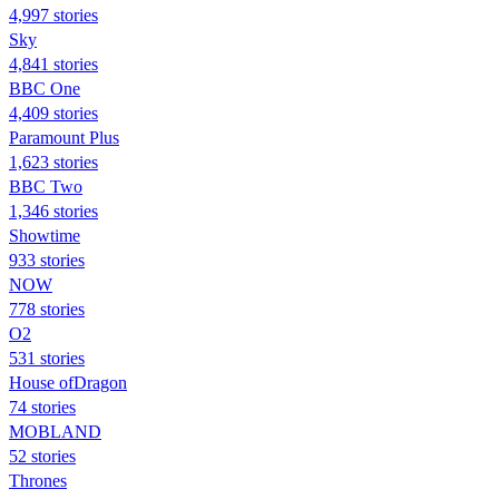
4,997 stories
Sky
4,841 stories
BBC One
4,409 stories
Paramount Plus
1,623 stories
BBC Two
1,346 stories
Showtime
933 stories
NOW
778 stories
O2
531 stories
House ofDragon
74 stories
MOBLAND
52 stories
Thrones