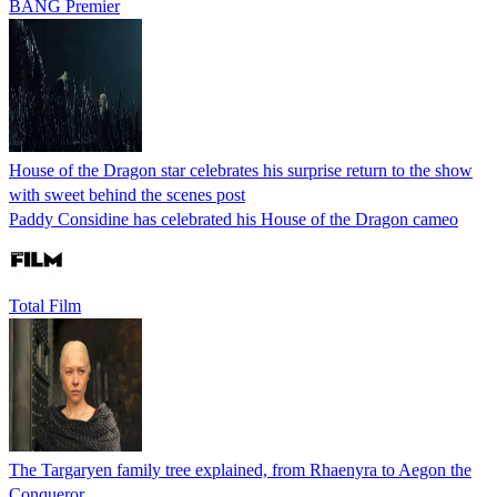
BANG Premier
House of the Dragon star celebrates his surprise return to the show
with sweet behind the scenes post
Paddy Considine has celebrated his House of the Dragon cameo
Total Film
The Targaryen family tree explained, from Rhaenyra to Aegon the
Conqueror