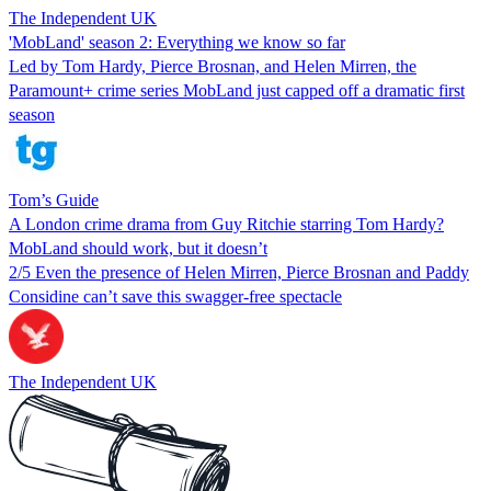
The Independent UK
'MobLand' season 2: Everything we know so far
Led by Tom Hardy, Pierce Brosnan, and Helen Mirren, the
Paramount+ crime series MobLand just capped off a dramatic first
season
Tom’s Guide
A London crime drama from Guy Ritchie starring Tom Hardy?
MobLand should work, but it doesn’t
2/5 Even the presence of Helen Mirren, Pierce Brosnan and Paddy
Considine can’t save this swagger-free spectacle
The Independent UK