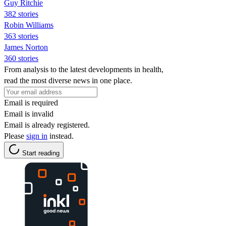
Guy Ritchie
382 stories
Robin Williams
363 stories
James Norton
360 stories
From analysis to the latest developments in health,
read the most diverse news in one place.
Email is required
Email is invalid
Email is already registered.
Please
sign in
instead.
Start reading