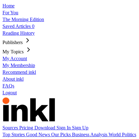
Home
For You
The Morning Edition
Saved Articles
0
Reading History
Publishers
My Topics
My Account
My Membership
Recommend inkl
About inkl
FAQs
Logout
Sources
Pricing
Download
Sign In
Sign Up
Top Stories
Good News
Our Picks
Business
Analysis
World
Politics