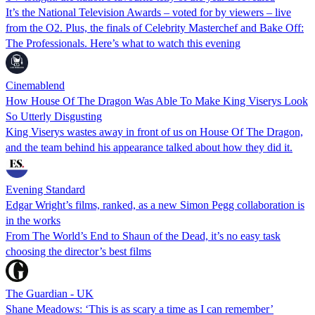
It’s the National Television Awards – voted for by viewers – live
from the O2. Plus, the finals of Celebrity Masterchef and Bake Off:
The Professionals. Here’s what to watch this evening
Cinemablend
How House Of The Dragon Was Able To Make King Viserys Look
So Utterly Disgusting
King Viserys wastes away in front of us on House Of The Dragon,
and the team behind his appearance talked about how they did it.
Evening Standard
Edgar Wright’s films, ranked, as a new Simon Pegg collaboration is
in the works
From The World’s End to Shaun of the Dead, it’s no easy task
choosing the director’s best films
The Guardian - UK
Shane Meadows: ‘This is as scary a time as I can remember’