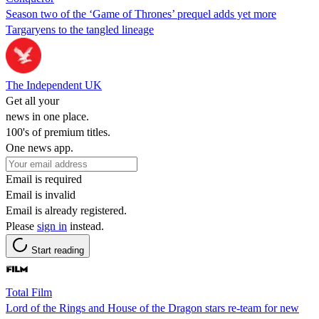
Season two of the ‘Game of Thrones’ prequel adds yet more
Targaryens to the tangled lineage
The Independent UK
Get all your
news in one place.
100's of premium titles.
One news app.
Email is required
Email is invalid
Email is already registered.
Please
sign in
instead.
Start reading
Total Film
Lord of the Rings and House of the Dragon stars re-team for new