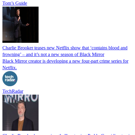
Tom’s Guide
Charlie Brooker teases new Netflix show that ‘contains blood and
frowning’ – and it’s not a new season of Black Mirror
Black Mirror creator is developing a new four-part crime series for
Netflix.
TechRadar