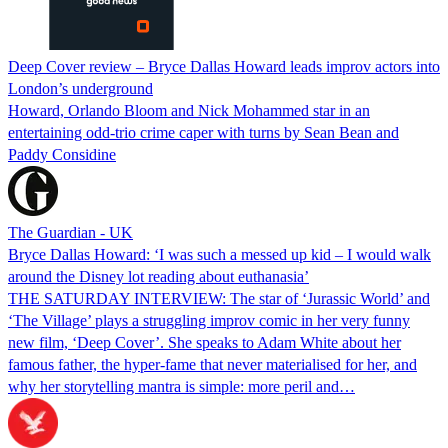
Deep Cover review – Bryce Dallas Howard leads improv actors into
London’s underground
Howard, Orlando Bloom and Nick Mohammed star in an
entertaining odd-trio crime caper with turns by Sean Bean and
Paddy Considine
The Guardian - UK
Bryce Dallas Howard: ‘I was such a messed up kid – I would walk
around the Disney lot reading about euthanasia’
THE SATURDAY INTERVIEW: The star of ‘Jurassic World’ and
‘The Village’ plays a struggling improv comic in her very funny
new film, ‘Deep Cover’. She speaks to Adam White about her
famous father, the hyper-fame that never materialised for her, and
why her storytelling mantra is simple: more peril and…