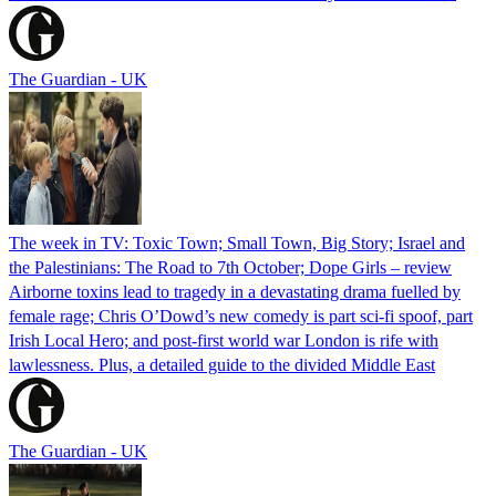
The Guardian - UK
The week in TV: Toxic Town; Small Town, Big Story; Israel and
the Palestinians: The Road to 7th October; Dope Girls – review
Airborne toxins lead to tragedy in a devastating drama fuelled by
female rage; Chris O’Dowd’s new comedy is part sci-fi spoof, part
Irish Local Hero; and post-first world war London is rife with
lawlessness. Plus, a detailed guide to the divided Middle East
The Guardian - UK