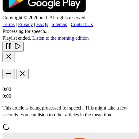
Copyright © 2026 inkl. All rights reserved.
Terms
|
Privacy
|
FAQs
|
Sitemap
|
Contact Us
Processing for speech...
Playlist ended.
Listen to the morning edition
0:00
0:00
This article is being processed for speech. This might take a few
seconds. You can listen to other articles in the mean time.