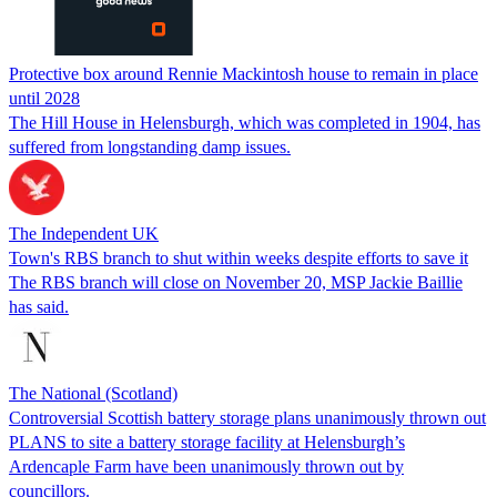
Protective box around Rennie Mackintosh house to remain in place
until 2028
The Hill House in Helensburgh, which was completed in 1904, has
suffered from longstanding damp issues.
The Independent UK
Town's RBS branch to shut within weeks despite efforts to save it
The RBS branch will close on November 20, MSP Jackie Baillie
has said.
The National (Scotland)
Controversial Scottish battery storage plans unanimously thrown out
PLANS to site a battery storage facility at Helensburgh’s
Ardencaple Farm have been unanimously thrown out by
councillors.