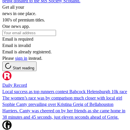
being donated to the MS Society Scotland.
Get all your
news in one place.
100's of premium titles.
One news app.
Email is required
Email is invalid
Email is already registered.
Please
sign in
instead.
Start reading
Daily Record
Local success as top runners contest Babcock Helensburgh 10k race
The women’s race was by comparison much closer with local girl
Sophie Canty prevailing over Kristina Greig of Bellahouston
Harriers. Canty was cheered on by her friends as she came home in
38 minutes and 45 seconds, just eleven seconds ahead of Greig.