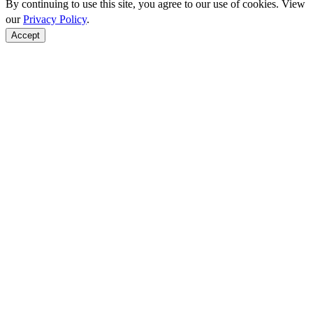
By continuing to use this site, you agree to our use of cookies. View
our
Privacy Policy
.
Accept