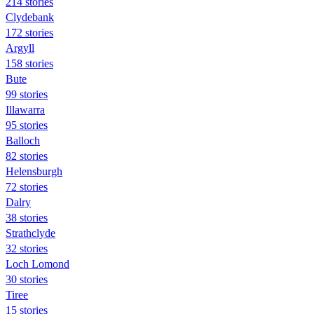
214 stories
Clydebank
172 stories
Argyll
158 stories
Bute
99 stories
Illawarra
95 stories
Balloch
82 stories
Helensburgh
72 stories
Dalry
38 stories
Strathclyde
32 stories
Loch Lomond
30 stories
Tiree
15 stories