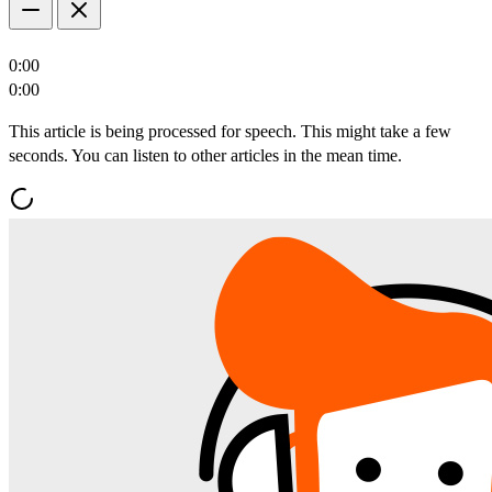
0:00
0:00
This article is being processed for speech. This might take a few
seconds. You can listen to other articles in the mean time.