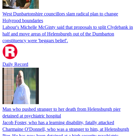
West Dunbartonshire councillors slam radical plan to change
Holyrood boundaries
Labour's Michelle McGinty said that proposals to split Clydebank in
half and move areas of Helensburgh out of the Dumbarton
constituency were 'beggars belief'.
Daily Record
Man who pushed stranger to her death from Helensburgh pier
detained at psychiatric hospital
Jacob Foster, who has a learning disability, fatally attacked
Charmaine O'Donnell, who was a stranger to him, at Helensburgh
Pier. He has now been detained at a high security psychiatric