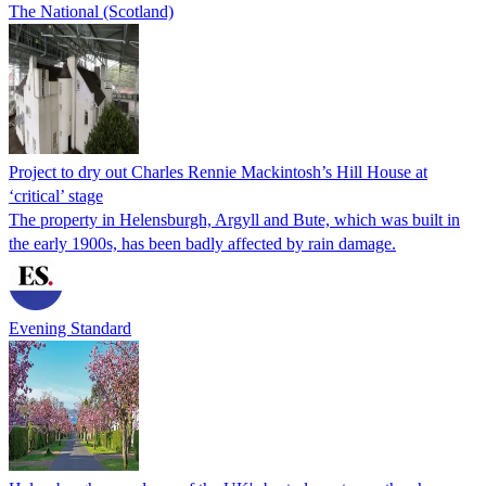
The National (Scotland)
Project to dry out Charles Rennie Mackintosh’s Hill House at
‘critical’ stage
The property in Helensburgh, Argyll and Bute, which was built in
the early 1900s, has been badly affected by rain damage.
Evening Standard