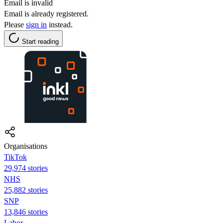
Email is invalid
Email is already registered.
Please
sign in
instead.
Start reading
Organisations
TikTok
29,974 stories
NHS
25,882 stories
SNP
13,846 stories
Labor