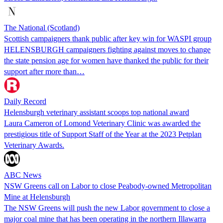
The National (Scotland)
Scottish campaigners thank public after key win for WASPI group
HELENSBURGH campaigners fighting against moves to change
the state pension age for women have thanked the public for their
support after more than…
Daily Record
Helensburgh veterinary assistant scoops top national award
Laura Cameron of Lomond Veterinary Clinic was awarded the
prestigious title of Support Staff of the Year at the 2023 Petplan
Veterinary Awards.
ABC News
NSW Greens call on Labor to close Peabody-owned Metropolitan
Mine at Helensburgh
The NSW Greens will push the new Labor government to close a
major coal mine that has been operating in the northern Illawarra