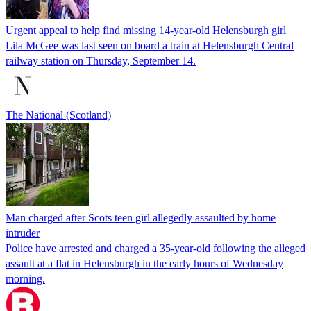
Urgent appeal to help find missing 14-year-old Helensburgh girl
Lila McGee was last seen on board a train at Helensburgh Central
railway station on Thursday, September 14.
The National (Scotland)
Man charged after Scots teen girl allegedly assaulted by home
intruder
Police have arrested and charged a 35-year-old following the alleged
assault at a flat in Helensburgh in the early hours of Wednesday
morning.