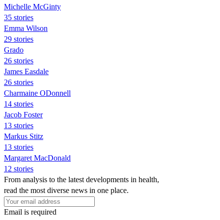
Michelle McGinty
35 stories
Emma Wilson
29 stories
Grado
26 stories
James Easdale
26 stories
Charmaine ODonnell
14 stories
Jacob Foster
13 stories
Markus Stitz
13 stories
Margaret MacDonald
12 stories
From analysis to the latest developments in health,
read the most diverse news in one place.
Email is required