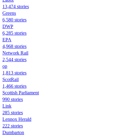
13,474 stories
Greens
6,580 stories
DWP
6,285 stories
EPA
4,968 stories
Network Rail
2,544 stories
op
1,813 stories
ScotRail
1,466 stories
Scottish Parliament
990 stories
Link
285 stories
Lennox Herald
222 stories
Dumbarton