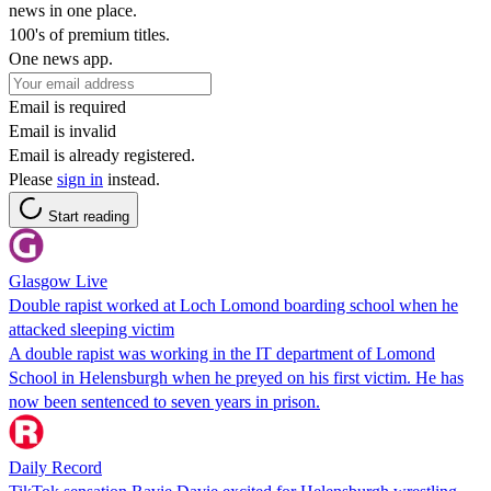
news in one place.
100's of premium titles.
One news app.
Email is required
Email is invalid
Email is already registered.
Please
sign in
instead.
Start reading
Glasgow Live
Double rapist worked at Loch Lomond boarding school when he
attacked sleeping victim
A double rapist was working in the IT department of Lomond
School in Helensburgh when he preyed on his first victim. He has
now been sentenced to seven years in prison.
Daily Record