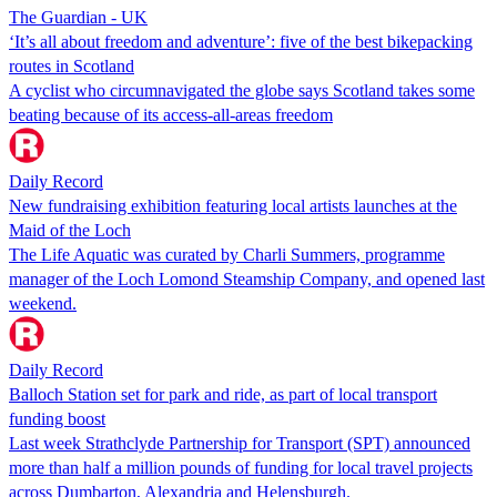
The Guardian - UK
‘It’s all about freedom and adventure’: five of the best bikepacking
routes in Scotland
A cyclist who circumnavigated the globe says Scotland takes some
beating because of its access-all-areas freedom
Daily Record
New fundraising exhibition featuring local artists launches at the
Maid of the Loch
The Life Aquatic was curated by Charli Summers, programme
manager of the Loch Lomond Steamship Company, and opened last
weekend.
Daily Record
Balloch Station set for park and ride, as part of local transport
funding boost
Last week Strathclyde Partnership for Transport (SPT) announced
more than half a million pounds of funding for local travel projects
across Dumbarton, Alexandria and Helensburgh.