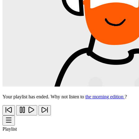
Your playlist has ended. Why not listen to
the morning edition
?
Playlist