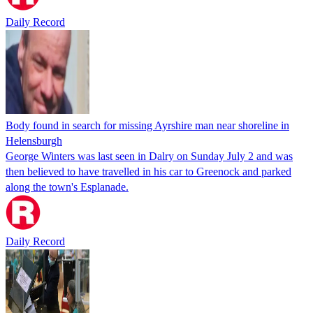
Daily Record
Body found in search for missing Ayrshire man near shoreline in
Helensburgh
George Winters was last seen in Dalry on Sunday July 2 and was
then believed to have travelled in his car to Greenock and parked
along the town's Esplanade.
Daily Record