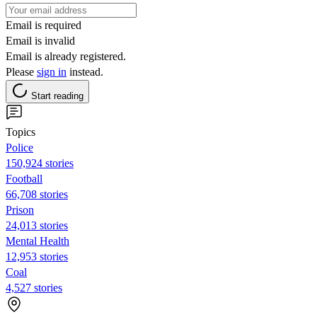
Email is required
Email is invalid
Email is already registered.
Please
sign in
instead.
Start reading
Topics
Police
150,924 stories
Football
66,708 stories
Prison
24,013 stories
Mental Health
12,953 stories
Coal
4,527 stories