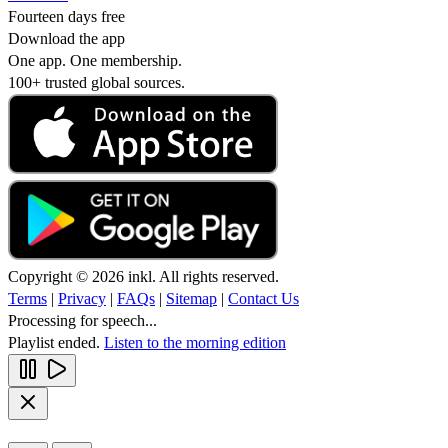
Fourteen days free
Download the app
One app. One membership.
100+ trusted global sources.
Copyright © 2026 inkl. All rights reserved.
Terms
|
Privacy
|
FAQs
|
Sitemap
|
Contact Us
Processing for speech...
Playlist ended.
Listen to the morning edition