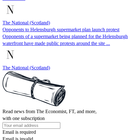
The National (Scotland)
Opponents to Helensburgh supermarket plan launch protest
Opponents of a supermarket being planned for the Helensburgh
waterfront have made public protests around the site ...
The National (Scotland)
Read news from The Economist, FT, and more,
with one subscription
Email is required
Email is invalid