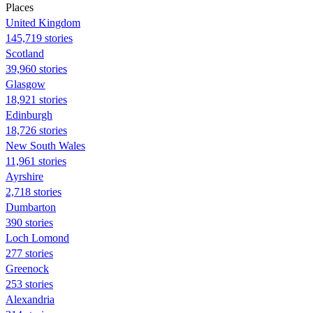
Places
United Kingdom
145,719 stories
Scotland
39,960 stories
Glasgow
18,921 stories
Edinburgh
18,726 stories
New South Wales
11,961 stories
Ayrshire
2,718 stories
Dumbarton
390 stories
Loch Lomond
277 stories
Greenock
253 stories
Alexandria