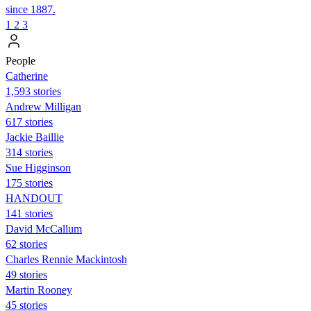
since 1887.
1
2
3
People
Catherine
1,593 stories
Andrew Milligan
617 stories
Jackie Baillie
314 stories
Sue Higginson
175 stories
HANDOUT
141 stories
David McCallum
62 stories
Charles Rennie Mackintosh
49 stories
Martin Rooney
45 stories