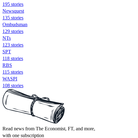
195 stories
Newsquest
135 stories
Ombudsman
129 stories
NTs
123 stories
SPT
118 stories
RBS
115 stories
WASPI
108 stories
Read news from The Economist, FT, and more,
with one subscription