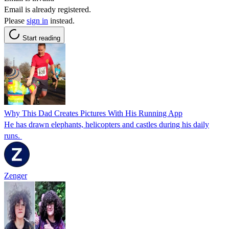
Email is already registered.
Please
sign in
instead.
Start reading
Why This Dad Creates Pictures With His Running App
He has drawn elephants, helicopters and castles during his daily
runs.
Zenger