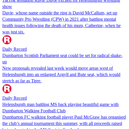
TikTok sensation Ravie Davie excited for Helensburgh wrestling
show
Davie, whose name outside the ring is David McCallum, set up
Community Pro Wrestling (CPW) in 2021 after battling mental
health issues following the death of his mum, Catherine, when he
was just six.
Daily Record
Dumbarton Scottish Parliament seat could be set for radical shake-
up
New proposals revealed last week would move areas west of
Helensburgh into an enlarged Argyll and Bute seat, which would
stretch as far as Tiree.
Daily Record
Helensburgh man battling MS back playing beautiful game with
Dumbarton Walking Football Club
Dumbarton FC walking football player Paul McGraw has organised
the club’s annual tournament this summer, with all proceeds raised