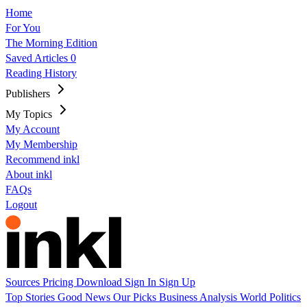
Home
For You
The Morning Edition
Saved Articles
0
Reading History
Publishers
My Topics
My Account
My Membership
Recommend inkl
About inkl
FAQs
Logout
Sources
Pricing
Download
Sign In
Sign Up
Top Stories
Good News
Our Picks
Business
Analysis
World
Politics