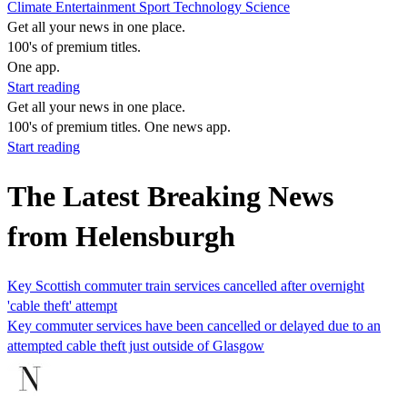
Climate
Entertainment
Sport
Technology
Science
Get all your news in one place.
100's of premium titles.
One app.
Start reading
Get all your news in one place.
100's of premium titles. One news app.
Start reading
The Latest Breaking News
from Helensburgh
Key Scottish commuter train services cancelled after overnight
'cable theft' attempt
Key commuter services have been cancelled or delayed due to an
attempted cable theft just outside of Glasgow