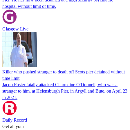
hospital without limit of time.
Glasgow Live
Killer who pushed stranger to death off Scots pier detained without
time limit
Jacob Foster fatally attacked Charmaine O'Donnell, who was a
stranger to him, at Helensburgh Pier, in Argyll and Bute, on April 23
in 2021.
Daily Record
Get all your