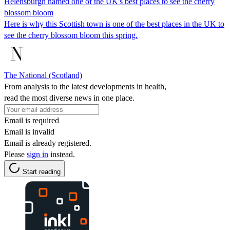
Helensburgh named one of the UK's best places to see the cherry
blossom bloom
Here is why this Scottish town is one of the best places in the UK to
see the cherry blossom bloom this spring.
The National (Scotland)
From analysis to the latest developments in health,
read the most diverse news in one place.
Email is required
Email is invalid
Email is already registered.
Please
sign in
instead.
Start reading