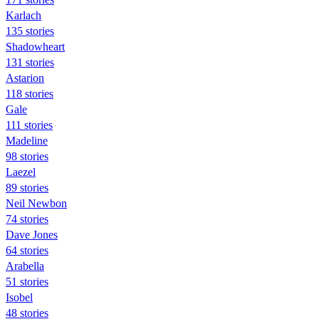
Karlach
135 stories
Shadowheart
131 stories
Astarion
118 stories
Gale
111 stories
Madeline
98 stories
Laezel
89 stories
Neil Newbon
74 stories
Dave Jones
64 stories
Arabella
51 stories
Isobel
48 stories