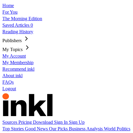
Home
For You
The Morning Edition
Saved Articles
0
Reading History
Publishers
My Topics
My Account
My Membership
Recommend inkl
About inkl
FAQs
Logout
Sources
Pricing
Download
Sign In
Sign Up
Top Stories
Good News
Our Picks
Business
Analysis
World
Politics