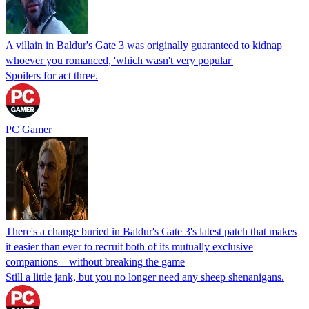
A villain in Baldur's Gate 3 was originally guaranteed to kidnap
whoever you romanced, 'which wasn't very popular'
Spoilers for act three.
PC Gamer
There's a change buried in Baldur's Gate 3's latest patch that makes
it easier than ever to recruit both of its mutually exclusive
companions⁠—without breaking the game
Still a little jank, but you no longer need any sheep shenanigans.