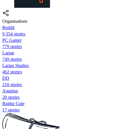
Organisations
Reddit
9,354 stories
PC Gamer
779 stories
Larian
749 stories
Larian Studios
462 stories
DD
218 stories
Astarion
20 stories
Baldur Gate
17 stories