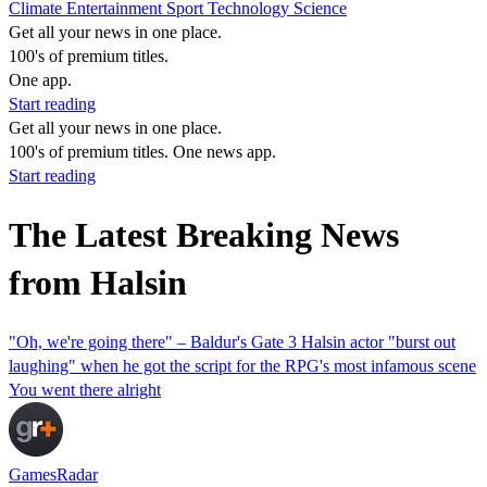
Climate
Entertainment
Sport
Technology
Science
Get all your news in one place.
100's of premium titles.
One app.
Start reading
Get all your news in one place.
100's of premium titles. One news app.
Start reading
The Latest Breaking News
from Halsin
"Oh, we're going there" – Baldur's Gate 3 Halsin actor "burst out
laughing" when he got the script for the RPG's most infamous scene
You went there alright
GamesRadar