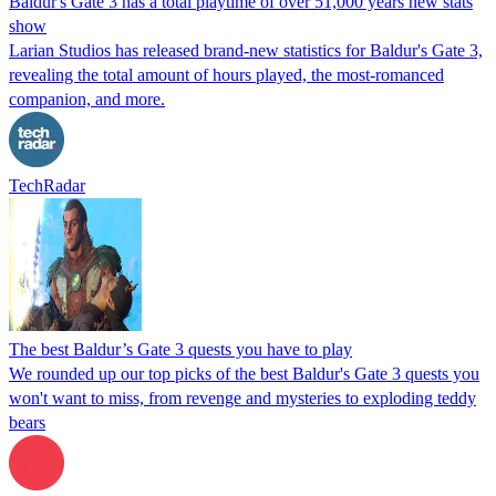
Baldur's Gate 3 has a total playtime of over 51,000 years new stats
show
Larian Studios has released brand-new statistics for Baldur's Gate 3,
revealing the total amount of hours played, the most-romanced
companion, and more.
TechRadar
The best Baldur’s Gate 3 quests you have to play
We rounded up our top picks of the best Baldur's Gate 3 quests you
won't want to miss, from revenge and mysteries to exploding teddy
bears