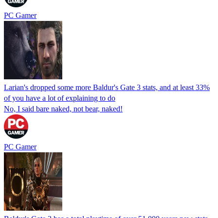
PC Gamer
Larian's dropped some more Baldur's Gate 3 stats, and at least 33%
of you have a lot of explaining to do
No, I said bare naked, not bear, naked!
PC Gamer