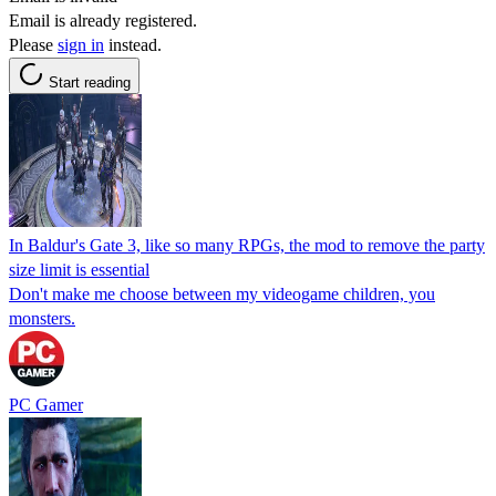
Email is already registered.
Please
sign in
instead.
Start reading
In Baldur's Gate 3, like so many RPGs, the mod to remove the party
size limit is essential
Don't make me choose between my videogame children, you
monsters.
PC Gamer