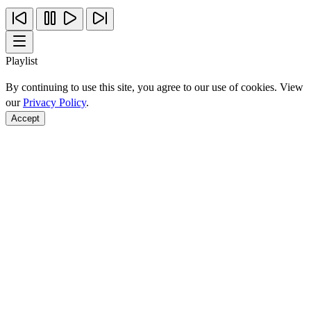
Playlist
By continuing to use this site, you agree to our use of cookies. View
our
Privacy Policy
.
Accept