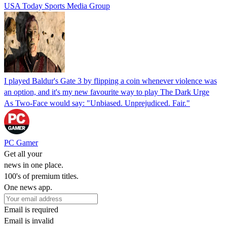
USA Today Sports Media Group
I played Baldur's Gate 3 by flipping a coin whenever violence was
an option, and it's my new favourite way to play The Dark Urge
As Two-Face would say: "Unbiased. Unprejudiced. Fair."
PC Gamer
Get all your
news in one place.
100's of premium titles.
One news app.
Email is required
Email is invalid