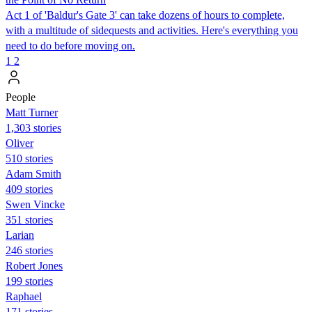
Act 1 of 'Baldur's Gate 3' can take dozens of hours to complete,
with a multitude of sidequests and activities. Here's everything you
need to do before moving on.
1
2
People
Matt Turner
1,303 stories
Oliver
510 stories
Adam Smith
409 stories
Swen Vincke
351 stories
Larian
246 stories
Robert Jones
199 stories
Raphael
171 stories