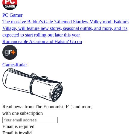
PC Gamer
The massive Baldur's Gate 3-themed Stardew Valley mod, Baldur's
Village, will feature new stores, seasonal outfits, and more, and it's
expected to start rolling out later this year
Romanceable Astarion and Halsin? Go on
GamesRadar
Read news from The Economist, FT, and more,
with one subscription
Email is required
Email is invalid