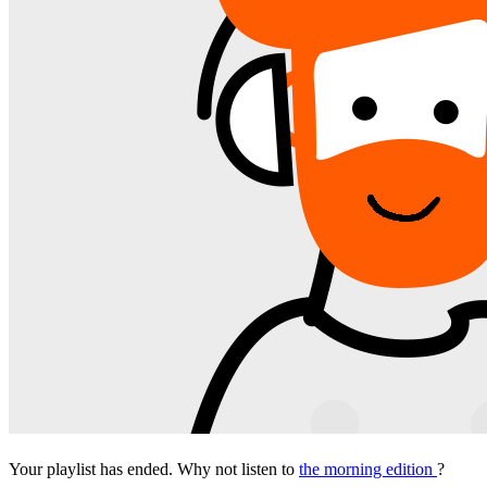
Your playlist has ended. Why not listen to
the morning edition
?