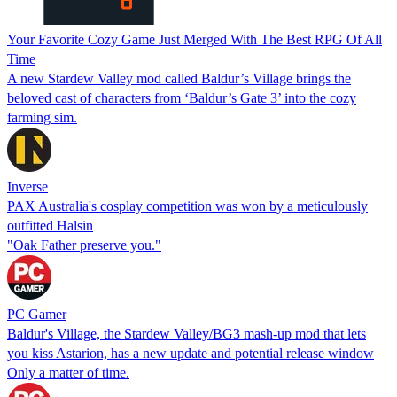
Your Favorite Cozy Game Just Merged With The Best RPG Of All
Time
A new Stardew Valley mod called Baldur’s Village brings the
beloved cast of characters from ‘Baldur’s Gate 3’ into the cozy
farming sim.
Inverse
PAX Australia's cosplay competition was won by a meticulously
outfitted Halsin
"Oak Father preserve you."
PC Gamer
Baldur's Village, the Stardew Valley/BG3 mash-up mod that lets
you kiss Astarion, has a new update and potential release window
Only a matter of time.