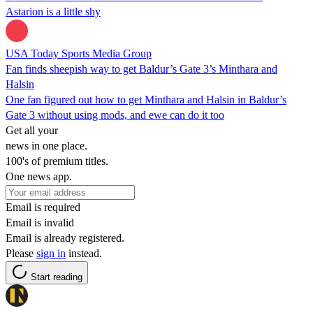
Astarion is a little shy
USA Today Sports Media Group
Fan finds sheepish way to get Baldur’s Gate 3’s Minthara and
Halsin
One fan figured out how to get Minthara and Halsin in Baldur’s
Gate 3 without using mods, and ewe can do it too
Get all your
news in one place.
100's of premium titles.
One news app.
Email is required
Email is invalid
Email is already registered.
Please
sign in
instead.
Start reading