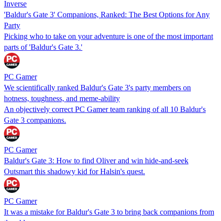
Inverse
'Baldur's Gate 3' Companions, Ranked: The Best Options for Any
Party
Picking who to take on your adventure is one of the most important
parts of 'Baldur's Gate 3.'
PC Gamer
We scientifically ranked Baldur's Gate 3's party members on
hotness, toughness, and meme-ability
An objectively correct PC Gamer team ranking of all 10 Baldur's
Gate 3 companions.
PC Gamer
Baldur's Gate 3: How to find Oliver and win hide-and-seek
Outsmart this shadowy kid for Halsin's quest.
PC Gamer
It was a mistake for Baldur's Gate 3 to bring back companions from