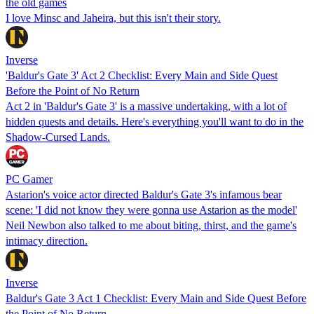
the old games
I love Minsc and Jaheira, but this isn't their story.
Inverse
'Baldur's Gate 3' Act 2 Checklist: Every Main and Side Quest
Before the Point of No Return
Act 2 in 'Baldur's Gate 3' is a massive undertaking, with a lot of
hidden quests and details. Here's everything you'll want to do in the
Shadow-Cursed Lands.
PC Gamer
Astarion's voice actor directed Baldur's Gate 3's infamous bear
scene: 'I did not know they were gonna use Astarion as the model'
Neil Newbon also talked to me about biting, thirst, and the game's
intimacy direction.
Inverse
Baldur's Gate 3 Act 1 Checklist: Every Main and Side Quest Before
the Point of No Return