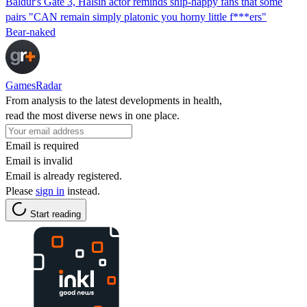
Baldur's Gate 3, Halsin actor reminds ship-happy fans that some
pairs "CAN remain simply platonic you horny little f***ers"
Bear-naked
GamesRadar
From analysis to the latest developments in health,
read the most diverse news in one place.
Email is required
Email is invalid
Email is already registered.
Please
sign in
instead.
Start reading