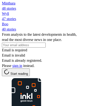
Minthara
48 stories
Wyll
47 stories
Boo
40 stories
From analysis to the latest developments in health,
read the most diverse news in one place.
Email is required
Email is invalid
Email is already registered.
Please
sign in
instead.
Start reading