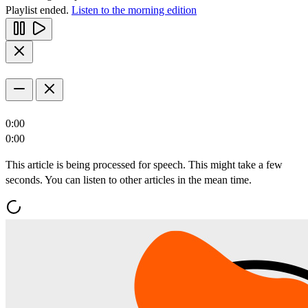
Playlist ended.
Listen to the morning edition
0:00
0:00
This article is being processed for speech. This might take a few
seconds. You can listen to other articles in the mean time.