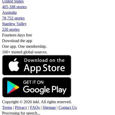
United States
405,188 stories
Australia
78,752 stories
Stardew Valley
226 stories
Fourteen days free
Download the app
One app. One membership.
100+ trusted global sources.
Copyright © 2026 inkl. All rights reserved.
Terms
|
Privacy
|
FAQs
|
Sitemap
|
Contact Us
Processing for speech...