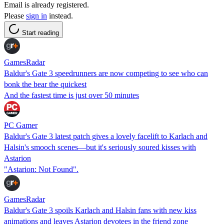
Email is already registered.
Please
sign in
instead.
Start reading
GamesRadar
Baldur's Gate 3 speedrunners are now competing to see who can
bonk the bear the quickest
And the fastest time is just over 50 minutes
PC Gamer
Baldur's Gate 3 latest patch gives a lovely facelift to Karlach and
Halsin's smooch scenes—but it's seriously soured kisses with
Astarion
"Astarion: Not Found".
GamesRadar
Baldur's Gate 3 spoils Karlach and Halsin fans with new kiss
animations and leaves Astarion devotees in the friend zone