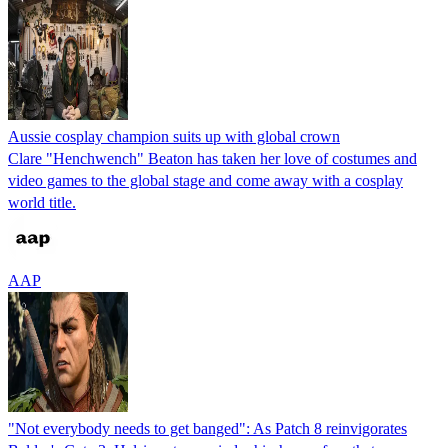
Aussie cosplay champion suits up with global crown
Clare "Henchwench" Beaton has taken her love of costumes and
video games to the global stage and come away with a cosplay
world title.
AAP
"Not everybody needs to get banged": As Patch 8 reinvigorates