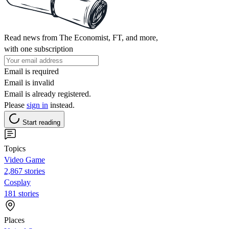
Read news from The Economist, FT, and more,
with one subscription
Email is required
Email is invalid
Email is already registered.
Please
sign in
instead.
Start reading
Topics
Video Game
2,867 stories
Cosplay
181 stories
Places