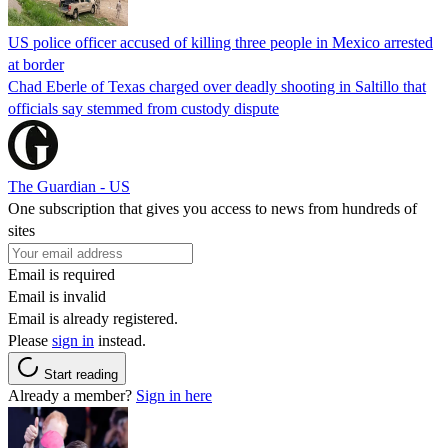
US police officer accused of killing three people in Mexico arrested
at border
Chad Eberle of Texas charged over deadly shooting in Saltillo that
officials say stemmed from custody dispute
The Guardian - US
One subscription that gives you access to news from hundreds of
sites
Email is required
Email is invalid
Email is already registered.
Please
sign in
instead.
Start reading
Already a member?
Sign in here