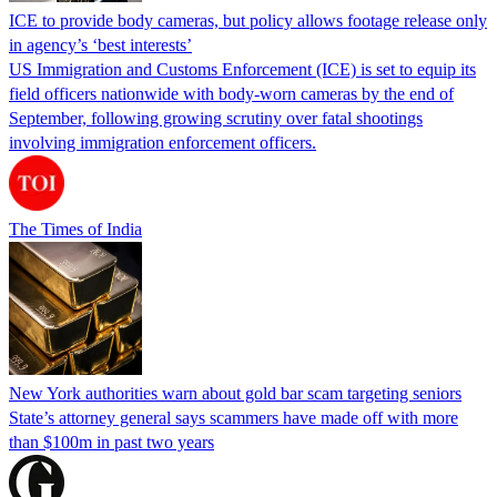
ICE to provide body cameras, but policy allows footage release only
in agency’s ‘best interests’
US Immigration and Customs Enforcement (ICE) is set to equip its
field officers nationwide with body-worn cameras by the end of
September, following growing scrutiny over fatal shootings
involving immigration enforcement officers.
The Times of India
New York authorities warn about gold bar scam targeting seniors
State’s attorney general says scammers have made off with more
than $100m in past two years