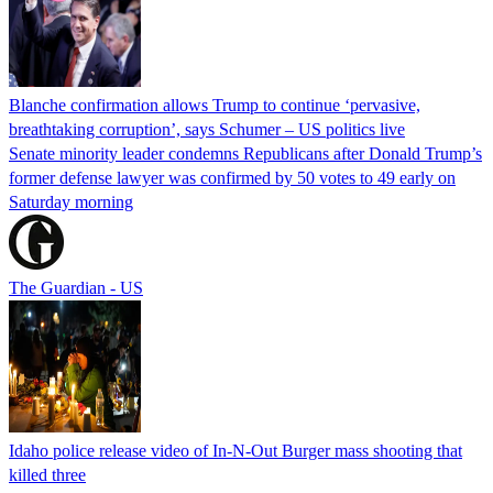
Blanche confirmation allows Trump to continue ‘pervasive,
breathtaking corruption’, says Schumer – US politics live
Senate minority leader condemns Republicans after Donald Trump’s
former defense lawyer was confirmed by 50 votes to 49 early on
Saturday morning
The Guardian - US
Idaho police release video of In-N-Out Burger mass shooting that
killed three