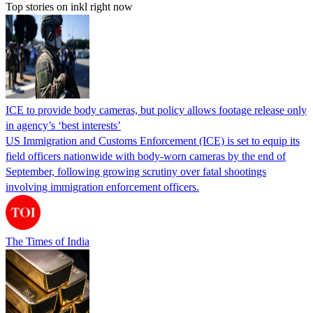
Top stories on inkl right now
ICE to provide body cameras, but policy allows footage release only
in agency’s ‘best interests’
US Immigration and Customs Enforcement (ICE) is set to equip its
field officers nationwide with body-worn cameras by the end of
September, following growing scrutiny over fatal shootings
involving immigration enforcement officers.
The Times of India