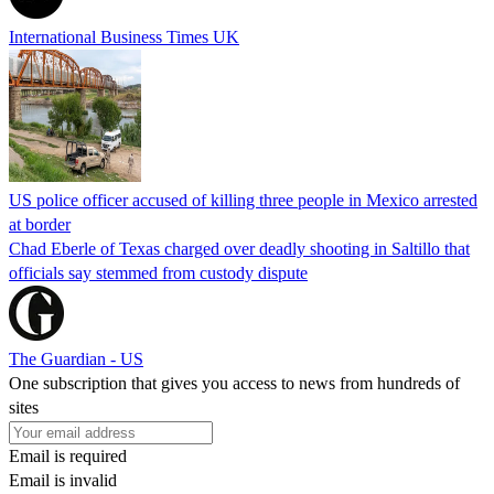
International Business Times UK
US police officer accused of killing three people in Mexico arrested
at border
Chad Eberle of Texas charged over deadly shooting in Saltillo that
officials say stemmed from custody dispute
The Guardian - US
One subscription that gives you access to news from hundreds of
sites
Email is required
Email is invalid