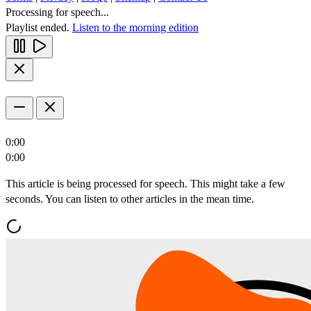
Processing for speech...
Playlist ended.
Listen to the morning edition
0:00
0:00
This article is being processed for speech. This might take a few
seconds. You can listen to other articles in the mean time.