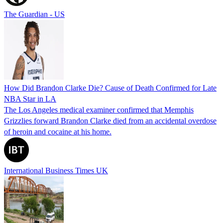
The Guardian - US
How Did Brandon Clarke Die? Cause of Death Confirmed for Late
NBA Star in LA
The Los Angeles medical examiner confirmed that Memphis
Grizzlies forward Brandon Clarke died from an accidental overdose
of heroin and cocaine at his home.
International Business Times UK