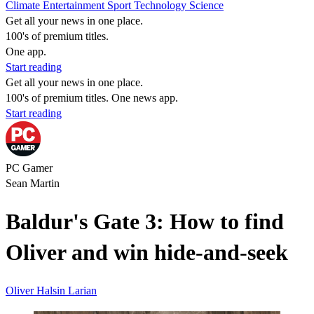
Climate
Entertainment
Sport
Technology
Science
Get all your news in one place.
100's of premium titles.
One app.
Start reading
Get all your news in one place.
100's of premium titles. One news app.
Start reading
PC Gamer
Sean Martin
Baldur's Gate 3: How to find
Oliver and win hide-and-seek
Oliver
Halsin
Larian