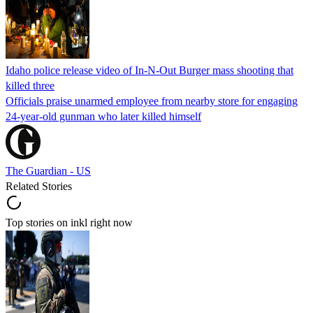
Idaho police release video of In-N-Out Burger mass shooting that
killed three
Officials praise unarmed employee from nearby store for engaging
24-year-old gunman who later killed himself
The Guardian - US
Related Stories
Top stories on inkl right now