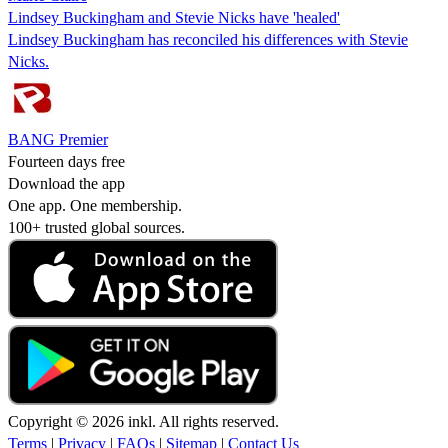
Lindsey Buckingham and Stevie Nicks have 'healed'
Lindsey Buckingham has reconciled his differences with Stevie
Nicks.
BANG Premier
Fourteen days free
Download the app
One app. One membership.
100+ trusted global sources.
Copyright © 2026 inkl. All rights reserved.
Terms
|
Privacy
|
FAQs
|
Sitemap
|
Contact Us