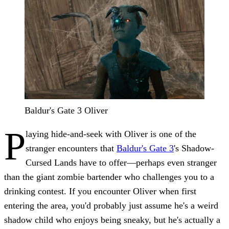
Baldur's Gate 3 Oliver
P
laying hide-and-seek with
Oliver
is one of the
stranger encounters that
Baldur's Gate 3
's Shadow-
Cursed Lands have to offer—perhaps even stranger
than the giant zombie bartender who challenges you to a
drinking contest. If you encounter Oliver when first
entering the area, you'd probably just assume he's a weird
shadow child who enjoys being sneaky, but he's actually a