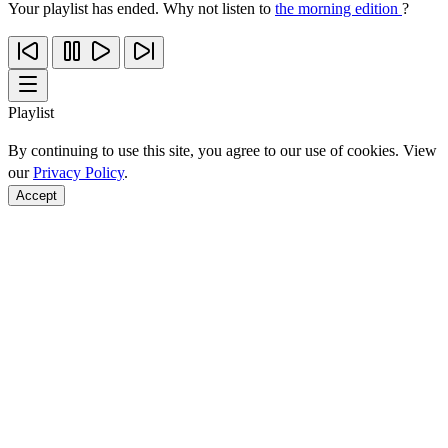
Your playlist has ended. Why not listen to
the morning edition
?
Playlist
By continuing to use this site, you agree to our use of cookies. View
our
Privacy Policy
.
Accept