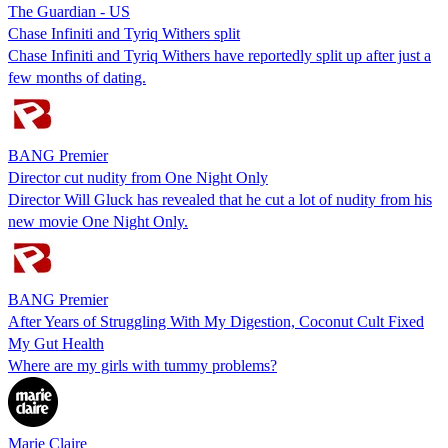
The Guardian - US
Chase Infiniti and Tyriq Withers split
Chase Infiniti and Tyriq Withers have reportedly split up after just a
few months of dating.
BANG Premier
Director cut nudity from One Night Only
Director Will Gluck has revealed that he cut a lot of nudity from his
new movie One Night Only.
BANG Premier
After Years of Struggling With My Digestion, Coconut Cult Fixed
My Gut Health
Where are my girls with tummy problems?
Marie Claire