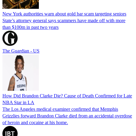
New York authorities warn about gold bar scam targeting seniors
State’s attorney general says scammers have made off with more
than $100m in past two years
The Guardian - US
How Did Brandon Clarke Die? Cause of Death Confirmed for Late
NBA Star in LA
The Los Angeles medical examiner confirmed that Memphis
Grizzlies forward Brandon Clarke died from an accidental overdose
of heroin and cocaine at his home.