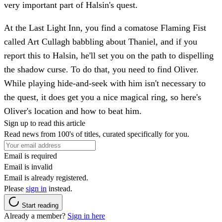
very important part of Halsin's quest.
At the Last Light Inn, you find a comatose Flaming Fist
called Art Cullagh babbling about Thaniel, and if you
report this to Halsin, he'll set you on the path to dispelling
the shadow curse. To do that, you need to find Oliver.
While playing hide-and-seek with him isn't necessary to
the quest, it does get you a nice magical ring, so here's
Oliver's location and how to beat him.
Sign up to read this article
Read news from 100's of titles, curated specifically for you.
Email is required
Email is invalid
Email is already registered.
Please
sign in
instead.
Start reading
Already a member?
Sign in here