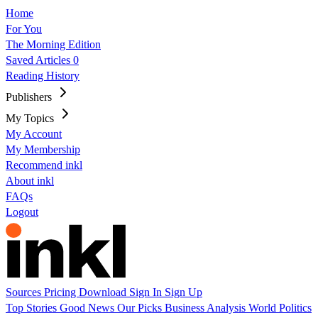
Home
For You
The Morning Edition
Saved Articles
0
Reading History
Publishers
My Topics
My Account
My Membership
Recommend inkl
About inkl
FAQs
Logout
Sources
Pricing
Download
Sign In
Sign Up
Top Stories
Good News
Our Picks
Business
Analysis
World
Politics