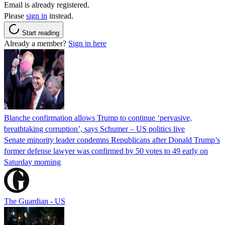
Email is already registered.
Please
sign in
instead.
Start reading
Already a member?
Sign in here
Blanche confirmation allows Trump to continue ‘pervasive,
breathtaking corruption’, says Schumer – US politics live
Senate minority leader condemns Republicans after Donald Trump’s
former defense lawyer was confirmed by 50 votes to 49 early on
Saturday morning
The Guardian - US