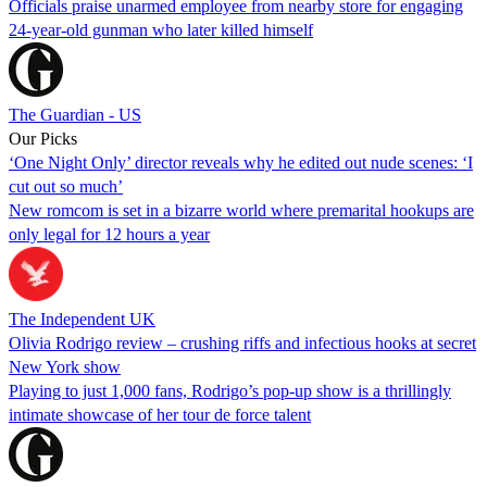
Officials praise unarmed employee from nearby store for engaging
24-year-old gunman who later killed himself
The Guardian - US
Our Picks
‘One Night Only’ director reveals why he edited out nude scenes: ‘I
cut out so much’
New romcom is set in a bizarre world where premarital hookups are
only legal for 12 hours a year
The Independent UK
Olivia Rodrigo review – crushing riffs and infectious hooks at secret
New York show
Playing to just 1,000 fans, Rodrigo’s pop-up show is a thrillingly
intimate showcase of her tour de force talent