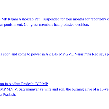
MP Rajani Ashokrao Patil, suspended for four months for reportedly ci
d as punishment. Congress members had protested decision.
a soon and come to power in AP. BJP MP GVL Narasimha Rao says peop
tion in Andhra Pradesh: BJP MP
M.V.V. Satyanarayana’s wife and son, the burning alive of a 15-year-o
ra Pradesh.