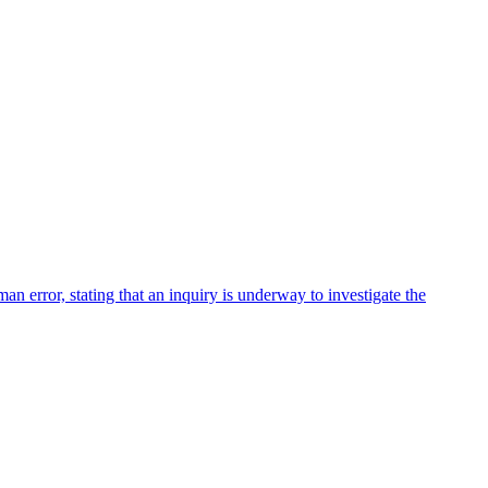
ror, stating that an inquiry is underway to investigate the