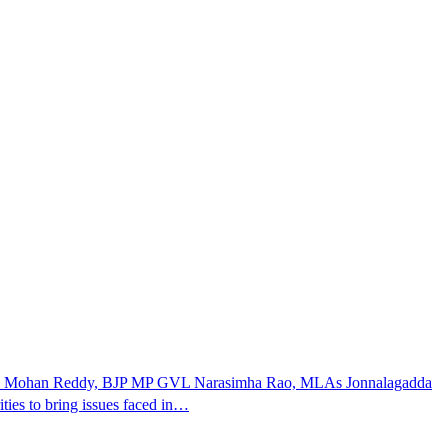
Jagan Mohan Reddy, BJP MP GVL Narasimha Rao, MLAs Jonnalagadda
ies to bring issues faced in…