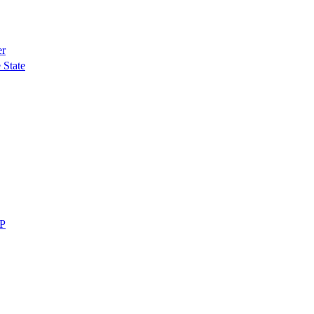
er
 State
MP