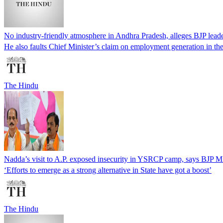
No industry-friendly atmosphere in Andhra Pradesh, alleges BJP lead
He also faults Chief Minister’s claim on employment generation in the
The Hindu
Nadda’s visit to A.P. exposed insecurity in YSRCP camp, says BJP 
‘Efforts to emerge as a strong alternative in State have got a boost’
The Hindu