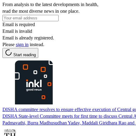
From analysis to the latest developments in health,
read the most diverse news in one place.
Email is required
Email is invalid
Email is already registered.
Please
sign in
instead.
Start reading
DISHA committee resolves to ensure effective execution of Central g
DISHA State-level Committee meets for first time to discuss Cen
Padmavathi, Burra Madhusudhan Yadav, Maddali Giridhara Rao and offi