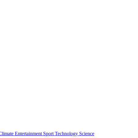
Climate
Entertainment
Sport
Technology
Science