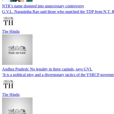
NTR’s name dragged into unnecessary controversy
G.V.L. Narasimha Rao said those who snatched the TDP from N.T. R
The Hindu
Andhra Pradesh: No legality in three capitals, says GVL
‘It is a political ploy and a diversionary tactics of the YSRCP govern
The Hindu