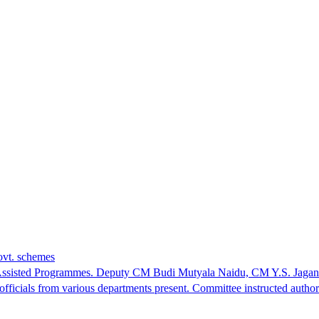
ovt. schemes
tral Assisted Programmes. Deputy CM Budi Mutyala Naidu, CM Y.S. 
cials from various departments present. Committee instructed authorit