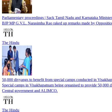
Parliamentary proceedings | Sack Tamil Nadu and Karnataka Minist
BJP MP G.V.L. Narasimha Rao raked up remarks made by Opposition l
The Hindu
50,000 divyangs to benefit from special camps conducted in Visakh
Special camps in Visakhapatnam being organised to provide 50,000 d
Central government and ALIMCO.
The Hindu