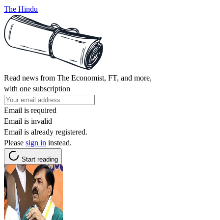
The Hindu
Read news from The Economist, FT, and more,
with one subscription
Email is required
Email is invalid
Email is already registered.
Please
sign in
instead.
Start reading