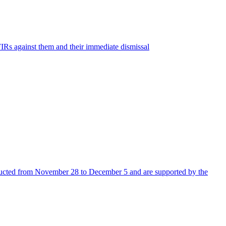
s against them and their immediate dismissal
nducted from November 28 to December 5 and are supported by the