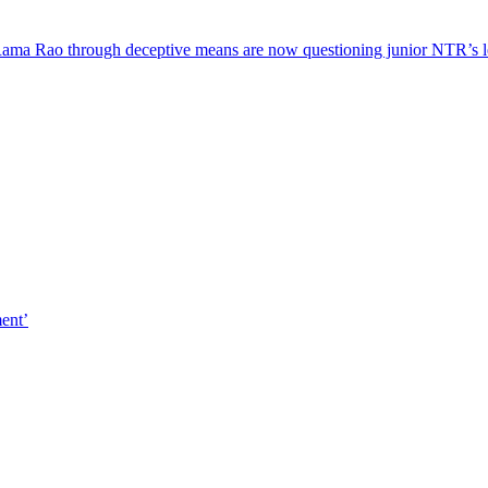
ama Rao through deceptive means are now questioning junior NTR’s 
ment’