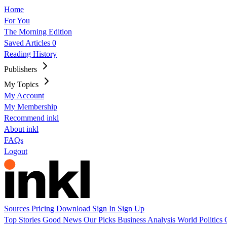
Home
For You
The Morning Edition
Saved Articles
0
Reading History
Publishers
My Topics
My Account
My Membership
Recommend inkl
About inkl
FAQs
Logout
Sources
Pricing
Download
Sign In
Sign Up
Top Stories
Good News
Our Picks
Business
Analysis
World
Politics