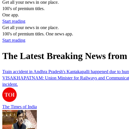
Get all your news in one place.
100's of premium titles.
One app.
Start reading
Get all your news in one place.
100's of premium titles. One news app.
Start reading
The Latest Breaking News fro
Train accident in Andhra Pradesh's Kantakapalli happened due to hu
VISAKHAPATNAM: Union Minister for Railways and Communications, Ash
incident.
The Times of India