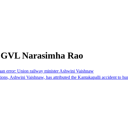
m GVL Narasimha Rao
man error: Union railway minister Ashwini Vaishnaw
wini Vaishnaw, has attributed the Kantakapalli accident to human er