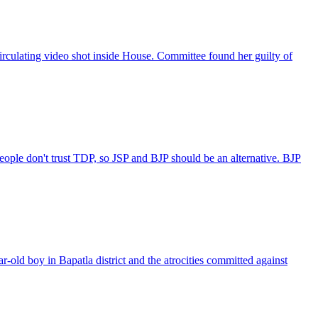
rculating video shot inside House. Committee found her guilty of
le don't trust TDP, so JSP and BJP should be an alternative. BJP
ld boy in Bapatla district and the atrocities committed against