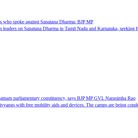
ers who spoke against Sanatana Dharma: BJP MP
eaders on Sanatana Dharma in Tamil Nadu and Karnataka, seeking FIR
apatnam parliamentary constituency, says BJP MP GVL Narasimha Rao
ivyangs with free mobility aids and devices. The camps are being co