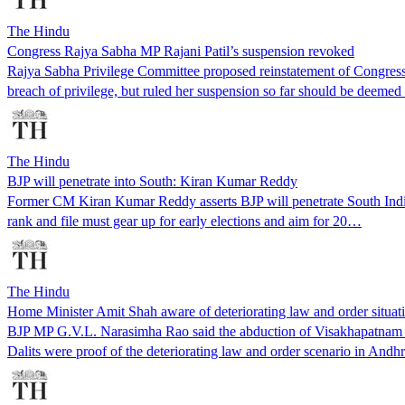
The Hindu
Congress Rajya Sabha MP Rajani Patil’s suspension revoked
Rajya Sabha Privilege Committee proposed reinstatement of Congress 
breach of privilege, but ruled her suspension so far should be deeme
The Hindu
BJP will penetrate into South: Kiran Kumar Reddy
Former CM Kiran Kumar Reddy asserts BJP will penetrate South Indi
rank and file must gear up for early elections and aim for 20…
The Hindu
Home Minister Amit Shah aware of deteriorating law and order situa
BJP MP G.V.L. Narasimha Rao said the abduction of Visakhapatnam MP 
Dalits were proof of the deteriorating law and order scenario in Andh