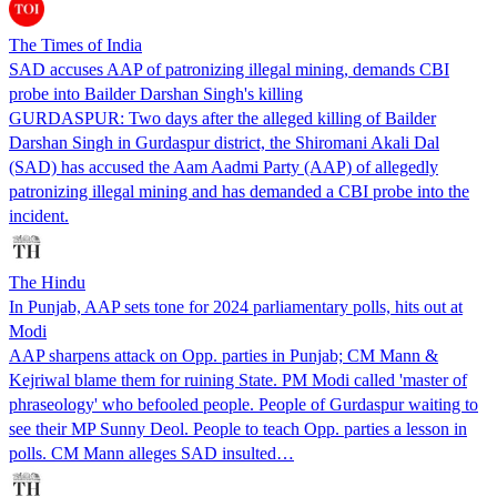
The Times of India
SAD accuses AAP of patronizing illegal mining, demands CBI
probe into Bailder Darshan Singh's killing
GURDASPUR: Two days after the alleged killing of Bailder
Darshan Singh in Gurdaspur district, the Shiromani Akali Dal
(SAD) has accused the Aam Aadmi Party (AAP) of allegedly
patronizing illegal mining and has demanded a CBI probe into the
incident.
The Hindu
In Punjab, AAP sets tone for 2024 parliamentary polls, hits out at
Modi
AAP sharpens attack on Opp. parties in Punjab; CM Mann &
Kejriwal blame them for ruining State. PM Modi called 'master of
phraseology' who befooled people. People of Gurdaspur waiting to
see their MP Sunny Deol. People to teach Opp. parties a lesson in
polls. CM Mann alleges SAD insulted…