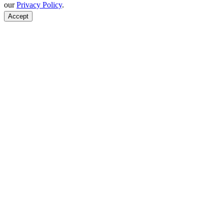
our
Privacy Policy
.
Accept