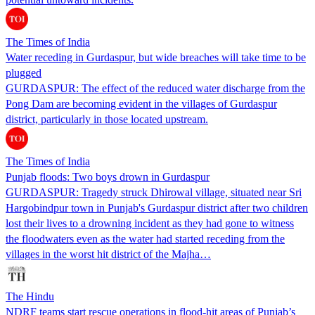
The Times of India
Water receding in Gurdaspur, but wide breaches will take time to be
plugged
GURDASPUR: The effect of the reduced water discharge from the
Pong Dam are becoming evident in the villages of Gurdaspur
district, particularly in those located upstream.
The Times of India
Punjab floods: Two boys drown in Gurdaspur
GURDASPUR: Tragedy struck Dhirowal village, situated near Sri
Hargobindpur town in Punjab's Gurdaspur district after two children
lost their lives to a drowning incident as they had gone to witness
the floodwaters even as the water had started receding from the
villages in the worst hit district of the Majha…
The Hindu
NDRF teams start rescue operations in flood-hit areas of Punjab’s