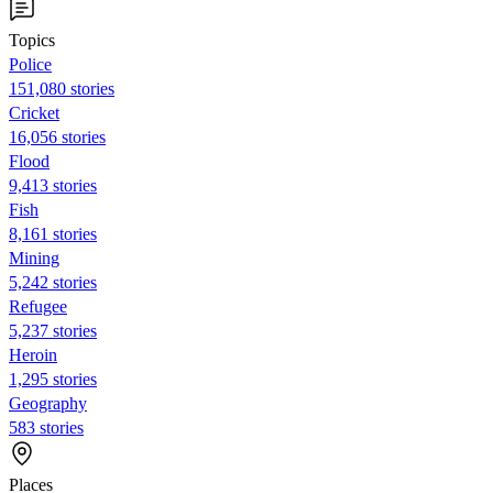
Topics
Police
151,080 stories
Cricket
16,056 stories
Flood
9,413 stories
Fish
8,161 stories
Mining
5,242 stories
Refugee
5,237 stories
Heroin
1,295 stories
Geography
583 stories
Places