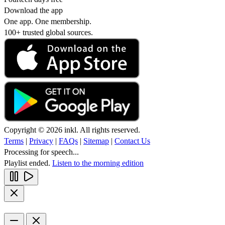
Download the app
One app. One membership.
100+ trusted global sources.
Copyright © 2026 inkl. All rights reserved.
Terms
|
Privacy
|
FAQs
|
Sitemap
|
Contact Us
Processing for speech...
Playlist ended.
Listen to the morning edition