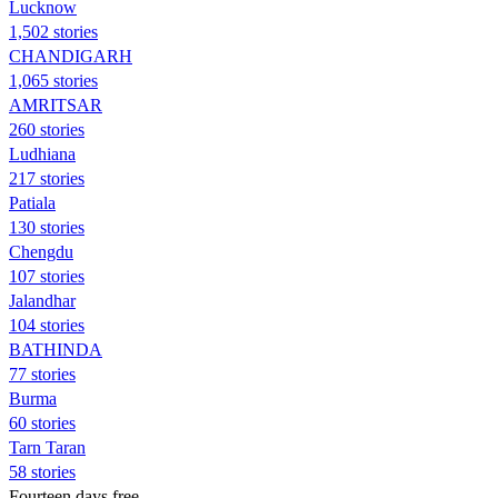
Lucknow
1,502 stories
CHANDIGARH
1,065 stories
AMRITSAR
260 stories
Ludhiana
217 stories
Patiala
130 stories
Chengdu
107 stories
Jalandhar
104 stories
BATHINDA
77 stories
Burma
60 stories
Tarn Taran
58 stories
Fourteen days free