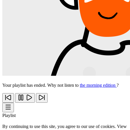
Your playlist has ended. Why not listen to
the morning edition
?
Playlist
By continuing to use this site, you agree to our use of cookies. View