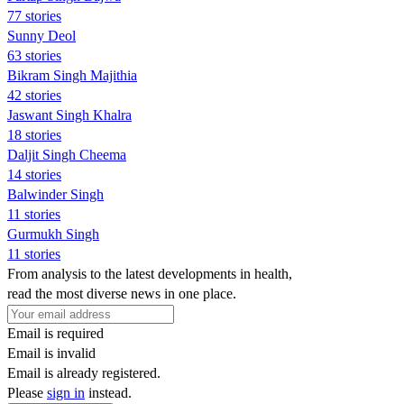
77 stories
Sunny Deol
63 stories
Bikram Singh Majithia
42 stories
Jaswant Singh Khalra
18 stories
Daljit Singh Cheema
14 stories
Balwinder Singh
11 stories
Gurmukh Singh
11 stories
From analysis to the latest developments in health,
read the most diverse news in one place.
Email is required
Email is invalid
Email is already registered.
Please
sign in
instead.