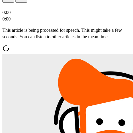
0:00
0:00
This article is being processed for speech. This might take a few
seconds. You can listen to other articles in the mean time.