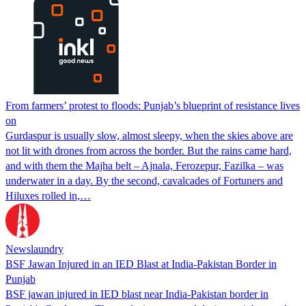
From farmers’ protest to floods: Punjab’s blueprint of resistance lives
on
Gurdaspur is usually slow, almost sleepy, when the skies above are
not lit with drones from across the border. But the rains came hard,
and with them the Majha belt – Ajnala, Ferozepur, Fazilka – was
underwater in a day. By the second, cavalcades of Fortuners and
Hiluxes rolled in,…
Newslaundry
BSF Jawan Injured in an IED Blast at India-Pakistan Border in
Punjab
BSF jawan injured in IED blast near India-Pakistan border in