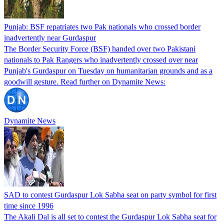
Punjab: BSF repatriates two Pak nationals who crossed border
inadvertently near Gurdaspur
The Border Security Force (BSF) handed over two Pakistani
nationals to Pak Rangers who inadvertently crossed over near
Punjab's Gurdaspur on Tuesday on humanitarian grounds and as a
goodwill gesture. Read further on Dynamite News:
Dynamite News
SAD to contest Gurdaspur Lok Sabha seat on party symbol for first
time since 1996
The Akali Dal is all set to contest the Gurdaspur Lok Sabha seat for