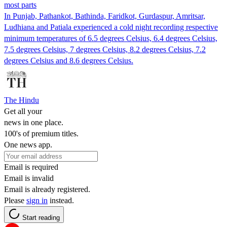
most parts
In Punjab, Pathankot, Bathinda, Faridkot, Gurdaspur, Amritsar,
Ludhiana and Patiala experienced a cold night recording respective
minimum temperatures of 6.5 degrees Celsius, 6.4 degrees Celsius,
7.5 degrees Celsius, 7 degrees Celsius, 8.2 degrees Celsius, 7.2
degrees Celsius and 8.6 degrees Celsius.
The Hindu
Get all your
news in one place.
100's of premium titles.
One news app.
Email is required
Email is invalid
Email is already registered.
Please
sign in
instead.
Start reading