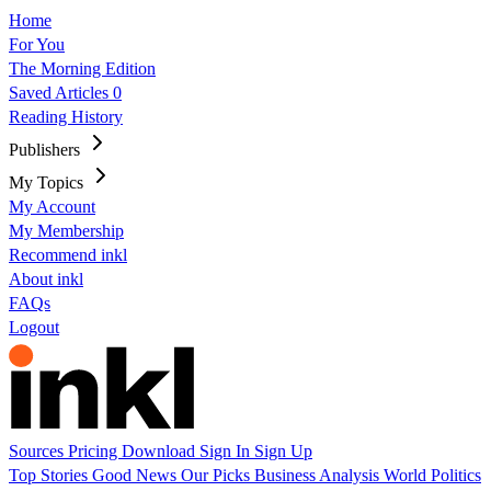
Home
For You
The Morning Edition
Saved Articles
0
Reading History
Publishers
My Topics
My Account
My Membership
Recommend inkl
About inkl
FAQs
Logout
Sources
Pricing
Download
Sign In
Sign Up
Top Stories
Good News
Our Picks
Business
Analysis
World
Politics