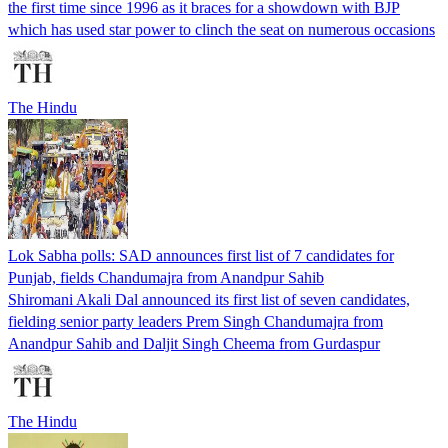
the first time since 1996 as it braces for a showdown with BJP
which has used star power to clinch the seat on numerous occasions
The Hindu
Lok Sabha polls: SAD announces first list of 7 candidates for
Punjab, fields Chandumajra from Anandpur Sahib
Shiromani Akali Dal announced its first list of seven candidates,
fielding senior party leaders Prem Singh Chandumajra from
Anandpur Sahib and Daljit Singh Cheema from Gurdaspur
The Hindu