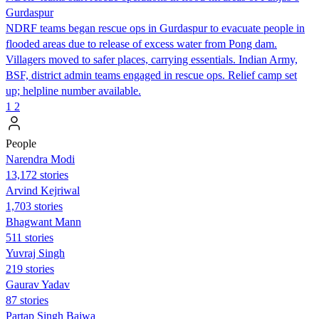
Gurdaspur
NDRF teams began rescue ops in Gurdaspur to evacuate people in
flooded areas due to release of excess water from Pong dam.
Villagers moved to safer places, carrying essentials. Indian Army,
BSF, district admin teams engaged in rescue ops. Relief camp set
up; helpline number available.
1
2
People
Narendra Modi
13,172 stories
Arvind Kejriwal
1,703 stories
Bhagwant Mann
511 stories
Yuvraj Singh
219 stories
Gaurav Yadav
87 stories
Partap Singh Bajwa