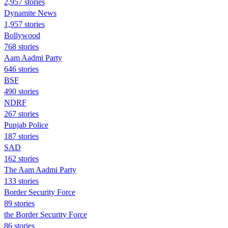
2,957 stories
Dynamite News
1,957 stories
Bollywood
768 stories
Aam Aadmi Party
646 stories
BSF
490 stories
NDRF
267 stories
Punjab Police
187 stories
SAD
162 stories
The Aam Aadmi Party
133 stories
Border Security Force
89 stories
the Border Security Force
86 stories