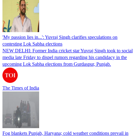
'My passion lies in...': Yuvraj Singh clarifies speculations on
contesting Lok Sabha elections
NEW DELHI: Former India cricket star Yuvraj Singh took to social
media late Friday to dispel rumors regarding his candidacy in the
upcoming Lok Sabha elections from Gurdaspur, Punjab.
The Times of India
Fog blankets Punjab, Haryana; cold weather conditions prevail in