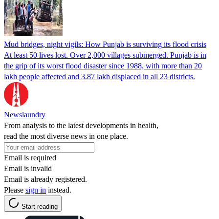
Mud bridges, night vigils: How Punjab is surviving its flood crisis
At least 50 lives lost. Over 2,000 villages submerged. Punjab is in
the grip of its worst flood disaster since 1988, with more than 20
lakh people affected and 3.87 lakh displaced in all 23 districts.
Newslaundry
From analysis to the latest developments in health,
read the most diverse news in one place.
Email is required
Email is invalid
Email is already registered.
Please
sign in
instead.
Start reading