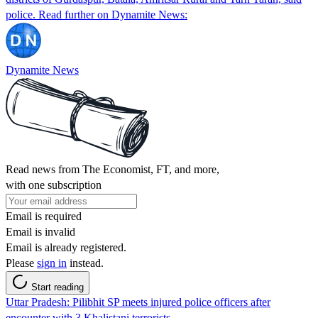
police. Read further on Dynamite News:
Dynamite News
Read news from The Economist, FT, and more,
with one subscription
Email is required
Email is invalid
Email is already registered.
Please
sign in
instead.
Start reading
Uttar Pradesh: Pilibhit SP meets injured police officers after
encounter with 3 Khalistani terrorists