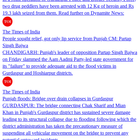
two drug peddlers have been arrested with 12 Kg of heroin and Rs
19.3 lakh seized from them. Read further on Dynamite News:
The Times of India
People sought relief, got only lip service from Punjab CM: Partap
Singh Bajwa
CHANDIGARH: Punjab's leader of opposition Partap Singh Bajwa
on Friday slammed the Aam Aadmi Party-led state government for
its "failure" to provide adequate aid to the flood victims in
Gurdaspur and Hoshiarpur districts.
The Times of India
Punjab floods: Bridge over drain collapses in Gurdaspur
GURDASPUR: The bridge connecting Chak Sharif and Mian
Khan in Punjab's Gurdaspur district has sustained severe damage
leading to its structural collapse due to flooding following which the
district administration has taken the precautionary measure of
suspending all vehicular movement on the bridge to prevent any
potential untoward incidents.