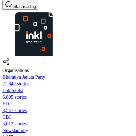
Start reading
Organisations
Bharatiya Janata Party
21,842 stories
Lok Sabha
6,805 stories
ED
3,547 stories
CBI
3,012 stories
Newslaundry