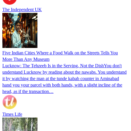
The Independent UK
Five Indian Cities Where a Food Walk on the Streets Tells You
More Than Any Museum
Lucknow: The Tehzeeb Is in the Serving, Not the DishYou don't
understand Lucknow by reading about the nawabs. You understand
it by watching the man at the tunde kabab counter in Aminabad
hand you your parcel with both hands, with a slight incline of the
head, as if the transaction…
Times Life