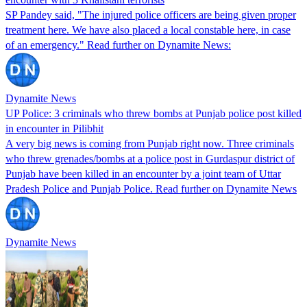
SP Pandey said, "The injured police officers are being given proper
treatment here. We have also placed a local constable here, in case
of an emergency." Read further on Dynamite News:
Dynamite News
UP Police: 3 criminals who threw bombs at Punjab police post killed
in encounter in Pilibhit
A very big news is coming from Punjab right now. Three criminals
who threw grenades/bombs at a police post in Gurdaspur district of
Punjab have been killed in an encounter by a joint team of Uttar
Pradesh Police and Punjab Police. Read further on Dynamite News
Dynamite News