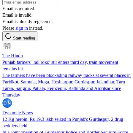
Email is required
Email is invalid
Email is already registered.
Please
sign in
instead.
Start reading
The Hindu
Punjab farmers' 'rail roko' stir enters third day, train movement
remains hit
The farmers have been blockading railway tracks at several places in
Faridkot, Samrala, Moga, Hoshiarpur, Gurdaspur, Jalandhar, Tarn
Taran, Sangrur, Patiala, Ferozepur, Bathinda and Amritsar since
Thursday
Dynamite News
12 Kg heroin, Rs 19.3 lakh seized in Punjab's Gurdaspur, 2 drug
peddlers held
In a Joint operation of Gurdaspur Police and Border Security Force,