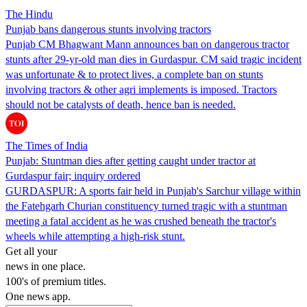
The Hindu
Punjab bans dangerous stunts involving tractors
Punjab CM Bhagwant Mann announces ban on dangerous tractor
stunts after 29-yr-old man dies in Gurdaspur. CM said tragic incident
was unfortunate & to protect lives, a complete ban on stunts
involving tractors & other agri implements is imposed. Tractors
should not be catalysts of death, hence ban is needed.
The Times of India
Punjab: Stuntman dies after getting caught under tractor at
Gurdaspur fair; inquiry ordered
GURDASPUR: A sports fair held in Punjab's Sarchur village within
the Fatehgarh Churian constituency turned tragic with a stuntman
meeting a fatal accident as he was crushed beneath the tractor's
wheels while attempting a high-risk stunt.
Get all your
news in one place.
100's of premium titles.
One news app.