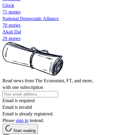
Glock
71 stories
National Democratic Alliance
70 stories
Akali Dal
29 stories
Read news from The Economist, FT, and more,
with one subscription
Email is required
Email is invalid
Email is already registered.
Please
sign in
instead.
Start reading