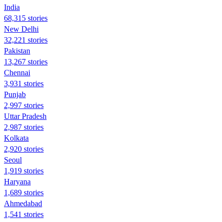
India
68,315 stories
New Delhi
32,221 stories
Pakistan
13,267 stories
Chennai
3,931 stories
Punjab
2,997 stories
Uttar Pradesh
2,987 stories
Kolkata
2,920 stories
Seoul
1,919 stories
Haryana
1,689 stories
Ahmedabad
1,541 stories