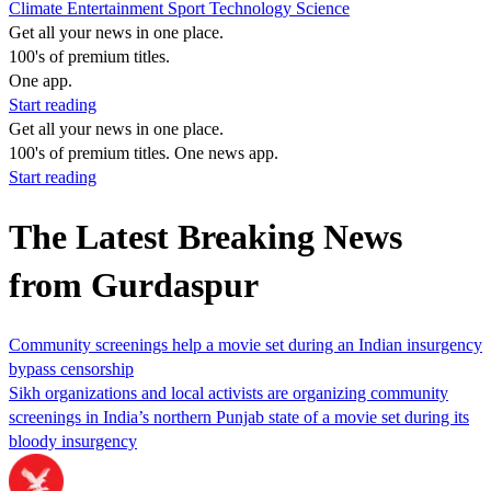
Climate
Entertainment
Sport
Technology
Science
Get all your news in one place.
100's of premium titles.
One app.
Start reading
Get all your news in one place.
100's of premium titles. One news app.
Start reading
The Latest Breaking News
from Gurdaspur
Community screenings help a movie set during an Indian insurgency
bypass censorship
Sikh organizations and local activists are organizing community
screenings in India’s northern Punjab state of a movie set during its
bloody insurgency