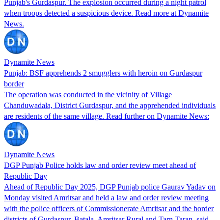
Punjab's Gurdaspur. The explosion occurred during a night patrol
when troops detected a suspicious device. Read more at Dynamite
News.
Dynamite News
Punjab: BSF apprehends 2 smugglers with heroin on Gurdaspur
border
The operation was conducted in the vicinity of Village
Chanduwadala, District Gurdaspur, and the apprehended individuals
are residents of the same village. Read further on Dynamite News:
Dynamite News
DGP Punjab Police holds law and order review meet ahead of
Republic Day
Ahead of Republic Day 2025, DGP Punjab police Gaurav Yadav on
Monday visited Amritsar and held a law and order review meeting
with the police officers of Commissionerate Amritsar and the border
districts of Gurdaspur, Batala, Amritsar Rural and Tarn Taran, said