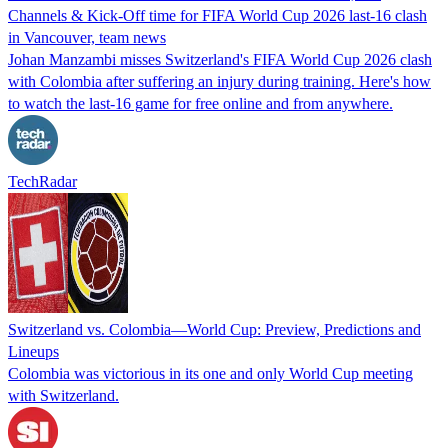
Channels & Kick-Off time for FIFA World Cup 2026 last-16 clash
in Vancouver, team news
Johan Manzambi misses Switzerland's FIFA World Cup 2026 clash
with Colombia after suffering an injury during training. Here's how
to watch the last-16 game for free online and from anywhere.
TechRadar
Switzerland vs. Colombia—World Cup: Preview, Predictions and
Lineups
Colombia was victorious in its one and only World Cup meeting
with Switzerland.