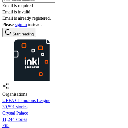
Email is required
Email is invalid
Email is already registered.
Please
sign in
instead.
Start reading
Organisations
UEFA Champions League
39,591 stories
Crystal Palace
11,244 stories
Fifa