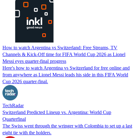
How to watch Argentina vs Switzerland: Free Streams, TV
Channels & Kick-Off time for FIFA World Cup 2026 as Lionel
Messi eyes quarter-final progress
Here's how to watch Argentina vs Switzerland for free online and
from anywhere as Lionel Messi leads his side in this FIFA World
Cup 2026 quarter-final.
TechRadar
Switzerland Predicted Lineup vs. Argentina: World Cup
Quarterfinal
The Swiss went through the wringer with Colombia to set up a last
eight tie with the holders.