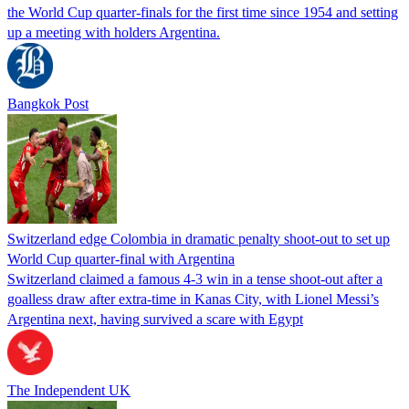
the World Cup ​quarter-finals for the first time since 1954 ‌and setting
up a meeting with holders Argentina.
Bangkok Post
Switzerland edge Colombia in dramatic penalty shoot-out to set up
World Cup quarter-final with Argentina
Switzerland claimed a famous 4-3 win in a tense shoot-out after a
goalless draw after extra-time in Kanas City, with Lionel Messi’s
Argentina next, having survived a scare with Egypt
The Independent UK