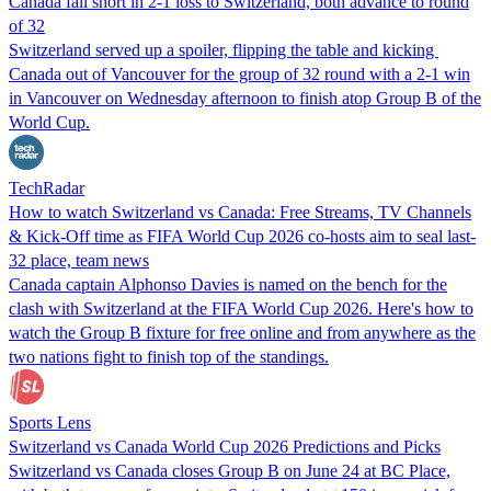
Canada fall short in 2-1 loss to Switzerland, both advance to round
of 32
Switzerland served ​up a spoiler, ⁠flipping ⁠the table and kicking ​
Canada out of Vancouver for the group of 32 round with a ​2-1 win
in Vancouver on Wednesday afternoon ‌to finish atop Group B of the
World Cup.
TechRadar
How to watch Switzerland vs Canada: Free Streams, TV Channels
& Kick-Off time as FIFA World Cup 2026 co-hosts aim to seal last-
32 place, team news
Canada captain Alphonso Davies is named on the bench for the
clash with Switzerland at the FIFA World Cup 2026. Here's how to
watch the Group B fixture for free online and from anywhere as the
two nations fight to finish top of the standings.
Sports Lens
Switzerland vs Canada World Cup 2026 Predictions and Picks
Switzerland vs Canada closes Group B on June 24 at BC Place,