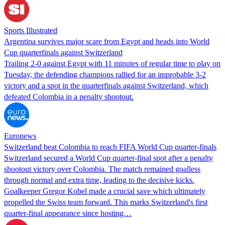
Sports Illustrated
Argentina survives major scare from Egypt and heads into World
Cup quarterfinals against Switzerland
Trailing 2-0 against Egypt with 11 minutes of regular time to play on
Tuesday, the defending champions rallied for an improbable 3-2
victory and a spot in the quarterfinals against Switzerland, which
defeated Colombia in a penalty shootout.
Euronews
Switzerland beat Colombia to reach FIFA World Cup quarter-finals
Switzerland secured a World Cup quarter-final spot after a penalty
shootout victory over Colombia. The match remained goalless
through normal and extra time, leading to the decisive kicks.
Goalkeeper Gregor Kobel made a crucial save which ultimately
propelled the Swiss team forward. This marks Switzerland's first
quarter-final appearance since hosting…