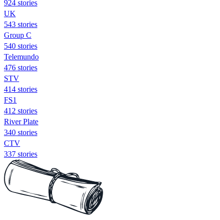
924 stories
UK
543 stories
Group C
540 stories
Telemundo
476 stories
STV
414 stories
FS1
412 stories
River Plate
340 stories
CTV
337 stories