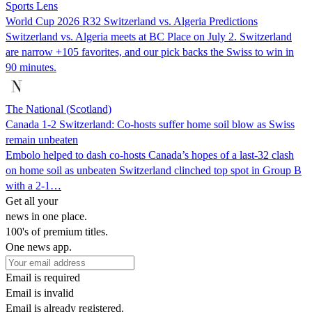
Sports Lens
World Cup 2026 R32 Switzerland vs. Algeria Predictions
Switzerland vs. Algeria meets at BC Place on July 2. Switzerland
are narrow +105 favorites, and our pick backs the Swiss to win in
90 minutes.
The National (Scotland)
Canada 1-2 Switzerland: Co-hosts suffer home soil blow as Swiss
remain unbeaten
Embolo helped to dash co-hosts Canada’s hopes of a last-32 clash
on home soil as unbeaten Switzerland clinched top spot in Group B
with a 2-1…
Get all your
news in one place.
100's of premium titles.
One news app.
Email is required
Email is invalid
Email is already registered.