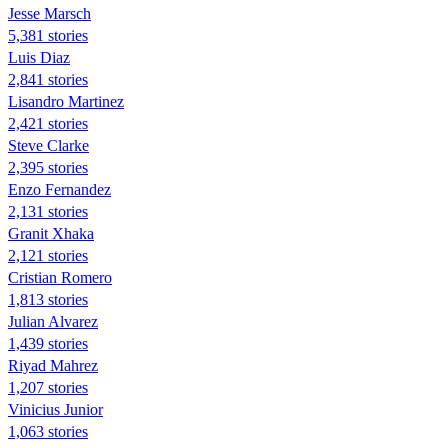
Jesse Marsch
5,381 stories
Luis Diaz
2,841 stories
Lisandro Martinez
2,421 stories
Steve Clarke
2,395 stories
Enzo Fernandez
2,131 stories
Granit Xhaka
2,121 stories
Cristian Romero
1,813 stories
Julian Alvarez
1,439 stories
Riyad Mahrez
1,207 stories
Vinicius Junior
1,063 stories