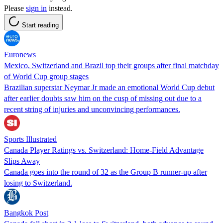
Please
sign in
instead.
Start reading
Euronews
Mexico, Switzerland and Brazil top their groups after final matchday
of World Cup group stages
Brazilian superstar Neymar Jr made an emotional World Cup debut
after earlier doubts saw him on the cusp of missing out due to a
recent string of injuries and unconvincing performances.
Sports Illustrated
Canada Player Ratings vs. Switzerland: Home-Field Advantage
Slips Away
Canada goes into the round of 32 as the Group B runner-up after
losing to Switzerland.
Bangkok Post