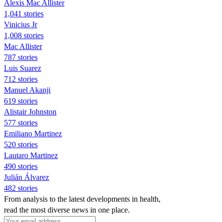
Alexis Mac Allister
1,041 stories
Vinicius Jr
1,008 stories
Mac Allister
787 stories
Luis Suarez
712 stories
Manuel Akanji
619 stories
Alistair Johnston
577 stories
Emiliano Martinez
520 stories
Lautaro Martinez
490 stories
Julián Álvarez
482 stories
From analysis to the latest developments in health,
read the most diverse news in one place.