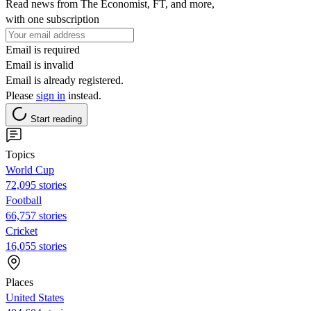
Read news from The Economist, FT, and more,
with one subscription
Email is required
Email is invalid
Email is already registered.
Please
sign in
instead.
Start reading
Topics
World Cup
72,095 stories
Football
66,757 stories
Cricket
16,055 stories
Places
United States