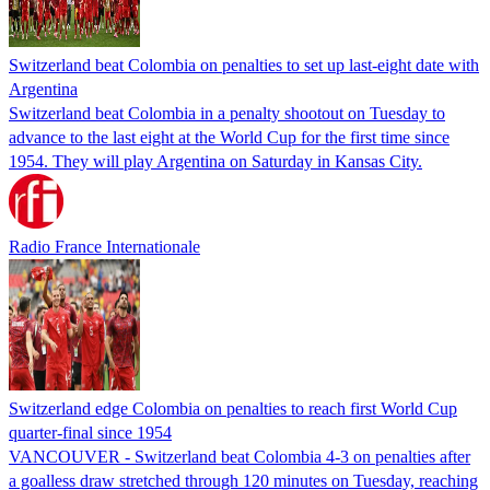
Switzerland beat Colombia on penalties to set up last-eight date with
Argentina
Switzerland beat Colombia in a penalty shootout on Tuesday to
advance to the last eight at the World Cup for the first time since
1954. They will play Argentina on Saturday in Kansas City.
Radio France Internationale
Switzerland edge Colombia on penalties to reach first World Cup
quarter-final since 1954
VANCOUVER - Switzerland ⁠beat Colombia 4-3 on ​penalties after
a goalless draw stretched through 120 minutes on Tuesday, reaching