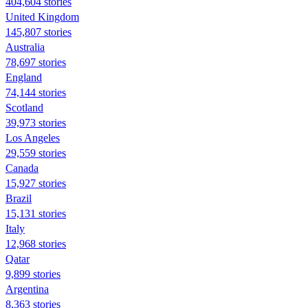
404,604 stories
United Kingdom
145,807 stories
Australia
78,697 stories
England
74,144 stories
Scotland
39,973 stories
Los Angeles
29,559 stories
Canada
15,927 stories
Brazil
15,131 stories
Italy
12,968 stories
Qatar
9,899 stories
Argentina
8,363 stories