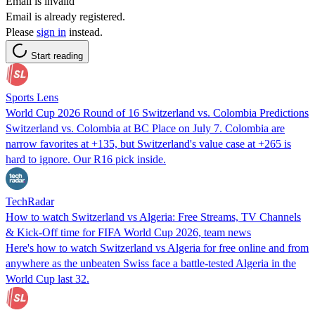
Email is invalid
Email is already registered.
Please
sign in
instead.
Start reading
Sports Lens
World Cup 2026 Round of 16 Switzerland vs. Colombia Predictions
Switzerland vs. Colombia at BC Place on July 7. Colombia are
narrow favorites at +135, but Switzerland's value case at +265 is
hard to ignore. Our R16 pick inside.
TechRadar
How to watch Switzerland vs Algeria: Free Streams, TV Channels
& Kick-Off time for FIFA World Cup 2026, team news
Here's how to watch Switzerland vs Algeria for free online and from
anywhere as the unbeaten Swiss face a battle-tested Algeria in the
World Cup last 32.