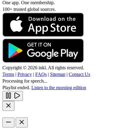
One app. One membership.
100+ trusted global sources.
Copyright © 2026 inkl. All rights reserved.
Terms
|
Privacy
|
FAQs
|
Sitemap
|
Contact Us
Processing for speech...
Playlist ended.
Listen to the morning edition