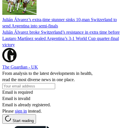
Julián Álvarez’s extra-time stunner sinks 10-man Switzerland to
send Argentina into semi-finals
Julián Álvarez broke Switzerland’s resistance in extra time before
Lautaro Martínez sealed Argentina’s 3-1 World Cup quarter-final
victory
The Guardian - UK
From analysis to the latest developments in health,
read the most diverse news in one place.
Email is required
Email is invalid
Email is already registered.
Please
sign in
instead.
Start reading