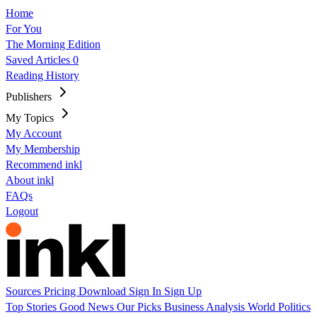
Home
For You
The Morning Edition
Saved Articles
0
Reading History
Publishers
My Topics
My Account
My Membership
Recommend inkl
About inkl
FAQs
Logout
Sources
Pricing
Download
Sign In
Sign Up
Top Stories
Good News
Our Picks
Business
Analysis
World
Politics