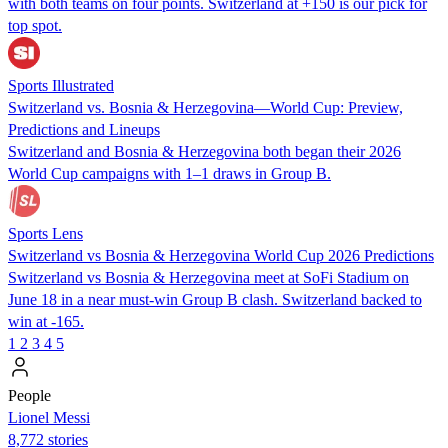
with both teams on four points. Switzerland at +150 is our pick for
top spot.
Sports Illustrated
Switzerland vs. Bosnia & Herzegovina—World Cup: Preview,
Predictions and Lineups
Switzerland and Bosnia & Herzegovina both began their 2026
World Cup campaigns with 1–1 draws in Group B.
Sports Lens
Switzerland vs Bosnia & Herzegovina World Cup 2026 Predictions
Switzerland vs Bosnia & Herzegovina meet at SoFi Stadium on
June 18 in a near must-win Group B clash. Switzerland backed to
win at -165.
1
2
3
4
5
People
Lionel Messi
8,772 stories