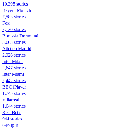
10,395 stories
Bayern Munich
7,583 stories
Fox
7,130 stories
Borussia Dortmund
3,663 stories
Atletico Madrid
2,926 stories
Inter Milan
2,647 stories
Inter Miami
2,442 stories
BBC iPlayer
1,745 stories
Villarreal
1,644 stories
Real Betis
944 stories
Group B