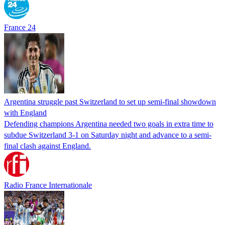
France 24
Argentina struggle past Switzerland to set up semi-final showdown
with England
Defending champions Argentina needed two goals in extra time to
subdue Switzerland 3-1 on Saturday night and advance to a semi-
final clash against England.
Radio France Internationale