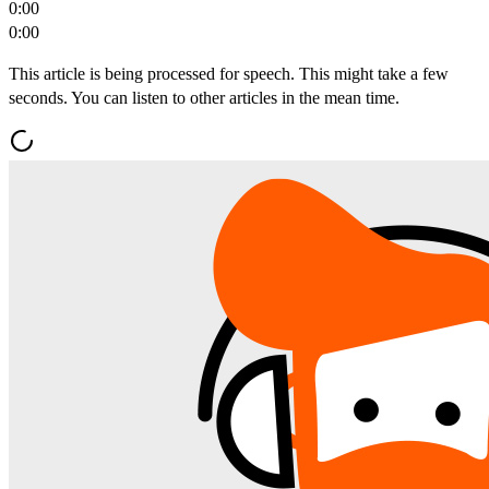
0:00
0:00
This article is being processed for speech. This might take a few
seconds. You can listen to other articles in the mean time.