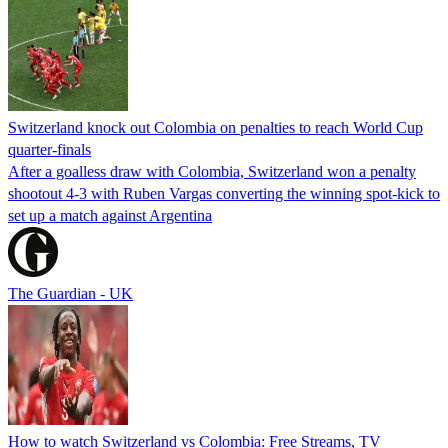
Switzerland knock out Colombia on penalties to reach World Cup
quarter-finals
After a goalless draw with Colombia, Switzerland won a penalty
shootout 4-3 with Ruben Vargas converting the winning spot-kick to
set up a match against Argentina
The Guardian - UK
How to watch Switzerland vs Colombia: Free Streams, TV