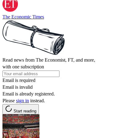
The Economic Times
Read news from The Economist, FT, and more,
with one subscription
Email is required
Email is invalid
Email is already registered.
Please
sign in
instead.
Start reading