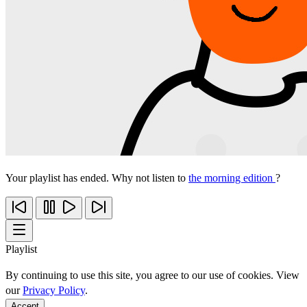
Your playlist has ended. Why not listen to
the morning edition
?
Playlist
By continuing to use this site, you agree to our use of cookies. View
our
Privacy Policy
.
Accept