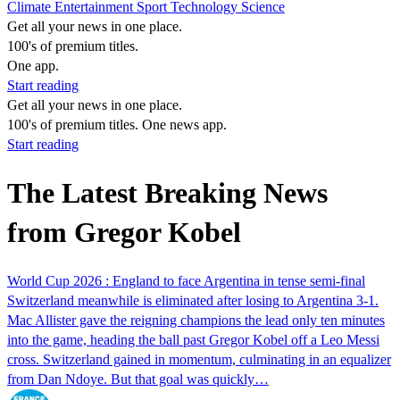
Climate
Entertainment
Sport
Technology
Science
Get all your news in one place.
100's of premium titles.
One app.
Start reading
Get all your news in one place.
100's of premium titles. One news app.
Start reading
The Latest Breaking News
from Gregor Kobel
World Cup 2026 : England to face Argentina in tense semi-final
Switzerland meanwhile is eliminated after losing to Argentina 3-1.
Mac Allister gave the reigning champions the lead only ten minutes
into the game, heading the ball past Gregor Kobel off a Leo Messi
cross. Switzerland gained in momentum, culminating in an equalizer
from Dan Ndoye. But that goal was quickly…