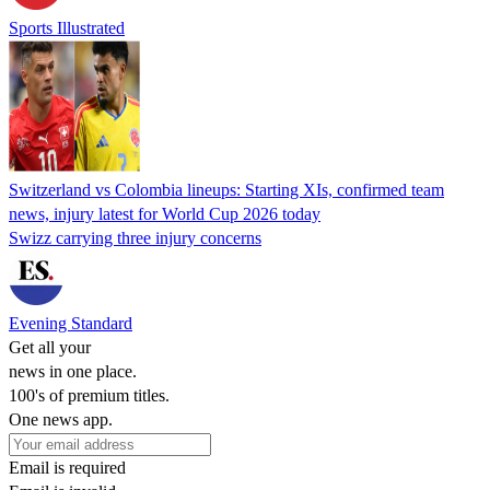
Sports Illustrated
Switzerland vs Colombia lineups: Starting XIs, confirmed team
news, injury latest for World Cup 2026 today
Swizz carrying three injury concerns
Evening Standard
Get all your
news in one place.
100's of premium titles.
One news app.
Email is required