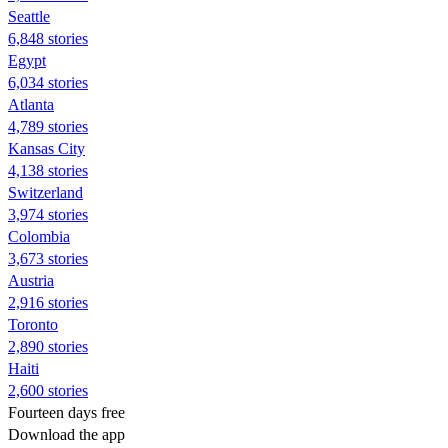
Seattle
6,848 stories
Egypt
6,034 stories
Atlanta
4,789 stories
Kansas City
4,138 stories
Switzerland
3,974 stories
Colombia
3,673 stories
Austria
2,916 stories
Toronto
2,890 stories
Haiti
2,600 stories
Fourteen days free
Download the app