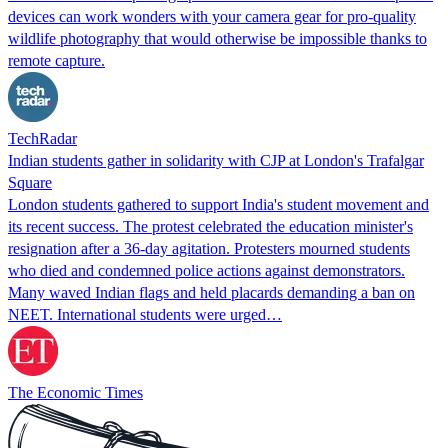
devices can work wonders with your camera gear for pro-quality
wildlife photography that would otherwise be impossible thanks to
remote capture.
TechRadar
Indian students gather in solidarity with CJP at London's Trafalgar
Square
London students gathered to support India's student movement and
its recent success. The protest celebrated the education minister's
resignation after a 36-day agitation. Protesters mourned students
who died and condemned police actions against demonstrators.
Many waved Indian flags and held placards demanding a ban on
NEET. International students were urged…
The Economic Times