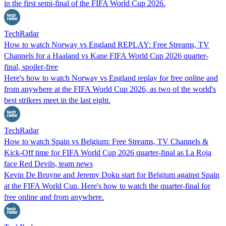
in the first semi-final of the FIFA World Cup 2026.
TechRadar
How to watch Norway vs England REPLAY: Free Streams, TV
Channels for a Haaland vs Kane FIFA World Cup 2026 quarter-
final, spoiler-free
Here's how to watch Norway vs England replay for free online and
from anywhere at the FIFA World Cup 2026, as two of the world's
best strikers meet in the last eight.
TechRadar
How to watch Spain vs Belgium: Free Streams, TV Channels &
Kick-Off time for FIFA World Cup 2026 quarter-final as La Roja
face Red Devils, team news
Kevin De Bruyne and Jeremy Doku start for Belgium against Spain
at the FIFA World Cup. Here's how to watch the quarter-final for
free online and from anywhere.