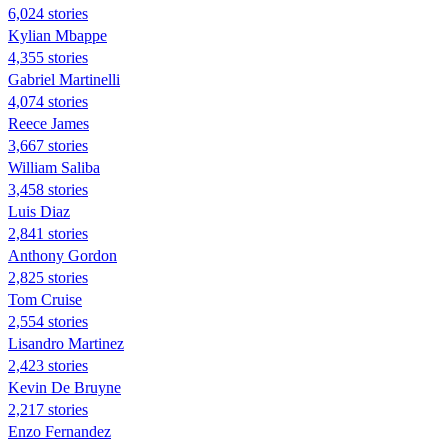
6,024 stories
Kylian Mbappe
4,355 stories
Gabriel Martinelli
4,074 stories
Reece James
3,667 stories
William Saliba
3,458 stories
Luis Diaz
2,841 stories
Anthony Gordon
2,825 stories
Tom Cruise
2,554 stories
Lisandro Martinez
2,423 stories
Kevin De Bruyne
2,217 stories
Enzo Fernandez