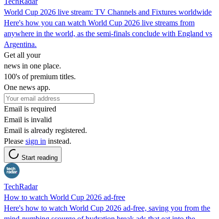
TechRadar
World Cup 2026 live stream: TV Channels and Fixtures worldwide
Here's how you can watch World Cup 2026 live streams from
anywhere in the world, as the semi-finals conclude with England vs
Argentina.
Get all your
news in one place.
100's of premium titles.
One news app.
Email is required
Email is invalid
Email is already registered.
Please
sign in
instead.
Start reading
TechRadar
How to watch World Cup 2026 ad-free
Here's how to watch World Cup 2026 ad-free, saving you from the
mind-numbing scourge of hydration break ads that eat into the