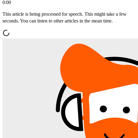
0:00
This article is being processed for speech. This might take a few
seconds. You can listen to other articles in the mean time.