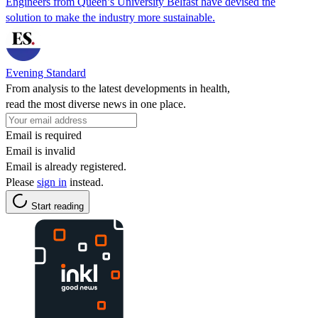
Engineers from Queen’s University Belfast have devised the
solution to make the industry more sustainable.
Evening Standard
From analysis to the latest developments in health,
read the most diverse news in one place.
Email is required
Email is invalid
Email is already registered.
Please
sign in
instead.
Start reading