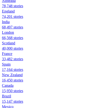
Australia
78,748 stories
England
74,201 stories
India
68,497 stories
London
66,568 stories
Scotland
40,000 stories
France
33,482 stories
Spain
17,164 stories
New Zealand
16,450 stories
Canada
15,950 stories
Brazil
15,147 stories
Mexico