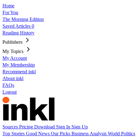
Home
For You
The Morning Edition
Saved Articles
0
Reading History
Publishers
My Topics
My Account
My Membership
Recommend inkl
About inkl
FAQs
Logout
Sources
Pricing
Download
Sign In
Sign Up
Top Stories
Good News
Our Picks
Business
Analysis
World
Politics