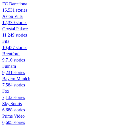
FC Barcelona
15,531 stories
Aston Villa
12,339 stories
Crystal Palace
11,249 stories
Fifa
10,427 stories
Brentford
9,710 stories
Fulham
9,231 stories
Bayern Munich
7,584 stories
Fox
7,132 stories
Sky Sports
6,688 stories
Prime Video
6,605 stories