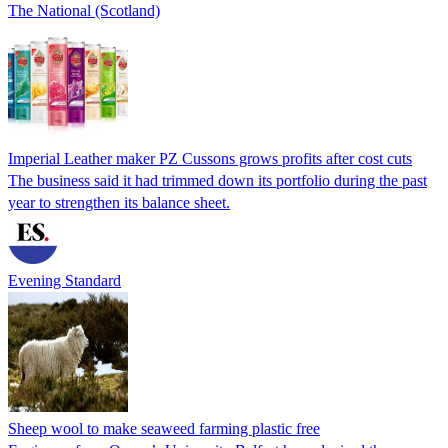
The National (Scotland)
Imperial Leather maker PZ Cussons grows profits after cost cuts
The business said it had trimmed down its portfolio during the past
year to strengthen its balance sheet.
Evening Standard
Sheep wool to make seaweed farming plastic free