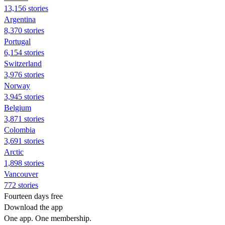
13,156 stories
Argentina
8,370 stories
Portugal
6,154 stories
Switzerland
3,976 stories
Norway
3,945 stories
Belgium
3,871 stories
Colombia
3,691 stories
Arctic
1,898 stories
Vancouver
772 stories
Fourteen days free
Download the app
One app. One membership.