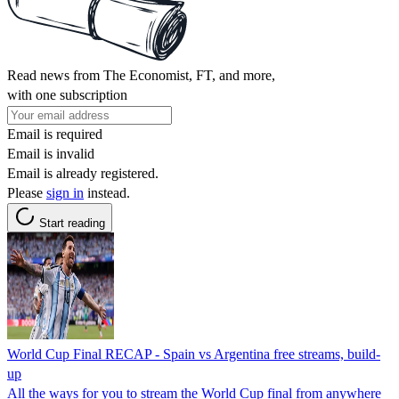
Read news from The Economist, FT, and more,
with one subscription
Email is required
Email is invalid
Email is already registered.
Please
sign in
instead.
Start reading
World Cup Final RECAP - Spain vs Argentina free streams, build-
up
All the ways for you to stream the World Cup final from anywhere