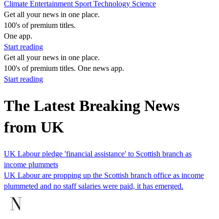
Climate
Entertainment
Sport
Technology
Science
Get all your news in one place.
100's of premium titles.
One app.
Start reading
Get all your news in one place.
100's of premium titles. One news app.
Start reading
The Latest Breaking News
from UK
UK Labour pledge 'financial assistance' to Scottish branch as
income plummets
UK Labour are propping up the Scottish branch office as income
plummeted and no staff salaries were paid, it has emerged.