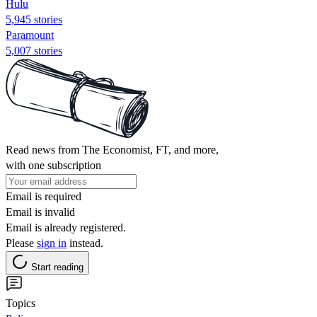
Hulu
5,945 stories
Paramount
5,007 stories
Read news from The Economist, FT, and more,
with one subscription
Email is required
Email is invalid
Email is already registered.
Please
sign in
instead.
Start reading
Topics