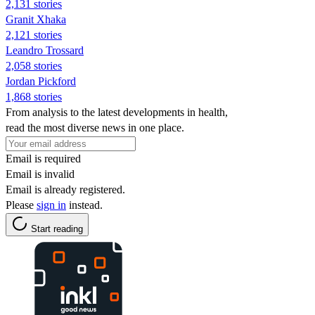
2,131 stories
Granit Xhaka
2,121 stories
Leandro Trossard
2,058 stories
Jordan Pickford
1,868 stories
From analysis to the latest developments in health,
read the most diverse news in one place.
Email is required
Email is invalid
Email is already registered.
Please
sign in
instead.
Start reading