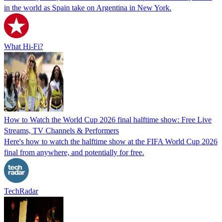
in the world as Spain take on Argentina in New York.
What Hi-Fi?
How to Watch the World Cup 2026 final halftime show: Free Live
Streams, TV Channels & Performers
Here's how to watch the halftime show at the FIFA World Cup 2026
final from anywhere, and potentially for free.
TechRadar