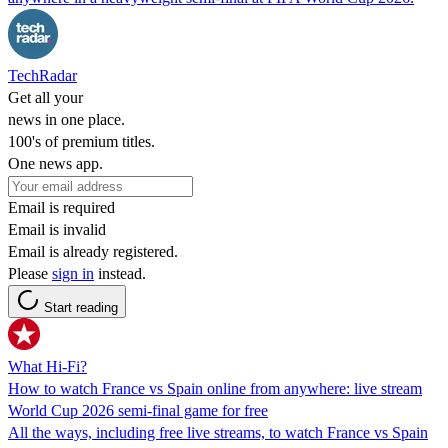
TechRadar
Get all your
news in one place.
100's of premium titles.
One news app.
Email is required
Email is invalid
Email is already registered.
Please
sign in
instead.
Start reading
What Hi-Fi?
How to watch France vs Spain online from anywhere: live stream
World Cup 2026 semi-final game for free
All the ways, including free live streams, to watch France vs Spain