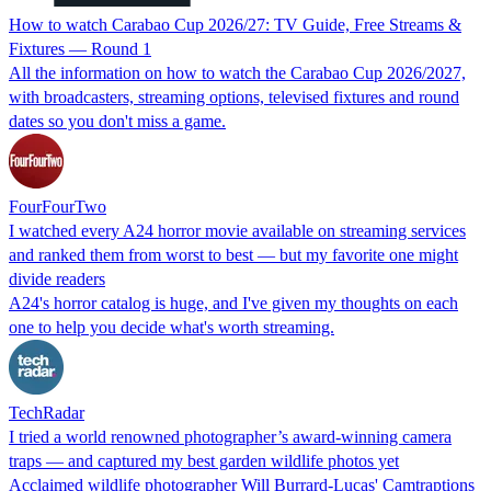
How to watch Carabao Cup 2026/27: TV Guide, Free Streams &
Fixtures — Round 1
All the information on how to watch the Carabao Cup 2026/2027,
with broadcasters, streaming options, televised fixtures and round
dates so you don't miss a game.
FourFourTwo
I watched every A24 horror movie available on streaming services
and ranked them from worst to best — but my favorite one might
divide readers
A24's horror catalog is huge, and I've given my thoughts on each
one to help you decide what's worth streaming.
TechRadar
I tried a world renowned photographer’s award-winning camera
traps — and captured my best garden wildlife photos yet
Acclaimed wildlife photographer Will Burrard-Lucas' Camtraptions