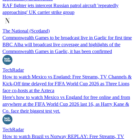
RAF fighter jets intercept Russian patrol aircraft 'repeatedly
approaching' UK carrier strike group
The National (Scotland)
Commonwealth Games to be broadcast live in Gaelic for first time
BBC Alba will broadcast live coverage and highlights of the
Commonwealth Games in Gaelic, it has been confirmed
TechRadar
How to watch Mexico vs England: Free Streams, TV Channels &
Kick-Off time delayed for FIFA World Cup 2026 as Three Lions
face co-hosts at the Azteca
Here's how to watch Mexico vs England for free online and from
anywhere at the FIFA World Cup 2026 last 16, as Harry Kane &
Co. face their biggest test yet.
TechRadar
How to watch Brazil vs Norway REPLAY: Free Streams, TV