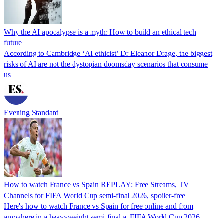
Why the AI apocalypse is a myth: How to build an ethical tech
future
According to Cambridge ‘AI ethicist’ Dr Eleanor Drage, the biggest
risks of AI are not the dystopian doomsday scenarios that consume
us
Evening Standard
How to watch France vs Spain REPLAY: Free Streams, TV
Channels for FIFA World Cup semi-final 2026, spoiler-free
Here's how to watch France vs Spain for free online and from
anywhere in a heavyweight semi-final at FIFA World Cup 2026.