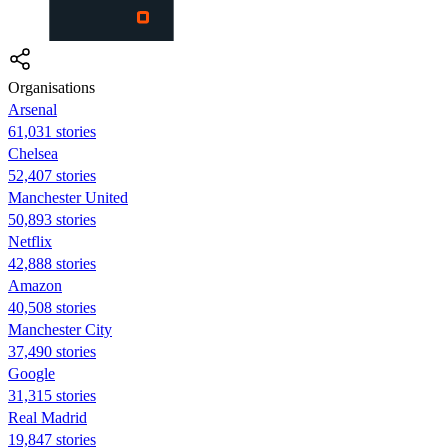
Organisations
Arsenal
61,031 stories
Chelsea
52,407 stories
Manchester United
50,893 stories
Netflix
42,888 stories
Amazon
40,508 stories
Manchester City
37,490 stories
Google
31,315 stories
Real Madrid
19,847 stories