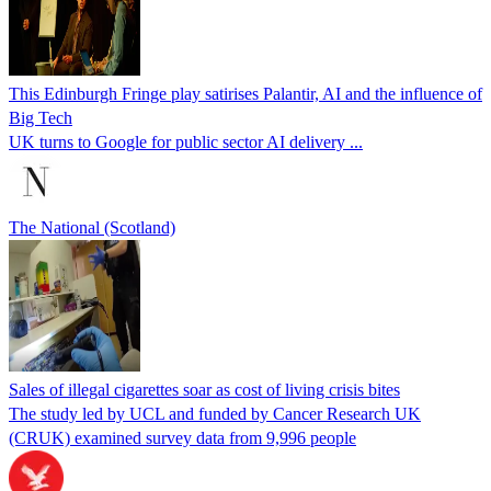
This Edinburgh Fringe play satirises Palantir, AI and the influence of
Big Tech
UK turns to Google for public sector AI delivery ...
The National (Scotland)
Sales of illegal cigarettes soar as cost of living crisis bites
The study led by UCL and funded by Cancer Research UK
(CRUK) examined survey data from 9,996 people