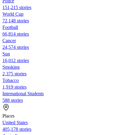
Police
151,215 stories
World Cup
72,148 stories
Football
66,814 stories
Cancer
24,574 stories
Sun
16,012 stories
Smoking
2,375 stories
Tobacco
1,919 stories
International Students
588 stories
Places
United States
405,178 stories