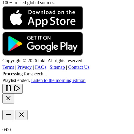
100+ trusted global sources.
Copyright © 2026 inkl. All rights reserved.
Terms
|
Privacy
|
FAQs
|
Sitemap
|
Contact Us
Processing for speech...
Playlist ended.
Listen to the morning edition
0:00