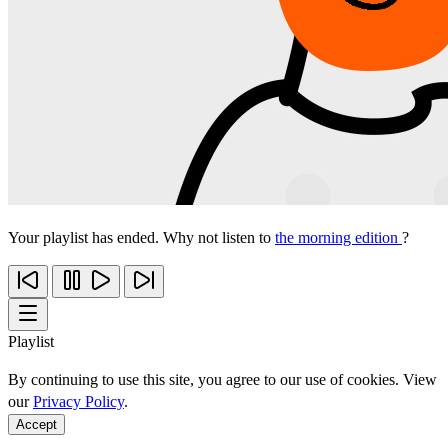
Your playlist has ended. Why not listen to
the morning edition
?
Playlist
By continuing to use this site, you agree to our use of cookies. View
our
Privacy Policy
.
Accept