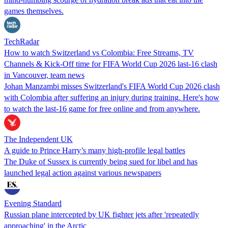
games themselves.
TechRadar
How to watch Switzerland vs Colombia: Free Streams, TV
Channels & Kick-Off time for FIFA World Cup 2026 last-16 clash
in Vancouver, team news
Johan Manzambi misses Switzerland's FIFA World Cup 2026 clash
with Colombia after suffering an injury during training. Here's how
to watch the last-16 game for free online and from anywhere.
The Independent UK
A guide to Prince Harry’s many high-profile legal battles
The Duke of Sussex is currently being sued for libel and has
launched legal action against various newspapers
Evening Standard
Russian plane intercepted by UK fighter jets after 'repeatedly
approaching' in the Arctic