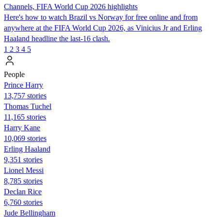
Channels, FIFA World Cup 2026 highlights
Here's how to watch Brazil vs Norway for free online and from
anywhere at the FIFA World Cup 2026, as Vinicius Jr and Erling
Haaland headline the last-16 clash.
1
2
3
4
5
People
Prince Harry
13,757 stories
Thomas Tuchel
11,165 stories
Harry Kane
10,069 stories
Erling Haaland
9,351 stories
Lionel Messi
8,785 stories
Declan Rice
6,760 stories
Jude Bellingham