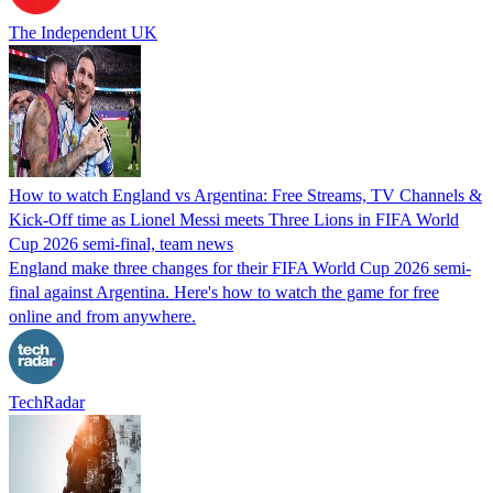
The Independent UK
How to watch England vs Argentina: Free Streams, TV Channels &
Kick-Off time as Lionel Messi meets Three Lions in FIFA World
Cup 2026 semi-final, team news
England make three changes for their FIFA World Cup 2026 semi-
final against Argentina. Here's how to watch the game for free
online and from anywhere.
TechRadar