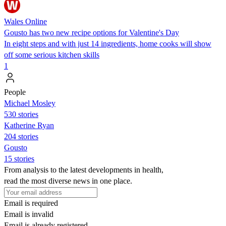
Wales Online
Gousto has two new recipe options for Valentine's Day
In eight steps and with just 14 ingredients, home cooks will show
off some serious kitchen skills
1
People
Michael Mosley
530 stories
Katherine Ryan
204 stories
Gousto
15 stories
From analysis to the latest developments in health,
read the most diverse news in one place.
Email is required
Email is invalid
Email is already registered.