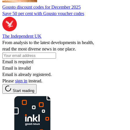
Gousto discount codes for December 2025
Save 50 per cent with Gousto voucher codes
The Independent UK
From analysis to the latest developments in health,
read the most diverse news in one place.
Email is required
Email is invalid
Email is already registered.
Please
sign in
instead.
Start reading