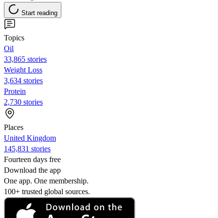
Start reading
Topics
Oil
33,865 stories
Weight Loss
3,634 stories
Protein
2,730 stories
Places
United Kingdom
145,831 stories
Fourteen days free
Download the app
One app. One membership.
100+ trusted global sources.