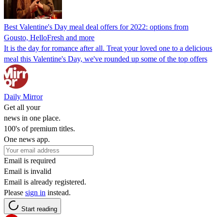
Best Valentine's Day meal deal offers for 2022: options from
Gousto, HelloFresh and more
It is the day for romance after all. Treat your loved one to a delicious
meal this Valentine's Day, we've rounded up some of the top offers
Daily Mirror
Get all your
news in one place.
100's of premium titles.
One news app.
Email is required
Email is invalid
Email is already registered.
Please
sign in
instead.
Start reading