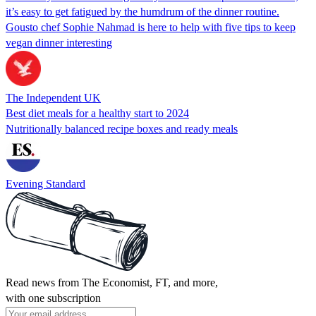
it’s easy to get fatigued by the humdrum of the dinner routine.
Gousto chef Sophie Nahmad is here to help with five tips to keep
vegan dinner interesting
The Independent UK
Best diet meals for a healthy start to 2024
Nutritionally balanced recipe boxes and ready meals
Evening Standard
Read news from The Economist, FT, and more,
with one subscription