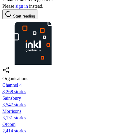
Please
sign in
instead.
Start reading
Organisations
Channel 4
8,268 stories
Sainsbury
3,547 stories
Morrisons
3,131 stories
Ofcom
2,414 stories