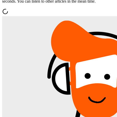
seconds. You can listen to other articles in the mean time.