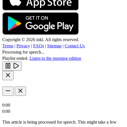
Copyright © 2026 inkl. All rights reserved.
Terms
|
Privacy
|
FAQs
|
Sitemap
|
Contact Us
Processing for speech...
Playlist ended.
Listen to the morning edition
0:00
0:00
This article is being processed for speech. This might take a few