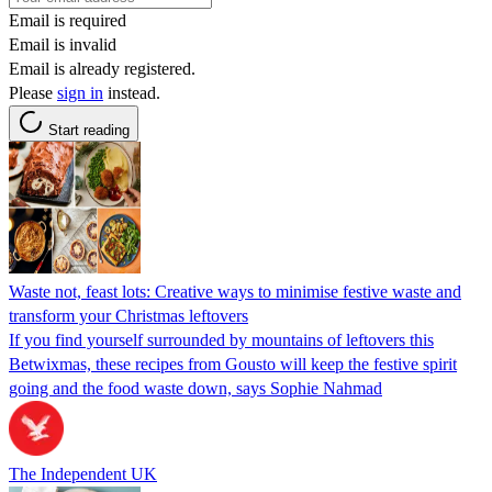
Email is required
Email is invalid
Email is already registered.
Please
sign in
instead.
Start reading
Waste not, feast lots: Creative ways to minimise festive waste and
transform your Christmas leftovers
If you find yourself surrounded by mountains of leftovers this
Betwixmas, these recipes from Gousto will keep the festive spirit
going and the food waste down, says Sophie Nahmad
The Independent UK