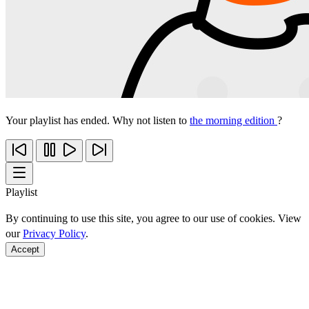
Your playlist has ended. Why not listen to
the morning edition
?
Playlist
By continuing to use this site, you agree to our use of cookies. View
our
Privacy Policy
.
Accept