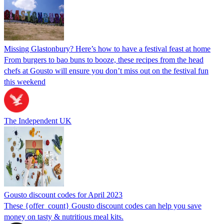
Missing Glastonbury? Here’s how to have a festival feast at home
From burgers to bao buns to booze, these recipes from the head
chefs at Gousto will ensure you don’t miss out on the festival fun
this weekend
The Independent UK
Gousto discount codes for April 2023
These {offer_count} Gousto discount codes can help you save
money on tasty & nutritious meal kits.