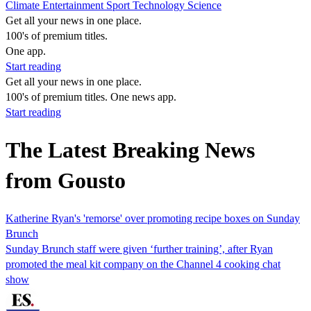
Climate
Entertainment
Sport
Technology
Science
Get all your news in one place.
100's of premium titles.
One app.
Start reading
Get all your news in one place.
100's of premium titles. One news app.
Start reading
The Latest Breaking News
from Gousto
Katherine Ryan's 'remorse' over promoting recipe boxes on Sunday
Brunch
Sunday Brunch staff were given ‘further training’, after Ryan
promoted the meal kit company on the Channel 4 cooking chat
show