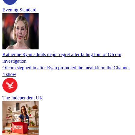
Evening Standard
Katherine Ryan admits major regret after falling foul of Ofcom
investigation
Ofcom stepped in after Ryan promoted the meal kit on the Channel
4 show
The Independent UK