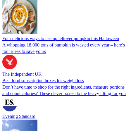
Four delicious ways to use up leftover pumpkin this Halloween
A whopping 18,000 tons of pumpkin is wasted every year – here’s
four ideas to save yours
The Independent UK
Best food subscription boxes for weight loss
Don’t have time to shop for the right ingredients, measure portions
and count calories? These clever boxes do the heavy lifting for you
Evening Standard