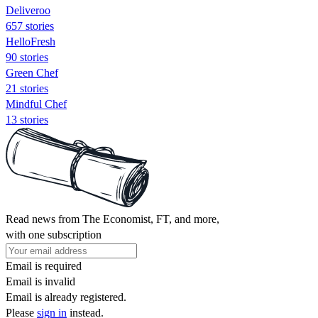
Deliveroo
657 stories
HelloFresh
90 stories
Green Chef
21 stories
Mindful Chef
13 stories
Read news from The Economist, FT, and more,
with one subscription
Email is required
Email is invalid
Email is already registered.
Please
sign in
instead.