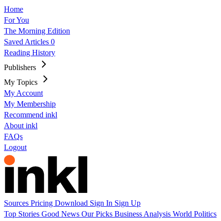
Home
For You
The Morning Edition
Saved Articles
0
Reading History
Publishers
My Topics
My Account
My Membership
Recommend inkl
About inkl
FAQs
Logout
Sources
Pricing
Download
Sign In
Sign Up
Top Stories
Good News
Our Picks
Business
Analysis
World
Politics