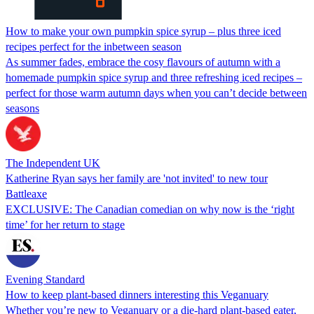
How to make your own pumpkin spice syrup – plus three iced
recipes perfect for the inbetween season
As summer fades, embrace the cosy flavours of autumn with a
homemade pumpkin spice syrup and three refreshing iced recipes –
perfect for those warm autumn days when you can’t decide between
seasons
The Independent UK
Katherine Ryan says her family are 'not invited' to new tour
Battleaxe
EXCLUSIVE: The Canadian comedian on why now is the ‘right
time’ for her return to stage
Evening Standard
How to keep plant-based dinners interesting this Veganuary
Whether you’re new to Veganuary or a die-hard plant-based eater,