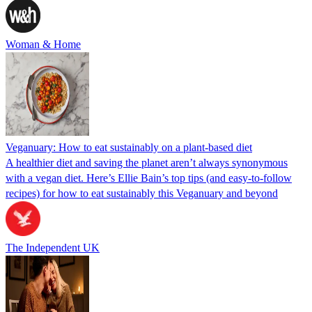
Woman & Home
Veganuary: How to eat sustainably on a plant-based diet
A healthier diet and saving the planet aren’t always synonymous
with a vegan diet. Here’s Ellie Bain’s top tips (and easy-to-follow
recipes) for how to eat sustainably this Veganuary and beyond
The Independent UK