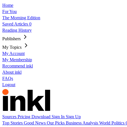
Home
For You
The Morning Edition
Saved Articles
0
Reading History
Publishers
My Topics
My Account
My Membership
Recommend inkl
About inkl
FAQs
Logout
Sources
Pricing
Download
Sign In
Sign Up
Top Stories
Good News
Our Picks
Business
Analysis
World
Politics