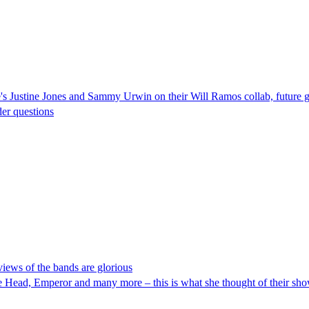
s Justine Jones and Sammy Urwin on their Will Ramos collab, future gu
er questions
views of the bands are glorious
Head, Emperor and many more – this is what she thought of their sh