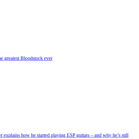
the greatest Bloodstock ever
r explains how he started playing ESP guitars – and why he’s still