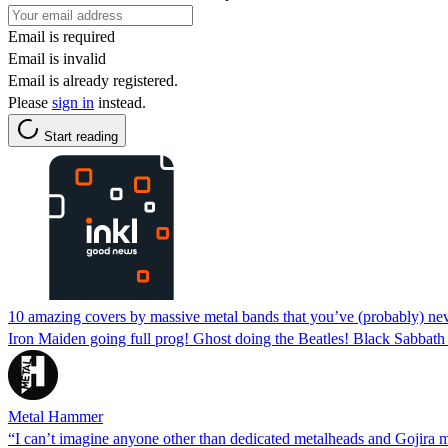
Email is required
Email is invalid
Email is already registered.
Please
sign in
instead.
Start reading
10 amazing covers by massive metal bands that you’ve (probably) ne
Iron Maiden going full prog! Ghost doing the Beatles! Black Sabbat
Metal Hammer
“I can’t imagine anyone other than dedicated metalheads and Gojira