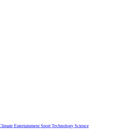
Climate
Entertainment
Sport
Technology
Science