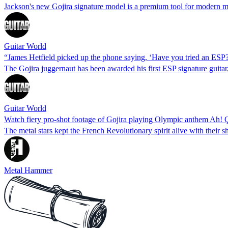
Jackson's new Gojira signature model is a premium tool for modern m
Guitar World
“James Hetfield picked up the phone saying, ‘Have you tried an ESP
The Gojira juggernaut has been awarded his first ESP signature guita
Guitar World
Watch fiery pro-shot footage of Gojira playing Olympic anthem Ah! Ça
The metal stars kept the French Revolutionary spirit alive with their
Metal Hammer