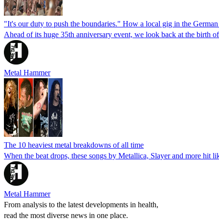
"It's our duty to push the boundaries." How a local gig in the Germa
Ahead of its huge 35th anniversary event, we look back at the birth 
Metal Hammer
The 10 heaviest metal breakdowns of all time
When the beat drops, these songs by Metallica, Slayer and more hit like
Metal Hammer
From analysis to the latest developments in health,
read the most diverse news in one place.