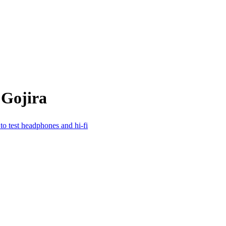
 Gojira
to test headphones and hi-fi