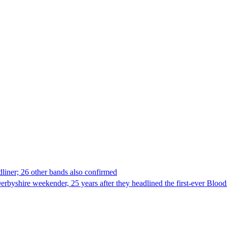
dliner; 26 other bands also confirmed
 Derbyshire weekender, 25 years after they headlined the first-ever Bloo