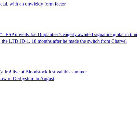
etal, with an unwieldy form factor
?’” ESP unveils Joe Duplantier’s eagerly awaited signature guitar in 
r, the LTD JD-1, 18 months after he made the switch from Charvel
 Ira! live at Bloodstock festival this summer
 show in Derbyshire in August