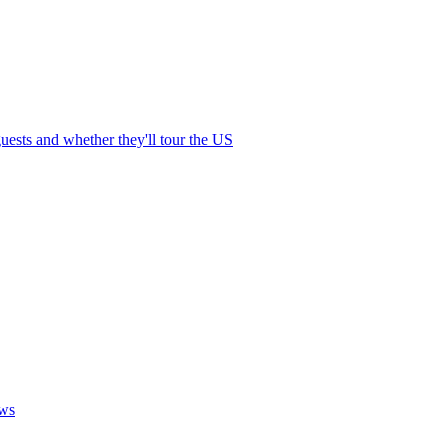
ests and whether they'll tour the US
ows