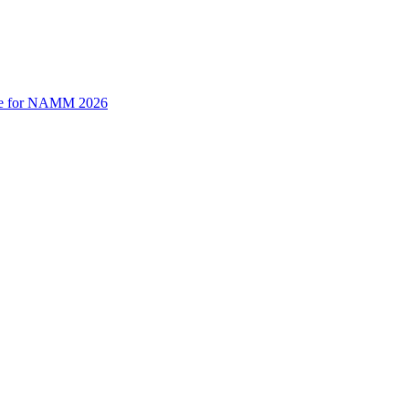
time for NAMM 2026