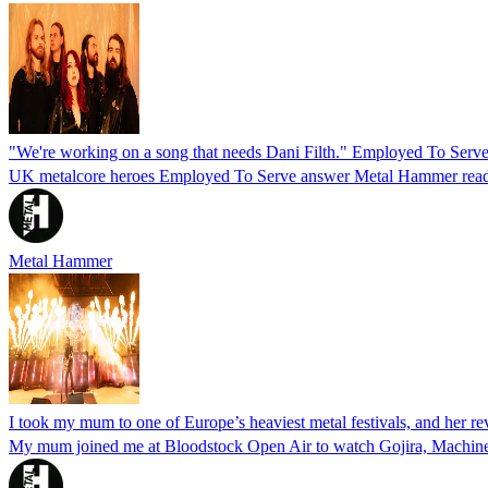
"We're working on a song that needs Dani Filth." Employed To Serve'
UK metalcore heroes Employed To Serve answer Metal Hammer read
Metal Hammer
I took my mum to one of Europe’s heaviest metal festivals, and her re
My mum joined me at Bloodstock Open Air to watch Gojira, Machine 