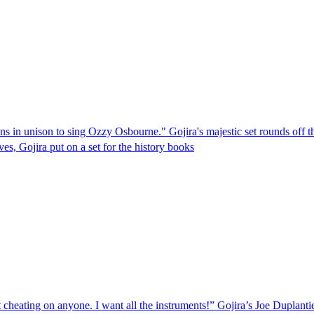
oins in unison to sing Ozzy Osbourne." Gojira's majestic set rounds off 
s, Gojira put on a set for the history books
cheating on anyone. I want all the instruments!” Gojira’s Joe Duplantie