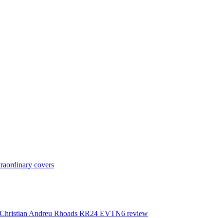
raordinary covers
ture Christian Andreu Rhoads RR24 EVTN6 review