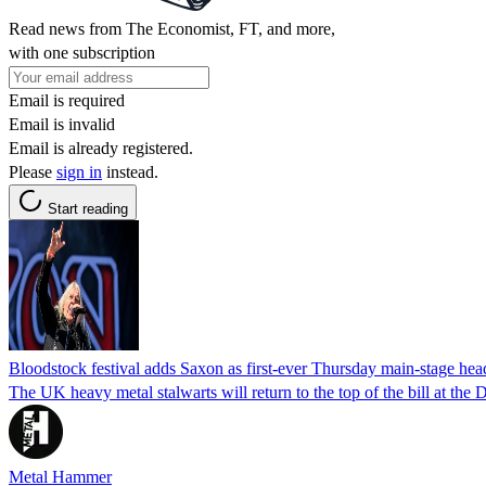
Read news from The Economist, FT, and more,
with one subscription
Email is required
Email is invalid
Email is already registered.
Please
sign in
instead.
Start reading
Bloodstock festival adds Saxon as first-ever Thursday main-stage hea
The UK heavy metal stalwarts will return to the top of the bill at the
Metal Hammer