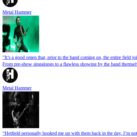
Metal Hammer
"It’s a good omen that, prior to the band coming on, the entire field j
From pre-show singalongs to a flawless showing by the band themselve
Metal Hammer
“Hetfield personally hooked me up with them back in the day. I’m not 