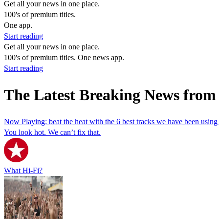
Get all your news in one place.
100's of premium titles.
One app.
Start reading
Get all your news in one place.
100's of premium titles. One news app.
Start reading
The Latest Breaking News from
Now Playing: beat the heat with the 6 best tracks we have been using 
You look hot. We can’t fix that.
What Hi-Fi?