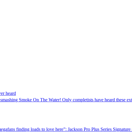
ver heard
h smashing Smoke On The Water! Only completists have heard these ext
 megafans finding loads to love here”: Jackson Pro Plus Series Signa