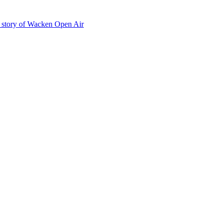
he story of Wacken Open Air