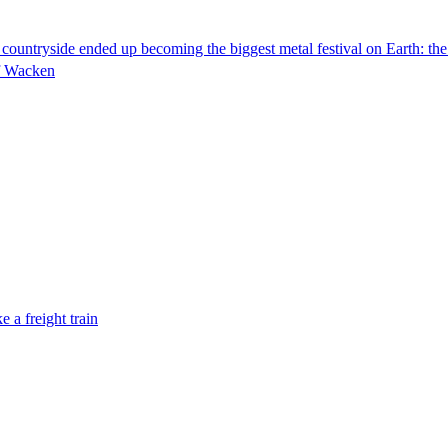
n countryside ended up becoming the biggest metal festival on Earth: t
of Wacken
 a freight train