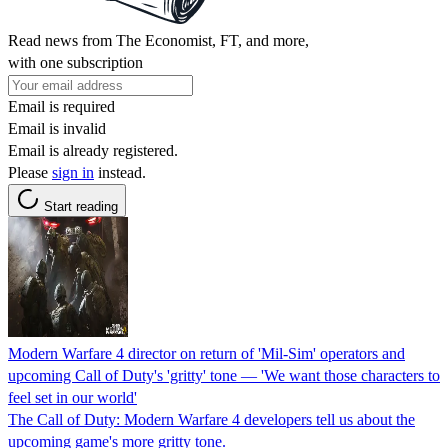
Read news from The Economist, FT, and more,
with one subscription
Email is required
Email is invalid
Email is already registered.
Please
sign in
instead.
Start reading
Modern Warfare 4 director on return of 'Mil-Sim' operators and
upcoming Call of Duty's 'gritty' tone — 'We want those characters to
feel set in our world'
The Call of Duty: Modern Warfare 4 developers tell us about the
upcoming game's more gritty tone.