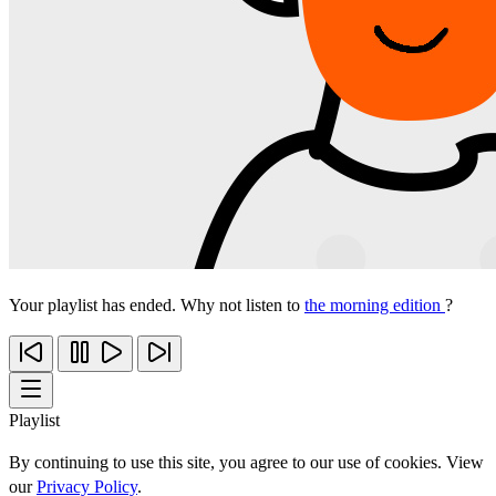
Your playlist has ended. Why not listen to
the morning edition
?
Playlist
By continuing to use this site, you agree to our use of cookies. View
our
Privacy Policy
.