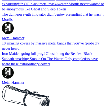
exhausting!’”: OG black metal mask-wearer Mortiis never wanted to
be anonymous like Ghost and Sleep Token
The dungeon synth innovator didn’t enjoy pretending that he wasn’t
Mortiis
Metal Hammer
10 amazing covers by massive metal bands that you’ve (probably)
never heard
Iron Maiden going full prog! Ghost doing the Beatles! Black
Sabbath smashing Smoke On The Water! Only completists have
heard these extraordinary covers
Metal Hammer