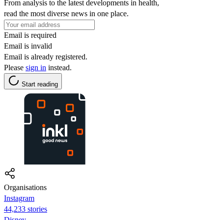
From analysis to the latest developments in health,
read the most diverse news in one place.
Email is required
Email is invalid
Email is already registered.
Please
sign in
instead.
Start reading
Organisations
Instagram
44,233 stories
Disney