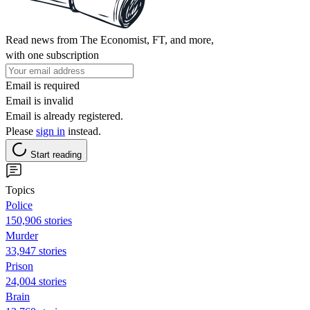
Read news from The Economist, FT, and more,
with one subscription
Email is required
Email is invalid
Email is already registered.
Please
sign in
instead.
Start reading
Topics
Police
150,906 stories
Murder
33,947 stories
Prison
24,004 stories
Brain