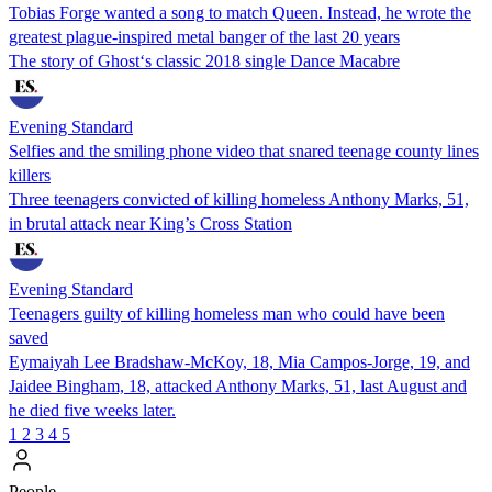
Tobias Forge wanted a song to match Queen. Instead, he wrote the
greatest plague-inspired metal banger of the last 20 years
The story of Ghost‘s classic 2018 single Dance Macabre
Evening Standard
Selfies and the smiling phone video that snared teenage county lines
killers
Three teenagers convicted of killing homeless Anthony Marks, 51,
in brutal attack near King’s Cross Station
Evening Standard
Teenagers guilty of killing homeless man who could have been
saved
Eymaiyah Lee Bradshaw-McKoy, 18, Mia Campos-Jorge, 19, and
Jaidee Bingham, 18, attacked Anthony Marks, 51, last August and
he died five weeks later.
1
2
3
4
5
People