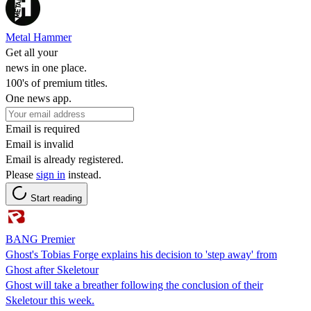
Metal Hammer
Get all your
news in one place.
100's of premium titles.
One news app.
Email is required
Email is invalid
Email is already registered.
Please
sign in
instead.
Start reading
BANG Premier
Ghost's Tobias Forge explains his decision to 'step away' from
Ghost after Skeletour
Ghost will take a breather following the conclusion of their
Skeletour this week.