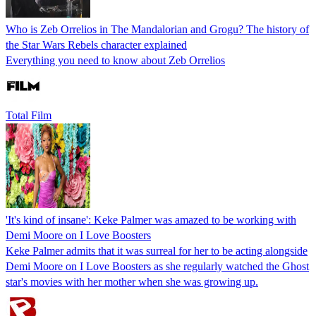
Who is Zeb Orrelios in The Mandalorian and Grogu? The history of
the Star Wars Rebels character explained
Everything you need to know about Zeb Orrelios
Total Film
'It's kind of insane': Keke Palmer was amazed to be working with
Demi Moore on I Love Boosters
Keke Palmer admits that it was surreal for her to be acting alongside
Demi Moore on I Love Boosters as she regularly watched the Ghost
star's movies with her mother when she was growing up.