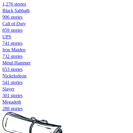
1,276 stories
Black Sabbath
996 stories
Call of Duty
859 stories
UPS
741 stories
Iron Maiden
732 stories
Metal Hammer
653 stories
Nickelodeon
541 stories
Slayer
301 stories
Megadeth
288 stories