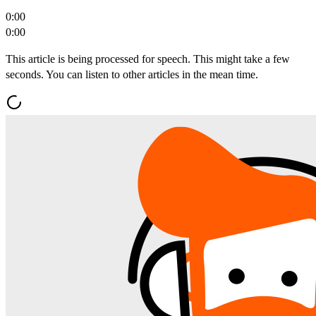
0:00
0:00
This article is being processed for speech. This might take a few
seconds. You can listen to other articles in the mean time.