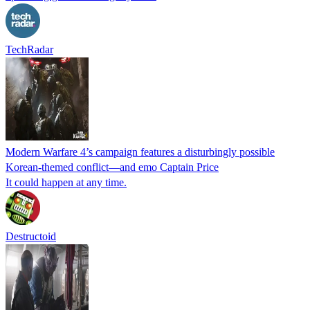
TechRadar
Modern Warfare 4’s campaign features a disturbingly possible
Korean-themed conflict—and emo Captain Price
It could happen at any time.
Destructoid