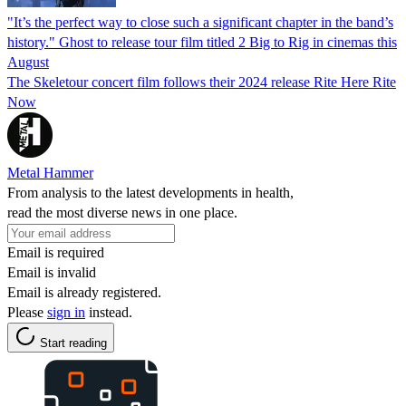
"It’s the perfect way to close such a significant chapter in the band’s
history." Ghost to release tour film titled 2 Big to Rig in cinemas this
August
The Skeletour concert film follows their 2024 release Rite Here Rite
Now
Metal Hammer
From analysis to the latest developments in health,
read the most diverse news in one place.
Email is required
Email is invalid
Email is already registered.
Please
sign in
instead.
Start reading