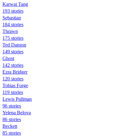
Karwai Tang
193 stories
Sebastian
184 stories
Thrawn
175 stories
Ted Danson
149 stories
Ghost
142 stories
Ezra Bridger
120 stories
Tobias Forge
119 stories
Lewis Pullman
96 stories
Yelena Belova
86 stories
Beckett
85 stories