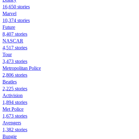
16,650 stories
Marvel
10,374 stories
Future
8,407 stories
NASCAR
4,517 stories
Tour
3,473 stories
Metropolitan Police
2,806 stories
Beatles
2,225 stories
Activision
1,894 stories
Met Police
1,673 stories
Avengers
1,382 stories
Bungie