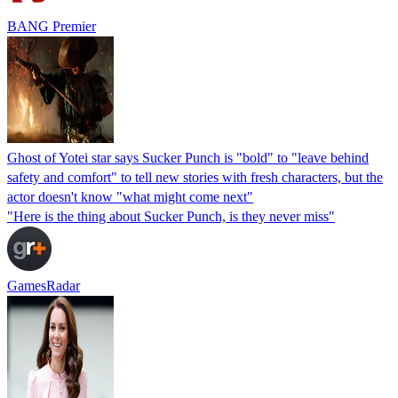
BANG Premier
Ghost of Yotei star says Sucker Punch is "bold" to "leave behind
safety and comfort" to tell new stories with fresh characters, but the
actor doesn't know "what might come next"
"Here is the thing about Sucker Punch, is they never miss"
GamesRadar