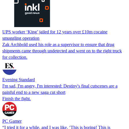
UPS worker ‘King’ jailed for 12 years over £10m cocaine
smuggling operation
Zak Archbold used his role as a supervisor to ensure that drug
shipments came through undetected and went on to the right truck
for collection.
Evening Standard
I'm sad, I'm angry, I'm interested: Destiny's final cutscenes are a
painful end to a new saga cut short
Finish the fight.
PC Gamer
“I tried it for a while, and I was like, ‘This is boring! This is