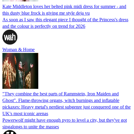
Kate Middleton loves her belted pink midi dress for summer - and
this dusty blue frock is giving me style deja vu
As soon as I saw this elegant piece I thought of the Princess's dress
and the colour is perfectly on trend for 2026
Woman & Home
"They combine the best parts of Rammstein, Iron Maiden and
Ghost". Flame-throwing organs, witch burnings and inflatable
pickaxes: Heavy metal's nerdiest subgenre just conquered one of the
UK's most iconic arenas
Powerwolf might have enough pyro to level a city, but they've got
singalongs to unite the masses