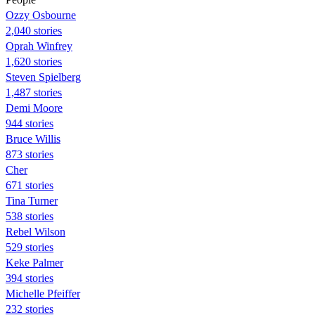
Ozzy Osbourne
2,040 stories
Oprah Winfrey
1,620 stories
Steven Spielberg
1,487 stories
Demi Moore
944 stories
Bruce Willis
873 stories
Cher
671 stories
Tina Turner
538 stories
Rebel Wilson
529 stories
Keke Palmer
394 stories
Michelle Pfeiffer
232 stories