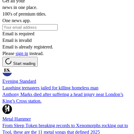
Get all your
news in one place.
100's of premium titles.
One news app.
Email is required
Email is invalid
Email is already registered.
Please
sign in
instead.
Start reading
Evening Standard
Laughing teenagers jailed for killing homeless man
Anthony Marks died after suffering a head injury near London’s
King’s Cross station.
Metal Hammer
From Sleep Token breaking records to Xenomorphs rocking out to
Tool, these are the 11 metal songs that defined 2025