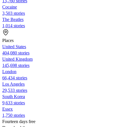
13,760 stories
Cocaine
3,503 stories
The Beatles
1,014 stories
Places
United States
404,080 stories
United Kingdom
145,698 stories
London
66,434 stories
Los Angeles
29,533 stories
South Korea
9,633 stories
Essex
1,750 stories
Fourteen days free