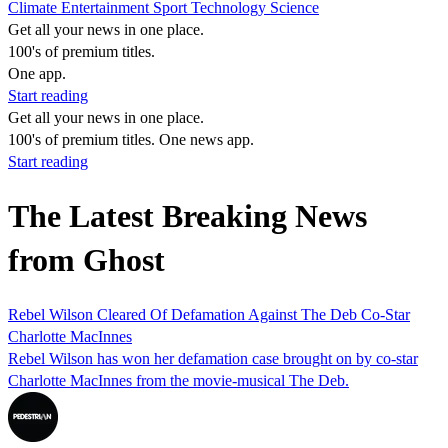
Climate
Entertainment
Sport
Technology
Science
Get all your news in one place.
100's of premium titles.
One app.
Start reading
Get all your news in one place.
100's of premium titles. One news app.
Start reading
The Latest Breaking News
from Ghost
Rebel Wilson Cleared Of Defamation Against The Deb Co-Star
Charlotte MacInnes
Rebel Wilson has won her defamation case brought on by co-star
Charlotte MacInnes from the movie-musical The Deb.