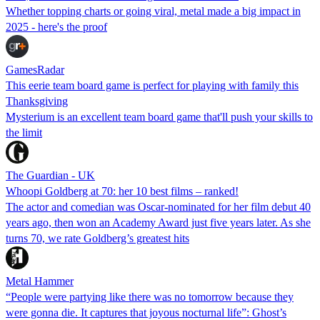
Whether topping charts or going viral, metal made a big impact in
2025 - here's the proof
GamesRadar
This eerie team board game is perfect for playing with family this
Thanksgiving
Mysterium is an excellent team board game that'll push your skills to
the limit
The Guardian - UK
Whoopi Goldberg at 70: her 10 best films – ranked!
The actor and comedian was Oscar-nominated for her film debut 40
years ago, then won an Academy Award just five years later. As she
turns 70, we rate Goldberg’s greatest hits
Metal Hammer
“People were partying like there was no tomorrow because they
were gonna die. It captures that joyous nocturnal life”: Ghost’s