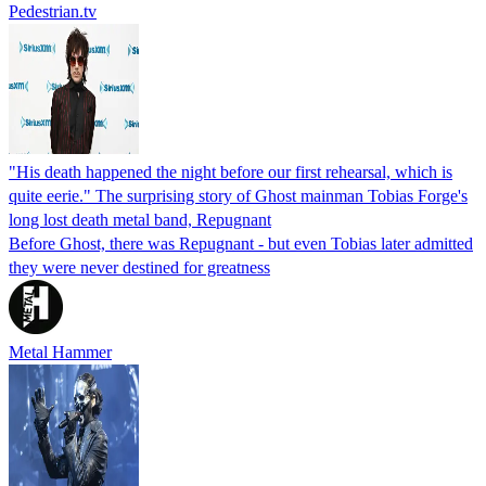
Pedestrian.tv
"His death happened the night before our first rehearsal, which is
quite eerie." The surprising story of Ghost mainman Tobias Forge's
long lost death metal band, Repugnant
Before Ghost, there was Repugnant - but even Tobias later admitted
they were never destined for greatness
Metal Hammer