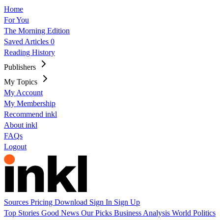
Home
For You
The Morning Edition
Saved Articles
0
Reading History
Publishers
My Topics
My Account
My Membership
Recommend inkl
About inkl
FAQs
Logout
Sources
Pricing
Download
Sign In
Sign Up
Top Stories
Good News
Our Picks
Business
Analysis
World
Politics