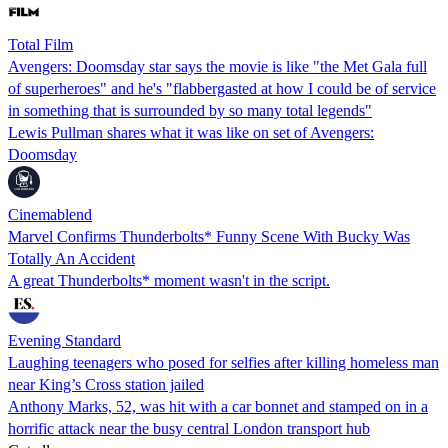
Total Film
Avengers: Doomsday star says the movie is like "the Met Gala full
of superheroes" and he's "flabbergasted at how I could be of service
in something that is surrounded by so many total legends"
Lewis Pullman shares what it was like on set of Avengers:
Doomsday
Cinemablend
Marvel Confirms Thunderbolts* Funny Scene With Bucky Was
Totally An Accident
A great Thunderbolts* moment wasn't in the script.
Evening Standard
Laughing teenagers who posed for selfies after killing homeless man
near King’s Cross station jailed
Anthony Marks, 52, was hit with a car bonnet and stamped on in a
horrific attack near the busy central London transport hub