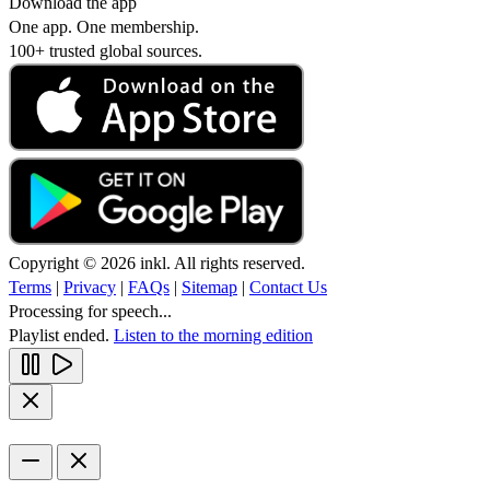
Download the app
One app. One membership.
100+ trusted global sources.
Copyright © 2026 inkl. All rights reserved.
Terms
|
Privacy
|
FAQs
|
Sitemap
|
Contact Us
Processing for speech...
Playlist ended.
Listen to the morning edition