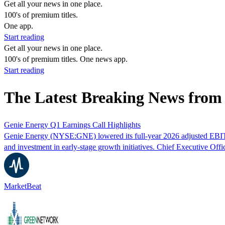
Get all your news in one place.
100's of premium titles.
One app.
Start reading
Get all your news in one place.
100's of premium titles. One news app.
Start reading
The Latest Breaking News fro
Genie Energy Q1 Earnings Call Highlights
Genie Energy (NYSE:GNE) lowered its full-year 2026 adjusted EBITDA 
and investment in early-stage growth initiatives. Chief Executive Offi
MarketBeat