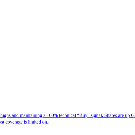
ghs and maintaining a 100% technical “Buy” signal. Shares are up 66%
t coverage is limited on...