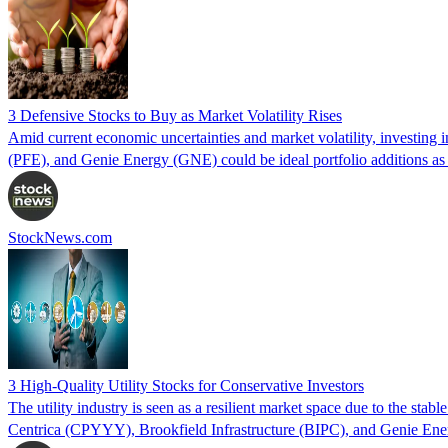
3 Defensive Stocks to Buy as Market Volatility Rises
Amid current economic uncertainties and market volatility, investing i
(PFE), and Genie Energy (GNE) could be ideal portfolio additions as m
StockNews.com
3 High-Quality Utility Stocks for Conservative Investors
The utility industry is seen as a resilient market space due to the sta
Centrica (CPYYY), Brookfield Infrastructure (BIPC), and Genie Ener