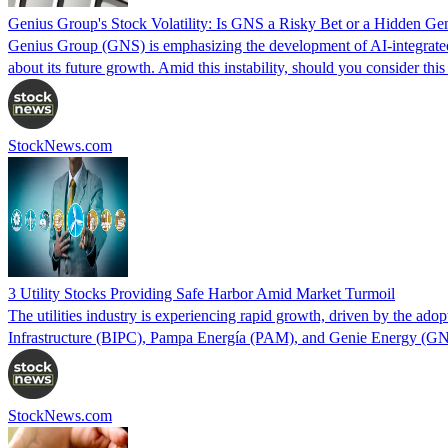
Genius Group's Stock Volatility: Is GNS a Risky Bet or a Hidden G
Genius Group (GNS) is emphasizing the development of AI-integrated in
about its future growth. Amid this instability, should you consider thi
StockNews.com
3 Utility Stocks Providing Safe Harbor Amid Market Turmoil
The utilities industry is experiencing rapid growth, driven by the ad
Infrastructure (BIPC), Pampa Energía (PAM), and Genie Energy (GN
StockNews.com