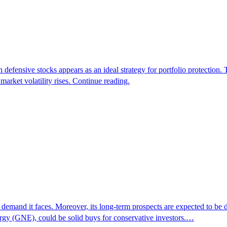
n defensive stocks appears as an ideal strategy for portfolio protection
arket volatility rises. Continue reading.
ble demand it faces. Moreover, its long-term prospects are expected to be
gy (GNE), could be solid buys for conservative investors.…