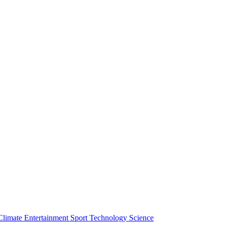
Climate
Entertainment
Sport
Technology
Science