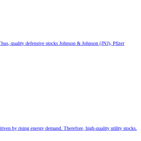
. Thus, quality defensive stocks Johnson & Johnson (JNJ), Pfizer
 driven by rising energy demand. Therefore, high-quality utility stocks.