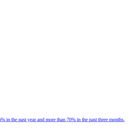
 in the past year and more than 70% in the past three months.