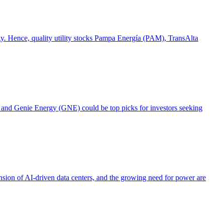
ogy. Hence, quality utility stocks Pampa Energía (PAM), TransAlta
), and Genie Energy (GNE) could be top picks for investors seeking
ansion of AI-driven data centers, and the growing need for power are