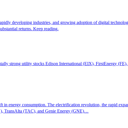
rapidly developing industries, and growing adoption of digital technol
bstantial returns. Keep reading.
tally strong utility stocks Edison International (EIX), FirstEnergy (FE
ift in energy consumption. The electrification revolution, the rapid exp
SEZY), TransAlta (TAC), and Genie Energy (GNE)…