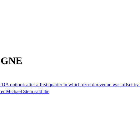
m GNE
outlook after a first quarter in which record revenue was offset by w
cer Michael Stein said the