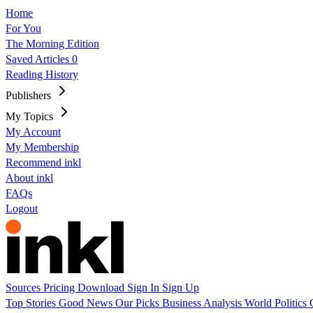
Home
For You
The Morning Edition
Saved Articles
0
Reading History
Publishers
My Topics
My Account
My Membership
Recommend inkl
About inkl
FAQs
Logout
Sources
Pricing
Download
Sign In
Sign Up
Top Stories
Good News
Our Picks
Business
Analysis
World
Politics