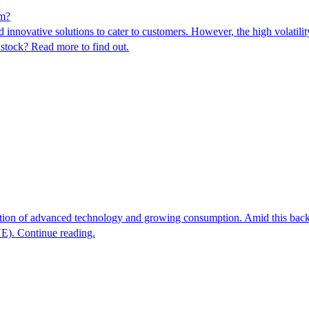
em?
novative solutions to cater to customers. However, the high volatility 
s stock? Read more to find out.
option of advanced technology and growing consumption. Amid this backdro
E). Continue reading.