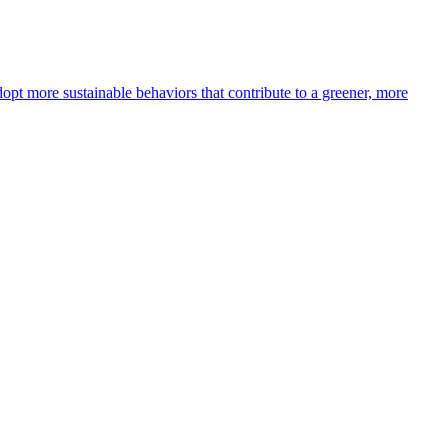
opt more sustainable behaviors that contribute to a greener, more