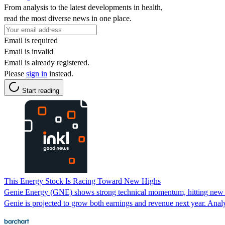
From analysis to the latest developments in health,
read the most diverse news in one place.
Email is required
Email is invalid
Email is already registered.
Please
sign in
instead.
Start reading
This Energy Stock Is Racing Toward New Highs
Genie Energy (GNE) shows strong technical momentum, hitting new hi
Genie is projected to grow both earnings and revenue next year. Analys