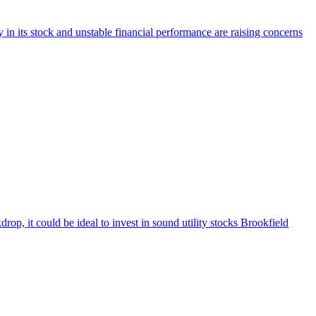
in its stock and unstable financial performance are raising concerns
p, it could be ideal to invest in sound utility stocks Brookfield