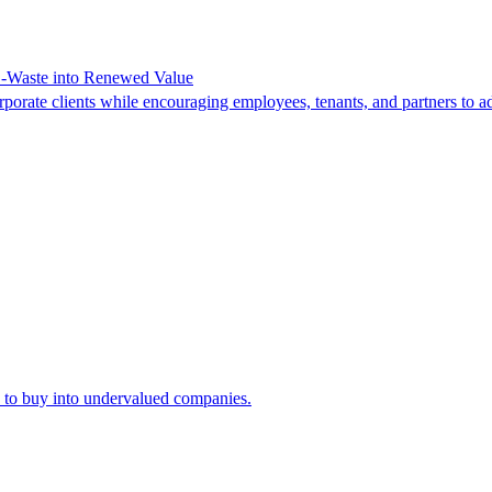
-Waste into Renewed Value
orate clients while encouraging employees, tenants, and partners to ad
ty to buy into undervalued companies.