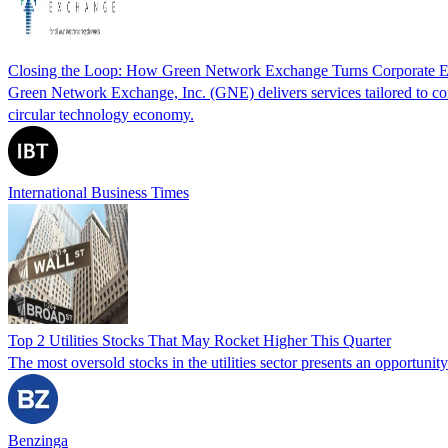
Closing the Loop: How Green Network Exchange Turns Corporate E
Green Network Exchange, Inc. (GNE) delivers services tailored to corp
circular technology economy.
International Business Times
Top 2 Utilities Stocks That May Rocket Higher This Quarter
The most oversold stocks in the utilities sector presents an opportuni
Benzinga