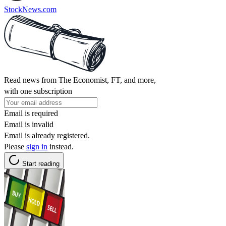
StockNews.com
Read news from The Economist, FT, and more,
with one subscription
Email is required
Email is invalid
Email is already registered.
Please
sign in
instead.
Start reading