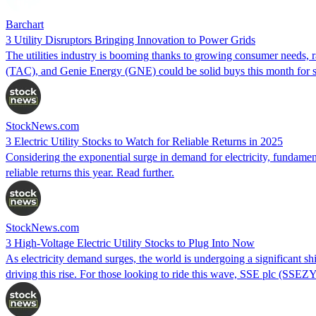
Barchart
3 Utility Disruptors Bringing Innovation to Power Grids
The utilities industry is booming thanks to growing consumer needs, 
(TAC), and Genie Energy (GNE) could be solid buys this month for su
StockNews.com
3 Electric Utility Stocks to Watch for Reliable Returns in 2025
Considering the exponential surge in demand for electricity, fundamen
reliable returns this year. Read further.
StockNews.com
3 High-Voltage Electric Utility Stocks to Plug Into Now
As electricity demand surges, the world is undergoing a significant sh
driving this rise. For those looking to ride this wave, SSE plc (S