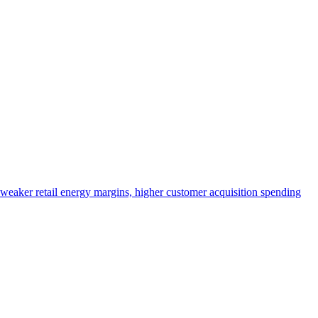
eaker retail energy margins, higher customer acquisition spending