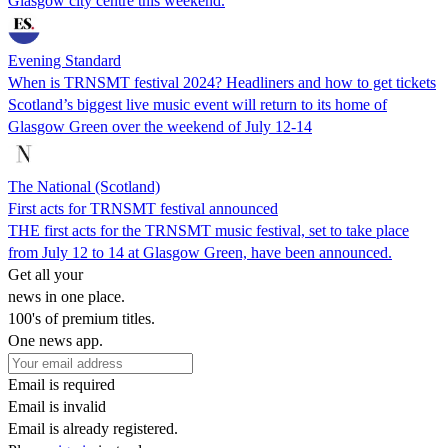
Glasgow city centre this weekend.
Evening Standard
When is TRNSMT festival 2024? Headliners and how to get tickets
Scotland’s biggest live music event will return to its home of
Glasgow Green over the weekend of July 12-14
The National (Scotland)
First acts for TRNSMT festival announced
THE first acts for the TRNSMT music festival, set to take place
from July 12 to 14 at Glasgow Green, have been announced.
Get all your
news in one place.
100's of premium titles.
One news app.
Email is required
Email is invalid
Email is already registered.