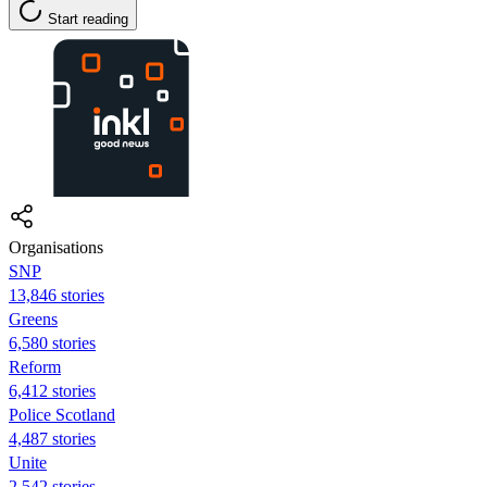
Start reading
Organisations
SNP
13,846 stories
Greens
6,580 stories
Reform
6,412 stories
Police Scotland
4,487 stories
Unite
2,542 stories