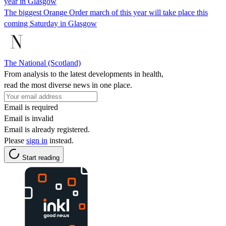
year in Glasgow
The biggest Orange Order march of this year will take place this
coming Saturday in Glasgow
The National (Scotland)
From analysis to the latest developments in health,
read the most diverse news in one place.
Email is required
Email is invalid
Email is already registered.
Please
sign in
instead.
Start reading