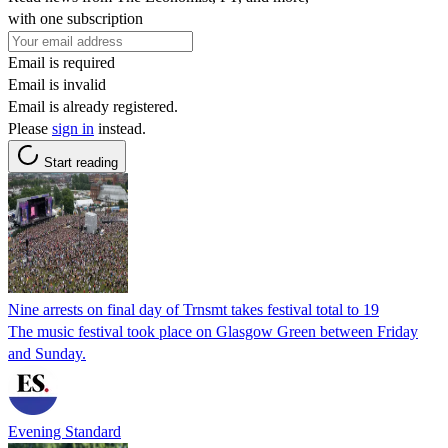
with one subscription
Email is required
Email is invalid
Email is already registered.
Please
sign in
instead.
Start reading
Nine arrests on final day of Trnsmt takes festival total to 19
The music festival took place on Glasgow Green between Friday
and Sunday.
Evening Standard