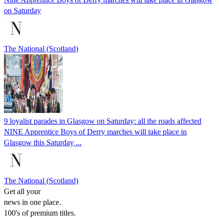
on Saturday
The National (Scotland)
9 loyalist parades in Glasgow on Saturday: all the roads affected
NINE Apprentice Boys of Derry marches will take place in
Glasgow this Saturday ...
The National (Scotland)
Get all your
news in one place.
100's of premium titles.