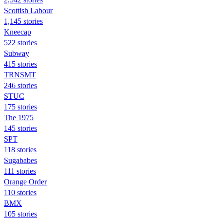
Scottish Labour
1,145 stories
Kneecap
522 stories
Subway
415 stories
TRNSMT
246 stories
STUC
175 stories
The 1975
145 stories
SPT
118 stories
Sugababes
111 stories
Orange Order
110 stories
BMX
105 stories