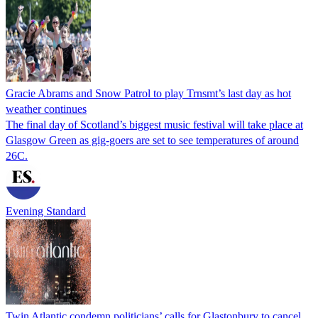
Gracie Abrams and Snow Patrol to play Trnsmt’s last day as hot
weather continues
The final day of Scotland’s biggest music festival will take place at
Glasgow Green as gig-goers are set to see temperatures of around
26C.
Evening Standard
Twin Atlantic condemn politicians’ calls for Glastonbury to cancel