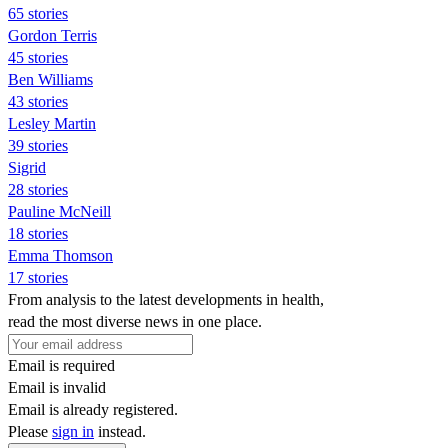
65 stories
Gordon Terris
45 stories
Ben Williams
43 stories
Lesley Martin
39 stories
Sigrid
28 stories
Pauline McNeill
18 stories
Emma Thomson
17 stories
From analysis to the latest developments in health,
read the most diverse news in one place.
Email is required
Email is invalid
Email is already registered.
Please
sign in
instead.