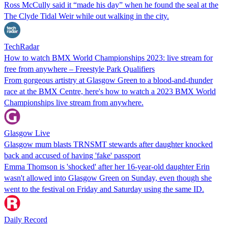
Ross McCully said it “made his day” when he found the seal at the
The Clyde Tidal Weir while out walking in the city.
TechRadar
How to watch BMX World Championships 2023: live stream for
free from anywhere – Freestyle Park Qualifiers
From gorgeous artistry at Glasgow Green to a blood-and-thunder
race at the BMX Centre, here's how to watch a 2023 BMX World
Championships live stream from anywhere.
Glasgow Live
Glasgow mum blasts TRNSMT stewards after daughter knocked
back and accused of having 'fake' passport
Emma Thomson is 'shocked' after her 16-year-old daughter Erin
wasn't allowed into Glasgow Green on Sunday, even though she
went to the festival on Friday and Saturday using the same ID.
Daily Record