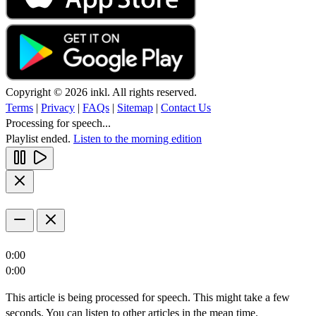
Copyright © 2026 inkl. All rights reserved.
Terms
|
Privacy
|
FAQs
|
Sitemap
|
Contact Us
Processing for speech...
Playlist ended.
Listen to the morning edition
0:00
0:00
This article is being processed for speech. This might take a few
seconds. You can listen to other articles in the mean time.