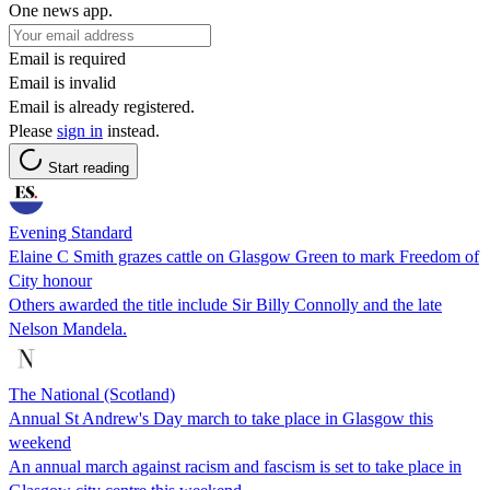
One news app.
Email is required
Email is invalid
Email is already registered.
Please
sign in
instead.
Start reading
Evening Standard
Elaine C Smith grazes cattle on Glasgow Green to mark Freedom of
City honour
Others awarded the title include Sir Billy Connolly and the late
Nelson Mandela.
The National (Scotland)
Annual St Andrew's Day march to take place in Glasgow this
weekend
An annual march against racism and fascism is set to take place in