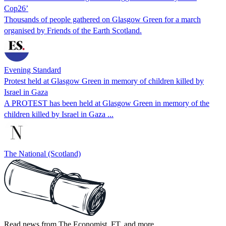
Cop26’
Thousands of people gathered on Glasgow Green for a march
organised by Friends of the Earth Scotland.
Evening Standard
Protest held at Glasgow Green in memory of children killed by
Israel in Gaza
A PROTEST has been held at Glasgow Green in memory of the
children killed by Israel in Gaza ...
The National (Scotland)
Read news from The Economist, FT, and more,