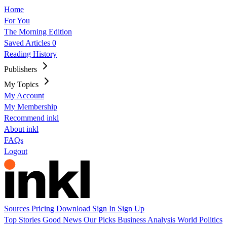
Home
For You
The Morning Edition
Saved Articles
0
Reading History
Publishers
My Topics
My Account
My Membership
Recommend inkl
About inkl
FAQs
Logout
Sources
Pricing
Download
Sign In
Sign Up
Top Stories
Good News
Our Picks
Business
Analysis
World
Politics