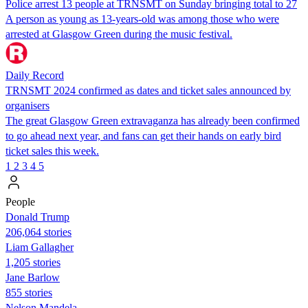
Police arrest 13 people at TRNSMT on Sunday bringing total to 27
A person as young as 13-years-old was among those who were
arrested at Glasgow Green during the music festival.
Daily Record
TRNSMT 2024 confirmed as dates and ticket sales announced by
organisers
The great Glasgow Green extravaganza has already been confirmed
to go ahead next year, and fans can get their hands on early bird
ticket sales this week.
1
2
3
4
5
People
Donald Trump
206,064 stories
Liam Gallagher
1,205 stories
Jane Barlow
855 stories
Nelson Mandela