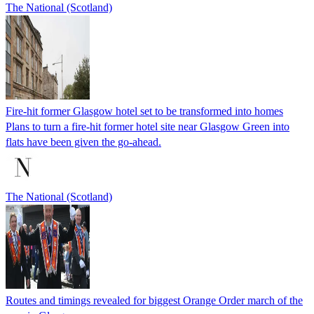
The National (Scotland)
Fire-hit former Glasgow hotel set to be transformed into homes
Plans to turn a fire-hit former hotel site near Glasgow Green into
flats have been given the go-ahead.
The National (Scotland)
Routes and timings revealed for biggest Orange Order march of the