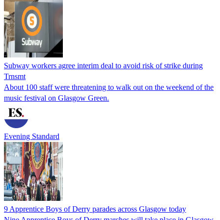
Subway workers agree interim deal to avoid risk of strike during
Trnsmt
About 100 staff were threatening to walk out on the weekend of the
music festival on Glasgow Green.
Evening Standard
9 Apprentice Boys of Derry parades across Glasgow today
Nine Apprentice Boys of Derry marches will take place in Glasgow