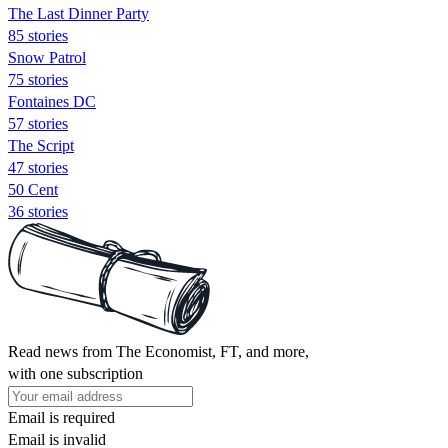
The Last Dinner Party
85 stories
Snow Patrol
75 stories
Fontaines DC
57 stories
The Script
47 stories
50 Cent
36 stories
Read news from The Economist, FT, and more,
with one subscription
Email is required
Email is invalid