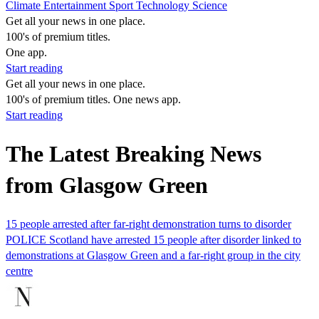
Climate
Entertainment
Sport
Technology
Science
Get all your news in one place.
100's of premium titles.
One app.
Start reading
Get all your news in one place.
100's of premium titles. One news app.
Start reading
The Latest Breaking News
from Glasgow Green
15 people arrested after far-right demonstration turns to disorder
POLICE Scotland have arrested 15 people after disorder linked to
demonstrations at Glasgow Green and a far-right group in the city
centre