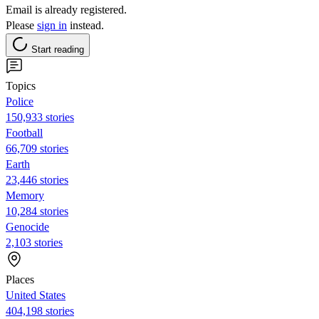
Email is already registered.
Please
sign in
instead.
Start reading
Topics
Police
150,933 stories
Football
66,709 stories
Earth
23,446 stories
Memory
10,284 stories
Genocide
2,103 stories
Places
United States
404,198 stories