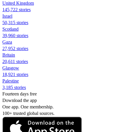
United Kingdom
145,722 stories
Israel
50,315 stories
Scotland
39,960 stories
Gaza
27,952 stories
Britain
20,611 stories
Glasgow
18,921 stories
Palestine
3,185 stories
Fourteen days free
Download the app
One app. One membership.
100+ trusted global sources.