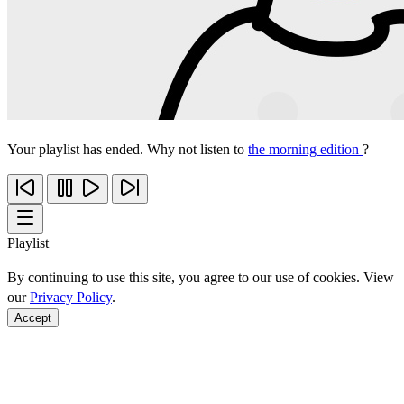
Your playlist has ended. Why not listen to
the morning edition
?
Playlist
By continuing to use this site, you agree to our use of cookies. View
our
Privacy Policy
.
Accept