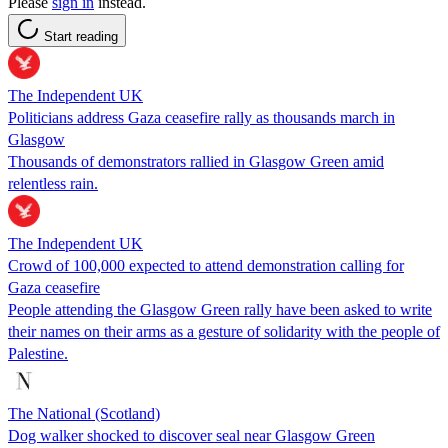
Please
sign in
instead.
Start reading
The Independent UK
Politicians address Gaza ceasefire rally as thousands march in
Glasgow
Thousands of demonstrators rallied in Glasgow Green amid
relentless rain.
The Independent UK
Crowd of 100,000 expected to attend demonstration calling for
Gaza ceasefire
People attending the Glasgow Green rally have been asked to write
their names on their arms as a gesture of solidarity with the people of
Palestine.
The National (Scotland)
Dog walker shocked to discover seal near Glasgow Green