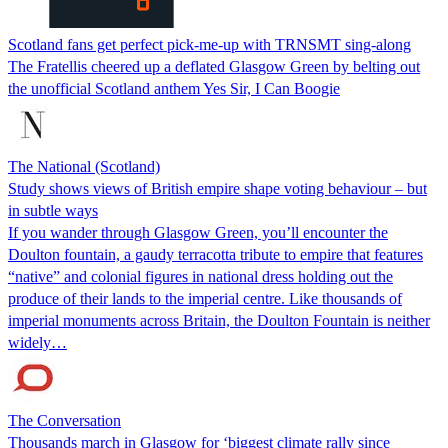
Scotland fans get perfect pick-me-up with TRNSMT sing-along
The Fratellis cheered up a deflated Glasgow Green by belting out
the unofficial Scotland anthem Yes Sir, I Can Boogie
The National (Scotland)
Study shows views of British empire shape voting behaviour – but
in subtle ways
If you wander through Glasgow Green, you’ll encounter the
Doulton fountain, a gaudy terracotta tribute to empire that features
“native” and colonial figures in national dress holding out the
produce of their lands to the imperial centre. Like thousands of
imperial monuments across Britain, the Doulton Fountain is neither
widely…
The Conversation
Thousands march in Glasgow for ‘biggest climate rally since