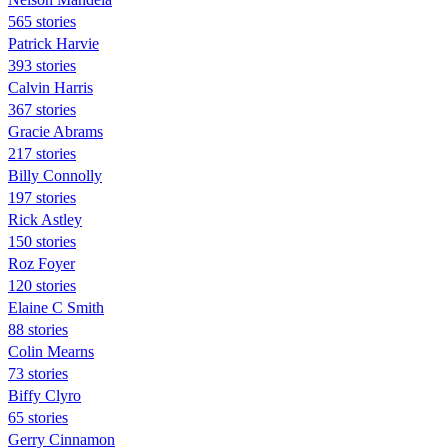
565 stories
Patrick Harvie
393 stories
Calvin Harris
367 stories
Gracie Abrams
217 stories
Billy Connolly
197 stories
Rick Astley
150 stories
Roz Foyer
120 stories
Elaine C Smith
88 stories
Colin Mearns
73 stories
Biffy Clyro
65 stories
Gerry Cinnamon