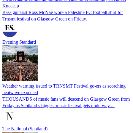
Kneecap
Bass guitarist Ross McNae wore a Palestine FC football shirt for
Trnsmt festival on Glasgow Green on Friday.
Evening Standard
Weather warning issued to TRNSMT Festival go-ers as scorching
heatwave expected
THOUSANDS of music fans will descend on Glasgow Green from
Friday as Scotland’s biggest music festival gets underway ...
The National (Scotland)