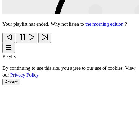
Your playlist has ended. Why not listen to
the morning edition
?
Playlist
By continuing to use this site, you agree to our use of cookies. View
our
Privacy Policy
.
Accept