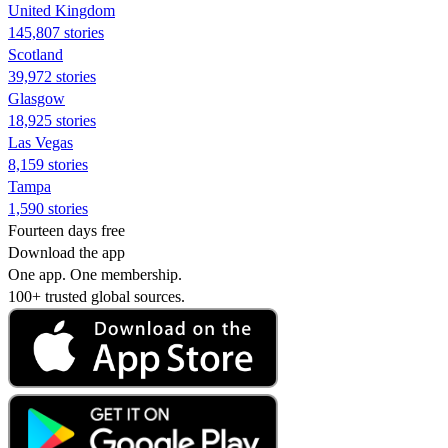
United Kingdom
145,807 stories
Scotland
39,972 stories
Glasgow
18,925 stories
Las Vegas
8,159 stories
Tampa
1,590 stories
Fourteen days free
Download the app
One app. One membership.
100+ trusted global sources.