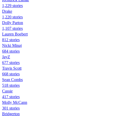
1,229 stories
Drake
1,220 stories
Dolly Parton
1,107 stories
Lauren Boebert
812 stories
Nicki Minaj
684 stories
JayZ
677 stories
Travis Scott
668 stories
Sean Combs
518 stories
Cassie
417 stories
Molly McCann
301 stories
Bridgerton