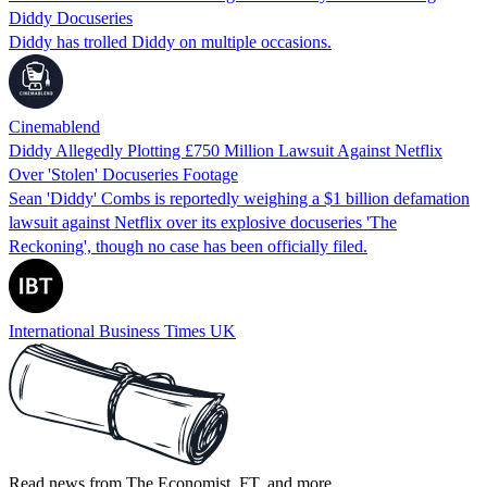
Diddy Docuseries
Diddy has trolled Diddy on multiple occasions.
Cinemablend
Diddy Allegedly Plotting £750 Million Lawsuit Against Netflix
Over 'Stolen' Docuseries Footage
Sean 'Diddy' Combs is reportedly weighing a $1 billion defamation
lawsuit against Netflix over its explosive docuseries 'The
Reckoning', though no case has been officially filed.
International Business Times UK
Read news from The Economist, FT, and more,