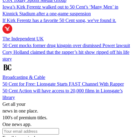
USA Today Sports Media Group
Iowa’s Kirk Ferentz walked out to 50 Cent’s ‘Many Men’ in
Kinnick Stadium after a one-game suspension
If Kirk Ferentz has a favorite 50 Cent song, we've found it.
The Independent UK
50 Cent mocks former drug kingpin over dismissed Power lawsuit
Cory Holland claimed that the rapper’s hit show ripped off his life
story
Broadcasting & Cable
50 Cent for Free: Lionsgate Starts FAST Channel With Rapper
50 Cent Action will have access to 20,000 films in Lionsgate’s
library
Get all your
news in one place.
100's of premium titles.
One news app.