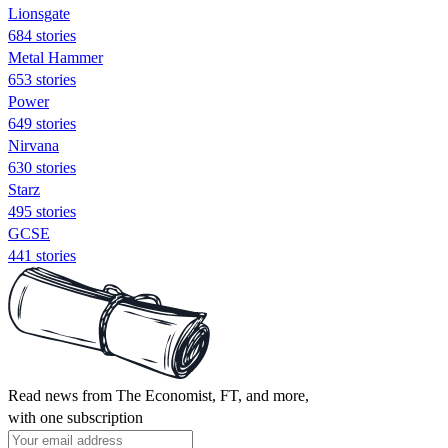
Lionsgate
684 stories
Metal Hammer
653 stories
Power
649 stories
Nirvana
630 stories
Starz
495 stories
GCSE
441 stories
Read news from The Economist, FT, and more,
with one subscription