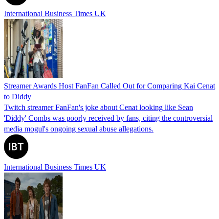
International Business Times UK
Streamer Awards Host FanFan Called Out for Comparing Kai Cenat
to Diddy
Twitch streamer FanFan's joke about Cenat looking like Sean
'Diddy' Combs was poorly received by fans, citing the controversial
media mogul's ongoing sexual abuse allegations.
International Business Times UK