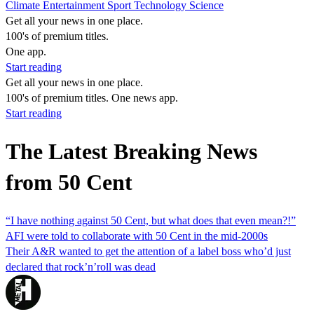
Climate
Entertainment
Sport
Technology
Science
Get all your news in one place.
100's of premium titles.
One app.
Start reading
Get all your news in one place.
100's of premium titles. One news app.
Start reading
The Latest Breaking News
from 50 Cent
“I have nothing against 50 Cent, but what does that even mean?!”
AFI were told to collaborate with 50 Cent in the mid-2000s
Their A&R wanted to get the attention of a label boss who’d just
declared that rock’n’roll was dead