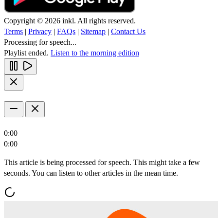
Copyright © 2026 inkl. All rights reserved.
Terms
|
Privacy
|
FAQs
|
Sitemap
|
Contact Us
Processing for speech...
Playlist ended.
Listen to the morning edition
0:00
0:00
This article is being processed for speech. This might take a few
seconds. You can listen to other articles in the mean time.