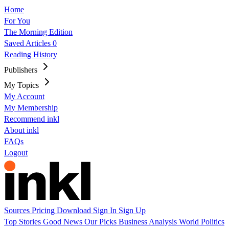
Home
For You
The Morning Edition
Saved Articles
0
Reading History
Publishers
My Topics
My Account
My Membership
Recommend inkl
About inkl
FAQs
Logout
Sources
Pricing
Download
Sign In
Sign Up
Top Stories
Good News
Our Picks
Business
Analysis
World
Politics