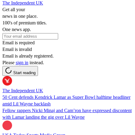
The Independent UK
Get all your
news in one place.
100's of premium titles.
One news app.
Email is required
Email is invalid
Email is already registered.
Please
sign in
instead.
Start reading
The Independent UK
50 Cent defends Kendrick Lamar as Super Bowl halftime headliner
amid Lil Wayne backlash
Fellow rappers Nicki Minaj and Cam’ron have expressed discontent
with Lamar landing the gig over Lil Wayne