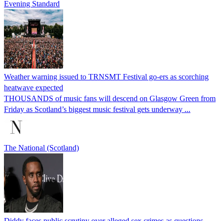
Evening Standard
Weather warning issued to TRNSMT Festival go-ers as scorching
heatwave expected
THOUSANDS of music fans will descend on Glasgow Green from
Friday as Scotland’s biggest music festival gets underway ...
The National (Scotland)
Diddy faces public scrutiny over alleged sex crimes as questions