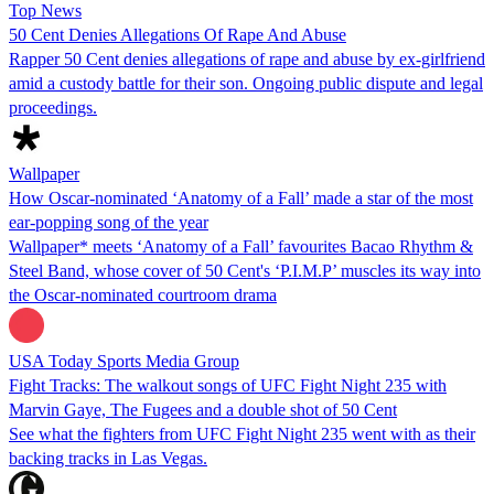
Top News
50 Cent Denies Allegations Of Rape And Abuse
Rapper 50 Cent denies allegations of rape and abuse by ex-girlfriend
amid a custody battle for their son. Ongoing public dispute and legal
proceedings.
Wallpaper
How Oscar-nominated ‘Anatomy of a Fall’ made a star of the most
ear-popping song of the year
Wallpaper* meets ‘Anatomy of a Fall’ favourites Bacao Rhythm &
Steel Band, whose cover of 50 Cent's ‘P.I.M.P’ muscles its way into
the Oscar-nominated courtroom drama
USA Today Sports Media Group
Fight Tracks: The walkout songs of UFC Fight Night 235 with
Marvin Gaye, The Fugees and a double shot of 50 Cent
See what the fighters from UFC Fight Night 235 went with as their
backing tracks in Las Vegas.