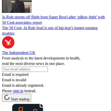
Ja Rule storms off flight from Super Bowl after ‘pillow fight’ with
50 Cent associates: report
The 50 Cent -Ja Rule feud is one of hip-hop’s longer-running
rivalries
The Independent UK
From analysis to the latest developments in health,
read the most diverse news in one place.
Email is required
Email is invalid
Email is already registered.
Please
sign in
instead.
Start reading