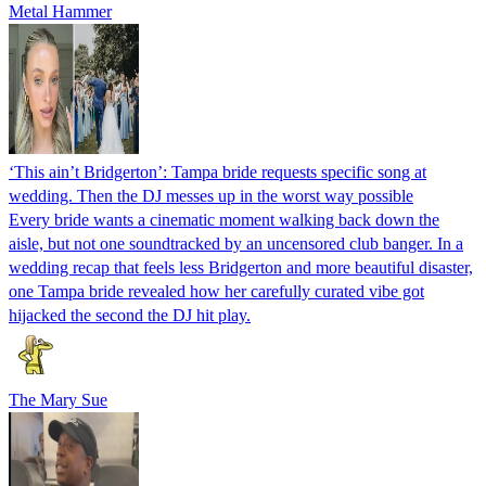
Metal Hammer
‘This ain’t Bridgerton’: Tampa bride requests specific song at
wedding. Then the DJ messes up in the worst way possible
Every bride wants a cinematic moment walking back down the
aisle, but not one soundtracked by an uncensored club banger. In a
wedding recap that feels less Bridgerton and more beautiful disaster,
one Tampa bride revealed how her carefully curated vibe got
hijacked the second the DJ hit play.
The Mary Sue