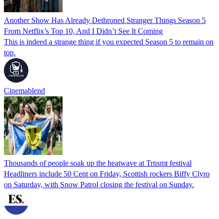
Another Show Has Already Dethroned Stranger Things Season 5
From Netflix’s Top 10, And I Didn’t See It Coming
This is indeed a strange thing if you expected Season 5 to remain on
top.
Cinemablend
Thousands of people soak up the heatwave at Trnsmt festival
Headliners include 50 Cent on Friday, Scottish rockers Biffy Clyro
on Saturday, with Snow Patrol closing the festival on Sunday.