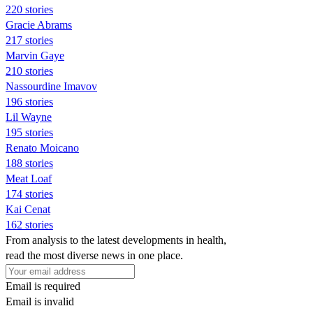
220 stories
Gracie Abrams
217 stories
Marvin Gaye
210 stories
Nassourdine Imavov
196 stories
Lil Wayne
195 stories
Renato Moicano
188 stories
Meat Loaf
174 stories
Kai Cenat
162 stories
From analysis to the latest developments in health,
read the most diverse news in one place.
Email is required
Email is invalid