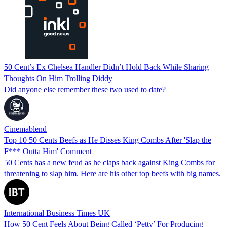
50 Cent’s Ex Chelsea Handler Didn’t Hold Back While Sharing
Thoughts On Him Trolling Diddy
Did anyone else remember these two used to date?
Cinemablend
Top 10 50 Cents Beefs as He Disses King Combs After 'Slap the
F*** Outta Him' Comment
50 Cents has a new feud as he claps back against King Combs for
threatening to slap him. Here are his other top beefs with big names.
International Business Times UK
How 50 Cent Feels About Being Called ‘Petty’ For Producing