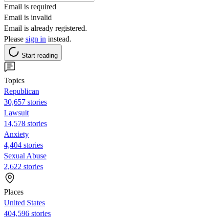
Email is required
Email is invalid
Email is already registered.
Please
sign in
instead.
Start reading
Topics
Republican
30,657 stories
Lawsuit
14,578 stories
Anxiety
4,404 stories
Sexual Abuse
2,622 stories
Places
United States
404,596 stories