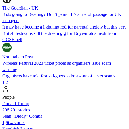
The Guardian - UK
Kids going to Reading? Don’t panic! It’s a rite-of-passage for UK
teenagers
It may have become a lightning rod for parental anxiety but this very
British festival is still the dream gig for 16-year-olds fresh from
GCSE hell
Nottingham Post
Wireless Festival 2023 ticket prices as organisers issue scam
warning
Organisers have told festival-goers to be aware of ticket scams
1
2
People
Donald Trump
206,291 stories
Sean "Diddy" Combs
1,904 stories
Kendrick Lamar