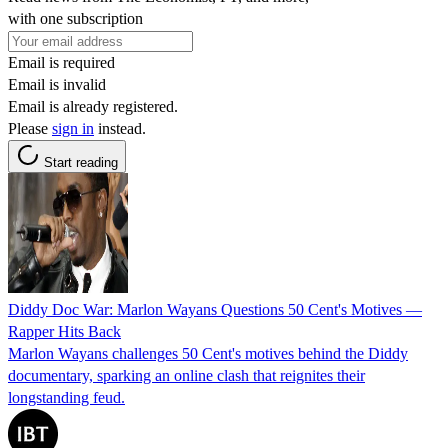
with one subscription
Email is required
Email is invalid
Email is already registered.
Please
sign in
instead.
Start reading
Diddy Doc War: Marlon Wayans Questions 50 Cent's Motives —
Rapper Hits Back
Marlon Wayans challenges 50 Cent's motives behind the Diddy
documentary, sparking an online clash that reignites their
longstanding feud.