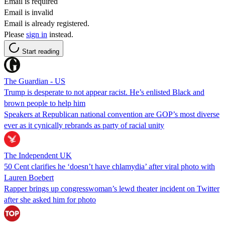
Email is required
Email is invalid
Email is already registered.
Please
sign in
instead.
Start reading
The Guardian - US
Trump is desperate to not appear racist. He’s enlisted Black and
brown people to help him
Speakers at Republican national convention are GOP’s most diverse
ever as it cynically rebrands as party of racial unity
The Independent UK
50 Cent clarifies he ‘doesn’t have chlamydia’ after viral photo with
Lauren Boebert
Rapper brings up congresswoman’s lewd theater incident on Twitter
after she asked him for photo