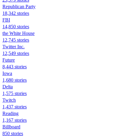
Republican Party
18,342 stories
FBI
14,850 stories
the White House
12,745 stories
Twitter Inc.
12,549 stories
Future
8,443 stories
Iowa
1,680 stories
Delta
1,575 stories
Twitch
1,437 stories
Reading
1,167 stories
Billboard
850 stories