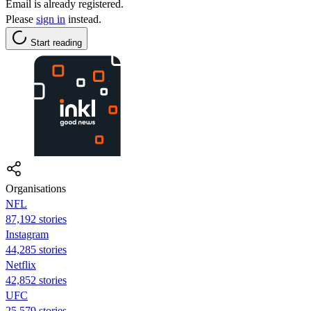
Email is already registered.
Please
sign in
instead.
Start reading
Organisations
NFL
87,192 stories
Instagram
44,285 stories
Netflix
42,852 stories
UFC
25,579 stories