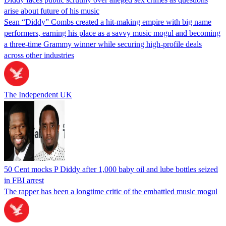
arise about future of his music
Sean “Diddy” Combs created a hit-making empire with big name
performers, earning his place as a savvy music mogul and becoming
a three-time Grammy winner while securing high-profile deals
across other industries
The Independent UK
50 Cent mocks P Diddy after 1,000 baby oil and lube bottles seized
in FBI arrest
The rapper has been a longtime critic of the embattled music mogul