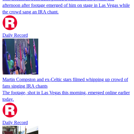
afternoon after footage emerged of him on stage in Las Vegas while
the crowd sang an IRA chant.
Daily Record
Martin Compston and ex-Celtic stars filmed whipping up crowd of
fans singing IRA chants
The footage, shot in Las Vegas this morning, emerged online earlier
today.
Daily Record