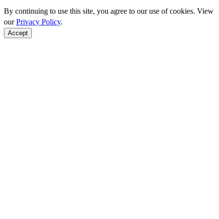
By continuing to use this site, you agree to our use of cookies. View
our
Privacy Policy
.
Accept