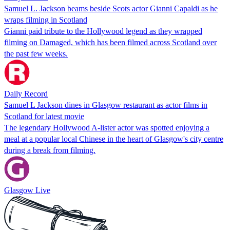
Samuel L. Jackson beams beside Scots actor Gianni Capaldi as he
wraps filming in Scotland
Gianni paid tribute to the Hollywood legend as they wrapped
filming on Damaged, which has been filmed across Scotland over
the past few weeks.
Daily Record
Samuel L Jackson dines in Glasgow restaurant as actor films in
Scotland for latest movie
The legendary Hollywood A-lister actor was spotted enjoying a
meal at a popular local Chinese in the heart of Glasgow's city centre
during a break from filming.
Glasgow Live