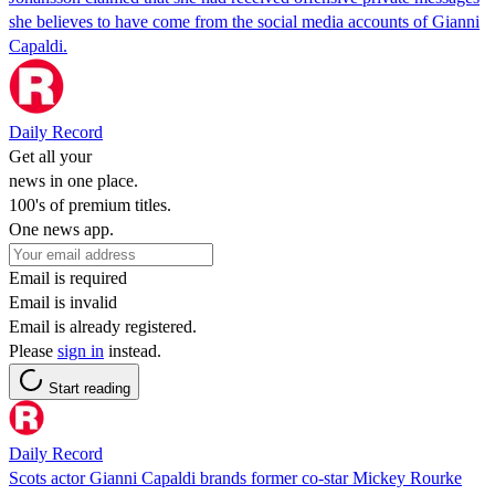
she believes to have come from the social media accounts of Gianni
Capaldi.
Daily Record
Get all your
news in one place.
100's of premium titles.
One news app.
Email is required
Email is invalid
Email is already registered.
Please
sign in
instead.
Start reading
Daily Record
Scots actor Gianni Capaldi brands former co-star Mickey Rourke