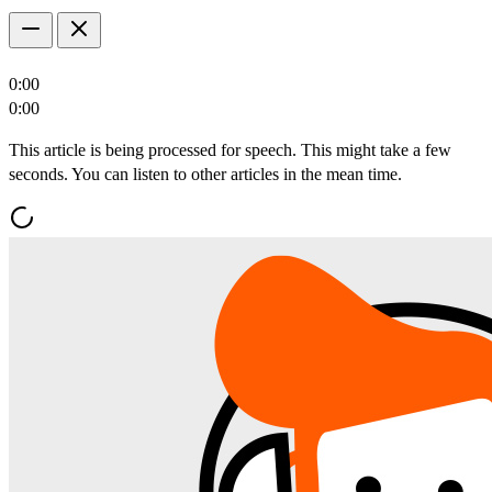
0:00
0:00
This article is being processed for speech. This might take a few
seconds. You can listen to other articles in the mean time.