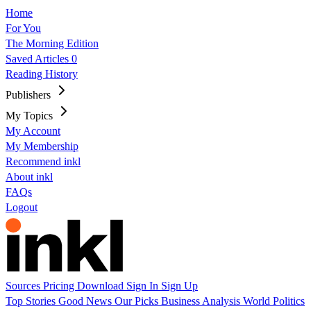
Home
For You
The Morning Edition
Saved Articles
0
Reading History
Publishers
My Topics
My Account
My Membership
Recommend inkl
About inkl
FAQs
Logout
Sources
Pricing
Download
Sign In
Sign Up
Top Stories
Good News
Our Picks
Business
Analysis
World
Politics