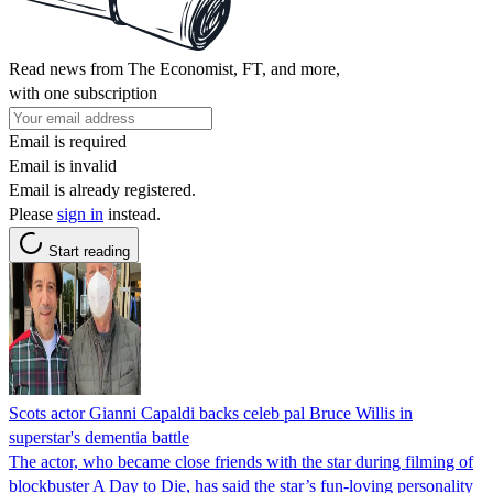
Read news from The Economist, FT, and more,
with one subscription
Email is required
Email is invalid
Email is already registered.
Please
sign in
instead.
Start reading
Scots actor Gianni Capaldi backs celeb pal Bruce Willis in
superstar's dementia battle
The actor, who became close friends with the star during filming of
blockbuster A Day to Die, has said the star’s fun-loving personality