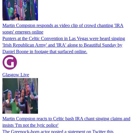
Martin Compston responds as video clip of crowd chanting 'IRA
songs' emerges online
Punters at the Celtic Convention in Las Vegas were heard singing
'Irish Republican Army' and 'IRA' along to Beautiful Sunday by
Daniel Boone in footage that surfaced online.
Glasgow Live
Martin Compston reacts to Celtic bash IRA chant singing claims and
insists 'I'm not the lyric police'
The Greenock-born actor posted a statement on Twitter this