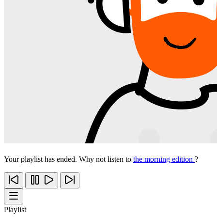
Your playlist has ended. Why not listen to
the morning edition
?
Playlist