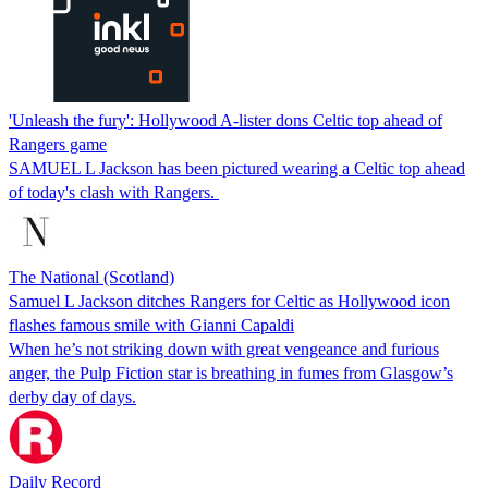
'Unleash the fury': Hollywood A-lister dons Celtic top ahead of
Rangers game
SAMUEL L Jackson has been pictured wearing a Celtic top ahead
of today's clash with Rangers.
The National (Scotland)
Samuel L Jackson ditches Rangers for Celtic as Hollywood icon
flashes famous smile with Gianni Capaldi
When he’s not striking down with great vengeance and furious
anger, the Pulp Fiction star is breathing in fumes from Glasgow’s
derby day of days.
Daily Record