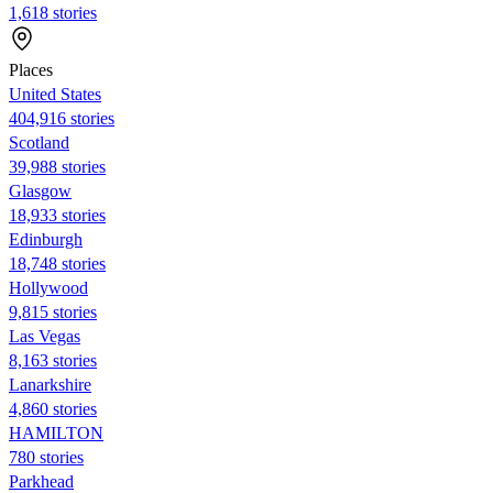
1,618 stories
Places
United States
404,916 stories
Scotland
39,988 stories
Glasgow
18,933 stories
Edinburgh
18,748 stories
Hollywood
9,815 stories
Las Vegas
8,163 stories
Lanarkshire
4,860 stories
HAMILTON
780 stories
Parkhead