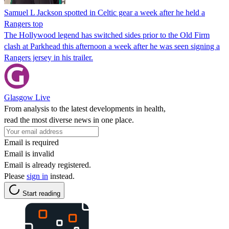
Samuel L Jackson spotted in Celtic gear a week after he held a
Rangers top
The Hollywood legend has switched sides prior to the Old Firm
clash at Parkhead this afternoon a week after he was seen signing a
Rangers jersey in his trailer.
Glasgow Live
From analysis to the latest developments in health,
read the most diverse news in one place.
Email is required
Email is invalid
Email is already registered.
Please
sign in
instead.
Start reading