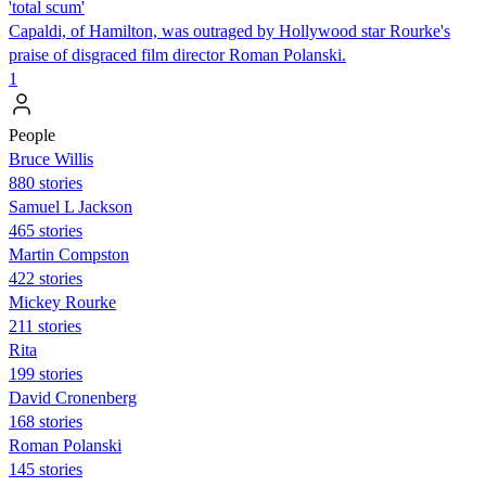
'total scum'
Capaldi, of Hamilton, was outraged by Hollywood star Rourke's
praise of disgraced film director Roman Polanski.
1
People
Bruce Willis
880 stories
Samuel L Jackson
465 stories
Martin Compston
422 stories
Mickey Rourke
211 stories
Rita
199 stories
David Cronenberg
168 stories
Roman Polanski
145 stories