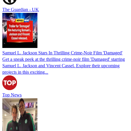
The Guardian - UK
Samuel L. Jackson Stars In Thrilling Crime-Noir Film 'Damaged'
Get a sneak peek at the thrilling crime-noir film 'Damaged' starring
Samuel L. Jackson and Vincent Cassel. Explore their upcoming
projects in this exciting...
Top News