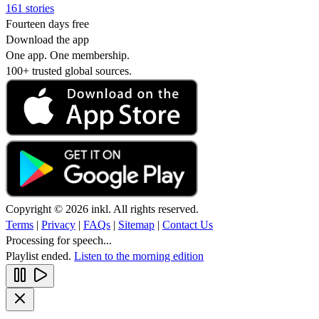
161 stories
Fourteen days free
Download the app
One app. One membership.
100+ trusted global sources.
Copyright © 2026 inkl. All rights reserved.
Terms
|
Privacy
|
FAQs
|
Sitemap
|
Contact Us
Processing for speech...
Playlist ended.
Listen to the morning edition