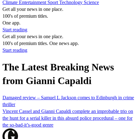
Climate
Entertainment
Sport
Technology
Science
Get all your news in one place.
100's of premium titles.
One app.
Start reading
Get all your news in one place.
100's of premium titles. One news app.
Start reading
The Latest Breaking News
from Gianni Capaldi
Damaged review – Samuel L Jackson comes to Edinburgh in crime
thriller
Vincent Cassel and Gianni Capaldi complete an improbable trio on
the hunt for a serial killer in this absurd police procedural – one for
the so-bad-it’s-good genre