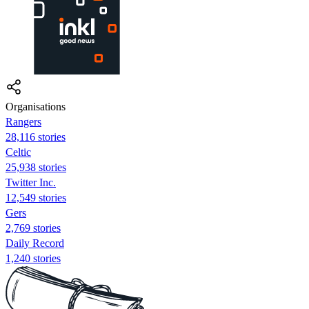
Organisations
Rangers
28,116 stories
Celtic
25,938 stories
Twitter Inc.
12,549 stories
Gers
2,769 stories
Daily Record
1,240 stories