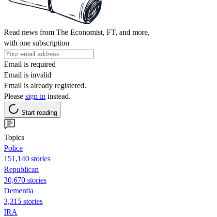
Read news from The Economist, FT, and more,
with one subscription
Email is required
Email is invalid
Email is already registered.
Please
sign in
instead.
Start reading
Topics
Police
151,140 stories
Republican
30,670 stories
Dementia
3,315 stories
IRA