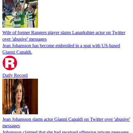
Wife of former Rangers player slams Lanarkshire actor on Twitter
over 'abusive' messages
Jean Johansson has become embroiled in a spat with US-based
Gianni Capaldi.
Daily Record
Jean Johansson slams actor Gianni Capaldi on Twitter over 'abusive'
messages
Johansson claimed that she had received offensive private messages