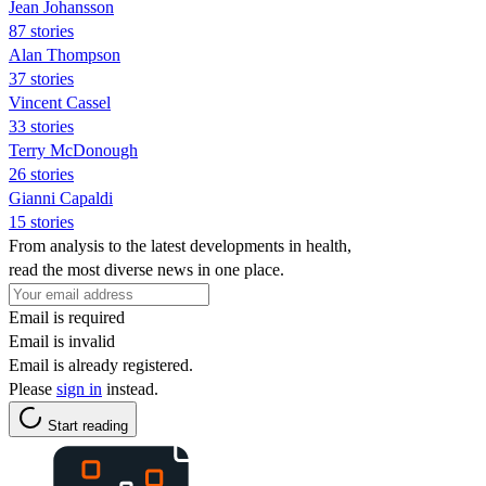
Jean Johansson
87 stories
Alan Thompson
37 stories
Vincent Cassel
33 stories
Terry McDonough
26 stories
Gianni Capaldi
15 stories
From analysis to the latest developments in health,
read the most diverse news in one place.
Email is required
Email is invalid
Email is already registered.
Please
sign in
instead.
Start reading