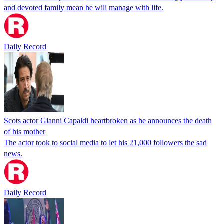
and devoted family mean he will manage with life.
Daily Record
Scots actor Gianni Capaldi heartbroken as he announces the death
of his mother
The actor took to social media to let his 21,000 followers the sad
news.
Daily Record