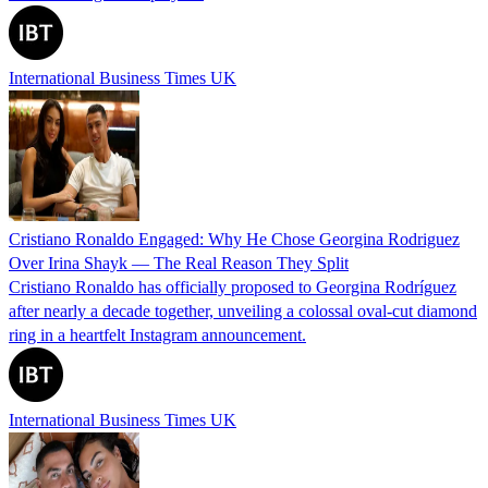
International Business Times UK
Cristiano Ronaldo Engaged: Why He Chose Georgina Rodriguez
Over Irina Shayk — The Real Reason They Split
Cristiano Ronaldo has officially proposed to Georgina Rodríguez
after nearly a decade together, unveiling a colossal oval-cut diamond
ring in a heartfelt Instagram announcement.
International Business Times UK