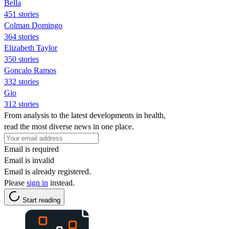
Bella
451 stories
Colman Domingo
364 stories
Elizabeth Taylor
350 stories
Goncalo Ramos
332 stories
Gio
312 stories
From analysis to the latest developments in health,
read the most diverse news in one place.
Email is required
Email is invalid
Email is already registered.
Please
sign in
instead.
Start reading