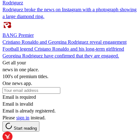
Rodriguez
Rodriguez broke the news on Instagram with a photograph showing
a large diamond ring.
BANG Premier
Cristiano Ronaldo and Georgina Rodriguez reveal engagement
Football legend Cristano Ronaldo and his long-term girlfriend
Georgina Rodriguez have confirmed that they are engaged.
Get all your
news in one place.
100's of premium titles.
One news app.
Email is required
Email is invalid
Email is already registered.
Please
sign in
instead.
Start reading