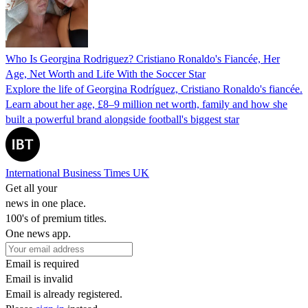
Who Is Georgina Rodriguez? Cristiano Ronaldo's Fiancée, Her
Age, Net Worth and Life With the Soccer Star
Explore the life of Georgina Rodríguez, Cristiano Ronaldo's fiancée.
Learn about her age, £8–9 million net worth, family and how she
built a powerful brand alongside football's biggest star
International Business Times UK
Get all your
news in one place.
100's of premium titles.
One news app.
Email is required
Email is invalid
Email is already registered.