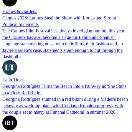
Homes & Gardens
Cannes 2026: Latinos Steal the Show with Looks and Strong
Political Statements
The Cannes Film Festival has always loved glamour, but this year
the Croisette has also become a stage for Latino and Spanish-
language stars making noise with their films, their fashion and, in
Javier Bardem's case, statements sharp enough to cut through the
flashbulbs.
Latin Times
Georgina Rodríguez Turns the Beach Into a Runway as 'She Stuns
in a Fiery Red Bikini'
Georgina Rodríguez stunned in a red bikini during a Madeira beach
getaway as wedding plans with Cristiano Ronaldo progress, with
the couple set to marry at Funchal Cathedral in summer 2026.