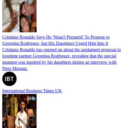
Cristiano Ronaldo Says He 'Wasn't Prepared' To Propose to
Georgina Rodriguez, but His Daughters Urged Him Into It
Cristiano Ronaldo has opened up about his unplanned proposal to
longtime partner Georgina Rodriguez, revealing that the special
moment was inspired by his daughters during an interview with
Piers Morgan.
International Business Times UK