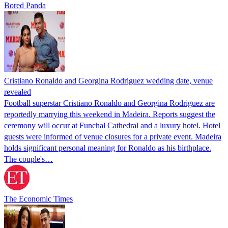
Bored Panda
Cristiano Ronaldo and Georgina Rodriguez wedding date, venue
revealed
Football superstar Cristiano Ronaldo and Georgina Rodriguez are
reportedly marrying this weekend in Madeira. Reports suggest the
ceremony will occur at Funchal Cathedral and a luxury hotel. Hotel
guests were informed of venue closures for a private event. Madeira
holds significant personal meaning for Ronaldo as his birthplace.
The couple's…
The Economic Times