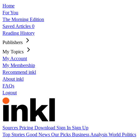
Home
For You
The Morning Edition
Saved Articles
0
Reading History
Publishers
My Topics
My Account
My Membership
Recommend inkl
About inkl
FAQs
Logout
Sources
Pricing
Download
Sign In
Sign Up
Top Stories
Good News
Our Picks
Business
Analysis
World
Politics