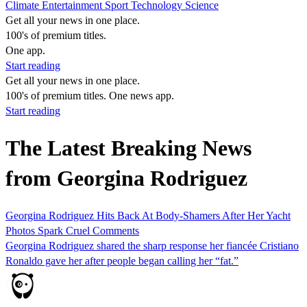
Climate
Entertainment
Sport
Technology
Science
Get all your news in one place.
100's of premium titles.
One app.
Start reading
Get all your news in one place.
100's of premium titles. One news app.
Start reading
The Latest Breaking News
from Georgina Rodriguez
Georgina Rodriguez Hits Back At Body-Shamers After Her Yacht
Photos Spark Cruel Comments
Georgina Rodriguez shared the sharp response her fiancée Cristiano
Ronaldo gave her after people began calling her “fat.”