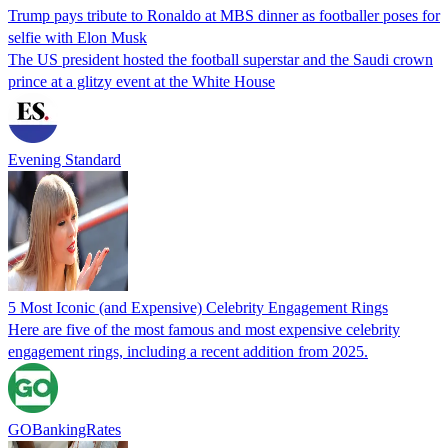
Trump pays tribute to Ronaldo at MBS dinner as footballer poses for
selfie with Elon Musk
The US president hosted the football superstar and the Saudi crown
prince at a glitzy event at the White House
Evening Standard
5 Most Iconic (and Expensive) Celebrity Engagement Rings
Here are five of the most famous and most expensive celebrity
engagement rings, including a recent addition from 2025.
GOBankingRates