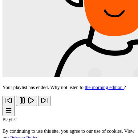
Your playlist has ended. Why not listen to
the morning edition
?
Playlist
By continuing to use this site, you agree to our use of cookies. View
our
Privacy Policy
.