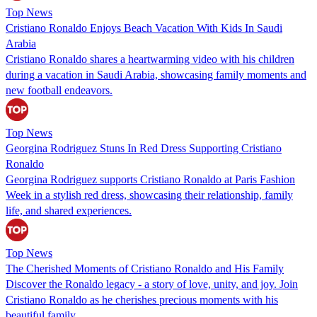
Top News
Cristiano Ronaldo Enjoys Beach Vacation With Kids In Saudi
Arabia
Cristiano Ronaldo shares a heartwarming video with his children
during a vacation in Saudi Arabia, showcasing family moments and
new football endeavors.
Top News
Georgina Rodriguez Stuns In Red Dress Supporting Cristiano
Ronaldo
Georgina Rodriguez supports Cristiano Ronaldo at Paris Fashion
Week in a stylish red dress, showcasing their relationship, family
life, and shared experiences.
Top News
The Cherished Moments of Cristiano Ronaldo and His Family
Discover the Ronaldo legacy - a story of love, unity, and joy. Join
Cristiano Ronaldo as he cherishes precious moments with his
beautiful family.