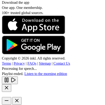
Download the app
One app. One membership.
100+ trusted global sources.
Copyright © 2026 inkl. All rights reserved.
Terms
|
Privacy
|
FAQs
|
Sitemap
|
Contact Us
Processing for speech...
Playlist ended.
Listen to the morning edition