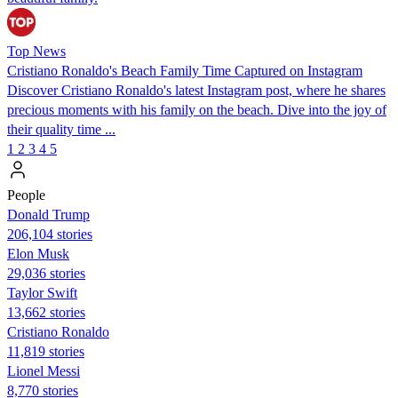
Top News
Cristiano Ronaldo's Beach Family Time Captured on Instagram
Discover Cristiano Ronaldo's latest Instagram post, where he shares
precious moments with his family on the beach. Dive into the joy of
their quality time ...
1
2
3
4
5
People
Donald Trump
206,104 stories
Elon Musk
29,036 stories
Taylor Swift
13,662 stories
Cristiano Ronaldo
11,819 stories
Lionel Messi
8,770 stories