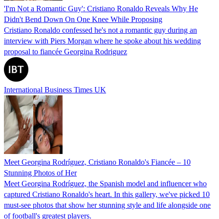
'I'm Not a Romantic Guy': Cristiano Ronaldo Reveals Why He
Didn't Bend Down On One Knee While Proposing
Cristiano Ronaldo confessed he's not a romantic guy during an
interview with Piers Morgan where he spoke about his wedding
proposal to fiancée Georgina Rodriguez
International Business Times UK
Meet Georgina Rodríguez, Cristiano Ronaldo's Fiancée – 10
Stunning Photos of Her
Meet Georgina Rodríguez, the Spanish model and influencer who
captured Cristiano Ronaldo's heart. In this gallery, we've picked 10
must-see photos that show her stunning style and life alongside one
of football's greatest players.