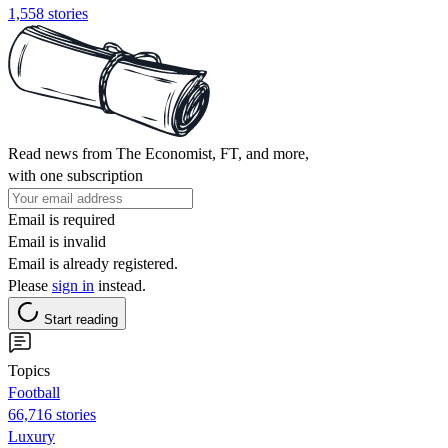
1,558 stories
Read news from The Economist, FT, and more,
with one subscription
Email is required
Email is invalid
Email is already registered.
Please
sign in
instead.
Start reading
Topics
Football
66,716 stories
Luxury