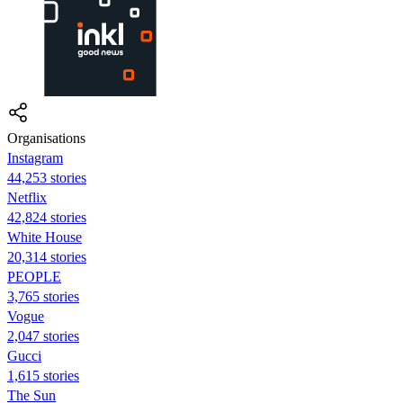
Organisations
Instagram
44,253 stories
Netflix
42,824 stories
White House
20,314 stories
PEOPLE
3,765 stories
Vogue
2,047 stories
Gucci
1,615 stories
The Sun