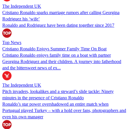
The Independent UK
Cristiano Ronaldo sparks marriage rumors after calling Georgina
Rodriguez his ‘wife’
Ronaldo and Rodriguez have been dating together since 2017
Top News
Cristiano Ronaldo Enjoys Summer Family Time On Boat
Cristiano Ronaldo enjoys family time on a boat with partner
Georgina Rodriguez and their children. A journey into fatherhood
and the bittersweet news of ex...
The Independent UK
Pitch invaders, lookalikes and a steward’s slide tackle: Ninety
minutes in the presence of Cristiano Ronaldo
Ronaldo’s star power overshadowed an entire match when
Portugual played Turkey – with a hold over fans, photographers and
even his own manager