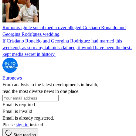
Rumours ignite social media over alleged Cristiano Ronaldo and
Georgina Rodríguez wedding
If Cristiano Ronaldo and Georgina Rodríguez had married this
weekend, as so many tabloids claimed, it would have been the best-
kept media secret in history.
Euronews
From analysis to the latest developments in health,
read the most diverse news in one place.
Email is required
Email is invalid
Email is already registered.
Please
sign in
instead.
Start reading