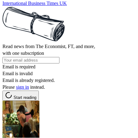
International Business Times UK
Read news from The Economist, FT, and more,
with one subscription
Email is required
Email is invalid
Email is already registered.
Please
sign in
instead.
Start reading