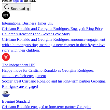
Please
sign in
instead.
Start reading
International Business Times UK
Cristiano Ronaldo and Georgina Rodriguez Engaged: Ring Price,
Children's Reactions and 8-Year Love Story
Cristiano Ronaldo and Georgina Rodríguez announce engagement
with a humongous ring, marking a new chapter in their 8-year love
story with their children.
The Independent UK
Happy move for Cristiano Ronaldo as Georgina Rodríguez
announces their engagement
Soccer great Cristiano Ronaldo and his long-term partner Georgina
Rodriguez are engaged
Evening Standard
Cristiano Ronaldo engaged to long-term partner Georgina