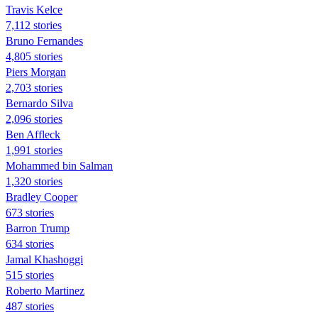
Travis Kelce
7,112 stories
Bruno Fernandes
4,805 stories
Piers Morgan
2,703 stories
Bernardo Silva
2,096 stories
Ben Affleck
1,991 stories
Mohammed bin Salman
1,320 stories
Bradley Cooper
673 stories
Barron Trump
634 stories
Jamal Khashoggi
515 stories
Roberto Martinez
487 stories