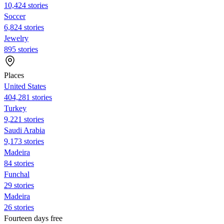
10,424 stories
Soccer
6,824 stories
Jewelry
895 stories
Places
United States
404,281 stories
Turkey
9,221 stories
Saudi Arabia
9,173 stories
Madeira
84 stories
Funchal
29 stories
Madeira
26 stories
Fourteen days free