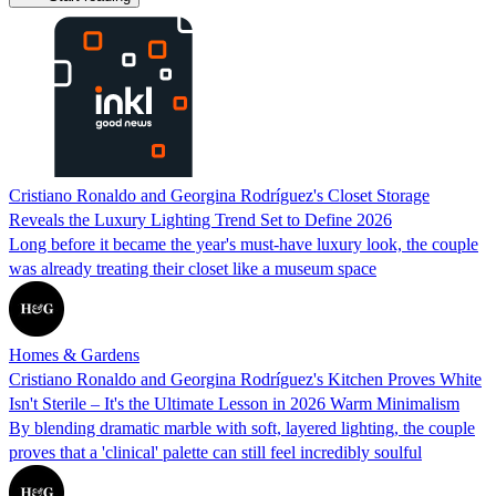
Cristiano Ronaldo and Georgina Rodríguez's Closet Storage
Reveals the Luxury Lighting Trend Set to Define 2026
Long before it became the year's must-have luxury look, the couple
was already treating their closet like a museum space
Homes & Gardens
Cristiano Ronaldo and Georgina Rodríguez's Kitchen Proves White
Isn't Sterile – It's the Ultimate Lesson in 2026 Warm Minimalism
By blending dramatic marble with soft, layered lighting, the couple
proves that a 'clinical' palette can still feel incredibly soulful