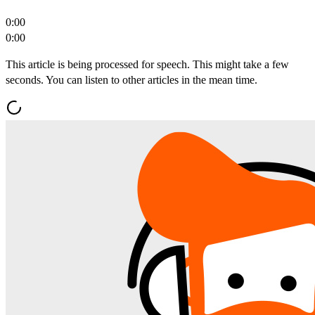
0:00
0:00
This article is being processed for speech. This might take a few
seconds. You can listen to other articles in the mean time.