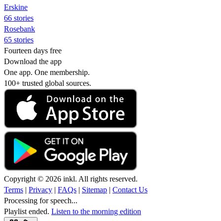
Erskine
66 stories
Rosebank
65 stories
Fourteen days free
Download the app
One app. One membership.
100+ trusted global sources.
Copyright © 2026 inkl. All rights reserved.
Terms
|
Privacy
|
FAQs
|
Sitemap
|
Contact Us
Processing for speech...
Playlist ended.
Listen to the morning edition