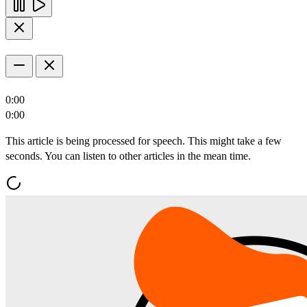
0:00
0:00
This article is being processed for speech. This might take a few
seconds. You can listen to other articles in the mean time.