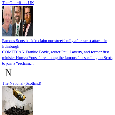
The Guardian - UK
Famous Scots back 'reclaim our streets' rally after racist attacks in
Edinburgh
COMEDIAN Frankie Boyle, writer Paul Laverty, and former first
minister Humza Yousaf are among the famous faces calling on Scots
to join a “reclaim…
The National (Scotland)