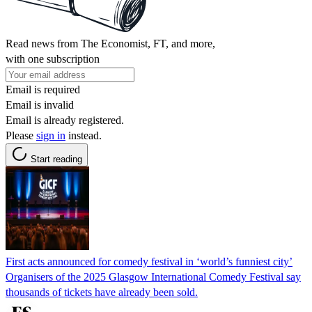
Read news from The Economist, FT, and more,
with one subscription
Email is required
Email is invalid
Email is already registered.
Please
sign in
instead.
Start reading
First acts announced for comedy festival in ‘world’s funniest city’
Organisers of the 2025 Glasgow International Comedy Festival say
thousands of tickets have already been sold.