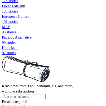
175 stories
Friends ofEarth
133 stories
Euronews Culture
101 stories
MAP
93 stories
Patriotic Alternative
90 stories
Homeland
87 stories
Read news from The Economist, FT, and more,
with one subscription
Email is required