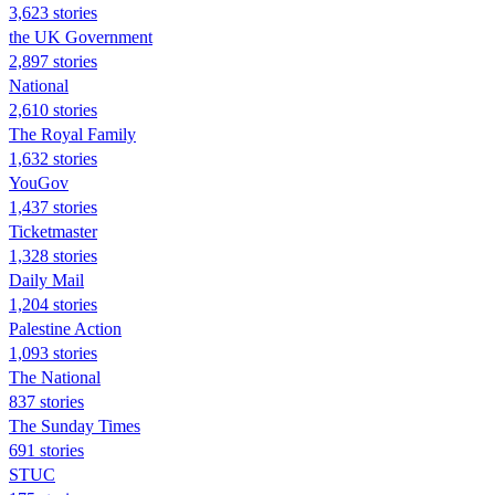
3,623 stories
the UK Government
2,897 stories
National
2,610 stories
The Royal Family
1,632 stories
YouGov
1,437 stories
Ticketmaster
1,328 stories
Daily Mail
1,204 stories
Palestine Action
1,093 stories
The National
837 stories
The Sunday Times
691 stories
STUC