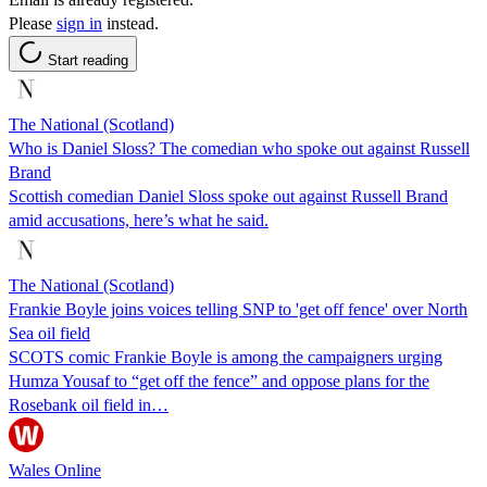
Please
sign in
instead.
Start reading
The National (Scotland)
Who is Daniel Sloss? The comedian who spoke out against Russell
Brand
Scottish comedian Daniel Sloss spoke out against Russell Brand
amid accusations, here’s what he said.
The National (Scotland)
Frankie Boyle joins voices telling SNP to 'get off fence' over North
Sea oil field
SCOTS comic Frankie Boyle is among the campaigners urging
Humza Yousaf to “get off the fence” and oppose plans for the
Rosebank oil field in…
Wales Online