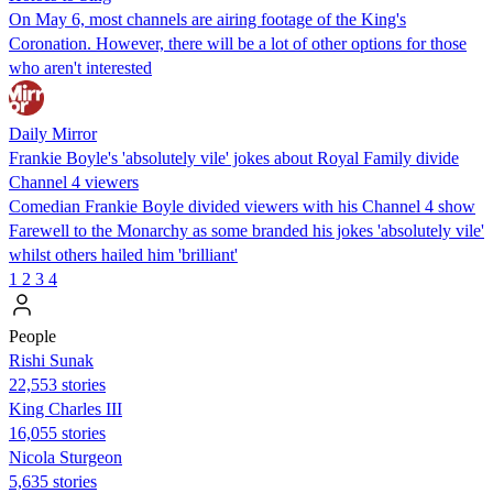
On May 6, most channels are airing footage of the King's
Coronation. However, there will be a lot of other options for those
who aren't interested
Daily Mirror
Frankie Boyle's 'absolutely vile' jokes about Royal Family divide
Channel 4 viewers
Comedian Frankie Boyle divided viewers with his Channel 4 show
Farewell to the Monarchy as some branded his jokes 'absolutely vile'
whilst others hailed him 'brilliant'
1
2
3
4
People
​​Rishi Sunak
22,553 stories
King Charles III
16,055 stories
Nicola Sturgeon
5,635 stories