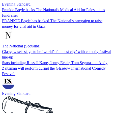
Evening Standard
Frankie Boyle backs The National's Medical Aid for Palestinians
fundraiser
FRANKIE Boyle has backed The National’s campaign to raise
money for vital aid in Gaza ...
The National (Scotland)
Glasgow sets stage to be ‘world’s funniest city’ with comedy festival
line-up
Stars including Russell Kane, Jenny Eclair, Tom Segura and Andy
Zaltzman will perform during the Glasgow International Comedy
Festival.
Evening Standard