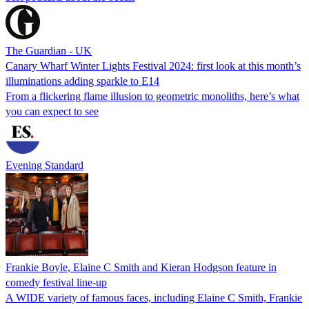
The Guardian - UK
Canary Wharf Winter Lights Festival 2024: first look at this month’s
illuminations adding sparkle to E14
From a flickering flame illusion to geometric monoliths, here’s what
you can expect to see
Evening Standard
Frankie Boyle, Elaine C Smith and Kieran Hodgson feature in
comedy festival line-up
A WIDE variety of famous faces, including Elaine C Smith, Frankie