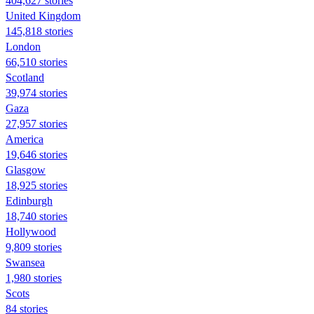
404,627 stories
United Kingdom
145,818 stories
London
66,510 stories
Scotland
39,974 stories
Gaza
27,957 stories
America
19,646 stories
Glasgow
18,925 stories
Edinburgh
18,740 stories
Hollywood
9,809 stories
Swansea
1,980 stories
Scots
84 stories