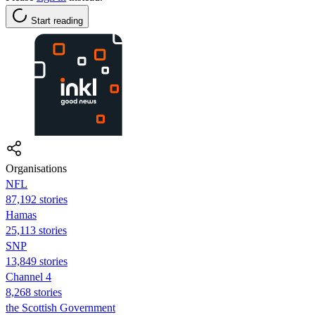
Start reading
Organisations
NFL
87,192 stories
Hamas
25,113 stories
SNP
13,849 stories
Channel 4
8,268 stories
the Scottish Government