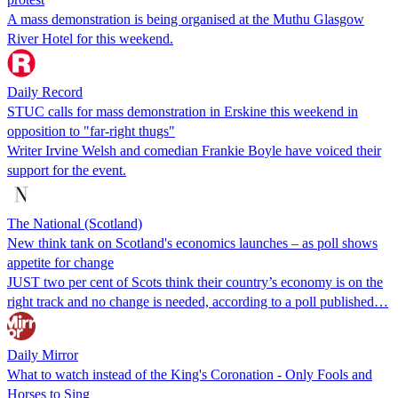
A mass demonstration is being organised at the Muthu Glasgow
River Hotel for this weekend.
Daily Record
STUC calls for mass demonstration in Erskine this weekend in
opposition to "far-right thugs"
Writer Irvine Welsh and comedian Frankie Boyle have voiced their
support for the event.
The National (Scotland)
New think tank on Scotland's economics launches – as poll shows
appetite for change
JUST two per cent of Scots think their country’s​ economy is on the
right track and no change is needed, according to a poll published…
Daily Mirror
What to watch instead of the King's Coronation - Only Fools and
Horses to Sing