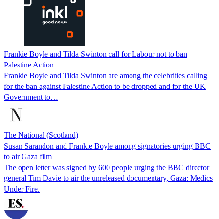
Frankie Boyle and Tilda Swinton call for Labour not to ban
Palestine Action
Frankie Boyle and Tilda Swinton are among the celebrities calling
for the ban against Palestine Action to be dropped and for the UK
Government to…
The National (Scotland)
Susan Sarandon and Frankie Boyle among signatories urging BBC
to air Gaza film
The open letter was signed by 600 people urging the BBC director
general Tim Davie to air the unreleased documentary, Gaza: Medics
Under Fire.