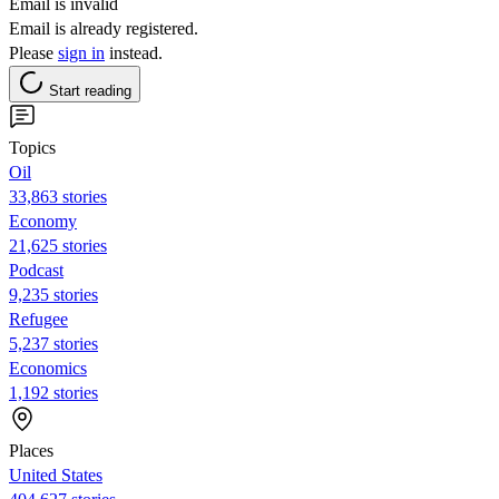
Email is invalid
Email is already registered.
Please
sign in
instead.
Start reading
Topics
Oil
33,863 stories
Economy
21,625 stories
Podcast
9,235 stories
Refugee
5,237 stories
Economics
1,192 stories
Places
United States