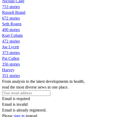
Nicolas Cage
753 stories
Russell Brand
672 stories
Seth Rogen
490 stories
Kurt Cobain
472 stories
Joe Lycett
373 stories
Pat Cullen
356 stories
Harvey
351 stories
From analysis to the latest developments in health,
read the most diverse news in one place.
Email is required
Email is invalid
Email is already registered.
Please
sign in
instead.