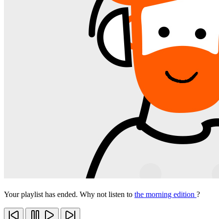
Your playlist has ended. Why not listen to
the morning edition
?