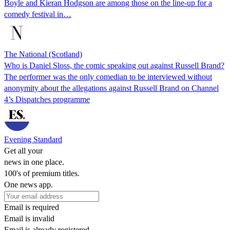
Boyle and Kieran Hodgson are among those on the line-up for a
comedy festival in…
The National (Scotland)
Who is Daniel Sloss, the comic speaking out against Russell Brand?
The performer was the only comedian to be interviewed without
anonymity about the allegations against Russell Brand on Channel
4’s Dispatches programme
Evening Standard
Get all your
news in one place.
100's of premium titles.
One news app.
Email is required
Email is invalid
Email is already registered.