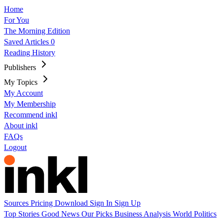
Home
For You
The Morning Edition
Saved Articles
0
Reading History
Publishers
My Topics
My Account
My Membership
Recommend inkl
About inkl
FAQs
Logout
Sources
Pricing
Download
Sign In
Sign Up
Top Stories
Good News
Our Picks
Business
Analysis
World
Politics