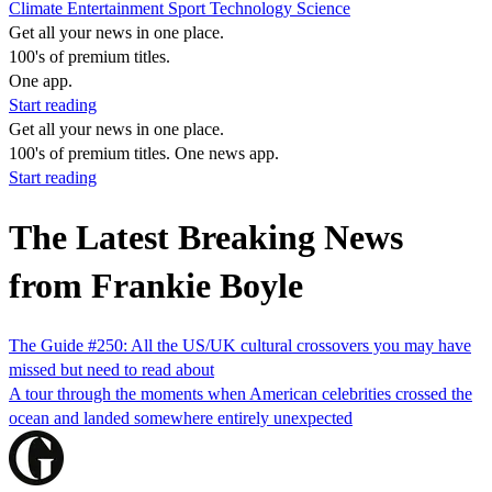
Climate
Entertainment
Sport
Technology
Science
Get all your news in one place.
100's of premium titles.
One app.
Start reading
Get all your news in one place.
100's of premium titles. One news app.
Start reading
The Latest Breaking News
from Frankie Boyle
The Guide #250: All the US/UK cultural crossovers you may have
missed but need to read about
A tour through the moments when American celebrities crossed the
ocean and landed somewhere entirely unexpected