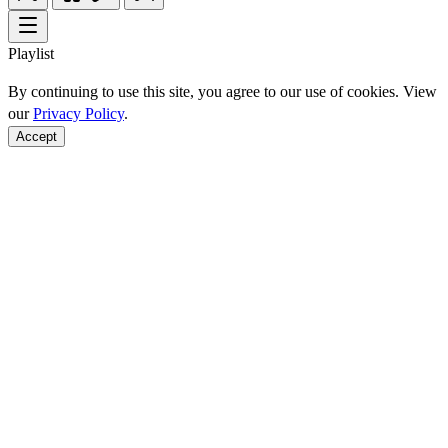
Playlist
By continuing to use this site, you agree to our use of cookies. View
our
Privacy Policy
.
Accept