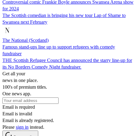
Controversial comic Frankie Boyle announces Swansea Arena show
for 2024
The Scottish comedian is bringing his new tour Lap of Shame to
Swansea next February
The National (Scotland)
Famous stand-ups line up to support refugees with comedy
fundraiser
THE Scottish Refugee Council has announced the starry line-up for
its No Borders Comedy Night fundraiser.
Get all your
news in one place.
100's of premium titles.
One news app.
Email is required
Email is invalid
Email is already registered.
Please
sign in
instead.