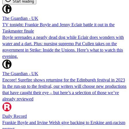
Start reading
The Guardian - UK
TV tonight: Frankie Boyle and Jenny Eclair battle it out in the
Taskmaster finale
Boyle serenades a nearly dead dog while Eclair does wonders with
water and a dart. Plus: nursing supremo Pat Cullen takes on the
government in Strike: Inside the Unions. Here’s what to watch this
evening.
The Guardian - UK
Encore! Surefire shows returning for the Edinburgh festival in 2023
In the run-up to the festival, our writers will choose new productions
that have caught their eye – but here’s a selection of those we’ve
already reviewed
Daily Record
Frankie Boyle and Irvine Welsh give backing to Erskine anti-racism
protest