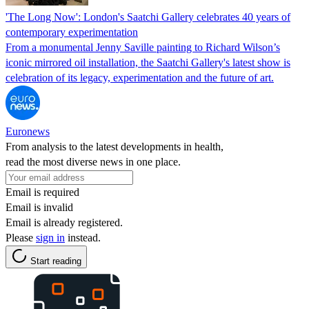
'The Long Now': London's Saatchi Gallery celebrates 40 years of
contemporary experimentation
From a monumental Jenny Saville painting to Richard Wilson’s
iconic mirrored oil installation, the Saatchi Gallery's latest show is
celebration of its legacy, experimentation and the future of art.
Euronews
From analysis to the latest developments in health,
read the most diverse news in one place.
Email is required
Email is invalid
Email is already registered.
Please
sign in
instead.
Start reading