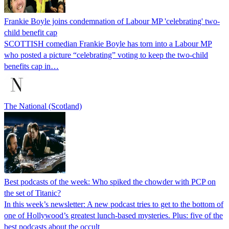
Frankie Boyle joins condemnation of Labour MP 'celebrating' two-
child benefit cap
SCOTTISH comedian Frankie Boyle has torn into a Labour MP
who posted a picture “celebrating” voting to keep the two-child
benefits cap in…
The National (Scotland)
Best podcasts of the week: Who spiked the chowder with PCP on
the set of Titanic?
In this week’s newsletter: A new podcast tries to get to the bottom of
one of Hollywood’s greatest lunch-based mysteries. Plus: five of the
best podcasts about the occult