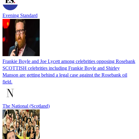
Evening Standard
Frankie Boyle and Joe Lycett among celebrities opposing Rosebank
SCOTTISH celebrities including Frankie Boyle and Shirley
Manson are getting behind a legal case against the Rosebank oil
field.
The National (Scotland)