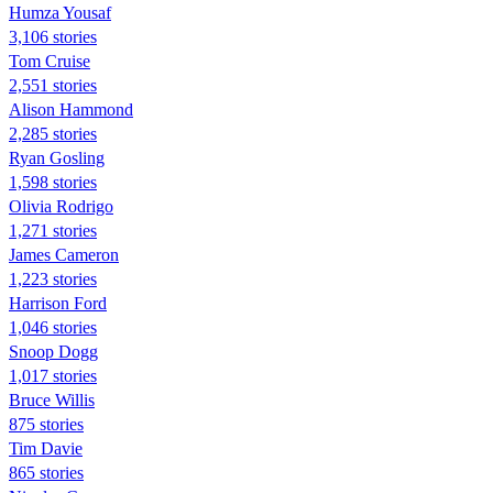
Humza Yousaf
3,106 stories
Tom Cruise
2,551 stories
Alison Hammond
2,285 stories
Ryan Gosling
1,598 stories
Olivia Rodrigo
1,271 stories
James Cameron
1,223 stories
Harrison Ford
1,046 stories
Snoop Dogg
1,017 stories
Bruce Willis
875 stories
Tim Davie
865 stories