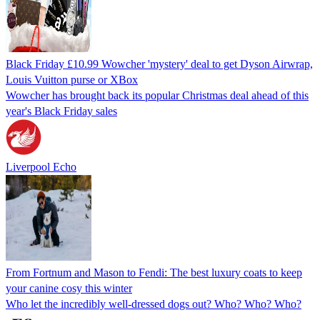
Black Friday £10.99 Wowcher 'mystery' deal to get Dyson Airwrap,
Louis Vuitton purse or XBox
Wowcher has brought back its popular Christmas deal ahead of this
year's Black Friday sales
Liverpool Echo
From Fortnum and Mason to Fendi: The best luxury coats to keep
your canine cosy this winter
Who let the incredibly well-dressed dogs out? Who? Who? Who?