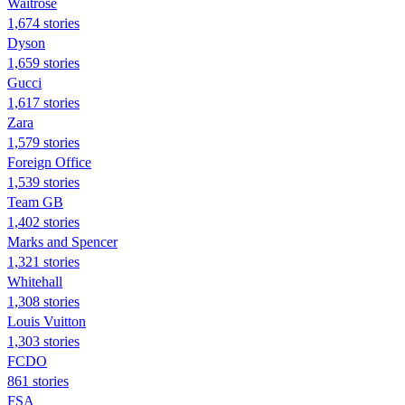
Waitrose
1,674 stories
Dyson
1,659 stories
Gucci
1,617 stories
Zara
1,579 stories
Foreign Office
1,539 stories
Team GB
1,402 stories
Marks and Spencer
1,321 stories
Whitehall
1,308 stories
Louis Vuitton
1,303 stories
FCDO
861 stories
FSA