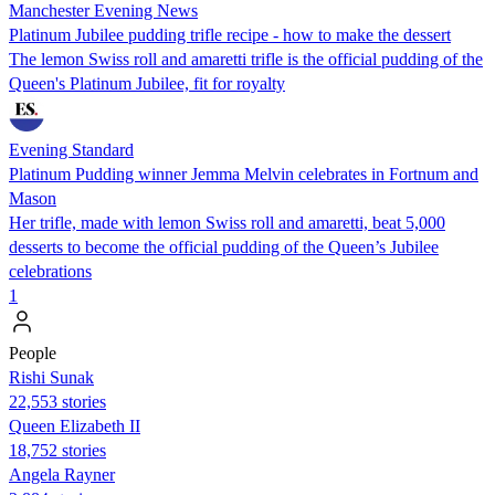
Manchester Evening News
Platinum Jubilee pudding trifle recipe - how to make the dessert
The lemon Swiss roll and amaretti trifle is the official pudding of the
Queen's Platinum Jubilee, fit for royalty
Evening Standard
Platinum Pudding winner Jemma Melvin celebrates in Fortnum and
Mason
Her trifle, made with lemon Swiss roll and amaretti, beat 5,000
desserts to become the official pudding of the Queen’s Jubilee
celebrations
1
People
​​Rishi Sunak
22,553 stories
Queen Elizabeth II
18,752 stories
Angela Rayner