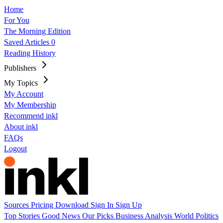
Home
For You
The Morning Edition
Saved Articles
0
Reading History
Publishers
My Topics
My Account
My Membership
Recommend inkl
About inkl
FAQs
Logout
Sources
Pricing
Download
Sign In
Sign Up
Top Stories
Good News
Our Picks
Business
Analysis
World
Politics