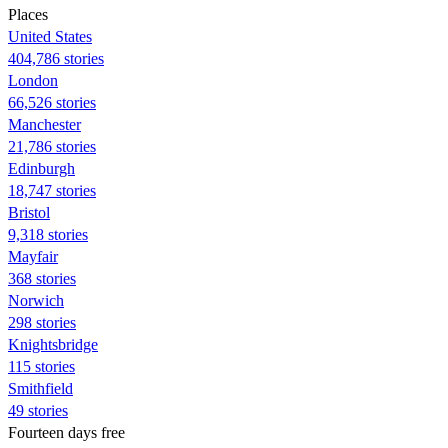
Places
United States
404,786 stories
London
66,526 stories
Manchester
21,786 stories
Edinburgh
18,747 stories
Bristol
9,318 stories
Mayfair
368 stories
Norwich
298 stories
Knightsbridge
115 stories
Smithfield
49 stories
Fourteen days free