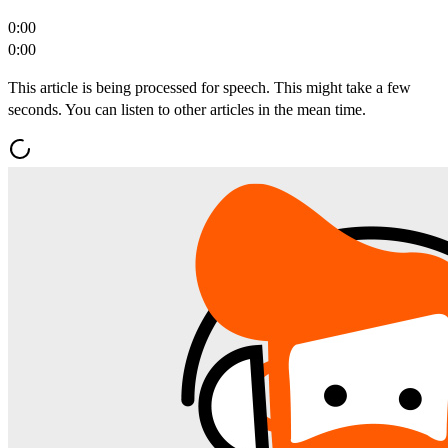
0:00
0:00
This article is being processed for speech. This might take a few
seconds. You can listen to other articles in the mean time.