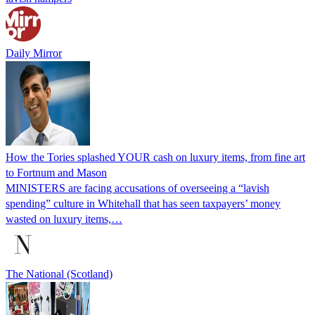
Daily Mirror
How the Tories splashed YOUR cash on luxury items, from fine art
to Fortnum and Mason
MINISTERS are facing accusations of overseeing a “lavish
spending” culture in Whitehall that has seen taxpayers’ money
wasted on luxury items,…
The National (Scotland)