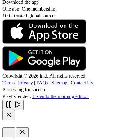
Download the app
One app. One membership.
100+ trusted global sources.
Copyright © 2026 inkl. All rights reserved.
Terms
|
Privacy
|
FAQs
|
Sitemap
|
Contact Us
Processing for speech...
Playlist ended.
Listen to the morning edition