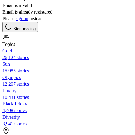
Email is invalid
Email is already registered.
Please
sign in
instead.
Start reading
Topics
Gold
26,124 stories
Sun
15,985 stories
Olympics
12,207 stories
Luxury
10,431 stories
Black Friday
4,408 stories
Diversity
3,941 stories