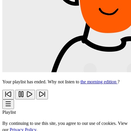
Your playlist has ended. Why not listen to
the morning edition
?
Playlist
By continuing to use this site, you agree to our use of cookies. View
our
Privacy Policy
.