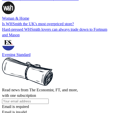
Woman & Home
Is WHSmith the UK's most overpriced store?
Hard-pressed WHSmith lovers can always trade down to Fortnum
and Mason
Evening Standard
Read news from The Economist, FT, and more,
with one subscription
Email is required
Email is invalid