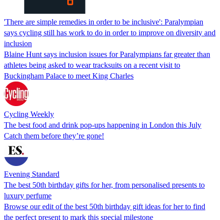
'There are simple remedies in order to be inclusive': Paralympian
says cycling still has work to do in order to improve on diversity and
inclusion
Blaine Hunt says inclusion issues for Paralympians far greater than
athletes being asked to wear tracksuits on a recent visit to
Buckingham Palace to meet King Charles
Cycling Weekly
The best food and drink pop-ups happening in London this July
Catch them before they’re gone!
Evening Standard
The best 50th birthday gifts for her, from personalised presents to
luxury perfume
Browse our edit of the best 50th birthday gift ideas for her to find
the perfect present to mark this special milestone