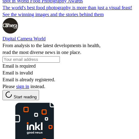
spot in World Food Photography Awards
The world's best food photography is more than just a visual feast!
See the winning images and the stories behind them
Digital Camera World
From analysis to the latest developments in health,
read the most diverse news in one place.
Email is required
Email is invalid
Email is already registered.
Please
sign in
instead.
Start reading