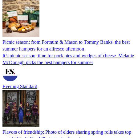
Picnic season: from Fortnum & Mason to Tommy Banks, the best
summer hampers for an alfresco afternoon
It’s picnic season, time for pork pies and wedges of cheese. Melanie
McDonagh picks the best hampers for summer
Evening Standard
Flavors of friendship: Photo of elders sharing spring rolls takes top