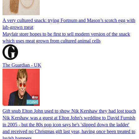
A very cultured snack: trying Fortnum and Mason’s scotch egg with
lab-grown meat
Mayfair store hopes to be first to sell modern version of the snack
which uses meat grown from cultured animal cells
The Guardian - UK
Gift snub Elton John used to show Nik Kershaw they had lost touch
Nik Kershaw was a guest at Elton John's wedding to David Furnish
in 2005 - but the 80s pop icon says he's 'slipped down the ladder'
and received no Christmas gift last year, having once been treated to
lavish hampers