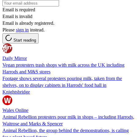
Email is required
Email is invalid
Email is already registered.
Please
sign in
instead.
Start reading
Daily Mirror
Vegan protesters trash shops with milk across the UK including
Harrods and M&S stores
Footage shows several protesters pouring milk, taken from the
shelves, on to display cabinets in Harrods' food hall in
Knightsbridge
Wales Online
Animal Rebellion protesters pour milk in shops – including Harrods,
Waitrose and Marks & Spencer
Animal Rebellion, the group behind the demonstrations, is calling