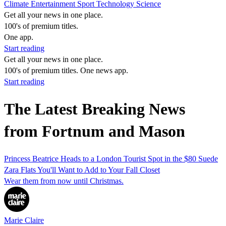
Climate
Entertainment
Sport
Technology
Science
Get all your news in one place.
100's of premium titles.
One app.
Start reading
Get all your news in one place.
100's of premium titles. One news app.
Start reading
The Latest Breaking News
from Fortnum and Mason
Princess Beatrice Heads to a London Tourist Spot in the $80 Suede
Zara Flats You'll Want to Add to Your Fall Closet
Wear them from now until Christmas.
Marie Claire