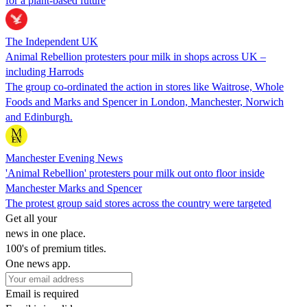
for a plant-based future
The Independent UK
Animal Rebellion protesters pour milk in shops across UK –
including Harrods
The group co-ordinated the action in stores like Waitrose, Whole
Foods and Marks and Spencer in London, Manchester, Norwich
and Edinburgh.
Manchester Evening News
'Animal Rebellion' protesters pour milk out onto floor inside
Manchester Marks and Spencer
The protest group said stores across the country were targeted
Get all your
news in one place.
100's of premium titles.
One news app.
Email is required