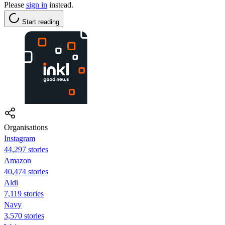
Please
sign in
instead.
Start reading
Organisations
Instagram
44,297 stories
Amazon
40,474 stories
Aldi
7,119 stories
Navy
3,570 stories