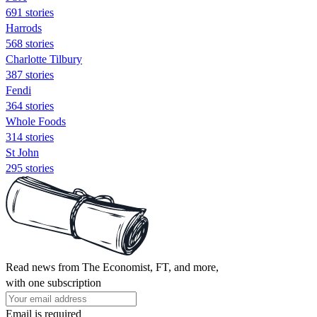
691 stories
Harrods
568 stories
Charlotte Tilbury
387 stories
Fendi
364 stories
Whole Foods
314 stories
St John
295 stories
Read news from The Economist, FT, and more,
with one subscription
Email is required