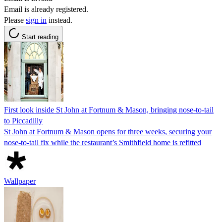
Email is already registered.
Please
sign in
instead.
Start reading
First look inside St John at Fortnum & Mason, bringing nose-to-tail
to Piccadilly
St John at Fortnum & Mason opens for three weeks, securing your
nose-to-tail fix while the restaurant’s Smithfield home is refitted
Wallpaper