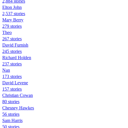
2,884 stories
Elton John
2,537 stories
Mary Berry
279 stories
Theo
267 stories
David Furnish
245 stories
Richard Holden
237 stories
Nan
173 stories
David Levene
157 stories
Christian Cowan
80 stories
Chesney Hawkes
56 stories
Sam Harris
50 stories