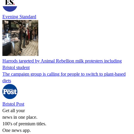
Evening Standard
Harrods targeted by Animal Rebellion milk protesters including
Bristol student
The campaign group is calling for people to switch to plant-based
diets
Bristol Post
Get all your
news in one place.
100's of premium titles.
One news app.