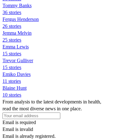
Tommy Banks
36 stories
Fergus Henderson
26 stories
Jemma Melvin
25 stories
Emma Lewis
15 stories
Trevor Gulliver
15 stories
Emiko Davies
11 stories
Blaine Hunt
10 stories
From analysis to the latest developments in health,
read the most diverse news in one place.
Email is required
Email is invalid
Email is already registered.