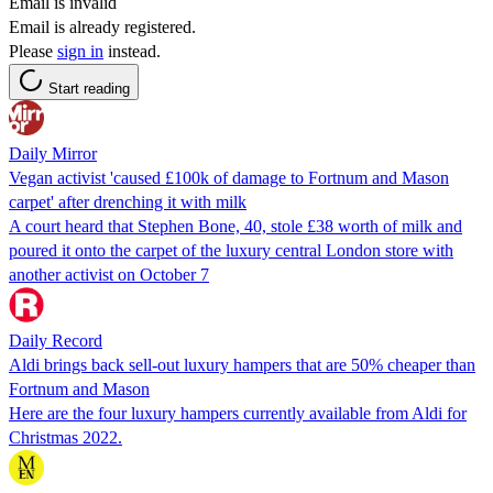
Email is invalid
Email is already registered.
Please
sign in
instead.
Start reading
Daily Mirror
Vegan activist 'caused £100k of damage to Fortnum and Mason
carpet' after drenching it with milk
A court heard that Stephen Bone, 40, stole £38 worth of milk and
poured it onto the carpet of the luxury central London store with
another activist on October 7
Daily Record
Aldi brings back sell-out luxury hampers that are 50% cheaper than
Fortnum and Mason
Here are the four luxury hampers currently available from Aldi for
Christmas 2022.