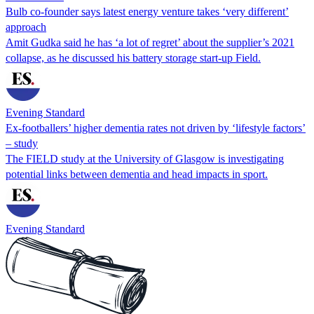
Bulb co-founder says latest energy venture takes ‘very different’
approach
Amit Gudka said he has ‘a lot of regret’ about the supplier’s 2021
collapse, as he discussed his battery storage start-up Field.
Evening Standard
Ex-footballers’ higher dementia rates not driven by ‘lifestyle factors’
– study
The FIELD study at the University of Glasgow is investigating
potential links between dementia and head impacts in sport.
Evening Standard