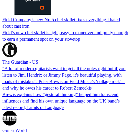
Field Company’s new No 5 chef skillet fixes everything I hated
about cast iron
Field’s new chef skillet is light, easy to maneuver and pretty enough
to earn a permanent spot on your stovetop
The Guardian - US
“A lot of modern guitarists want to get all the notes right but if you
listen to Jimi Hendrix or Jimmy Page, it’s beautiful playing, with
loads of mistakes”: Peter Brewis on Field Music’s ‘collage rock’ –
and why he owes his career to Robert Zemeckis
Brewis explains how “gestural thinking” helped him transcend
influences and find his own unique language on the UK band’s
latest record, Limits of Language
Guitar World