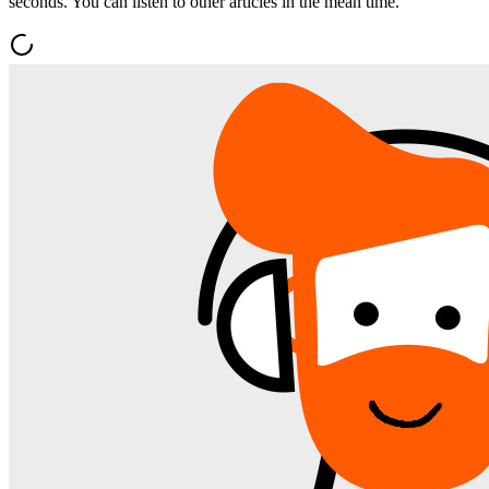
seconds. You can listen to other articles in the mean time.