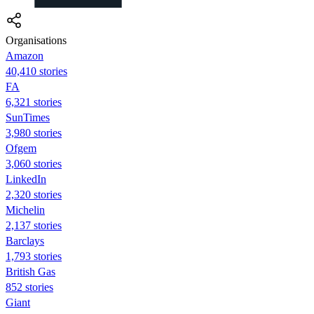
Organisations
Amazon
40,410 stories
FA
6,321 stories
SunTimes
3,980 stories
Ofgem
3,060 stories
LinkedIn
2,320 stories
Michelin
2,137 stories
Barclays
1,793 stories
British Gas
852 stories
Giant