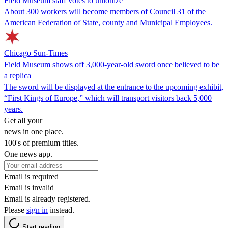
Field Museum staff votes to unionize
About 300 workers will become members of Council 31 of the
American Federation of State, county and Municipal Employees.
Chicago Sun-Times
Field Museum shows off 3,000-year-old sword once believed to be
a replica
The sword will be displayed at the entrance to the upcoming exhibit,
“First Kings of Europe,” which will transport visitors back 5,000
years.
Get all your
news in one place.
100's of premium titles.
One news app.
Email is required
Email is invalid
Email is already registered.
Please
sign in
instead.
Start reading