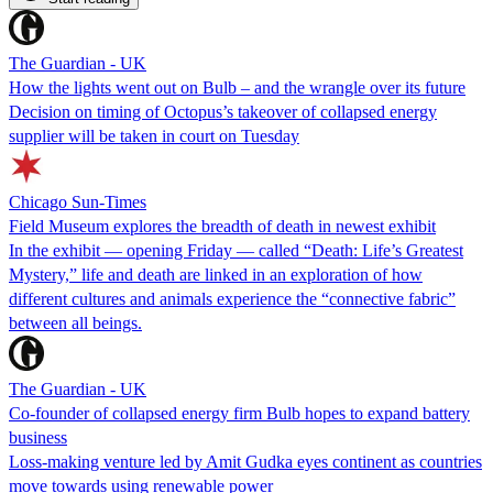
The Guardian - UK
How the lights went out on Bulb – and the wrangle over its future
Decision on timing of Octopus’s takeover of collapsed energy
supplier will be taken in court on Tuesday
Chicago Sun-Times
Field Museum explores the breadth of death in newest exhibit
In the exhibit — opening Friday — called “Death: Life’s Greatest
Mystery,” life and death are linked in an exploration of how
different cultures and animals experience the “connective fabric”
between all beings.
The Guardian - UK
Co-founder of collapsed energy firm Bulb hopes to expand battery
business
Loss-making venture led by Amit Gudka eyes continent as countries
move towards using renewable power