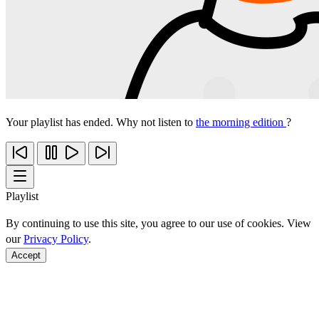
Your playlist has ended. Why not listen to
the morning edition
?
Playlist
By continuing to use this site, you agree to our use of cookies. View
our
Privacy Policy
.
Accept