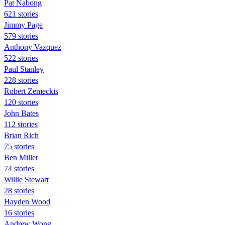
Pat Nabong
621 stories
Jimmy Page
579 stories
Anthony Vazquez
522 stories
Paul Stanley
228 stories
Robert Zemeckis
120 stories
John Bates
112 stories
Brian Rich
75 stories
Ben Miller
74 stories
Willie Stewart
28 stories
Hayden Wood
16 stories
Andrew Wong