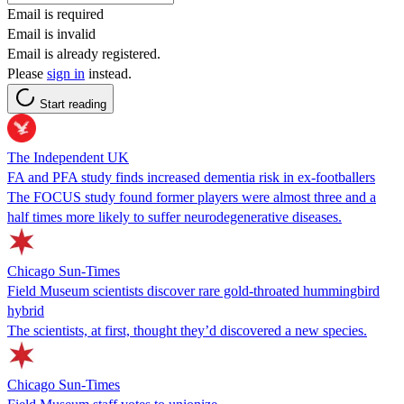
Email is required
Email is invalid
Email is already registered.
Please
sign in
instead.
Start reading
The Independent UK
FA and PFA study finds increased dementia risk in ex-footballers
The FOCUS study found former players were almost three and a
half times more likely to suffer neurodegenerative diseases.
Chicago Sun-Times
Field Museum scientists discover rare gold-throated hummingbird
hybrid
The scientists, at first, thought they’d discovered a new species.
Chicago Sun-Times