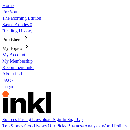
Home
For You
The Morning Edition
Saved Articles
0
Reading History
Publishers
My Topics
My Account
My Membership
Recommend inkl
About inkl
FAQs
Logout
Sources
Pricing
Download
Sign In
Sign Up
Top Stories
Good News
Our Picks
Business
Analysis
World
Politics