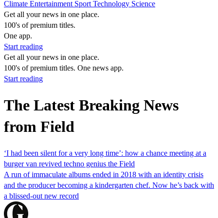
Climate
Entertainment
Sport
Technology
Science
Get all your news in one place.
100's of premium titles.
One app.
Start reading
Get all your news in one place.
100's of premium titles. One news app.
Start reading
The Latest Breaking News
from Field
‘I had been silent for a very long time’: how a chance meeting at a
burger van revived techno genius the Field
A run of immaculate albums ended in 2018 with an identity crisis
and the producer becoming a kindergarten chef. Now he’s back with
a blissed-out new record