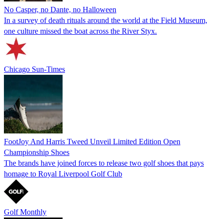
No Casper, no Dante, no Halloween
In a survey of death rituals around the world at the Field Museum,
one culture missed the boat across the River Styx.
Chicago Sun-Times
FootJoy And Harris Tweed Unveil Limited Edition Open
Championship Shoes
The brands have joined forces to release two golf shoes that pays
homage to Royal Liverpool Golf Club
Golf Monthly