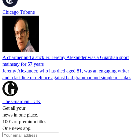
Chicago Tribune
A charmer and a stickler: Jeremy Alexander was a Guardian sport
mainstay for 57 years
Jeremy Alexander, who has died aged 81, was an engaging writer
and a last line of defence against bad grammar and simple mistakes
The Guardian - UK
Get all your
news in one place.
100's of premium titles.
One news app.