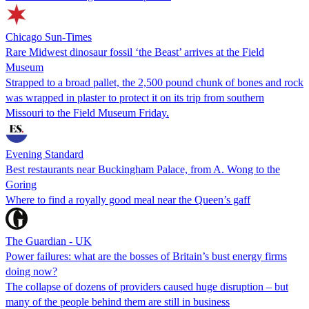
Chicago Sun-Times
Rare Midwest dinosaur fossil ‘the Beast’ arrives at the Field
Museum
Strapped to a broad pallet, the 2,500 pound chunk of bones and rock
was wrapped in plaster to protect it on its trip from southern
Missouri to the Field Museum Friday.
Evening Standard
Best restaurants near Buckingham Palace, from A. Wong to the
Goring
Where to find a royally good meal near the Queen’s gaff
The Guardian - UK
Power failures: what are the bosses of Britain’s bust energy firms
doing now?
The collapse of dozens of providers caused huge disruption – but
many of the people behind them are still in business