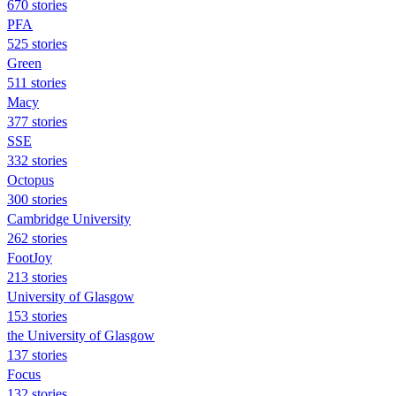
670 stories
PFA
525 stories
Green
511 stories
Macy
377 stories
SSE
332 stories
Octopus
300 stories
Cambridge University
262 stories
FootJoy
213 stories
University of Glasgow
153 stories
the University of Glasgow
137 stories
Focus
132 stories