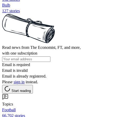
Bulb
127 stories
Read news from The Economist, FT, and more,
with one subscription
Email is required
Email is invalid
Email is already registered.
Please
sign in
instead.
Start reading
Topics
Football
66,702 stories