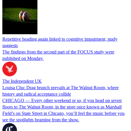
Repetitive heading again linked to cognitive impairment, study
suggests
The findings from the second part of the FOCUS study were
published on Monday.
The Independent UK
Louisa Chu: Drag brunch prevails at The Walnut Room, where
history and radical acceptance collide
CHICAGO — Every other weekend or so, if you head up seven
floors to The Walnut Room, in the store once known as Marshall
Field’s on State Street in Chicago, you’ll feel the music before you
see the spotlights beaming from the show.