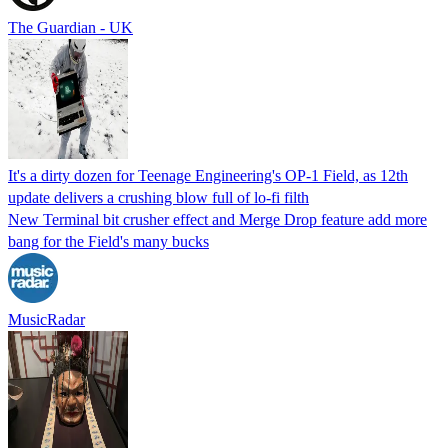
The Guardian - UK
It's a dirty dozen for Teenage Engineering's OP-1 Field, as 12th
update delivers a crushing blow full of lo-fi filth
New Terminal bit crusher effect and Merge Drop feature add more
bang for the Field's many bucks
MusicRadar