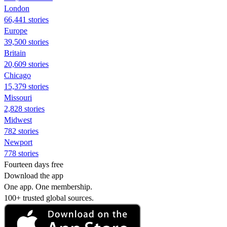
London
66,441 stories
Europe
39,500 stories
Britain
20,609 stories
Chicago
15,379 stories
Missouri
2,828 stories
Midwest
782 stories
Newport
778 stories
Fourteen days free
Download the app
One app. One membership.
100+ trusted global sources.