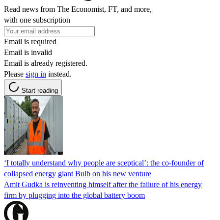
Read news from The Economist, FT, and more,
with one subscription
Email is required
Email is invalid
Email is already registered.
Please
sign in
instead.
Start reading
‘I totally understand why people are sceptical’: the co-founder of
collapsed energy giant Bulb on his new venture
Amit Gudka is reinventing himself after the failure of his energy
firm by plugging into the global battery boom