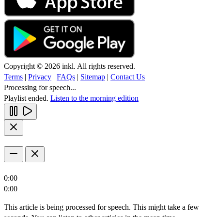
Copyright © 2026 inkl. All rights reserved.
Terms
|
Privacy
|
FAQs
|
Sitemap
|
Contact Us
Processing for speech...
Playlist ended.
Listen to the morning edition
0:00
0:00
This article is being processed for speech. This might take a few