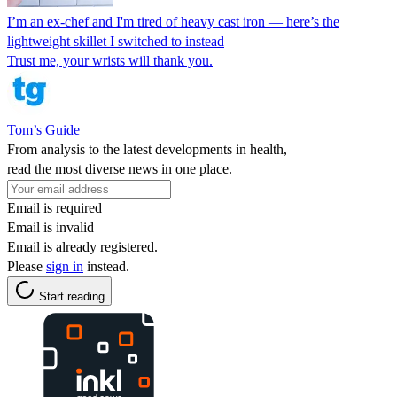
I’m an ex-chef and I'm tired of heavy cast iron — here’s the
lightweight skillet I switched to instead
Trust me, your wrists will thank you.
Tom’s Guide
From analysis to the latest developments in health,
read the most diverse news in one place.
Email is required
Email is invalid
Email is already registered.
Please
sign in
instead.
Start reading