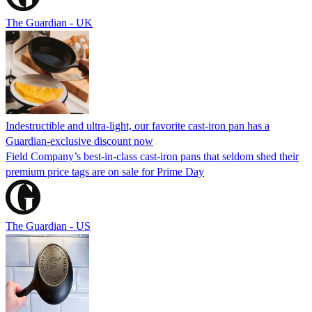
The Guardian - UK
Indestructible and ultra-light, our favorite cast-iron pan has a
Guardian-exclusive discount now
Field Company’s best-in-class cast-iron pans that seldom shed their
premium price tags are on sale for Prime Day
The Guardian - US