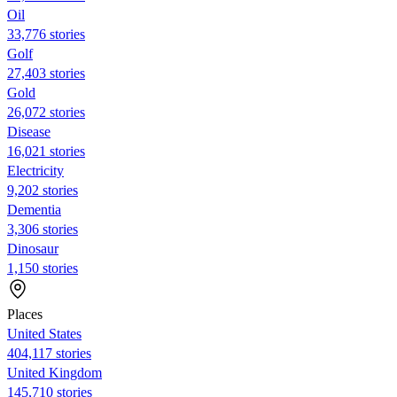
Oil
33,776 stories
Golf
27,403 stories
Gold
26,072 stories
Disease
16,021 stories
Electricity
9,202 stories
Dementia
3,306 stories
Dinosaur
1,150 stories
Places
United States
404,117 stories
United Kingdom
145,710 stories