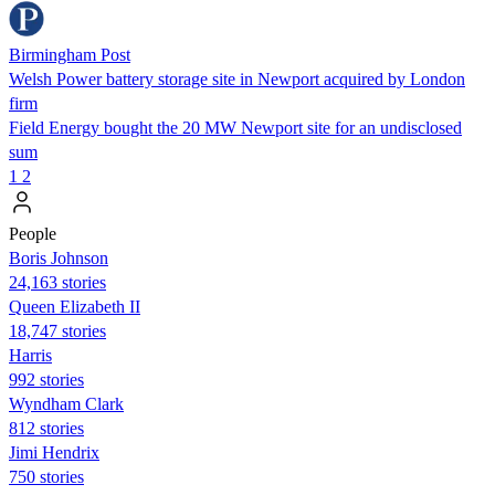
Birmingham Post
Welsh Power battery storage site in Newport acquired by London
firm
Field Energy bought the 20 MW Newport site for an undisclosed
sum
1
2
People
Boris Johnson
24,163 stories
Queen Elizabeth II
18,747 stories
Harris
992 stories
Wyndham Clark
812 stories
Jimi Hendrix
750 stories