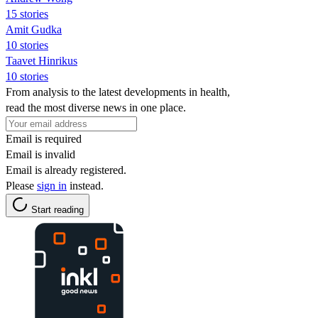
15 stories
Amit Gudka
10 stories
Taavet Hinrikus
10 stories
From analysis to the latest developments in health,
read the most diverse news in one place.
Email is required
Email is invalid
Email is already registered.
Please
sign in
instead.
Start reading