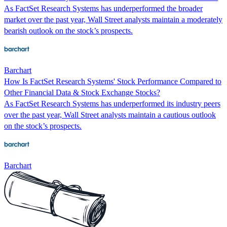
As FactSet Research Systems has underperformed the broader
market over the past year, Wall Street analysts maintain a moderately
bearish outlook on the stock’s prospects.
Barchart
How Is FactSet Research Systems' Stock Performance Compared to
Other Financial Data & Stock Exchange Stocks?
As FactSet Research Systems has underperformed its industry peers
over the past year, Wall Street analysts maintain a cautious outlook
on the stock’s prospects.
Barchart