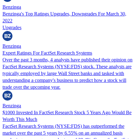
Benzinga
Benzinga's Top Ratings Upgrades, Downgrades For March 30,
2022
Upgrades
Benzinga
Expert Ratings For FactSet Research Systems
Over the past 3 months, 4 analysts have published their opinion on
FactSet Research Systems (NYSE:FDS) stock. These analysts are
typically employed by large Wall Street banks and tasked with
understanding a company's business to predict how a stock will
trade over the upcoming year.
Benzinga
$1000 Invested In FactSet Research Stock 5 Years Ago Would Be
Worth This Much
FactSet Research Systems (NYSE:FDS) has outperformed the
market over the past 5 years by 6.55% on an annualized basis