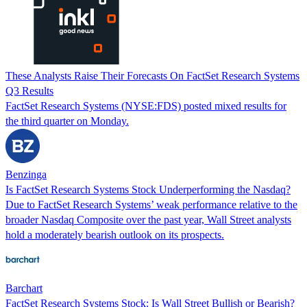
These Analysts Raise Their Forecasts On FactSet Research Systems
Q3 Results
FactSet Research Systems (NYSE:FDS) posted mixed results for
the third quarter on Monday.
Benzinga
Is FactSet Research Systems Stock Underperforming the Nasdaq?
Due to FactSet Research Systems’ weak performance relative to the
broader Nasdaq Composite over the past year, Wall Street analysts
hold a moderately bearish outlook on its prospects.
Barchart
FactSet Research Systems Stock: Is Wall Street Bullish or Bearish?