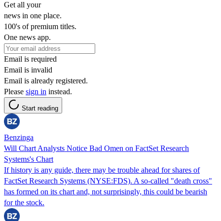
Get all your
news in one place.
100's of premium titles.
One news app.
Email is required
Email is invalid
Email is already registered.
Please
sign in
instead.
Start reading
Benzinga
Will Chart Analysts Notice Bad Omen on FactSet Research
Systems's Chart
If history is any guide, there may be trouble ahead for shares of
FactSet Research Systems (NYSE:FDS). A so-called "death cross"
has formed on its chart and, not surprisingly, this could be bearish
for the stock.