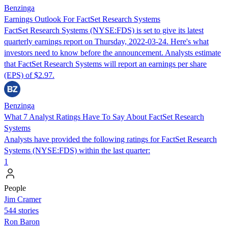
Benzinga
Earnings Outlook For FactSet Research Systems
FactSet Research Systems (NYSE:FDS) is set to give its latest
quarterly earnings report on Thursday, 2022-03-24. Here's what
investors need to know before the announcement. Analysts estimate
that FactSet Research Systems will report an earnings per share
(EPS) of $2.97.
Benzinga
What 7 Analyst Ratings Have To Say About FactSet Research
Systems
Analysts have provided the following ratings for FactSet Research
Systems (NYSE:FDS) within the last quarter:
1
People
Jim Cramer
544 stories
Ron Baron