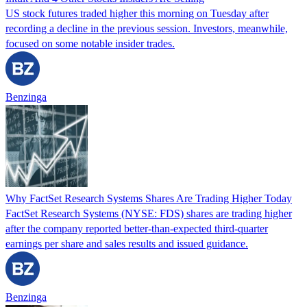
US stock futures traded higher this morning on Tuesday after
recording a decline in the previous session. Investors, meanwhile,
focused on some notable insider trades.
Benzinga
Why FactSet Research Systems Shares Are Trading Higher Today
FactSet Research Systems (NYSE: FDS) shares are trading higher
after the company reported better-than-expected third-quarter
earnings per share and sales results and issued guidance.
Benzinga