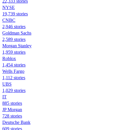
22,333 stories
NYSE
19,739 stories
CNBC
2,946 stories
Goldman Sachs
2,589 stories
Morgan Stanley
1,959 stories
Roblox
1,454 stories
Wells Fargo
1,112 stories
UBS
1,029 stories
IT
885 stories
JP Morgan
728 stories
Deutsche Bank
609 stories