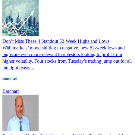
Don’t Miss These 4 Standout 52-Week Highs and Lows
With markets’ mood shifting to negative, new 52-week lows and
highs are even more relevant to investors looking to profit from
higher volatility. Four stocks from Tuesday’s trading jump out for all
the right reasons.
Barchart