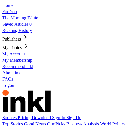
Home
For You
The Morning Edition
Saved Articles
0
Reading History
Publishers
My Topics
My Account
My Membership
Recommend inkl
About inkl
FAQs
Logout
Sources
Pricing
Download
Sign In
Sign Up
Top Stories
Good News
Our Picks
Business
Analysis
World
Politics