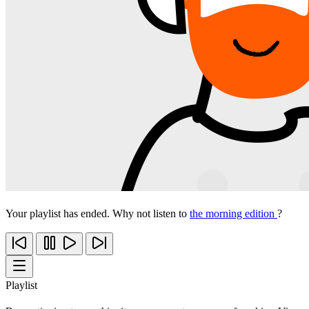
Your playlist has ended. Why not listen to
the morning edition
?
Playlist