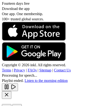
Fourteen days free
Download the app
One app. One membership.
100+ trusted global sources.
Copyright © 2026 inkl. All rights reserved.
Terms
|
Privacy
|
FAQs
|
Sitemap
|
Contact Us
Processing for speech...
Playlist ended.
Listen to the morning edition