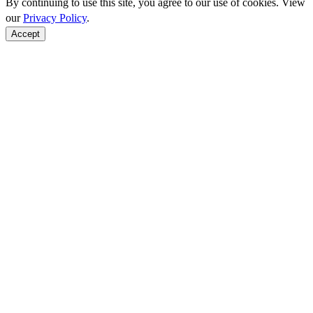
By continuing to use this site, you agree to our use of cookies. View
our
Privacy Policy
.
Accept