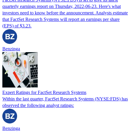
quarterly earnings report on Thursday, 2022-06-23. Here's what
investors need to know before the announcement. Analysts estimate
that FactSet Research Systems will report an earnings per share
(EPS) of $3.23.
Benzinga
Expert Ratings for FactSet Research Systems
Within the last quarter, FactSet Research Systems (NYSE:FDS) has
observed the following analyst ratings:
Benzinga