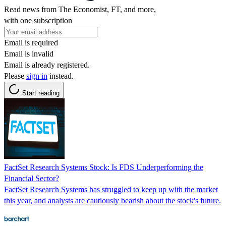
Read news from The Economist, FT, and more,
with one subscription
Email is required
Email is invalid
Email is already registered.
Please
sign in
instead.
Start reading
FactSet Research Systems Stock: Is FDS Underperforming the
Financial Sector?
FactSet Research Systems has struggled to keep up with the market
this year, and analysts are cautiously bearish about the stock's future.