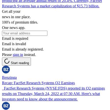
producing an average annual return of 20.4%. Currently, FactSet
Research Systems has a market capitalization of $15.73 billion.
Get all your
news in one place.
100's of premium titles.
One news app.
Email is required
Email is invalid
Email is already registered.
Please
sign in
instead.
Start reading
Benzinga
Recap: FactSet Research Systems Q2 Earnings
FactSet Research Systems (NYSE:FDS) reported its Q2 earnings
results on Thursday, March 24, 2022 at 07:30 AM. Here's what
investors need to know about the announcement.