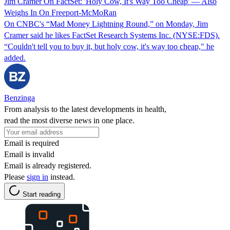
Jim Cramer On FactSet: 'Holy Cow, It's Way Too Cheap' — Also
Weighs In On Freeport-McMoRan
On CNBC's “Mad Money Lightning Round,” on Monday, Jim
Cramer said he likes FactSet Research Systems Inc. (NYSE:FDS).
“Couldn't tell you to buy it, but holy cow, it's way too cheap," he
added.
Benzinga
From analysis to the latest developments in health,
read the most diverse news in one place.
Email is required
Email is invalid
Email is already registered.
Please
sign in
instead.
Start reading