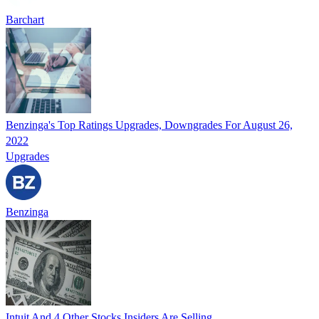
Barchart
Benzinga's Top Ratings Upgrades, Downgrades For August 26,
2022
Upgrades
Benzinga
Intuit And 4 Other Stocks Insiders Are Selling