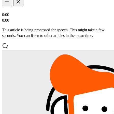
0:00
0:00
This article is being processed for speech. This might take a few
seconds. You can listen to other articles in the mean time.