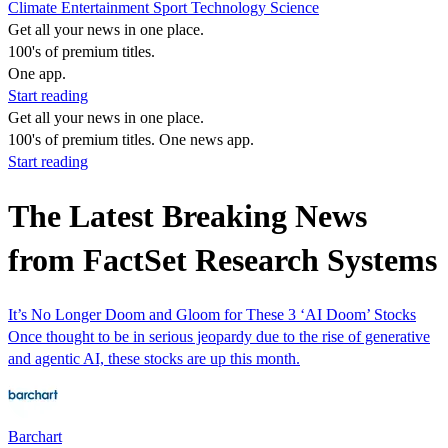
Climate
Entertainment
Sport
Technology
Science
Get all your news in one place.
100's of premium titles.
One app.
Start reading
Get all your news in one place.
100's of premium titles. One news app.
Start reading
The Latest Breaking News
from FactSet Research Systems
It’s No Longer Doom and Gloom for These 3 ‘AI Doom’ Stocks
Once thought to be in serious jeopardy due to the rise of generative
and agentic AI, these stocks are up this month.
Barchart