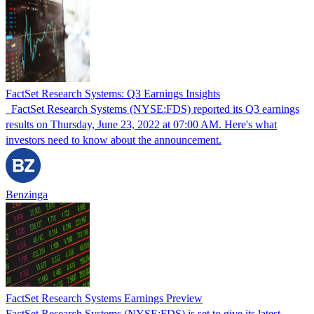
FactSet Research Systems: Q3 Earnings Insights
FactSet Research Systems (NYSE:FDS) reported its Q3 earnings
results on Thursday, June 23, 2022 at 07:00 AM. Here's what
investors need to know about the announcement.
Benzinga
FactSet Research Systems Earnings Preview
FactSet Research Systems (NYSE:FDS) is set to give its latest