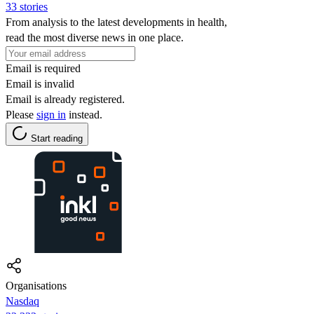
33 stories
From analysis to the latest developments in health,
read the most diverse news in one place.
Email is required
Email is invalid
Email is already registered.
Please
sign in
instead.
Start reading
Organisations
Nasdaq