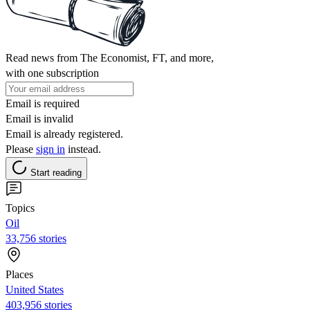
Read news from The Economist, FT, and more,
with one subscription
Email is required
Email is invalid
Email is already registered.
Please
sign in
instead.
Start reading
Topics
Oil
33,756 stories
Places
United States
403,956 stories