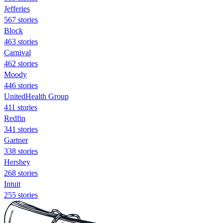
Jefferies
567 stories
Block
463 stories
Carnival
462 stories
Moody
446 stories
UnitedHealth Group
411 stories
Redfin
341 stories
Gartner
338 stories
Hershey
268 stories
Intuit
255 stories