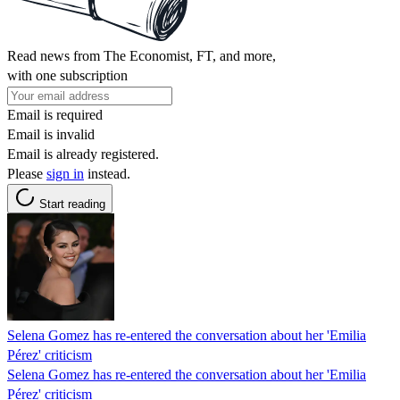
Read news from The Economist, FT, and more,
with one subscription
Email is required
Email is invalid
Email is already registered.
Please
sign in
instead.
Start reading
Selena Gomez has re-entered the conversation about her 'Emilia
Pérez' criticism
Selena Gomez has re-entered the conversation about her 'Emilia
Pérez' criticism