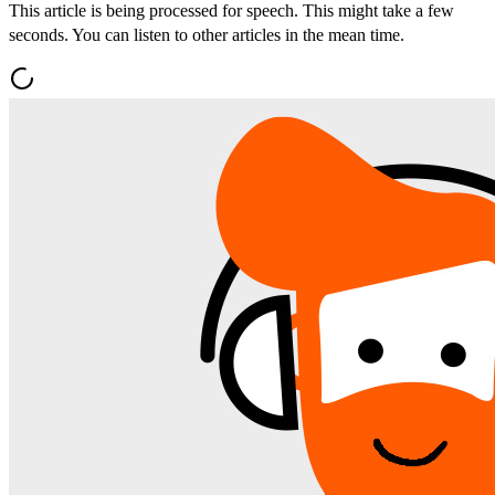
This article is being processed for speech. This might take a few
seconds. You can listen to other articles in the mean time.