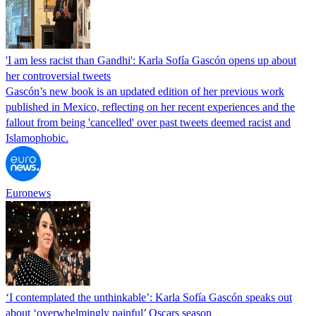
'I am less racist than Gandhi': Karla Sofía Gascón opens up about
her controversial tweets
Gascón’s new book is an updated edition of her previous work
published in Mexico, reflecting on her recent experiences and the
fallout from being 'cancelled' over past tweets deemed racist and
Islamophobic.
Euronews
‘I contemplated the unthinkable’: Karla Sofía Gascón speaks out
about ‘overwhelmingly painful’ Oscars season