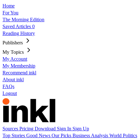
Home
For You
The Morning Edition
Saved Articles
0
Reading History
Publishers
My Topics
My Account
My Membership
Recommend inkl
About inkl
FAQs
Logout
Sources
Pricing
Download
Sign In
Sign Up
Top Stories
Good News
Our Picks
Business
Analysis
World
Politics