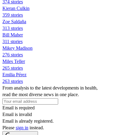
374 stories
Kieran Culkin
359 stories
Zoe Saldaña
313 stories
Bill Maher
311 stories
Mikey Madison
276 stories
Miles Teller
265 stories
Emilia Pérez
263 stories
From analysis to the latest developments in health,
read the most diverse news in one place.
Email is required
Email is invalid
Email is already registered.
Please
sign in
instead.