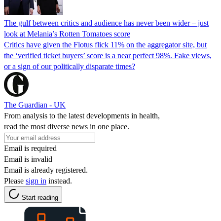
The gulf between critics and audience has never been wider – just
look at Melania’s Rotten Tomatoes score
Critics have given the Flotus flick 11% on the aggregator site, but
the ‘verified ticket buyers’ score is a near perfect 98%. Fake views,
or a sign of our politically disparate times?
The Guardian - UK
From analysis to the latest developments in health,
read the most diverse news in one place.
Email is required
Email is invalid
Email is already registered.
Please
sign in
instead.
Start reading