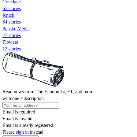
Conclave
65 stories
Knick
64 stories
Penske Media
27 stories
Flowers
13 stories
Read news from The Economist, FT, and more,
with one subscription
Email is required
Email is invalid
Email is already registered.
Please
sign in
instead.