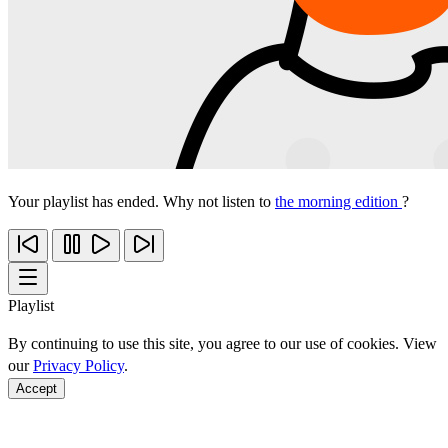
Your playlist has ended. Why not listen to
the morning edition
?
Playlist
By continuing to use this site, you agree to our use of cookies. View
our
Privacy Policy
.
Accept