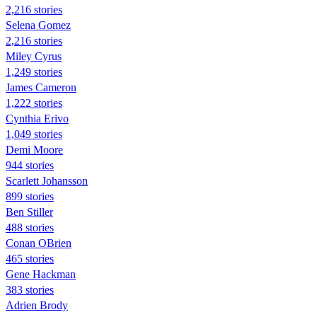
2,216 stories
Selena Gomez
2,216 stories
Miley Cyrus
1,249 stories
James Cameron
1,222 stories
Cynthia Erivo
1,049 stories
Demi Moore
944 stories
Scarlett Johansson
899 stories
Ben Stiller
488 stories
Conan OBrien
465 stories
Gene Hackman
383 stories
Adrien Brody