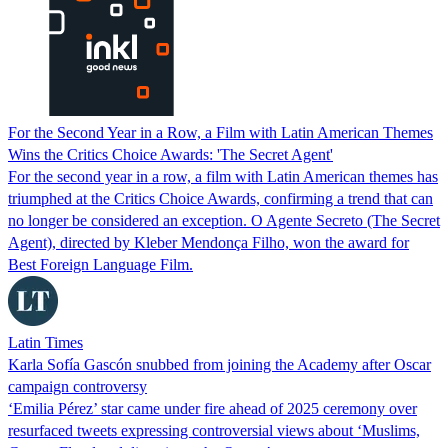
For the Second Year in a Row, a Film with Latin American Themes
Wins the Critics Choice Awards: 'The Secret Agent'
For the second year in a row, a film with Latin American themes has
triumphed at the Critics Choice Awards, confirming a trend that can
no longer be considered an exception. O Agente Secreto (The Secret
Agent), directed by Kleber Mendonça Filho, won the award for
Best Foreign Language Film.
Latin Times
Karla Sofía Gascón snubbed from joining the Academy after Oscar
campaign controversy
‘Emilia Pérez’ star came under fire ahead of 2025 ceremony over
resurfaced tweets expressing controversial views about ‘Muslims,