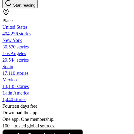
Start reading
Places
United States
404,256 stories
New York
30,570 stories
Los Angeles
29,544 stories
Spain
17,110 stories
Mexico
13,135 stories
Latin America
1,440 stories
Fourteen days free
Download the app
One app. One membership.
100+ trusted global sources.