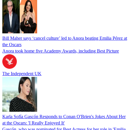
Bill Maher says ‘cancel culture’ led to Anora beating Emilia Pérez at
the Oscars
Anora took home five Academy Awards, including Best Picture
The Independent UK
Karla Sofía Gascón Responds to Conan O'Brien's Jokes About Her
at the Oscars: 'I Really Enjoyed It'
Gascón, who was nominated for Best Actress for her role in 'Emilia