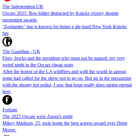
The Independent UK
Oscars 2025: Ben Stiller distracted by Knicks victory despite
presenting awards
‘Zoolander’ star is known for being a die-hard New York Knicks
fan
The Guardian - UK
Fires, frocks and the president who must not be named: my very
weird night in the Oscars cheap seats
After the horror of the LA wildfires and with the world in uproar,
some had called for the show not to go on. But up in the mezzanine
with the shouty hoi polloi, I saw that hope really does spring eternal
here
Fortune
The 2025 Oscars were Anora's night
Mikey Madison, 25, took home the best actress award over Demi
Moore.