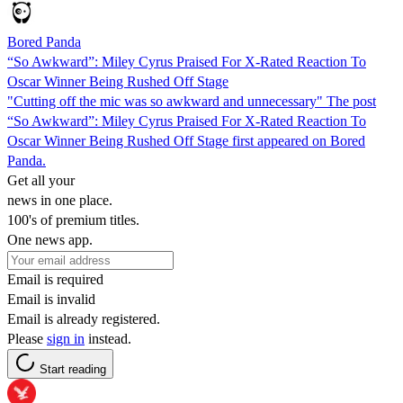
Bored Panda
“So Awkward”: Miley Cyrus Praised For X-Rated Reaction To
Oscar Winner Being Rushed Off Stage
"Cutting off the mic was so awkward and unnecessary" The post
“So Awkward”: Miley Cyrus Praised For X-Rated Reaction To
Oscar Winner Being Rushed Off Stage first appeared on Bored
Panda.
Get all your
news in one place.
100's of premium titles.
One news app.
Email is required
Email is invalid
Email is already registered.
Please
sign in
instead.
Start reading