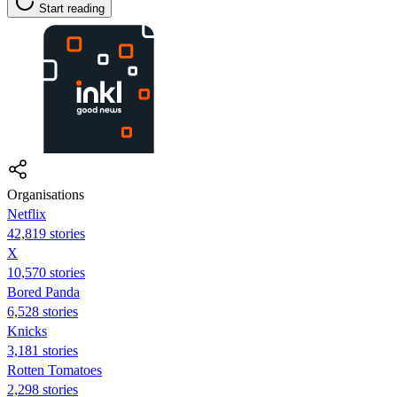
Start reading
Organisations
Netflix
42,819 stories
X
10,570 stories
Bored Panda
6,528 stories
Knicks
3,181 stories
Rotten Tomatoes
2,298 stories