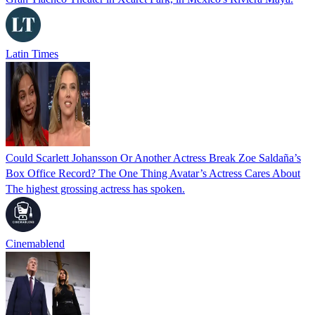
Latin Times
Could Scarlett Johansson Or Another Actress Break Zoe Saldaña’s
Box Office Record? The One Thing Avatar’s Actress Cares About
The highest grossing actress has spoken.
Cinemablend