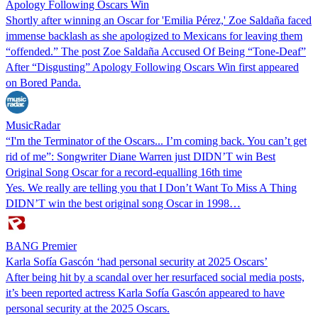
Apology Following Oscars Win
Shortly after winning an Oscar for 'Emilia Pérez,' Zoe Saldaña faced
immense backlash as she apologized to Mexicans for leaving them
“offended.” The post Zoe Saldaña Accused Of Being “Tone-Deaf”
After “Disgusting” Apology Following Oscars Win first appeared
on Bored Panda.
MusicRadar
“I'm the Terminator of the Oscars... I’m coming back. You can’t get
rid of me”: Songwriter Diane Warren just DIDN’T win Best
Original Song Oscar for a record-equalling 16th time
Yes. We really are telling you that I Don’t Want To Miss A Thing
DIDN’T win the best original song Oscar in 1998…
BANG Premier
Karla Sofía Gascón ‘had personal security at 2025 Oscars’
After being hit by a scandal over her resurfaced social media posts,
it’s been reported actress Karla Sofía Gascón appeared to have
personal security at the 2025 Oscars.