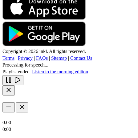
Copyright © 2026 inkl. All rights reserved.
Terms
|
Privacy
|
FAQs
|
Sitemap
|
Contact Us
Processing for speech...
Playlist ended.
Listen to the morning edition
0:00
0:00