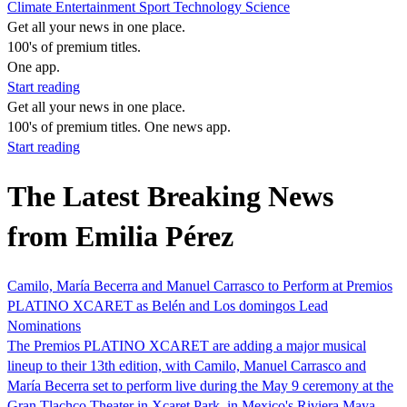
Climate
Entertainment
Sport
Technology
Science
Get all your news in one place.
100's of premium titles.
One app.
Start reading
Get all your news in one place.
100's of premium titles. One news app.
Start reading
The Latest Breaking News
from Emilia Pérez
Camilo, María Becerra and Manuel Carrasco to Perform at Premios
PLATINO XCARET as Belén and Los domingos Lead
Nominations
The Premios PLATINO XCARET are adding a major musical
lineup to their 13th edition, with Camilo, Manuel Carrasco and
María Becerra set to perform live during the May 9 ceremony at the
Gran Tlachco Theater in Xcaret Park, in Mexico's Riviera Maya.