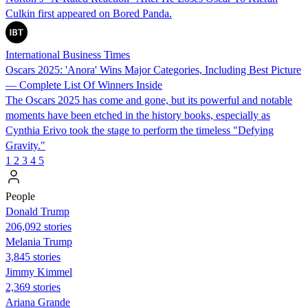
Culkin first appeared on Bored Panda.
International Business Times
Oscars 2025: 'Anora' Wins Major Categories, Including Best Picture
— Complete List Of Winners Inside
The Oscars 2025 has come and gone, but its powerful and notable
moments have been etched in the history books, especially as
Cynthia Erivo took the stage to perform the timeless "Defying
Gravity."
1
2
3
4
5
People
Donald Trump
206,092 stories
Melania Trump
3,845 stories
Jimmy Kimmel
2,369 stories
Ariana Grande