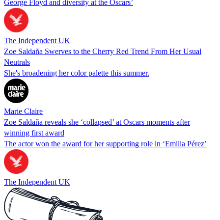
George Floyd and diversity at the Oscars’
The Independent UK
Zoe Saldaña Swerves to the Cherry Red Trend From Her Usual
Neutrals
She's broadening her color palette this summer.
Marie Claire
Zoe Saldaña reveals she ‘collapsed’ at Oscars moments after
winning first award
The actor won the award for her supporting role in ‘Emilia Pérez’
The Independent UK