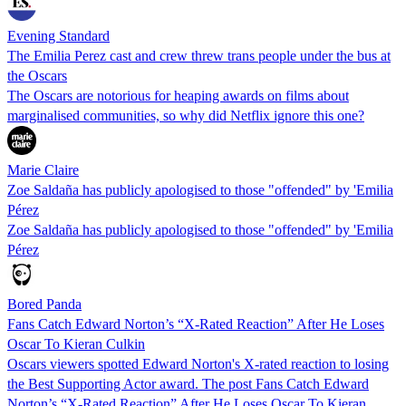
Evening Standard
The Emilia Perez cast and crew threw trans people under the bus at
the Oscars
The Oscars are notorious for heaping awards on films about
marginalised communities, so why did Netflix ignore this one?
Marie Claire
Zoe Saldaña has publicly apologised to those "offended" by 'Emilia
Pérez
Zoe Saldaña has publicly apologised to those "offended" by 'Emilia
Pérez
Bored Panda
Fans Catch Edward Norton’s “X-Rated Reaction” After He Loses
Oscar To Kieran Culkin
Oscars viewers spotted Edward Norton's X-rated reaction to losing
the Best Supporting Actor award. The post Fans Catch Edward
Norton’s “X-Rated Reaction” After He Loses Oscar To Kieran