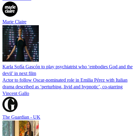
Marie Claire
Karla Sofía Gascón to play psychiatrist who ‘embodies God and the
devil’ in next film
Actor to follow Oscar-nominated role in Emilia Pérez with Italian
drama described as ‘perturbing, livid and hypnotic’, co-starring
Vincent Gallo
The Guardian - UK