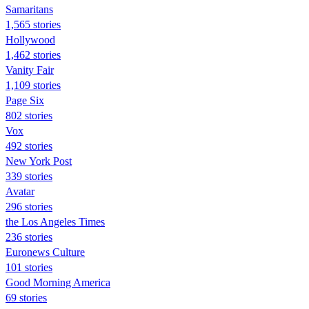
Samaritans
1,565 stories
Hollywood
1,462 stories
Vanity Fair
1,109 stories
Page Six
802 stories
Vox
492 stories
New York Post
339 stories
Avatar
296 stories
the Los Angeles Times
236 stories
Euronews Culture
101 stories
Good Morning America
69 stories