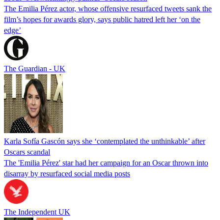
The Emilia Pérez actor, whose offensive resurfaced tweets sank the
film’s hopes for awards glory, says public hatred left her ‘on the
edge’
The Guardian - UK
Karla Sofía Gascón says she ‘contemplated the unthinkable’ after
Oscars scandal
The 'Emilia Pérez' star had her campaign for an Oscar thrown into
disarray by resurfaced social media posts
The Independent UK