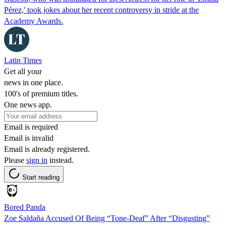
Pérez,' took jokes about her recent controversy in stride at the
Academy Awards.
Latin Times
Get all your
news in one place.
100's of premium titles.
One news app.
Email is required
Email is invalid
Email is already registered.
Please
sign in
instead.
Start reading
Bored Panda
Zoe Saldaña Accused Of Being “Tone-Deaf” After “Disgusting”