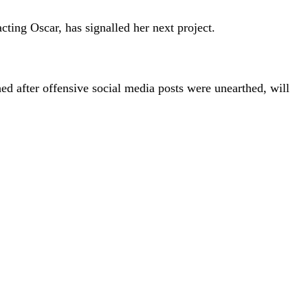
cting Oscar, has signalled her next project.
 after offensive social media posts were unearthed, will