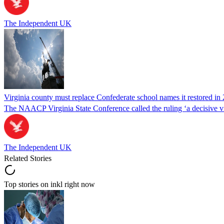
The Independent UK
Virginia county must replace Confederate school names it restored in 
The NAACP Virginia State Conference called the ruling ‘a decisive vic
The Independent UK
Related Stories
Top stories on inkl right now