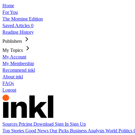
Home
For You
The Morning Edition
Saved Articles
0
Reading History
Publishers
My Topics
My Account
My Membership
Recommend inkl
About inkl
FAQs
Logout
Sources
Pricing
Download
Sign In
Sign Up
Top Stories
Good News
Our Picks
Business
Analysis
World
Politics