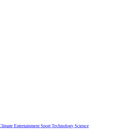
Climate
Entertainment
Sport
Technology
Science