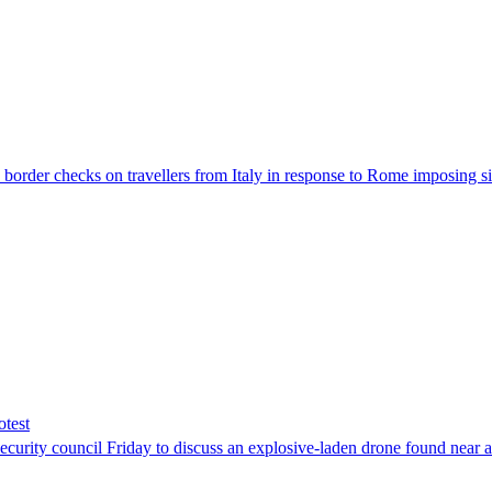
der checks on travellers from Italy in response to Rome imposing sim
otest
ity council Friday to discuss an explosive-laden drone found near a Uk