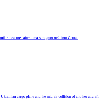
ilar measures after a mass migrant rush into Ceuta.
rainian cargo plane and the mid-air collision of another aircraft