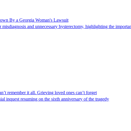
Shown By a Georgia Woman's Lawsuit
 misdiagnosis and unnecessary hysterectomy, highlighting the importanc
n’t remember it all. Grieving loved ones can’t forget
al inquest resuming on the sixth anniversary of the tragedy