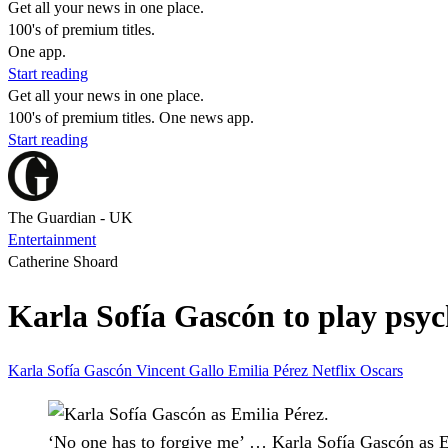
Get all your news in one place.
100's of premium titles.
One app.
Start reading
Get all your news in one place.
100's of premium titles. One news app.
Start reading
The Guardian - UK
Entertainment
Catherine Shoard
Karla Sofía Gascón to play psyc
Karla Sofía Gascón
Vincent Gallo
Emilia Pérez
Netflix
Oscars
‘No one has to forgive me’ … Karla Sofía Gascón as E