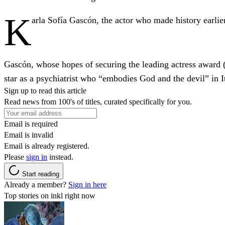
K
arla Sofía Gascón, the actor who made history earlier 
Gascón, whose hopes of securing the leading actress award 
star as a psychiatrist who “embodies God and the devil” in I
Sign up to read this article
Read news from 100's of titles, curated specifically for you.
Email is required
Email is invalid
Email is already registered.
Please
sign in
instead.
Start reading
Already a member?
Sign in here
Top stories on inkl right now