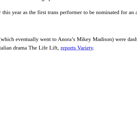
this year as the first trans performer to be nominated for an a
(which eventually went to Anora’s Mikey Madison) were dashed
talian drama The Life Lift,
reports Variety
.