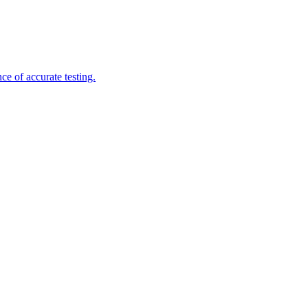
e of accurate testing.