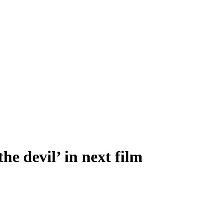
e devil’ in next film