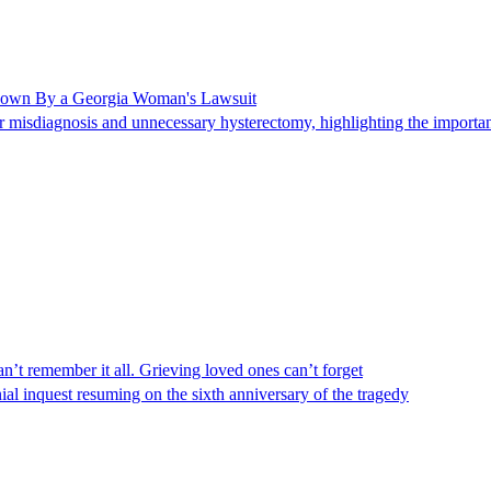
Shown By a Georgia Woman's Lawsuit
 misdiagnosis and unnecessary hysterectomy, highlighting the importanc
n’t remember it all. Grieving loved ones can’t forget
al inquest resuming on the sixth anniversary of the tragedy