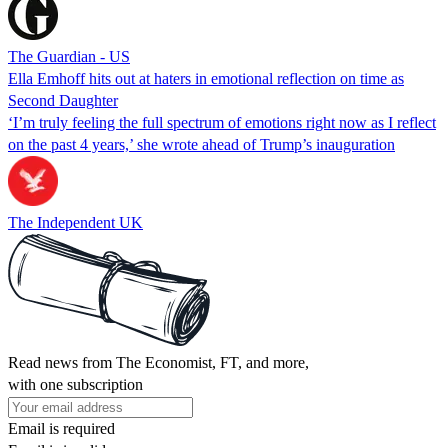
The Guardian - US
Ella Emhoff hits out at haters in emotional reflection on time as
Second Daughter
‘I’m truly feeling the full spectrum of emotions right now as I reflect
on the past 4 years,’ she wrote ahead of Trump’s inauguration
The Independent UK
Read news from The Economist, FT, and more,
with one subscription
Email is required