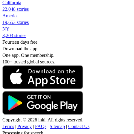
California
22,048 stories
America
19,653 stories
NY
3,203 stories
Fourteen days free
Download the app
One app. One membership.
100+ trusted global sources.
Copyright © 2026 inkl. All rights reserved.
Terms
|
Privacy
|
FAQs
|
Sitemap
|
Contact Us
Processing for speech...