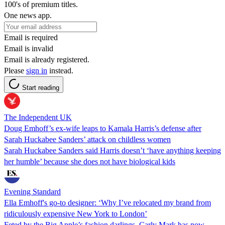
100's of premium titles.
One news app.
Email is required
Email is invalid
Email is already registered.
Please
sign in
instead.
Start reading
The Independent UK
Doug Emhoff’s ex-wife leaps to Kamala Harris’s defense after
Sarah Huckabee Sanders’ attack on childless women
Sarah Huckabee Sanders said Harris doesn’t ‘have anything keeping
her humble’ because she does not have biological kids
Evening Standard
Ella Emhoff's go-to designer: ‘Why I’ve relocated my brand from
ridiculously expensive New York to London’
Feted by the Big Apple’s fashion darlings, Carly Mark has now