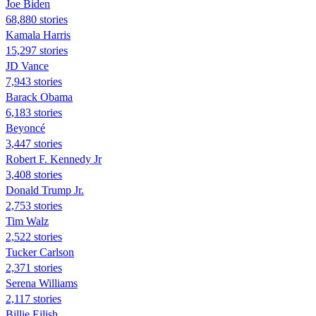
Joe Biden
68,880 stories
Kamala Harris
15,297 stories
JD Vance
7,943 stories
Barack Obama
6,183 stories
Beyoncé
3,447 stories
Robert F. Kennedy Jr
3,408 stories
Donald Trump Jr.
2,753 stories
Tim Walz
2,522 stories
Tucker Carlson
2,371 stories
Serena Williams
2,117 stories
Billie Eilish