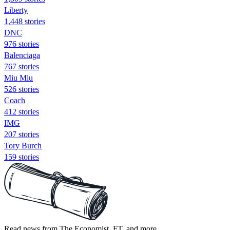
Liberty
1,448 stories
DNC
976 stories
Balenciaga
767 stories
Miu Miu
526 stories
Coach
412 stories
IMG
207 stories
Tory Burch
159 stories
Read news from The Economist, FT, and more,