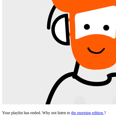
Your playlist has ended. Why not listen to
the morning edition
?