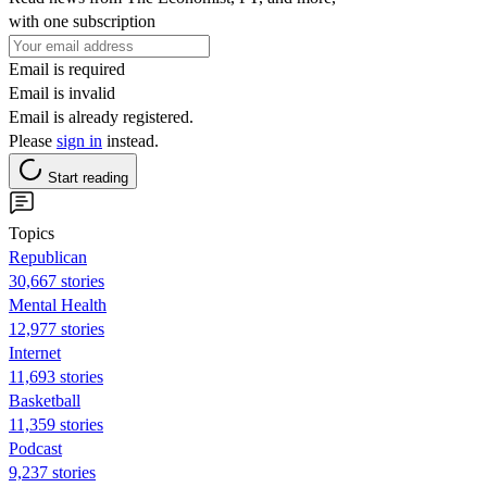
with one subscription
Email is required
Email is invalid
Email is already registered.
Please
sign in
instead.
Start reading
Topics
Republican
30,667 stories
Mental Health
12,977 stories
Internet
11,693 stories
Basketball
11,359 stories
Podcast
9,237 stories