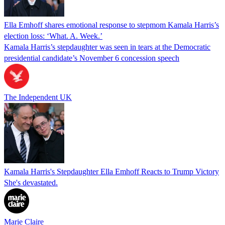
Ella Emhoff shares emotional response to stepmom Kamala Harris’s
election loss: ‘What. A. Week.’
Kamala Harris’s stepdaughter was seen in tears at the Democratic
presidential candidate’s November 6 concession speech
The Independent UK
Kamala Harris's Stepdaughter Ella Emhoff Reacts to Trump Victory
She's devastated.
Marie Claire