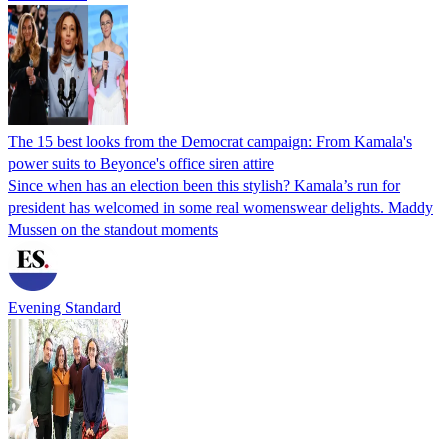
The 15 best looks from the Democrat campaign: From Kamala's
power suits to Beyonce's office siren attire
Since when has an election been this stylish? Kamala’s run for
president has welcomed in some real womenswear delights. Maddy
Mussen on the standout moments
Evening Standard