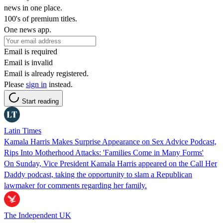
news in one place.
100's of premium titles.
One news app.
Email is required
Email is invalid
Email is already registered.
Please
sign in
instead.
Start reading
Latin Times
Kamala Harris Makes Surprise Appearance on Sex Advice Podcast,
Rips Into Motherhood Attacks: 'Families Come in Many Forms'
On Sunday, Vice President Kamala Harris appeared on the Call Her
Daddy podcast, taking the opportunity to slam a Republican
lawmaker for comments regarding her family.
The Independent UK