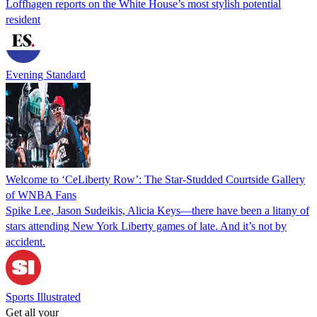
Loffhagen reports on the White House’s most stylish potential
resident
Evening Standard
Welcome to ‘CeLiberty Row’: The Star-Studded Courtside Gallery
of WNBA Fans
Spike Lee, Jason Sudeikis, Alicia Keys—there have been a litany of
stars attending New York Liberty games of late. And it’s not by
accident.
Sports Illustrated
Get all your