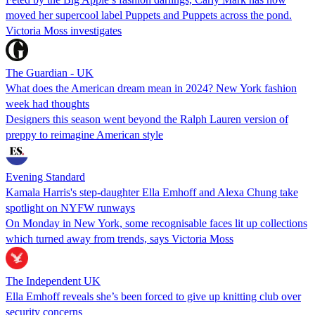
moved her supercool label Puppets and Puppets across the pond.
Victoria Moss investigates
The Guardian - UK
What does the American dream mean in 2024? New York fashion
week had thoughts
Designers this season went beyond the Ralph Lauren version of
preppy to reimagine American style
Evening Standard
Kamala Harris's step-daughter Ella Emhoff and Alexa Chung take
spotlight on NYFW runways
On Monday in New York, some recognisable faces lit up collections
which turned away from trends, says Victoria Moss
The Independent UK
Ella Emhoff reveals she’s been forced to give up knitting club over
security concerns