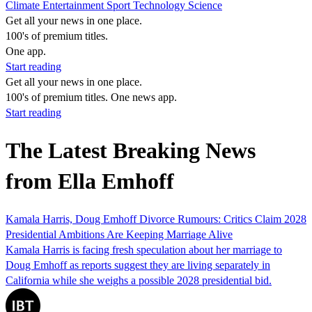
Climate
Entertainment
Sport
Technology
Science
Get all your news in one place.
100's of premium titles.
One app.
Start reading
Get all your news in one place.
100's of premium titles. One news app.
Start reading
The Latest Breaking News
from Ella Emhoff
Kamala Harris, Doug Emhoff Divorce Rumours: Critics Claim 2028
Presidential Ambitions Are Keeping Marriage Alive
Kamala Harris is facing fresh speculation about her marriage to
Doug Emhoff as reports suggest they are living separately in
California while she weighs a possible 2028 presidential bid.