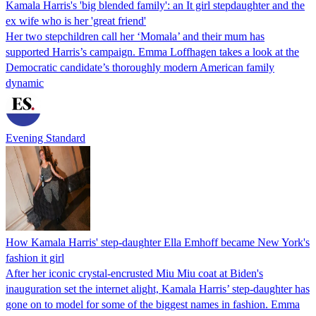
Kamala Harris's 'big blended family': an It girl stepdaughter and the
ex wife who is her 'great friend'
Her two stepchildren call her ‘Momala’ and their mum has
supported Harris’s campaign. Emma Loffhagen takes a look at the
Democratic candidate’s thoroughly modern American family
dynamic
Evening Standard
How Kamala Harris' step-daughter Ella Emhoff became New York's
fashion it girl
After her iconic crystal-encrusted Miu Miu coat at Biden's
inauguration set the internet alight, Kamala Harris’ step-daughter has
gone on to model for some of the biggest names in fashion. Emma