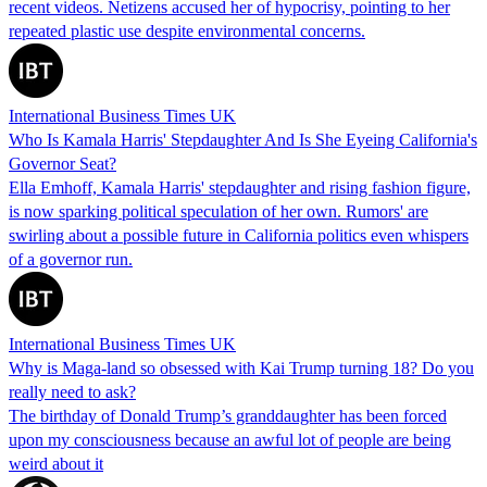
recent videos. Netizens accused her of hypocrisy, pointing to her
repeated plastic use despite environmental concerns.
International Business Times UK
Who Is Kamala Harris' Stepdaughter And Is She Eyeing California's
Governor Seat?
Ella Emhoff, Kamala Harris' stepdaughter and rising fashion figure,
is now sparking political speculation of her own. Rumors' are
swirling about a possible future in California politics even whispers
of a governor run.
International Business Times UK
Why is Maga-land so obsessed with Kai Trump turning 18? Do you
really need to ask?
The birthday of Donald Trump’s granddaughter has been forced
upon my consciousness because an awful lot of people are being
weird about it