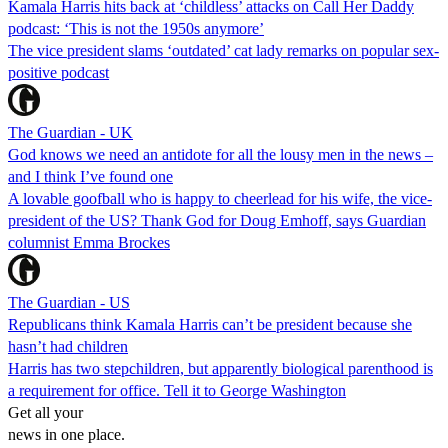
Kamala Harris hits back at ‘childless’ attacks on Call Her Daddy
podcast: ‘This is not the 1950s anymore’
The vice president slams ‘outdated’ cat lady remarks on popular sex-
positive podcast
The Guardian - UK
God knows we need an antidote for all the lousy men in the news –
and I think I’ve found one
A lovable goofball who is happy to cheerlead for his wife, the vice-
president of the US? Thank God for Doug Emhoff, says Guardian
columnist Emma Brockes
The Guardian - US
Republicans think Kamala Harris can’t be president because she
hasn’t had children
Harris has two stepchildren, but apparently biological parenthood is
a requirement for office. Tell it to George Washington
Get all your
news in one place.