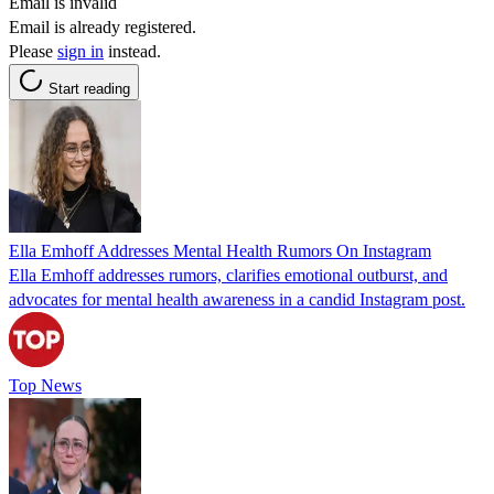
Email is invalid
Email is already registered.
Please
sign in
instead.
Start reading
Ella Emhoff Addresses Mental Health Rumors On Instagram
Ella Emhoff addresses rumors, clarifies emotional outburst, and
advocates for mental health awareness in a candid Instagram post.
Top News