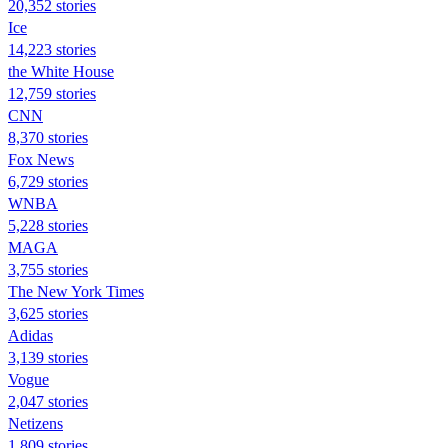
20,352 stories
Ice
14,223 stories
the White House
12,759 stories
CNN
8,370 stories
Fox News
6,729 stories
WNBA
5,228 stories
MAGA
3,755 stories
The New York Times
3,625 stories
Adidas
3,139 stories
Vogue
2,047 stories
Netizens
1,809 stories