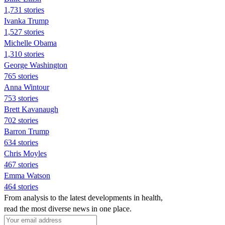
1,731 stories
Ivanka Trump
1,527 stories
Michelle Obama
1,310 stories
George Washington
765 stories
Anna Wintour
753 stories
Brett Kavanaugh
702 stories
Barron Trump
634 stories
Chris Moyles
467 stories
Emma Watson
464 stories
From analysis to the latest developments in health,
read the most diverse news in one place.