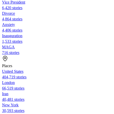
Vice President
6,420 stories
Divorce
4,864 stories
Anxiety
4,406 stories
Inauguration
1,533 stories
MAGA
716 stories
Places
United States
404,719 stories
London
66,519 stories
Iran
40,481 stories
New York
30,593 stories