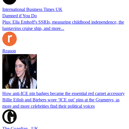
International Business Times UK
Damned if You Do
Plus: Ella Emhoff's SSRIs, measuring childhood independence, the
hantavirus cruise ship, and more...
Reason
How anti-ICE pin badges became the essential red carpet accessory
Billie Eilish and Biebers wore ‘ICE out’ pins at the Grammys, as
more and more celebrities find their political voices
The Guardian - UK