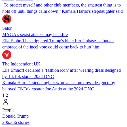
‘To protect myself and other club members, the smartest thing is to
hold off until things calm down,’ Kamala Harris’s stepdaughter said
Salon
MAGA's sexist attacks may backfire
Ella Emhoff has triggered Trump's bitter bro fanbase — but an
embrace of the incel vote could come back to hurt him
The Independent UK
Ella Emhoff declared a ‘fashion icon’ after wearing dress designed
by TikTok star at 2024 DNC
Kamala Harris’s stepdaughter wore a custom dress designed by
beloved TikTok creator Joe Ando at the 2024 DNC
1
2
People
Donald Trump
206,356 stories