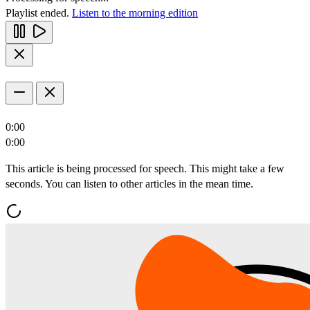
Playlist ended.
Listen to the morning edition
0:00
0:00
This article is being processed for speech. This might take a few
seconds. You can listen to other articles in the mean time.