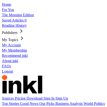
Home
For You
The Morning Edition
Saved Articles
0
Reading History
Publishers
My Topics
My Account
My Membership
Recommend inkl
About inkl
FAQs
Logout
Sources
Pricing
Download
Sign In
Sign Up
Top Stories
Good News
Our Picks
Business
Analysis
World
Politics