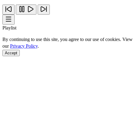
Playlist
By continuing to use this site, you agree to our use of cookies. View
our
Privacy Policy
.
Accept