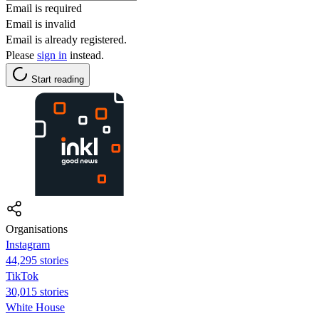
Email is required
Email is invalid
Email is already registered.
Please
sign in
instead.
Start reading
Organisations
Instagram
44,295 stories
TikTok
30,015 stories
White House