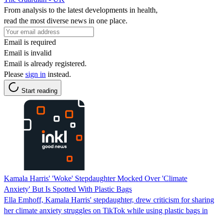
From analysis to the latest developments in health,
read the most diverse news in one place.
Email is required
Email is invalid
Email is already registered.
Please
sign in
instead.
Start reading
Kamala Harris' 'Woke' Stepdaughter Mocked Over 'Climate
Anxiety' But Is Spotted With Plastic Bags
Ella Emhoff, Kamala Harris' stepdaughter, drew criticism for sharing
her climate anxiety struggles on TikTok while using plastic bags in