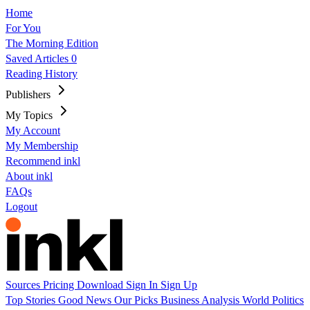
Home
For You
The Morning Edition
Saved Articles
0
Reading History
Publishers
My Topics
My Account
My Membership
Recommend inkl
About inkl
FAQs
Logout
Sources
Pricing
Download
Sign In
Sign Up
Top Stories
Good News
Our Picks
Business
Analysis
World
Politics