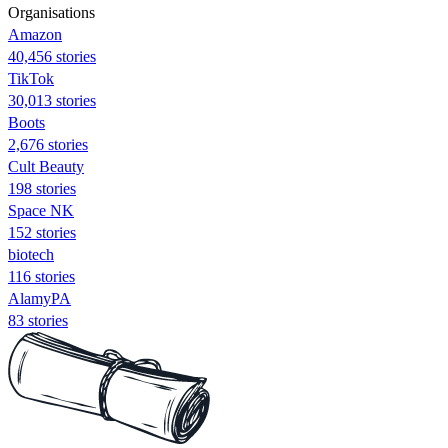
Organisations
Amazon
40,456 stories
TikTok
30,013 stories
Boots
2,676 stories
Cult Beauty
198 stories
Space NK
152 stories
biotech
116 stories
AlamyPA
83 stories