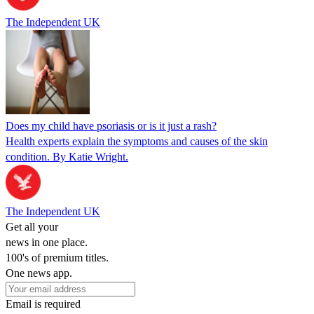
The Independent UK
Does my child have psoriasis or is it just a rash?
Health experts explain the symptoms and causes of the skin
condition. By Katie Wright.
The Independent UK
Get all your
news in one place.
100's of premium titles.
One news app.
Email is required