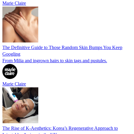
Marie Claire
The Definitive Guide to Those Random Skin Bumps You Keep
Googling
From Milia and ingrown hairs to skin tags and pustules.
Marie Claire
The Rise of K-Aesthetics: Korea’s Regenerative Approach to