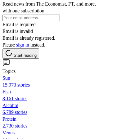
Read news from The Economist, FT, and more,
with one subscription
Email is required
Email is invalid
Email is already registered.
Please
sign in
instead.
Start reading
Topics
Sun
15,973 stories
Fish
8,161 stories
Alcohol
6,789 stories
Protein
2,730 stories
Venus