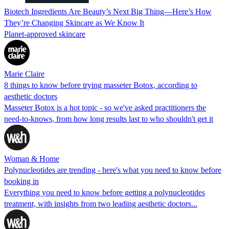
Biotech Ingredients Are Beauty’s Next Big Thing—Here’s How
They’re Changing Skincare as We Know It
Planet-approved skincare
Marie Claire
8 things to know before trying masseter Botox, according to
aesthetic doctors
Masseter Botox is a hot topic - so we've asked practitioners the
need-to-knows, from how long results last to who shouldn't get it
Woman & Home
Polynucleotides are trending - here's what you need to know before
booking in
Everything you need to know before getting a polynucleotides
treatment, with insights from two leading aesthetic doctors...