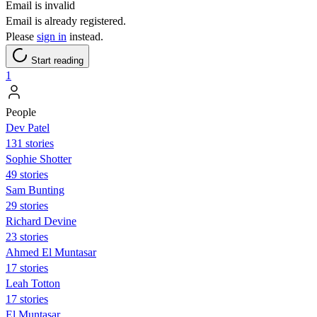
Email is invalid
Email is already registered.
Please
sign in
instead.
Start reading
1
People
Dev Patel
131 stories
Sophie Shotter
49 stories
Sam Bunting
29 stories
Richard Devine
23 stories
Ahmed El Muntasar
17 stories
Leah Totton
17 stories
El Muntasar