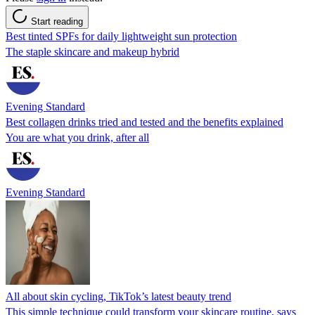
Start reading
Best tinted SPFs for daily lightweight sun protection
The staple skincare and makeup hybrid
Evening Standard
Best collagen drinks tried and tested and the benefits explained
You are what you drink, after all
Evening Standard
All about skin cycling, TikTok’s latest beauty trend
This simple technique could transform your skincare routine, says