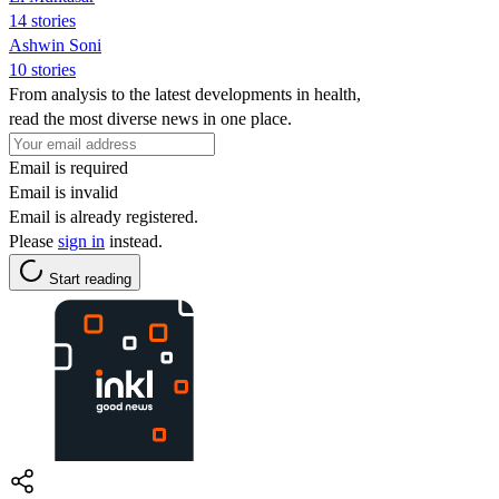
14 stories
Ashwin Soni
10 stories
From analysis to the latest developments in health,
read the most diverse news in one place.
Email is required
Email is invalid
Email is already registered.
Please
sign in
instead.
Start reading