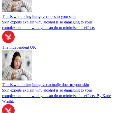
This is what being hungover does to your skin
Skin experts explain why alcohol is so damaging to your
complexion – and what you can do to minimise the effects
The Independent UK
This is what being hungover actually does to your skin
Skin experts explain why alcohol is so damaging to your
complexion – and what you can do to minimise the effects. By Katie
Wright.