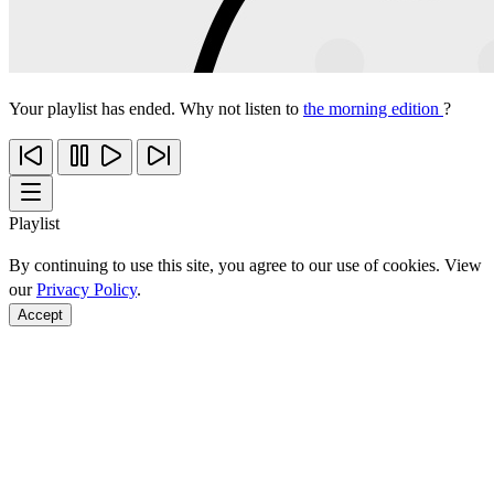
Your playlist has ended. Why not listen to
the morning edition
?
Playlist
By continuing to use this site, you agree to our use of cookies. View
our
Privacy Policy
.
Accept