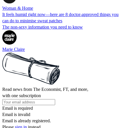
Woman & Home
It feels humid right now—here are 8 doctor-approved things you
can do to minimise sweat patches
The non-sexy information you need to know
Marie Claire
Read news from The Economist, FT, and more,
with one subscription
Email is required
Email is invalid
Email is already registered.
Please
sign in
instead.