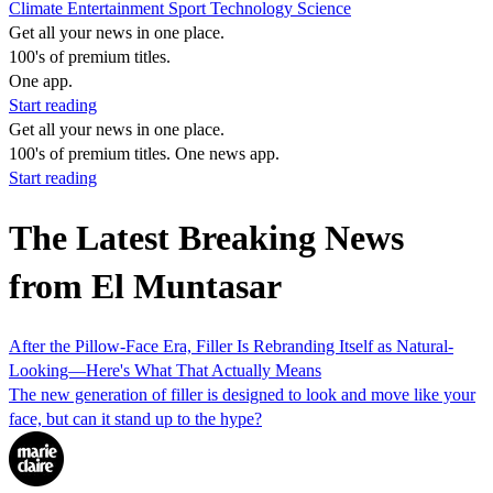
Climate
Entertainment
Sport
Technology
Science
Get all your news in one place.
100's of premium titles.
One app.
Start reading
Get all your news in one place.
100's of premium titles. One news app.
Start reading
The Latest Breaking News
from El Muntasar
After the Pillow-Face Era, Filler Is Rebranding Itself as Natural-
Looking—Here's What That Actually Means
The new generation of filler is designed to look and move like your
face, but can it stand up to the hype?