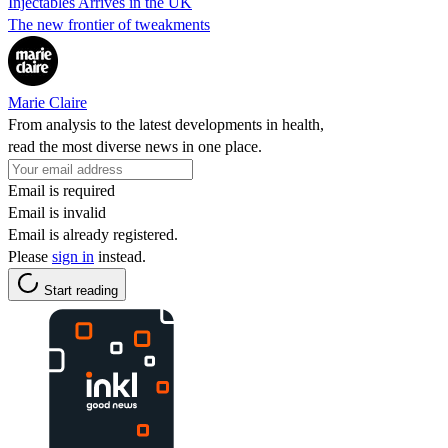
Injectables Arrives in the UK
The new frontier of tweakments
Marie Claire
From analysis to the latest developments in health,
read the most diverse news in one place.
Email is required
Email is invalid
Email is already registered.
Please
sign in
instead.
Start reading