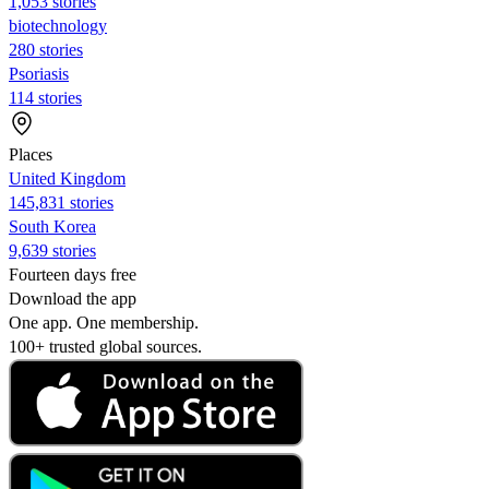
1,053 stories
biotechnology
280 stories
Psoriasis
114 stories
Places
United Kingdom
145,831 stories
South Korea
9,639 stories
Fourteen days free
Download the app
One app. One membership.
100+ trusted global sources.