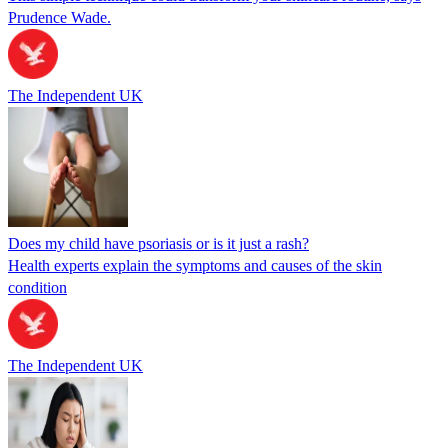
Prudence Wade.
The Independent UK
Does my child have psoriasis or is it just a rash?
Health experts explain the symptoms and causes of the skin
condition
The Independent UK