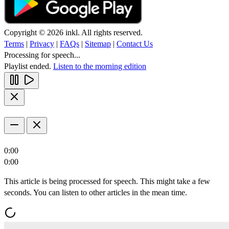
Copyright © 2026 inkl. All rights reserved.
Terms
|
Privacy
|
FAQs
|
Sitemap
|
Contact Us
Processing for speech...
Playlist ended.
Listen to the morning edition
0:00
0:00
This article is being processed for speech. This might take a few
seconds. You can listen to other articles in the mean time.