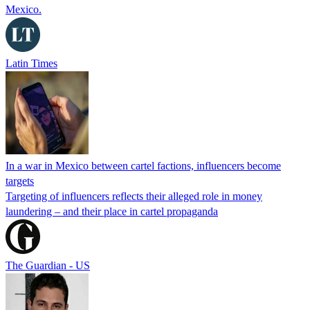
Mexico.
Latin Times
In a war in Mexico between cartel factions, influencers become
targets
Targeting of influencers reflects their alleged role in money
laundering – and their place in cartel propaganda
The Guardian - US