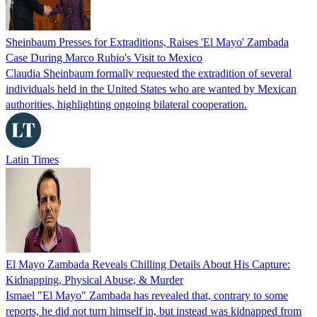
Sheinbaum Presses for Extraditions, Raises 'El Mayo' Zambada
Case During Marco Rubio's Visit to Mexico
Claudia Sheinbaum formally requested the extradition of several
individuals held in the United States who are wanted by Mexican
authorities, highlighting ongoing bilateral cooperation.
Latin Times
El Mayo Zambada Reveals Chilling Details About His Capture:
Kidnapping, Physical Abuse, & Murder
Ismael "El Mayo" Zambada has revealed that, contrary to some
reports, he did not turn himself in, but instead was kidnapped from