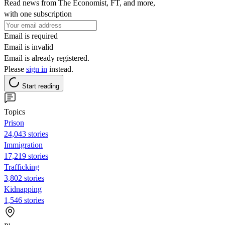
Read news from The Economist, FT, and more,
with one subscription
Email is required
Email is invalid
Email is already registered.
Please
sign in
instead.
Start reading
Topics
Prison
24,043 stories
Immigration
17,219 stories
Trafficking
3,802 stories
Kidnapping
1,546 stories