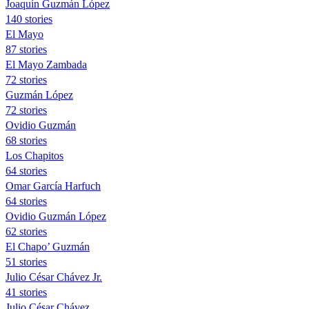
Joaquín Guzmán López
140 stories
El Mayo
87 stories
El Mayo Zambada
72 stories
Guzmán López
72 stories
Ovidio Guzmán
68 stories
Los Chapitos
64 stories
Omar García Harfuch
64 stories
Ovidio Guzmán López
62 stories
El Chapo’ Guzmán
51 stories
Julio César Chávez Jr.
41 stories
Julio César Chávez