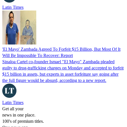
Latin Times
'El Mayo' Zambada Agreed To Forfeit $15 Billion, But Most Of It
Will Be Impossible To Recover: Report
Sinaloa Cartel co-founder Ismael "El Mayo" Zambada pleaded
guilty to drug-trafficking charges on Monday and accepted to forfeit
$15 billion in assets, but experts in asset forfeiture say going after
the full figure would be absurd, according to a new report.
Latin Times
Get all your
news in one place.
100's of premium titles.