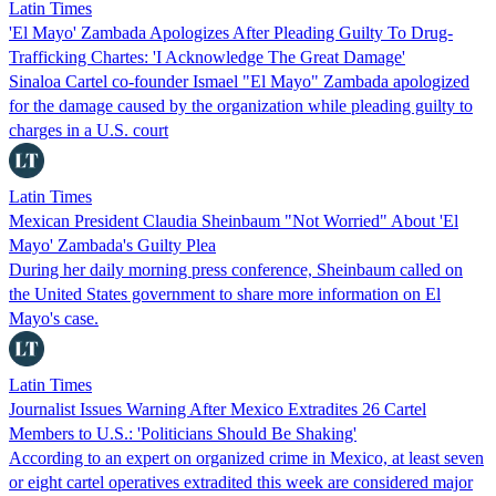
Latin Times
'El Mayo' Zambada Apologizes After Pleading Guilty To Drug-
Trafficking Chartes: 'I Acknowledge The Great Damage'
Sinaloa Cartel co-founder Ismael "El Mayo" Zambada apologized
for the damage caused by the organization while pleading guilty to
charges in a U.S. court
Latin Times
Mexican President Claudia Sheinbaum "Not Worried" About 'El
Mayo' Zambada's Guilty Plea
During her daily morning press conference, Sheinbaum called on
the United States government to share more information on El
Mayo's case.
Latin Times
Journalist Issues Warning After Mexico Extradites 26 Cartel
Members to U.S.: 'Politicians Should Be Shaking'
According to an expert on organized crime in Mexico, at least seven
or eight cartel operatives extradited this week are considered major