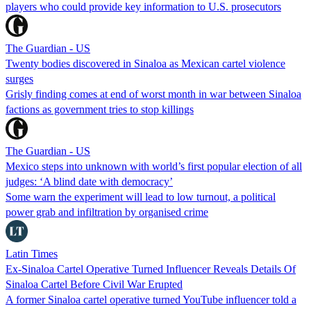
players who could provide key information to U.S. prosecutors
The Guardian - US
Twenty bodies discovered in Sinaloa as Mexican cartel violence
surges
Grisly finding comes at end of worst month in war between Sinaloa
factions as government tries to stop killings
The Guardian - US
Mexico steps into unknown with world’s first popular election of all
judges: ‘A blind date with democracy’
Some warn the experiment will lead to low turnout, a political
power grab and infiltration by organised crime
Latin Times
Ex-Sinaloa Cartel Operative Turned Influencer Reveals Details Of
Sinaloa Cartel Before Civil War Erupted
A former Sinaloa cartel operative turned YouTube influencer told a