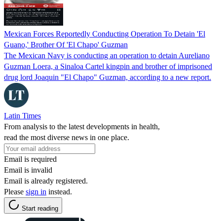
Mexican Forces Reportedly Conducting Operation To Detain 'El
Guano,' Brother Of 'El Chapo' Guzman
The Mexican Navy is conducting an operation to detain Aureliano
Guzman Loera, a Sinaloa Cartel kingpin and brother of imprisoned
drug lord Joaquin "El Chapo" Guzman, according to a new report.
Latin Times
From analysis to the latest developments in health,
read the most diverse news in one place.
Email is required
Email is invalid
Email is already registered.
Please
sign in
instead.
Start reading