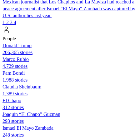
Mexican journalist that Los Chapitos and La Mayiza had reached a
peace agreement after Ismael "El Mayo" Zambada was captured by
U.S. authorities last year.
1
2
3
4
People
Donald Trump
206,365 stories
Marco Rubio
4,729 stories
Pam Bondi
1,988 stories
Claudia Sheinbaum
1,389 stories
El Chapo
312 stories
Joaquin “El Chapo” Guzman
293 stories
Ismael El Mayo Zambada
248 stories