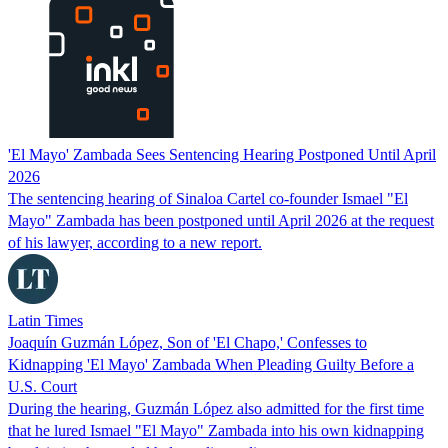
'El Mayo' Zambada Sees Sentencing Hearing Postponed Until April
2026
The sentencing hearing of Sinaloa Cartel co-founder Ismael "El
Mayo" Zambada has been postponed until April 2026 at the request
of his lawyer, according to a new report.
Latin Times
Joaquín Guzmán López, Son of 'El Chapo,' Confesses to
Kidnapping 'El Mayo' Zambada When Pleading Guilty Before a
U.S. Court
During the hearing, Guzmán López also admitted for the first time
that he lured Ismael "El Mayo" Zambada into his own kidnapping