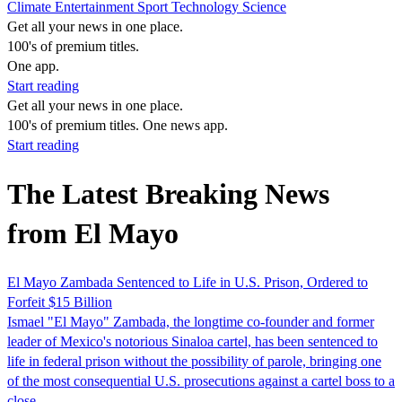
Climate
Entertainment
Sport
Technology
Science
Get all your news in one place.
100's of premium titles.
One app.
Start reading
Get all your news in one place.
100's of premium titles. One news app.
Start reading
The Latest Breaking News
from El Mayo
El Mayo Zambada Sentenced to Life in U.S. Prison, Ordered to
Forfeit $15 Billion
Ismael "El Mayo" Zambada, the longtime co-founder and former
leader of Mexico's notorious Sinaloa cartel, has been sentenced to
life in federal prison without the possibility of parole, bringing one
of the most consequential U.S. prosecutions against a cartel boss to a
close.