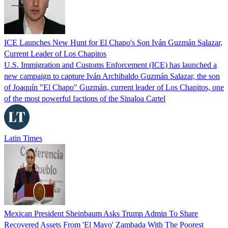
ICE Launches New Hunt for El Chapo's Son Iván Guzmán Salazar,
Current Leader of Los Chapitos
U.S. Immigration and Customs Enforcement (ICE) has launched a
new campaign to capture Iván Archibaldo Guzmán Salazar, the son
of Joaquín "El Chapo" Guzmán, current leader of Los Chapitos, one
of the most powerful factions of the Sinaloa Cartel
Latin Times
Mexican President Sheinbaum Asks Trump Admin To Share
Recovered Assets From 'El Mayo' Zambada With The Poorest