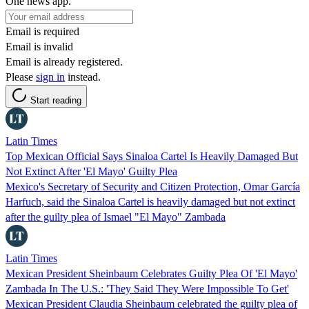
One news app.
Email is required
Email is invalid
Email is already registered.
Please
sign in
instead.
Start reading
Latin Times
Top Mexican Official Says Sinaloa Cartel Is Heavily Damaged But
Not Extinct After 'El Mayo' Guilty Plea
Mexico's Secretary of Security and Citizen Protection, Omar García
Harfuch, said the Sinaloa Cartel is heavily damaged but not extinct
after the guilty plea of Ismael "El Mayo" Zambada
Latin Times
Mexican President Sheinbaum Celebrates Guilty Plea Of 'El Mayo'
Zambada In The U.S.: 'They Said They Were Impossible To Get'
Mexican President Claudia Sheinbaum celebrated the guilty plea of