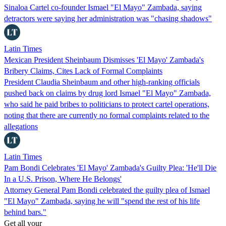
Sinaloa Cartel co-founder Ismael "El Mayo" Zambada, saying
detractors were saying her administration was "chasing shadows"
Latin Times
Mexican President Sheinbaum Dismisses 'El Mayo' Zambada's
Bribery Claims, Cites Lack of Formal Complaints
President Claudia Sheinbaum and other high-ranking officials
pushed back on claims by drug lord Ismael "El Mayo" Zambada,
who said he paid bribes to politicians to protect cartel operations,
noting that there are currently no formal complaints related to the
allegations
Latin Times
Pam Bondi Celebrates 'El Mayo' Zambada's Guilty Plea: 'He'll Die
In a U.S. Prison, Where He Belongs'
Attorney General Pam Bondi celebrated the guilty plea of Ismael
"El Mayo" Zambada, saying he will "spend the rest of his life
behind bars."
Get all your