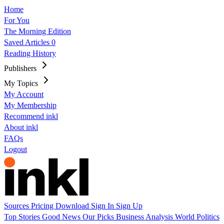
Home
For You
The Morning Edition
Saved Articles
0
Reading History
Publishers
My Topics
My Account
My Membership
Recommend inkl
About inkl
FAQs
Logout
Sources
Pricing
Download
Sign In
Sign Up
Top Stories
Good News
Our Picks
Business
Analysis
World
Politics