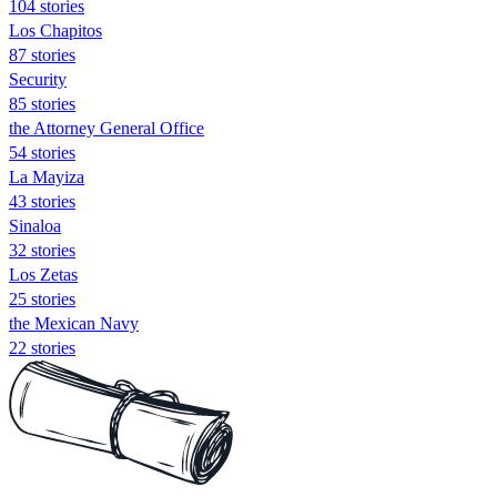
104 stories
Los Chapitos
87 stories
Security
85 stories
the Attorney General Office
54 stories
La Mayiza
43 stories
Sinaloa
32 stories
Los Zetas
25 stories
the Mexican Navy
22 stories