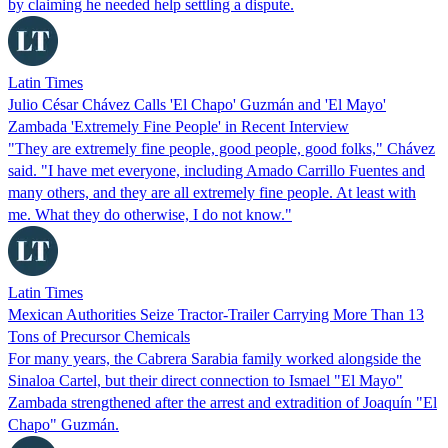
by claiming he needed help settling a dispute.
Latin Times
Julio César Chávez Calls 'El Chapo' Guzmán and 'El Mayo'
Zambada 'Extremely Fine People' in Recent Interview
"They are extremely fine people, good people, good folks," Chávez
said. "I have met everyone, including Amado Carrillo Fuentes and
many others, and they are all extremely fine people. At least with
me. What they do otherwise, I do not know."
Latin Times
Mexican Authorities Seize Tractor-Trailer Carrying More Than 13
Tons of Precursor Chemicals
For many years, the Cabrera Sarabia family worked alongside the
Sinaloa Cartel, but their direct connection to Ismael "El Mayo"
Zambada strengthened after the arrest and extradition of Joaquín "El
Chapo" Guzmán.