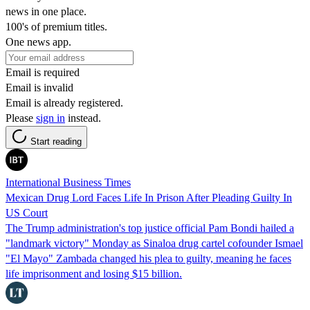
news in one place.
100's of premium titles.
One news app.
Email is required
Email is invalid
Email is already registered.
Please
sign in
instead.
Start reading
International Business Times
Mexican Drug Lord Faces Life In Prison After Pleading Guilty In
US Court
The Trump administration's top justice official Pam Bondi hailed a
"landmark victory" Monday as Sinaloa drug cartel cofounder Ismael
"El Mayo" Zambada changed his plea to guilty, meaning he faces
life imprisonment and losing $15 billion.