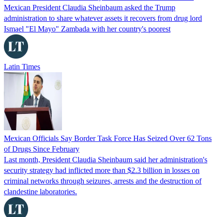
Mexican President Claudia Sheinbaum asked the Trump
administration to share whatever assets it recovers from drug lord
Ismael "El Mayo" Zambada with her country's poorest
Latin Times
Mexican Officials Say Border Task Force Has Seized Over 62 Tons
of Drugs Since February
Last month, President Claudia Sheinbaum said her administration's
security strategy had inflicted more than $2.3 billion in losses on
criminal networks through seizures, arrests and the destruction of
clandestine laboratories.