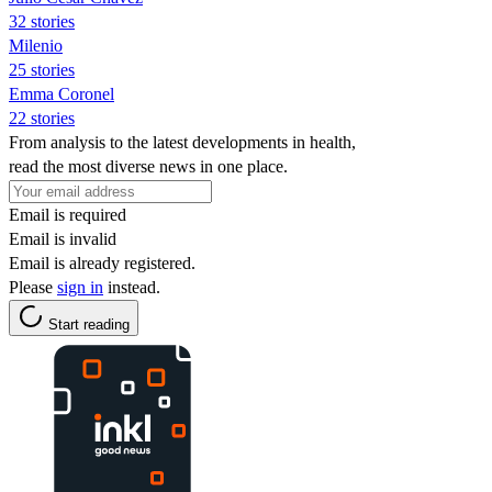
32 stories
Milenio
25 stories
Emma Coronel
22 stories
From analysis to the latest developments in health,
read the most diverse news in one place.
Email is required
Email is invalid
Email is already registered.
Please
sign in
instead.
Start reading