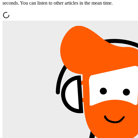
seconds. You can listen to other articles in the mean time.