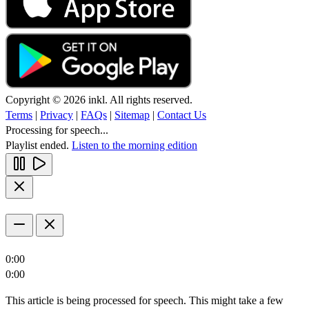
Copyright © 2026 inkl. All rights reserved.
Terms
|
Privacy
|
FAQs
|
Sitemap
|
Contact Us
Processing for speech...
Playlist ended.
Listen to the morning edition
0:00
0:00
This article is being processed for speech. This might take a few