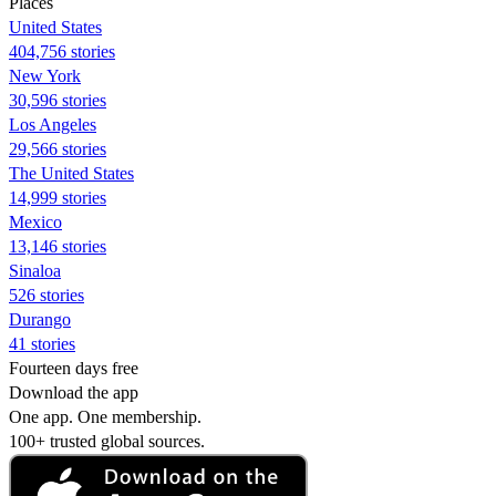
Places
United States
404,756 stories
New York
30,596 stories
Los Angeles
29,566 stories
The United States
14,999 stories
Mexico
13,146 stories
Sinaloa
526 stories
Durango
41 stories
Fourteen days free
Download the app
One app. One membership.
100+ trusted global sources.