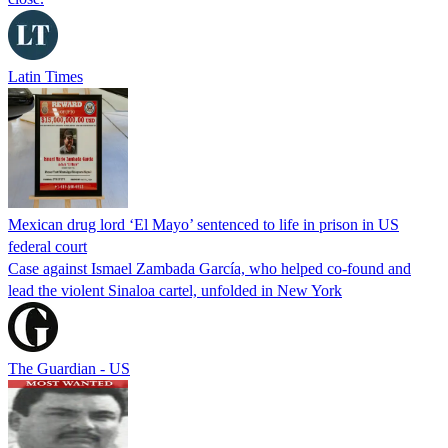
Latin Times
Mexican drug lord ‘El Mayo’ sentenced to life in prison in US
federal court
Case against Ismael Zambada García, who helped co-found and
lead the violent Sinaloa cartel, unfolded in New York
The Guardian - US