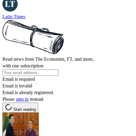
Latin Times
Read news from The Economist, FT, and more,
with one subscription
Email is required
Email is invalid
Email is already registered.
Please
sign in
instead.
Start reading