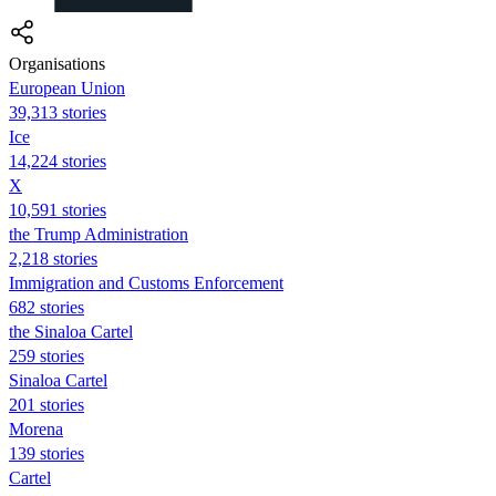
Organisations
European Union
39,313 stories
Ice
14,224 stories
X
10,591 stories
the Trump Administration
2,218 stories
Immigration and Customs Enforcement
682 stories
the Sinaloa Cartel
259 stories
Sinaloa Cartel
201 stories
Morena
139 stories
Cartel