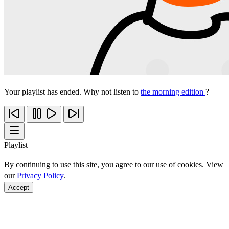
Your playlist has ended. Why not listen to
the morning edition
?
Playlist
By continuing to use this site, you agree to our use of cookies. View
our
Privacy Policy
.
Accept