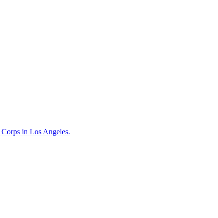
t Corps in Los Angeles.