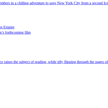
embers in a chilling adventure to save New York City from a second Ic
zen Empire
n’s forthcoming film
ce raises the subject of reading, while idly flipping through the pages