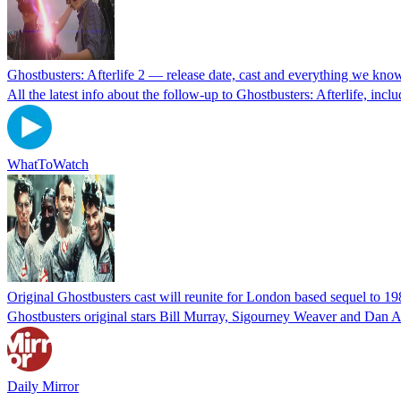
Ghostbusters: Afterlife 2 — release date, cast and everything we kno
All the latest info about the follow-up to Ghostbusters: Afterlife, inclu
WhatToWatch
Original Ghostbusters cast will reunite for London based sequel to 19
Ghostbusters original stars Bill Murray, Sigourney Weaver and Dan A
Daily Mirror