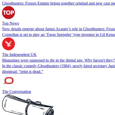
Ghostbusters: Frozen Empire brings together original and new cast m
Top News
New details emerge about James Acaster’s role in Ghostbusters: Fro
Comedian is set to play an ‘Egon Spengler’ type inventor in Gil Kena
The Independent UK
Magazines were supposed to die in the digital age. Why haven't they?
In the classic comedy Ghostbusters (1984), newly hired secretary Jani
dismissal: “print is dead.”
The Conversation