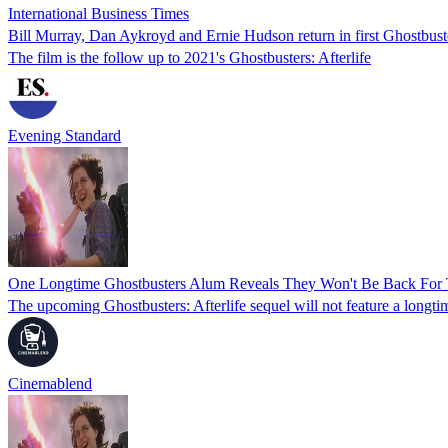
International Business Times
Bill Murray, Dan Aykroyd and Ernie Hudson return in first Ghostbuste
The film is the follow up to 2021's Ghostbusters: Afterlife
Evening Standard
One Longtime Ghostbusters Alum Reveals They Won't Be Back For T
The upcoming Ghostbusters: Afterlife sequel will not feature a longti
Cinemablend