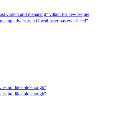
ost violent and menacing" villain for new sequel
enacing adversary a Ghostbuster has ever faced"
vies but likeable enough"
vies but likeable enough"