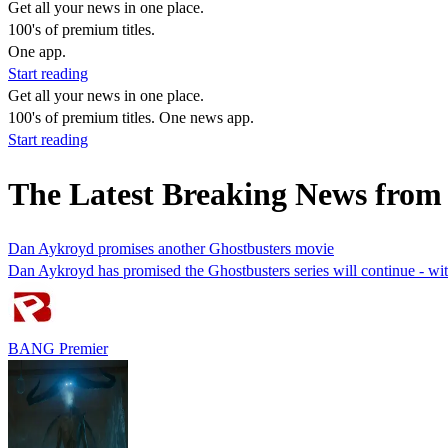
Get all your news in one place.
100's of premium titles.
One app.
Start reading
Get all your news in one place.
100's of premium titles. One news app.
Start reading
The Latest Breaking News from
Dan Aykroyd promises another Ghostbusters movie
Dan Aykroyd has promised the Ghostbusters series will continue - wi
BANG Premier