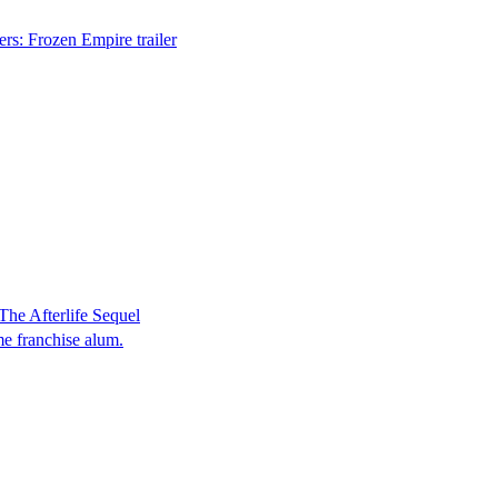
rs: Frozen Empire trailer
he Afterlife Sequel
me franchise alum.