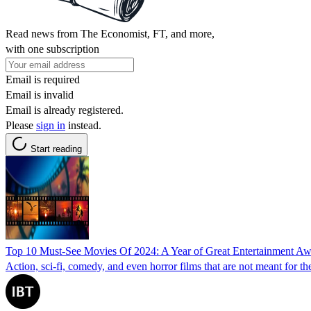
Read news from The Economist, FT, and more,
with one subscription
Email is required
Email is invalid
Email is already registered.
Please
sign in
instead.
Start reading
Top 10 Must-See Movies Of 2024: A Year of Great Entertainment Aw
Action, sci-fi, comedy, and even horror films that are not meant for th