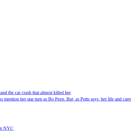
and the car crash that almost killed her
to mention her star turn as Bo Peep. But, as Potts says, her life and ca
 In NYC