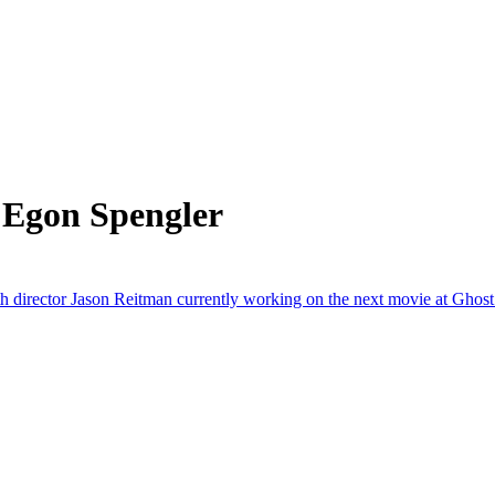
 Egon Spengler
th director Jason Reitman currently working on the next movie at Ghos