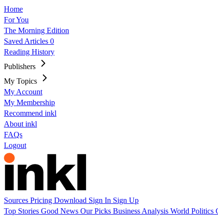
Home
For You
The Morning Edition
Saved Articles
0
Reading History
Publishers
My Topics
My Account
My Membership
Recommend inkl
About inkl
FAQs
Logout
Sources
Pricing
Download
Sign In
Sign Up
Top Stories
Good News
Our Picks
Business
Analysis
World
Politics