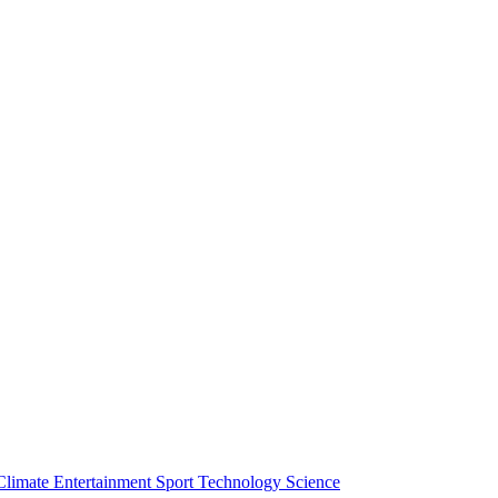
Climate
Entertainment
Sport
Technology
Science