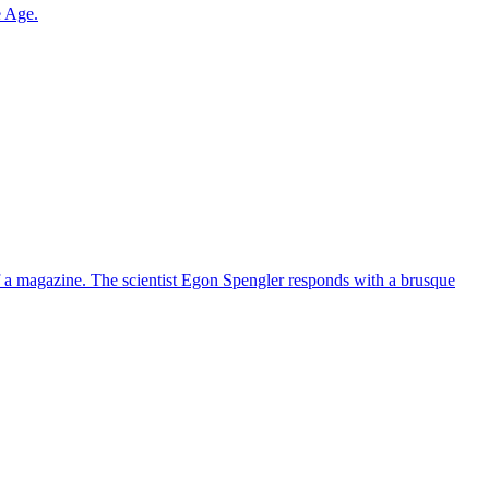
e Age.
 of a magazine. The scientist Egon Spengler responds with a brusque