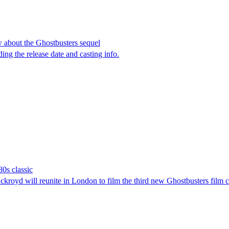
w about the Ghostbusters sequel
ding the release date and casting info.
80s classic
ckroyd will reunite in London to film the third new Ghostbusters fil