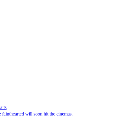
aits
e fainthearted will soon hit the cinemas.