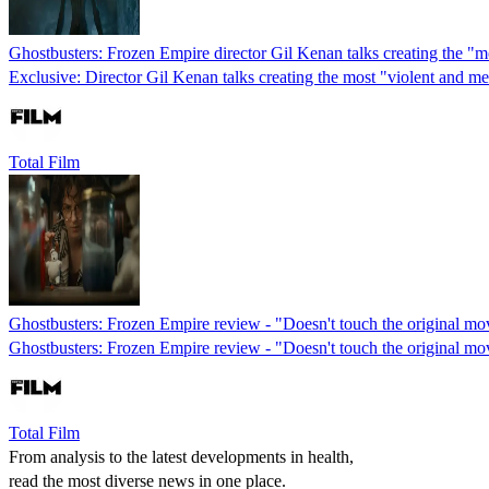
Ghostbusters: Frozen Empire director Gil Kenan talks creating the "m
Exclusive: Director Gil Kenan talks creating the most "violent and m
Total Film
Ghostbusters: Frozen Empire review - "Doesn't touch the original mo
Ghostbusters: Frozen Empire review - "Doesn't touch the original mo
Total Film
From analysis to the latest developments in health,
read the most diverse news in one place.