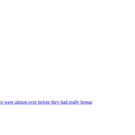
reer were almost over before they had really begun