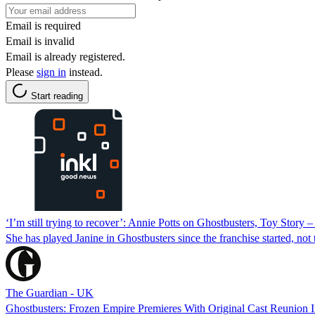
Email is required
Email is invalid
Email is already registered.
Please
sign in
instead.
Start reading
‘I’m still trying to recover’: Annie Potts on Ghostbusters, Toy Story – 
She has played Janine in Ghostbusters since the franchise started, not 
The Guardian - UK
Ghostbusters: Frozen Empire Premieres With Original Cast Reunion