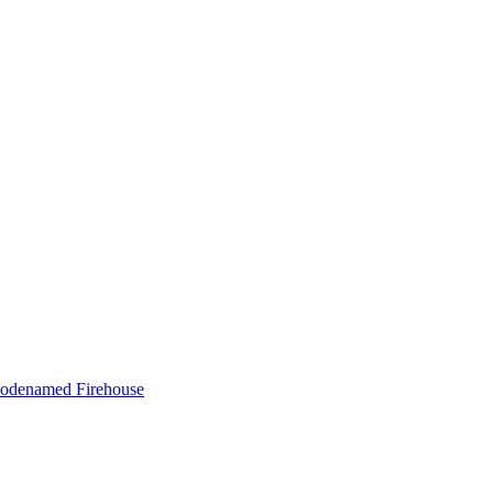
m codenamed Firehouse