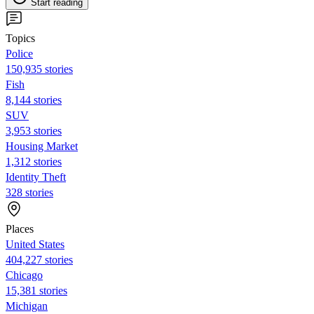
Start reading
Topics
Police
150,935 stories
Fish
8,144 stories
SUV
3,953 stories
Housing Market
1,312 stories
Identity Theft
328 stories
Places
United States
404,227 stories
Chicago
15,381 stories
Michigan