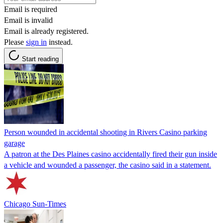
Email is required
Email is invalid
Email is already registered.
Please
sign in
instead.
Start reading
Person wounded in accidental shooting in Rivers Casino parking
garage
A patron at the Des Plaines casino accidentally fired their gun inside
a vehicle and wounded a passenger, the casino said in a statement.
Chicago Sun-Times