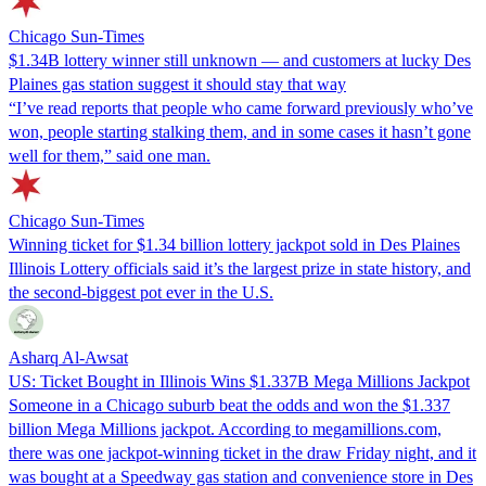
Chicago Sun-Times
$1.34B lottery winner still unknown — and customers at lucky Des
Plaines gas station suggest it should stay that way
“I’ve read reports that people who came forward previously who’ve
won, people starting stalking them, and in some cases it hasn’t gone
well for them,” said one man.
Chicago Sun-Times
Winning ticket for $1.34 billion lottery jackpot sold in Des Plaines
Illinois Lottery officials said it’s the largest prize in state history, and
the second-biggest pot ever in the U.S.
Asharq Al-Awsat
US: Ticket Bought in Illinois Wins $1.337B Mega Millions Jackpot
Someone in a Chicago suburb beat the odds and won the $1.337
billion Mega Millions jackpot. According to megamillions.com,
there was one jackpot-winning ticket in the draw Friday night, and it
was bought at a Speedway gas station and convenience store in Des