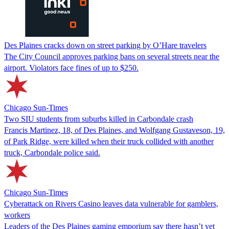
Des Plaines cracks down on street parking by O’Hare travelers
The City Council approves parking bans on several streets near the
airport. Violators face fines of up to $250.
Chicago Sun-Times
Two SIU students from suburbs killed in Carbondale crash
Francis Martinez, 18, of Des Plaines, and Wolfgang Gustaveson, 19,
of Park Ridge, were killed when their truck collided with another
truck, Carbondale police said.
Chicago Sun-Times
Cyberattack on Rivers Casino leaves data vulnerable for gamblers,
workers
Leaders of the Des Plaines gaming emporium say there hasn’t yet