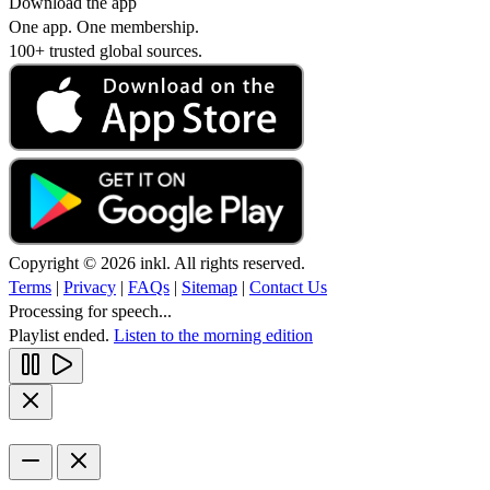
Download the app
One app. One membership.
100+ trusted global sources.
Copyright © 2026 inkl. All rights reserved.
Terms
|
Privacy
|
FAQs
|
Sitemap
|
Contact Us
Processing for speech...
Playlist ended.
Listen to the morning edition