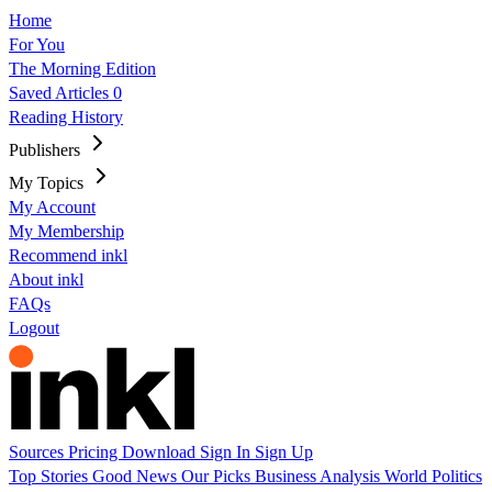
Home
For You
The Morning Edition
Saved Articles
0
Reading History
Publishers
My Topics
My Account
My Membership
Recommend inkl
About inkl
FAQs
Logout
Sources
Pricing
Download
Sign In
Sign Up
Top Stories
Good News
Our Picks
Business
Analysis
World
Politics