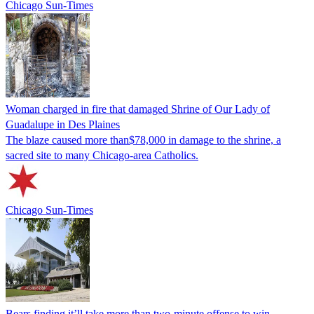
Chicago Sun-Times
Woman charged in fire that damaged Shrine of Our Lady of
Guadalupe in Des Plaines
The blaze caused more than$78,000 in damage to the shrine, a
sacred site to many Chicago-area Catholics.
Chicago Sun-Times
Bears finding it’ll take more than two-minute offense to win