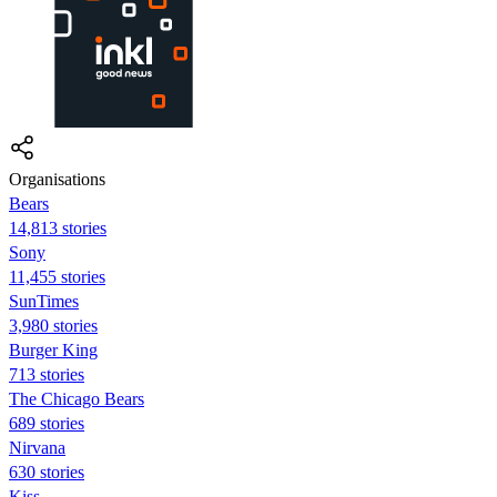
Organisations
Bears
14,813 stories
Sony
11,455 stories
SunTimes
3,980 stories
Burger King
713 stories
The Chicago Bears
689 stories
Nirvana
630 stories
Kiss