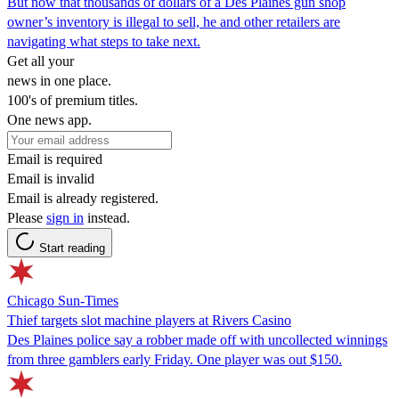
But now that thousands of dollars of a Des Plaines gun shop
owner’s inventory is illegal to sell, he and other retailers are
navigating what steps to take next.
Get all your
news in one place.
100's of premium titles.
One news app.
Email is required
Email is invalid
Email is already registered.
Please
sign in
instead.
Start reading
Chicago Sun-Times
Thief targets slot machine players at Rivers Casino
Des Plaines police say a robber made off with uncollected winnings
from three gamblers early Friday. One player was out $150.