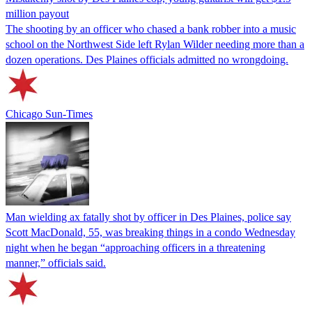
million payout
The shooting by an officer who chased a bank robber into a music
school on the Northwest Side left Rylan Wilder needing more than a
dozen operations. Des Plaines officials admitted no wrongdoing.
Chicago Sun-Times
Man wielding ax fatally shot by officer in Des Plaines, police say
Scott MacDonald, 55, was breaking things in a condo Wednesday
night when he began “approaching officers in a threatening
manner,” officials said.