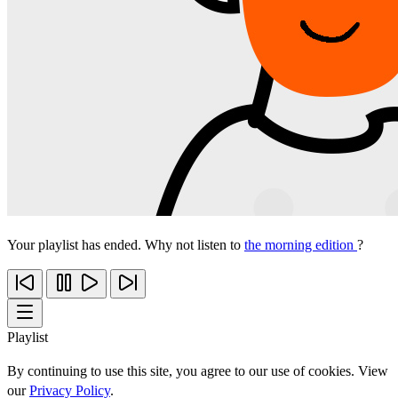
Your playlist has ended. Why not listen to
the morning edition
?
Playlist
By continuing to use this site, you agree to our use of cookies. View
our
Privacy Policy
.