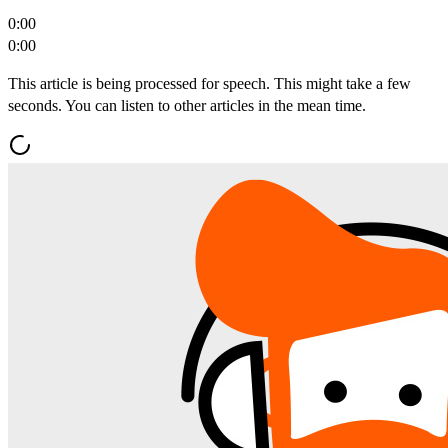
0:00
0:00
This article is being processed for speech. This might take a few
seconds. You can listen to other articles in the mean time.