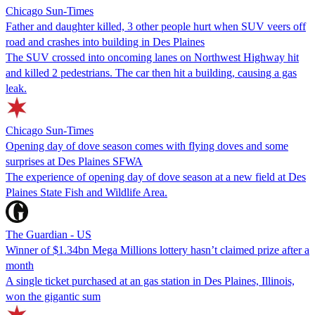
Chicago Sun-Times
Father and daughter killed, 3 other people hurt when SUV veers off
road and crashes into building in Des Plaines
The SUV crossed into oncoming lanes on Northwest Highway hit
and killed 2 pedestrians. The car then hit a building, causing a gas
leak.
Chicago Sun-Times
Opening day of dove season comes with flying doves and some
surprises at Des Plaines SFWA
The experience of opening day of dove season at a new field at Des
Plaines State Fish and Wildlife Area.
The Guardian - US
Winner of $1.34bn Mega Millions lottery hasn’t claimed prize after a
month
A single ticket purchased at an gas station in Des Plaines, Illinois,
won the gigantic sum