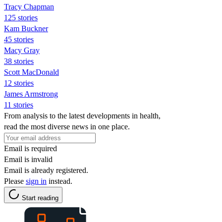
Tracy Chapman
125 stories
Kam Buckner
45 stories
Macy Gray
38 stories
Scott MacDonald
12 stories
James Armstrong
11 stories
From analysis to the latest developments in health,
read the most diverse news in one place.
Email is required
Email is invalid
Email is already registered.
Please
sign in
instead.
Start reading