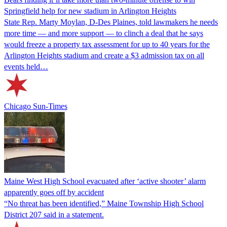
Springfield help for new stadium in Arlington Heights
State Rep. Marty Moylan, D-Des Plaines, told lawmakers he needs
more time — and more support — to clinch a deal that he says
would freeze a property tax assessment for up to 40 years for the
Arlington Heights stadium and create a $3 admission tax on all
events held…
Chicago Sun-Times
Maine West High School evacuated after ‘active shooter’ alarm
apparently goes off by accident
“No threat has been identified,” Maine Township High School
District 207 said in a statement.