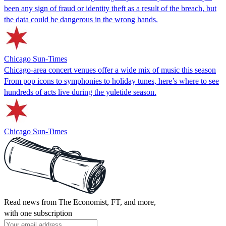
been any sign of fraud or identity theft as a result of the breach, but
the data could be dangerous in the wrong hands.
Chicago Sun-Times
Chicago-area concert venues offer a wide mix of music this season
From pop icons to symphonies to holiday tunes, here’s where to see
hundreds of acts live during the yuletide season.
Chicago Sun-Times
Read news from The Economist, FT, and more,
with one subscription