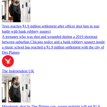
Teen reaches $1.9 million settlement after officer shot him in gun
battle with bank robbery suspect
A teenager who was shot and wounded during a 2019 shootout
between suburban Chicago police and a bank robbery suspect inside
a music school has reached a $1.9 million settlement with the city of
Des Plaines
The Independent UK
Mistakenly shot by Des Plaines cop, young guitarist will get $1.9