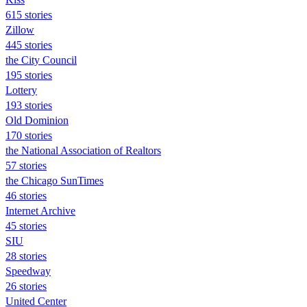
615 stories
Zillow
445 stories
the City Council
195 stories
Lottery
193 stories
Old Dominion
170 stories
the National Association of Realtors
57 stories
the Chicago SunTimes
46 stories
Internet Archive
45 stories
SIU
28 stories
Speedway
26 stories
United Center