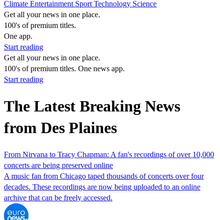
Climate
Entertainment
Sport
Technology
Science
Get all your news in one place.
100's of premium titles.
One app.
Start reading
Get all your news in one place.
100's of premium titles. One news app.
Start reading
The Latest Breaking News
from Des Plaines
From Nirvana to Tracy Chapman: A fan's recordings of over 10,000
concerts are being preserved online
A music fan from Chicago taped thousands of concerts over four
decades. These recordings are now being uploaded to an online
archive that can be freely accessed.