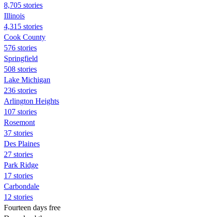
8,705 stories
Illinois
4,315 stories
Cook County
576 stories
Springfield
508 stories
Lake Michigan
236 stories
Arlington Heights
107 stories
Rosemont
37 stories
Des Plaines
27 stories
Park Ridge
17 stories
Carbondale
12 stories
Fourteen days free