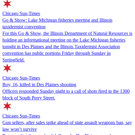
Chicago Sun-Times
Go & Show: Lake Michigan fisheries meeting and Illinois
taxidermist convention
For this Go & Show, the Illinois Department of Natural Resources is
holding an informational meeting on the Lake Michigan fisheries
tonight in Des Plaines and the Illinois Taxidermist Association
convention has public portions Friday through Sunday in
Springfield.
Chicago Sun-Times
Boy, 16, killed in Des Plaines shooting
Officers responded Sunday night to a call of shots fired in the 1300
block of South Perry Street.
Chicago Sun-Times
Gun sellers, after sales spike ahead of state assault weapons ban, say
law won’t survive