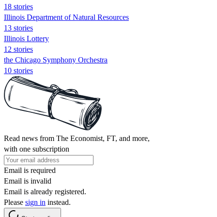
18 stories
Illinois Department of Natural Resources
13 stories
Illinois Lottery
12 stories
the Chicago Symphony Orchestra
10 stories
Read news from The Economist, FT, and more,
with one subscription
Email is required
Email is invalid
Email is already registered.
Please
sign in
instead.