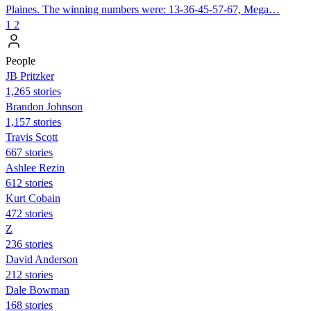
Plaines. The winning numbers were: 13-36-45-57-67, Mega…
1
2
People
JB Pritzker
1,265 stories
Brandon Johnson
1,157 stories
Travis Scott
667 stories
Ashlee Rezin
612 stories
Kurt Cobain
472 stories
Z
236 stories
David Anderson
212 stories
Dale Bowman
168 stories