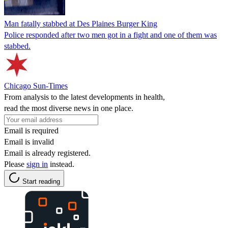
Man fatally stabbed at Des Plaines Burger King
Police responded after two men got in a fight and one of them was
stabbed.
Chicago Sun-Times
From analysis to the latest developments in health,
read the most diverse news in one place.
Email is required
Email is invalid
Email is already registered.
Please
sign in
instead.
Start reading