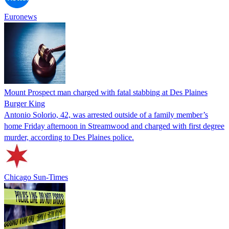
Euronews
Mount Prospect man charged with fatal stabbing at Des Plaines
Burger King
Antonio Solorio, 42, was arrested outside of a family member’s
home Friday afternoon in Streamwood and charged with first degree
murder, according to Des Plaines police.
Chicago Sun-Times