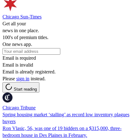
Chicago Sun-Times
Get all your
news in one place.
100's of premium titles.
One news app.
Email is required
Email is invalid
Email is already registered.
Please
sign in
instead.
Start reading
Chicago Tribune
Spring housing market ‘stalling’ as record low inventory plagues
buyers
Ron Vlasic, 56, was one of 19 bidders on a $315,000, three-
bedroom house in Des Plaines in February.