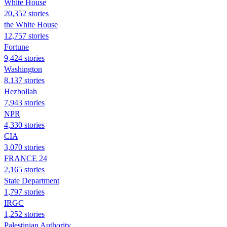
White House
20,352 stories
the White House
12,757 stories
Fortune
9,424 stories
Washington
8,137 stories
Hezbollah
7,943 stories
NPR
4,330 stories
CIA
3,070 stories
FRANCE 24
2,165 stories
State Department
1,797 stories
IRGC
1,252 stories
Palestinian Authority