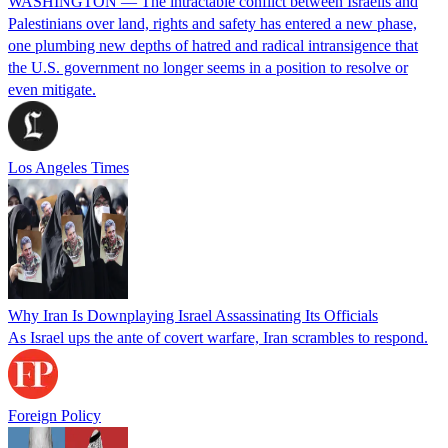
WASHINGTON — The intractable conflict between Israelis and
Palestinians over land, rights and safety has entered a new phase,
one plumbing new depths of hatred and radical intransigence that
the U.S. government no longer seems in a position to resolve or
even mitigate.
Los Angeles Times
Why Iran Is Downplaying Israel Assassinating Its Officials
As Israel ups the ante of covert warfare, Iran scrambles to respond.
Foreign Policy