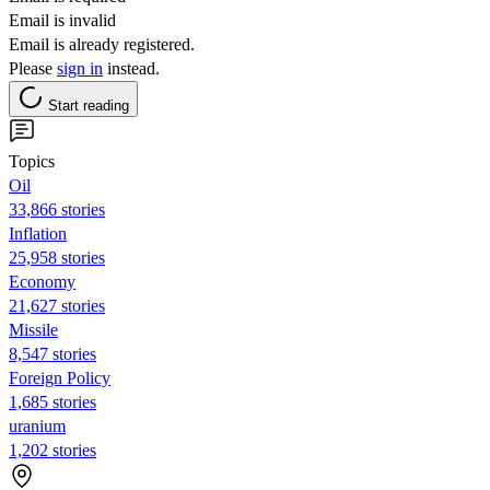
Email is invalid
Email is already registered.
Please
sign in
instead.
Start reading
Topics
Oil
33,866 stories
Inflation
25,958 stories
Economy
21,627 stories
Missile
8,547 stories
Foreign Policy
1,685 stories
uranium
1,202 stories