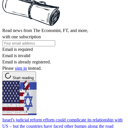
Read news from The Economist, FT, and more,
with one subscription
Email is required
Email is invalid
Email is already registered.
Please
sign in
instead.
Start reading
Israel's judicial reform efforts could complicate its relationship with
US – but the countries have faced other bumps along the road