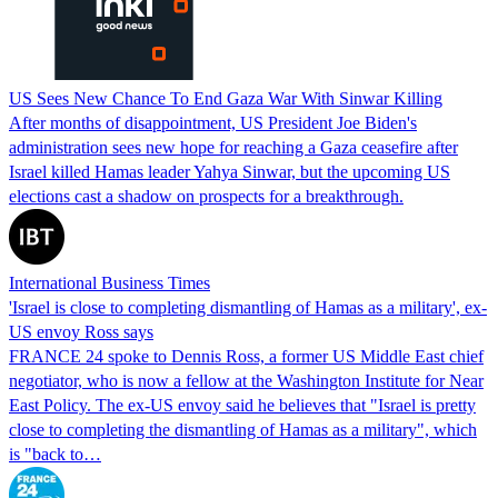
US Sees New Chance To End Gaza War With Sinwar Killing
After months of disappointment, US President Joe Biden's
administration sees new hope for reaching a Gaza ceasefire after
Israel killed Hamas leader Yahya Sinwar, but the upcoming US
elections cast a shadow on prospects for a breakthrough.
International Business Times
'Israel is close to completing dismantling of Hamas as a military', ex-
US envoy Ross says
FRANCE 24 spoke to Dennis Ross, a former US Middle East chief
negotiator, who is now a fellow at the Washington Institute for Near
East Policy. The ex-US envoy said he believes that "Israel is pretty
close to completing the dismantling of Hamas as a military", which
is "back to…