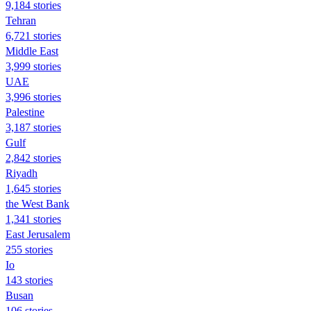
9,184 stories
Tehran
6,721 stories
Middle East
3,999 stories
UAE
3,996 stories
Palestine
3,187 stories
Gulf
2,842 stories
Riyadh
1,645 stories
the West Bank
1,341 stories
East Jerusalem
255 stories
Io
143 stories
Busan
106 stories