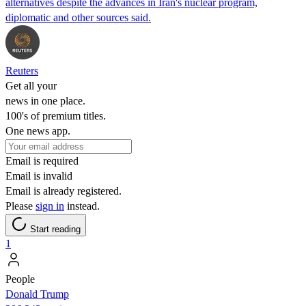
alternatives despite the advances in Iran's nuclear program,
diplomatic and other sources said.
Reuters
Get all your
news in one place.
100's of premium titles.
One news app.
Email is required
Email is invalid
Email is already registered.
Please
sign in
instead.
Start reading
1
People
Donald Trump