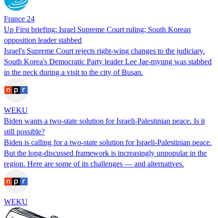
France 24
Up First briefing: Israel Supreme Court ruling; South Korean
opposition leader stabbed
Israel's Supreme Court rejects right-wing changes to the judiciary.
South Korea's Democratic Party leader Lee Jae-myung was stabbed
in the neck during a visit to the city of Busan.
WEKU
Biden wants a two-state solution for Israeli-Palestinian peace. Is it
still possible?
Biden is calling for a two-state solution for Israeli-Palestinian peace.
But the long-discussed framework is increasingly unpopular in the
region. Here are some of its challenges — and alternatives.
WEKU