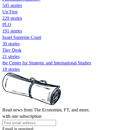
545 stories
Up First
229 stories
PLO
191 stories
Israel Supreme Court
30 stories
Tiny Desk
21 stories
the Center for Strategic and International Studies
18 stories
Read news from The Economist, FT, and more,
with one subscription
Email is required