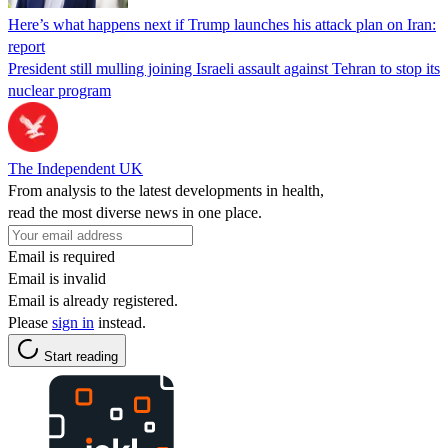
Here’s what happens next if Trump launches his attack plan on Iran:
report
President still mulling joining Israeli assault against Tehran to stop its
nuclear program
The Independent UK
From analysis to the latest developments in health,
read the most diverse news in one place.
Email is required
Email is invalid
Email is already registered.
Please
sign in
instead.
Start reading