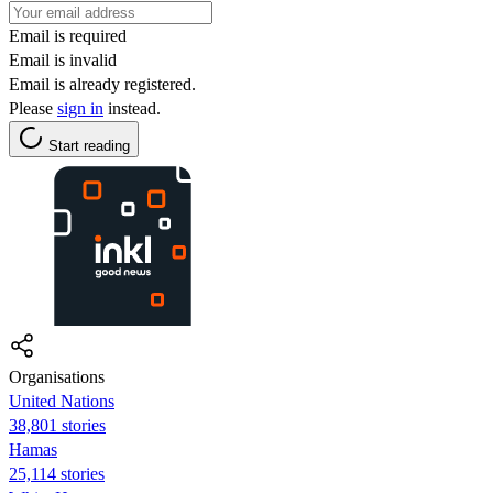
Email is required
Email is invalid
Email is already registered.
Please
sign in
instead.
Start reading
Organisations
United Nations
38,801 stories
Hamas
25,114 stories