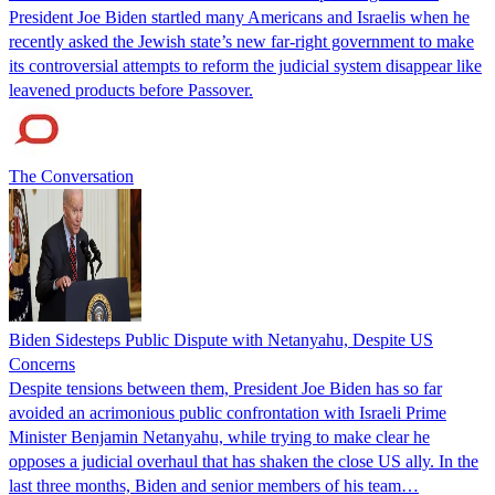
President Joe Biden startled many Americans and Israelis when he
recently asked the Jewish state’s new far-right government to make
its controversial attempts to reform the judicial system disappear like
leavened products before Passover.
The Conversation
Biden Sidesteps Public Dispute with Netanyahu, Despite US
Concerns
Despite tensions between them, President Joe Biden has so far
avoided an acrimonious public confrontation with Israeli Prime
Minister Benjamin Netanyahu, while trying to make clear he
opposes a judicial overhaul that has shaken the close US ally. In the
last three months, Biden and senior members of his team…