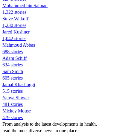
Mohammed bin Salman
1,322 stories
Steve Witkoff
1,230 stories
Jared Kushner
1,042 stories
Mahmoud Abbas
688 stories
Adam Schiff
634 stories
Sam Smith
605 stories
Jamal Khashoggi
515 stories
Yahya Sinwar
481 stories
Mickey Mouse
479 stories
From analysis to the latest developments in health,
read the most diverse news in one place.