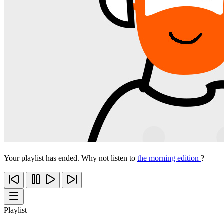
Your playlist has ended. Why not listen to
the morning edition
?
Playlist