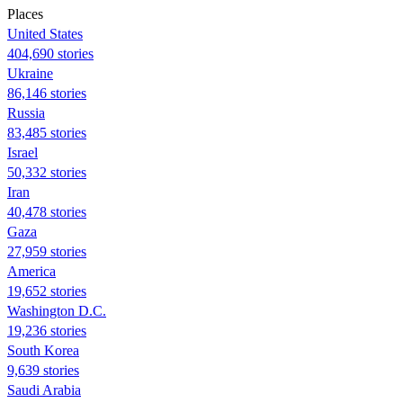
Places
United States
404,690 stories
Ukraine
86,146 stories
Russia
83,485 stories
Israel
50,332 stories
Iran
40,478 stories
Gaza
27,959 stories
America
19,652 stories
Washington D.C.
19,236 stories
South Korea
9,639 stories
Saudi Arabia