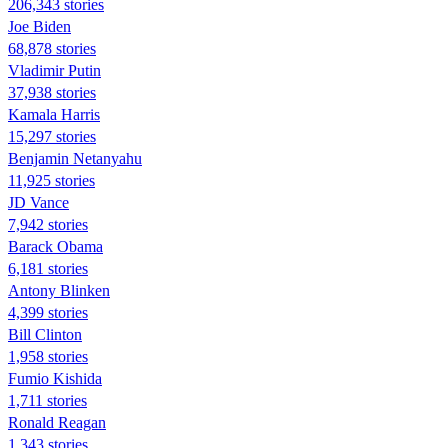
206,343 stories
Joe Biden
68,878 stories
Vladimir Putin
37,938 stories
Kamala Harris
15,297 stories
Benjamin Netanyahu
11,925 stories
JD Vance
7,942 stories
Barack Obama
6,181 stories
Antony Blinken
4,399 stories
Bill Clinton
1,958 stories
Fumio Kishida
1,711 stories
Ronald Reagan
1,343 stories