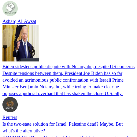
Asharq Al-Awsat
Biden sidesteps public dispute with Netanyahu, despite US concerns
Despite tensions between them, President Joe Biden has so far
avoided an acrimonious public confrontation with Israeli Prime
Minister Benjamin Netanyahu, while trying to make clear he
opposes a judicial overhaul that has shaken the close U.S. ally.
Reuters
Is the two-state solution for Israel, Palestine dead? Maybe. But
what's the alternative?