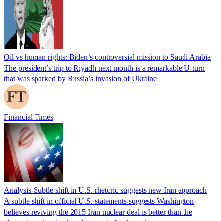
Oil vs human rights: Biden’s controversial mission to Saudi Arabia
The president’s trip to Riyadh next month is a remarkable U-turn
that was sparked by Russia’s invasion of Ukraine
Financial Times
Analysis-Subtle shift in U.S. rhetoric suggests new Iran approach
A subtle shift in official U.S. statements suggests Washington
believes reviving the 2015 Iran nuclear deal is better than the