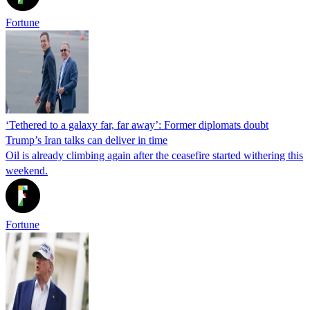
Fortune
‘Tethered to a galaxy far, far away’: Former diplomats doubt
Trump’s Iran talks can deliver in time
Oil is already climbing again after the ceasefire started withering this
weekend.
Fortune