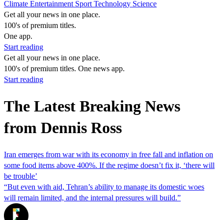
Climate
Entertainment
Sport
Technology
Science
Get all your news in one place.
100's of premium titles.
One app.
Start reading
Get all your news in one place.
100's of premium titles. One news app.
Start reading
The Latest Breaking News
from Dennis Ross
Iran emerges from war with its economy in free fall and inflation on
some food items above 400%. If the regime doesn’t fix it, ‘there will
be trouble’
“But even with aid, Tehran’s ability to manage its domestic woes
will remain limited, and the internal pressures will build.”