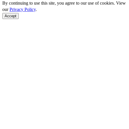
By continuing to use this site, you agree to our use of cookies. View
our
Privacy Policy
.
Accept