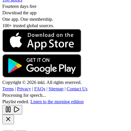
Fourteen days free
Download the app
One app. One membership.
100+ trusted global sources.
Copyright © 2026 inkl. All rights reserved.
Terms
|
Privacy
|
FAQs
|
Sitemap
|
Contact Us
Processing for speech...
Playlist ended.
Listen to the morning edition