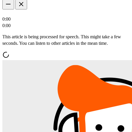
0:00
0:00
This article is being processed for speech. This might take a few
seconds. You can listen to other articles in the mean time.