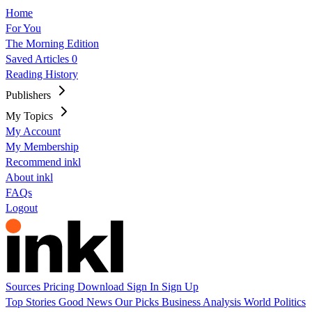
Home
For You
The Morning Edition
Saved Articles
0
Reading History
Publishers
My Topics
My Account
My Membership
Recommend inkl
About inkl
FAQs
Logout
Sources
Pricing
Download
Sign In
Sign Up
Top Stories
Good News
Our Picks
Business
Analysis
World
Politics