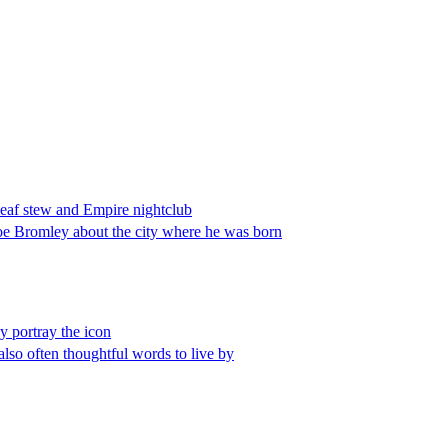
leaf stew and Empire nightclub
 Joe Bromley about the city where he was born
y portray the icon
 also often thoughtful words to live by