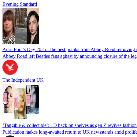
Evening Standard
April Fool’s Day 2025: The best pranks from Abbey Road removing ic
Abbey Road left Beatles fans aghast by announcing closure of the le
The Independent UK
‘Tangible & collectible’: i-D back on shelves as gen Z revives fashio
Publication makes long-awaited return to UK newsstands amid prolifera