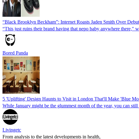
“Black Brooklyn Beckham”: Internet Roasts Jaden Smith Over Debut 
“This just ruins their brand having that nepo baby anywhere there," w
Bored Panda
5 'Uplifting' Design Haunts to Visit in London That'll Make 'Blue M
While January might be the glummest month of the year, you can still 
Livingetc
From analysis to the latest developments in health,