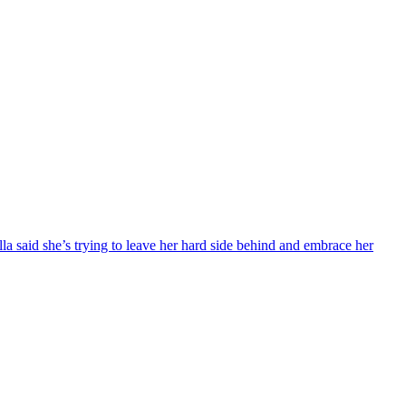
 said she’s trying to leave her hard side behind and embrace her