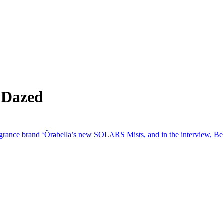
 Dazed
rance brand ‘Ôrəbella’s new SOLARS Mists, and in the interview, Bella