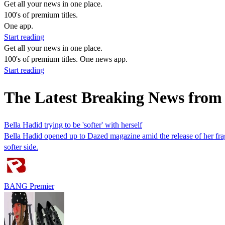
Get all your news in one place.
100's of premium titles.
One app.
Start reading
Get all your news in one place.
100's of premium titles. One news app.
Start reading
The Latest Breaking News from
Bella Hadid trying to be 'softer' with herself
Bella Hadid opened up to Dazed magazine amid the release of her frag
softer side.
BANG Premier