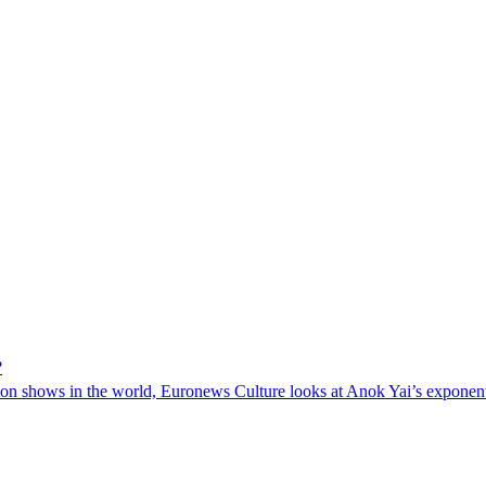
?
on shows in the world, Euronews Culture looks at Anok Yai’s exponentia