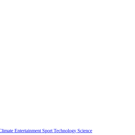
Climate
Entertainment
Sport
Technology
Science