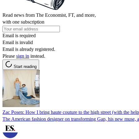
Read news from The Economist, FT, and more,
with one subscription
Email is required
Email is invalid
Email is already registered.
Please
sign in
instead.
Start reading
Zac Posen: How I bring haute couture to the high street (with the hel
The American fashion designer on transforming Gap, his new muse, an