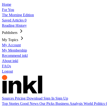
Home
For You
The Morning Edition
Saved Articles
0
Reading History
Publishers
My Topics
My Account
My Membership
Recommend inkl
About inkl
FAQs
Logout
Sources
Pricing
Download
Sign In
Sign Up
Top Stories
Good News
Our Picks
Business
Analysis
World
Politics