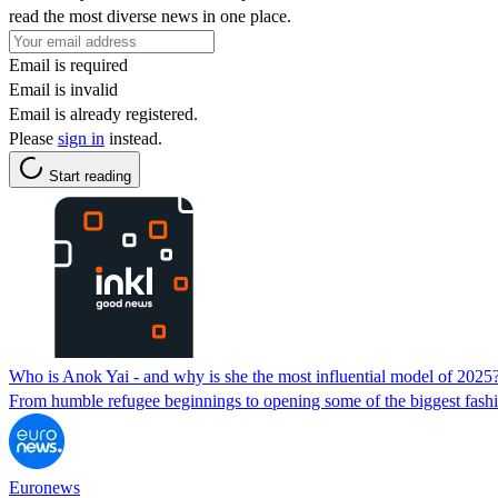
read the most diverse news in one place.
Email is required
Email is invalid
Email is already registered.
Please
sign in
instead.
Start reading
Who is Anok Yai - and why is she the most influential model of 2025
From humble refugee beginnings to opening some of the biggest fashi
Euronews