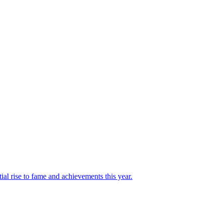
l rise to fame and achievements this year.