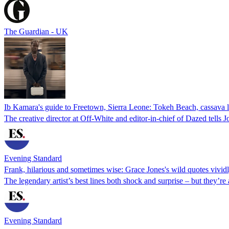
The Guardian - UK
Ib Kamara's guide to Freetown, Sierra Leone: Tokeh Beach, cassava 
The creative director at Off-White and editor-in-chief of Dazed tells
Evening Standard
Frank, hilarious and sometimes wise: Grace Jones's wild quotes vividl
The legendary artist’s best lines both shock and surprise – but they’re
Evening Standard