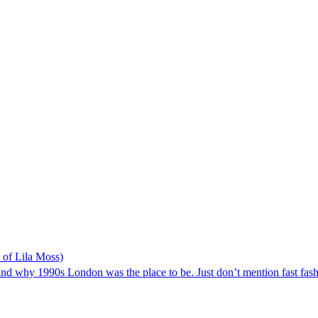
p of Lila Moss)
d why 1990s London was the place to be. Just don’t mention fast fash