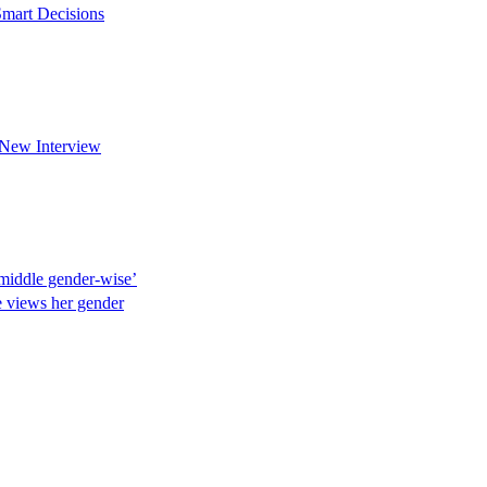
mart Decisions
New Interview
e middle gender-wise’
he views her gender