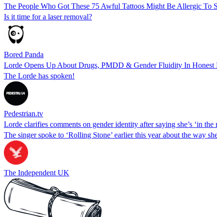
The People Who Got These 75 Awful Tattoos Might Be Allergic To S
Is it time for a laser removal?
Bored Panda
Lorde Opens Up About Drugs, PMDD & Gender Fluidity In Honest 
The Lorde has spoken!
Pedestrian.tv
Lorde clarifies comments on gender identity after saying she’s ‘in th
The singer spoke to ‘Rolling Stone’ earlier this year about the way s
The Independent UK