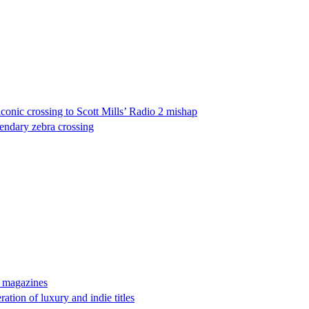
onic crossing to Scott Mills’ Radio 2 mishap
gendary zebra crossing
n magazines
tion of luxury and indie titles