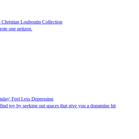
Christian Louboutin Collection
rote one netizen.
onday' Feel Less Depressing
find joy by seeking out spaces that give you a dopamine hit