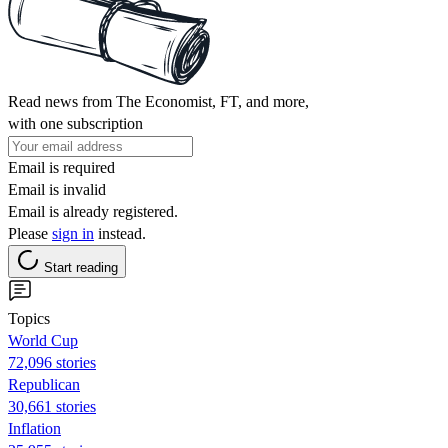
Read news from The Economist, FT, and more,
with one subscription
Email is required
Email is invalid
Email is already registered.
Please
sign in
instead.
Start reading
Topics
World Cup
72,096 stories
Republican
30,661 stories
Inflation