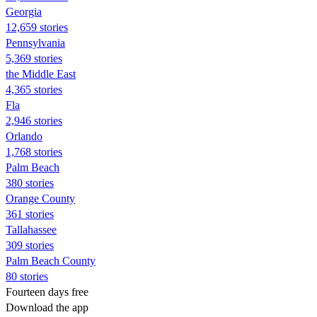
Georgia
12,659 stories
Pennsylvania
5,369 stories
the Middle East
4,365 stories
Fla
2,946 stories
Orlando
1,768 stories
Palm Beach
380 stories
Orange County
361 stories
Tallahassee
309 stories
Palm Beach County
80 stories
Fourteen days free
Download the app