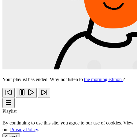
Your playlist has ended. Why not listen to
the morning edition
?
Playlist
By continuing to use this site, you agree to our use of cookies. View
our
Privacy Policy
.
Accept