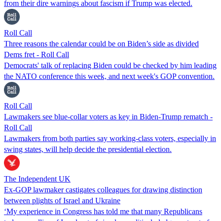
from their dire warnings about fascism if Trump was elected.
Roll Call
Three reasons the calendar could be on Biden’s side as divided
Dems fret - Roll Call
Democrats' talk of replacing Biden could be checked by him leading
the NATO conference this week, and next week's GOP convention.
Roll Call
Lawmakers see blue-collar voters as key in Biden-Trump rematch -
Roll Call
Lawmakers from both parties say working-class voters, especially in
swing states, will help decide the presidential election.
The Independent UK
Ex-GOP lawmaker castigates colleagues for drawing distinction
between plights of Israel and Ukraine
‘My experience in Congress has told me that many Republicans