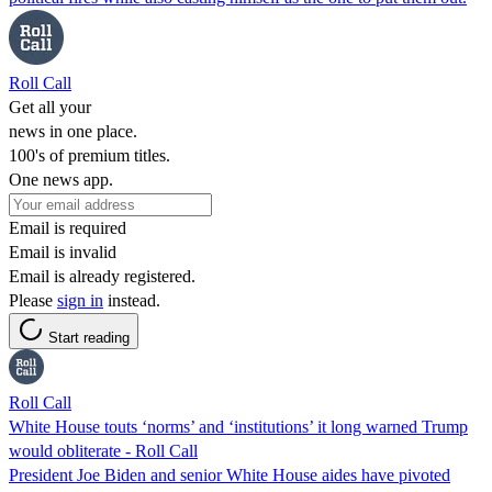
Roll Call
Get all your
news in one place.
100's of premium titles.
One news app.
Email is required
Email is invalid
Email is already registered.
Please
sign in
instead.
Start reading
Roll Call
White House touts ‘norms’ and ‘institutions’ it long warned Trump
would obliterate - Roll Call
President Joe Biden and senior White House aides have pivoted