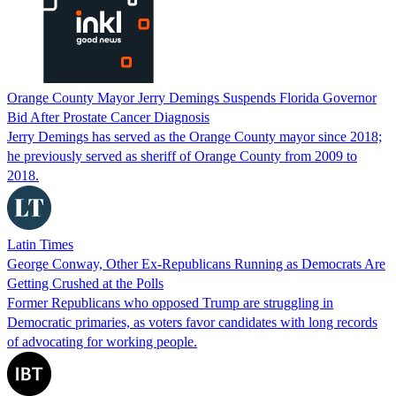
Orange County Mayor Jerry Demings Suspends Florida Governor
Bid After Prostate Cancer Diagnosis
Jerry Demings has served as the Orange County mayor since 2018;
he previously served as sheriff of Orange County from 2009 to
2018.
Latin Times
George Conway, Other Ex-Republicans Running as Democrats Are
Getting Crushed at the Polls
Former Republicans who opposed Trump are struggling in
Democratic primaries, as voters favor candidates with long records
of advocating for working people.