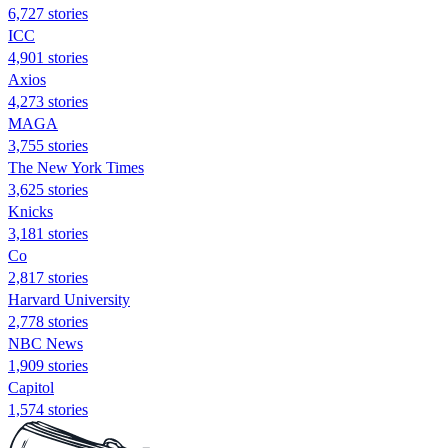
6,727 stories
ICC
4,901 stories
Axios
4,273 stories
MAGA
3,755 stories
The New York Times
3,625 stories
Knicks
3,181 stories
Co
2,817 stories
Harvard University
2,778 stories
NBC News
1,909 stories
Capitol
1,574 stories