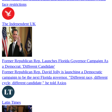
face restrictions
The Independent UK
Former Republican Rep. Launches Florida Governor Campaign As
a Democrat: 'Different Candidate'
Former Republican Rep. David Jolly is launching a Democratic
campaign to be the next Florida governor. "Different race, different
cycle, different candidate," he told Axios
Latin Times