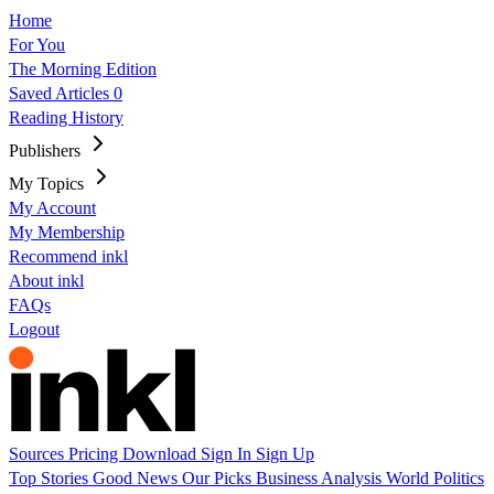
Home
For You
The Morning Edition
Saved Articles
0
Reading History
Publishers
My Topics
My Account
My Membership
Recommend inkl
About inkl
FAQs
Logout
Sources
Pricing
Download
Sign In
Sign Up
Top Stories
Good News
Our Picks
Business
Analysis
World
Politics