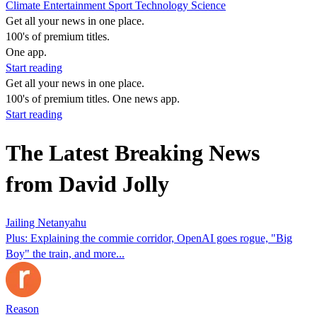
Climate
Entertainment
Sport
Technology
Science
Get all your news in one place.
100's of premium titles.
One app.
Start reading
Get all your news in one place.
100's of premium titles. One news app.
Start reading
The Latest Breaking News
from David Jolly
Jailing Netanyahu
Plus: Explaining the commie corridor, OpenAI goes rogue, "Big
Boy" the train, and more...
Reason