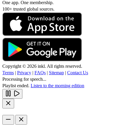
One app. One membership.
100+ trusted global sources.
Copyright © 2026 inkl. All rights reserved.
Terms
|
Privacy
|
FAQs
|
Sitemap
|
Contact Us
Processing for speech...
Playlist ended.
Listen to the morning edition