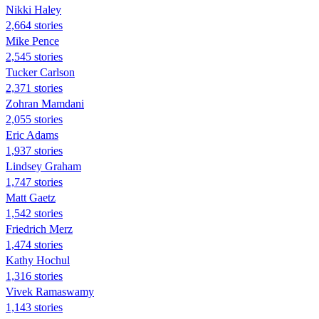
Nikki Haley
2,664 stories
Mike Pence
2,545 stories
Tucker Carlson
2,371 stories
Zohran Mamdani
2,055 stories
Eric Adams
1,937 stories
Lindsey Graham
1,747 stories
Matt Gaetz
1,542 stories
Friedrich Merz
1,474 stories
Kathy Hochul
1,316 stories
Vivek Ramaswamy
1,143 stories