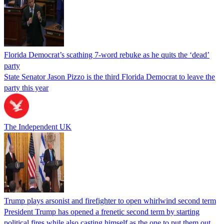
Florida Democrat’s scathing 7-word rebuke as he quits the ‘dead’
party
State Senator Jason Pizzo is the third Florida Democrat to leave the
party this year
The Independent UK
Trump plays arsonist and firefighter to open whirlwind second term
President Trump has opened a frenetic second term by starting
political fires while also casting himself as the one to put them out.