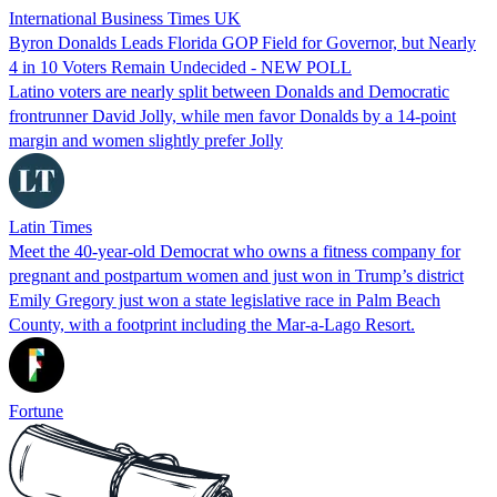
International Business Times UK
Byron Donalds Leads Florida GOP Field for Governor, but Nearly
4 in 10 Voters Remain Undecided - NEW POLL
Latino voters are nearly split between Donalds and Democratic
frontrunner David Jolly, while men favor Donalds by a 14-point
margin and women slightly prefer Jolly
Latin Times
Meet the 40-year-old Democrat who owns a fitness company for
pregnant and postpartum women and just won in Trump’s district
Emily Gregory just won a state legislative race in Palm Beach
County, with a footprint including the Mar-a-Lago Resort.
Fortune