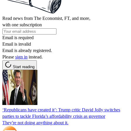
Read news from The Economist, FT, and more,
with one subscription
Email is required
Email is invalid
Email is already registered.
Please
sign in
instead.
Start reading
‘Republicans have created it’: Trump critic David Jolly switches
parties to tackle Florida’s affordability crisis as governor
They're not doing anything about it.