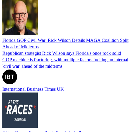
Florida GOP Civil War: Rick Wilson Details MAGA Coalition Split
Ahead of Midterms
Republican strategist Rick Wilson says Florida's once rock-solid
GOP machine is fracturing, with multiple factors fuelling an internal
'civil war' ahead of the midterms.
International Business Times UK