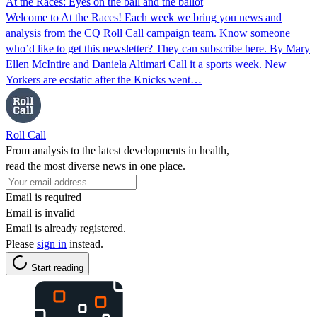
At the Races: Eyes on the ball and the ballot
Welcome to At the Races! Each week we bring you news and
analysis from the CQ Roll Call campaign team. Know someone
who’d like to get this newsletter? They can subscribe here. By Mary
Ellen McIntire and Daniela Altimari Call it a sports week. New
Yorkers are ecstatic after the Knicks went…
Roll Call
From analysis to the latest developments in health,
read the most diverse news in one place.
Email is required
Email is invalid
Email is already registered.
Please
sign in
instead.
Start reading