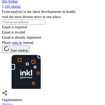
Jim Jordan
1,102 stories
From analysis to the latest developments in health,
read the most diverse news in one place.
Email is required
Email is invalid
Email is already registered.
Please
sign in
instead.
Start reading
Organisations
TikTok