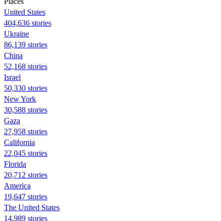
Places
United States
404,636 stories
Ukraine
86,139 stories
China
52,168 stories
Israel
50,330 stories
New York
30,588 stories
Gaza
27,958 stories
California
22,045 stories
Florida
20,712 stories
America
19,647 stories
The United States
14,989 stories