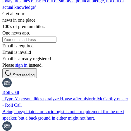
today are allies of Israel out of simply a political pledge, not out of
actual knowledge’
Get all your
news in one place.
100's of premium titles.
One news app.
Email is required
Email is invalid
Email is already registered.
Please
sign in
instead.
Start reading
Roll Call
‘Type A’ personalities paralyze House after historic McCarthy ouster
- Roll Call
Being a psychiatrist or sociologist is not a requirement for the next
speaker, but a background in either might not hurt.