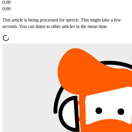
0:00
0:00
This article is being processed for speech. This might take a few
seconds. You can listen to other articles in the mean time.