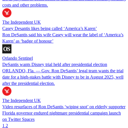
costs and other problems.
The Independent UK
Casey Desantis likes being called ‘America’s Karen’
Ron DeSantis said his wife Casey will wear the label of ‘America’s
Karen’ as ‘badge of honour’
Orlando Sentinel
DeSantis wants Disney trial held after presidential election
ORLANDO, Fla. — Gov. Ron DeSantis’ legal team wants the trial
date for a high-stakes battle with Disney to be in August 2025, well
after the presidential election.
The Independent UK
Video resurfaces of Ron DeSantis ‘wiping snot’ on elderly supporter
Florida governor endured nightmare presidential campaign launch
on Twitter Spaces
1
2