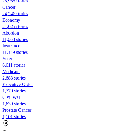
25,955 stories
Cancer
24,546 stories
Economy
21,625 stories
Abortion
11,668 stories
Insurance
11,349 stories
Voter
6,611 stories
Medicaid
2,683 stories
Executive Order
1,779 stories
Civil War
1,639 stories
Prostate Cancer
1,101 stories