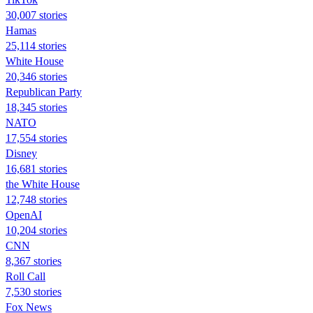
30,007 stories
Hamas
25,114 stories
White House
20,346 stories
Republican Party
18,345 stories
NATO
17,554 stories
Disney
16,681 stories
the White House
12,748 stories
OpenAI
10,204 stories
CNN
8,367 stories
Roll Call
7,530 stories
Fox News