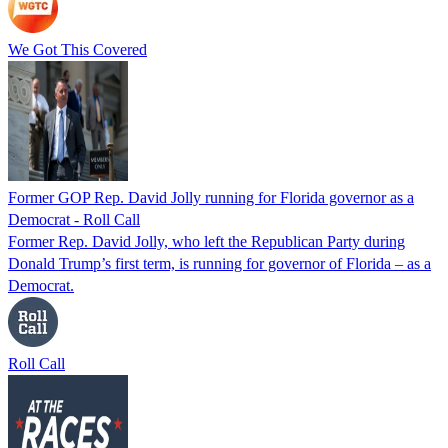
We Got This Covered
Former GOP Rep. David Jolly running for Florida governor as a
Democrat - Roll Call
Former Rep. David Jolly, who left the Republican Party during
Donald Trump’s first term, is running for governor of Florida – as a
Democrat.
Roll Call