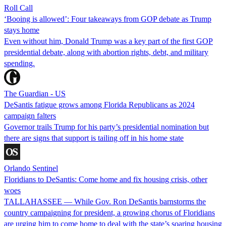
Roll Call
‘Booing is allowed’: Four takeaways from GOP debate as Trump
stays home
Even without him, Donald Trump was a key part of the first GOP
presidential debate, along with abortion rights, debt, and military
spending.
The Guardian - US
DeSantis fatigue grows among Florida Republicans as 2024
campaign falters
Governor trails Trump for his party’s presidential nomination but
there are signs that support is tailing off in his home state
Orlando Sentinel
Floridians to DeSantis: Come home and fix housing crisis, other
woes
TALLAHASSEE — While Gov. Ron DeSantis barnstorms the
country campaigning for president, a growing chorus of Floridians
are urging him to come home to deal with the state’s soaring housing