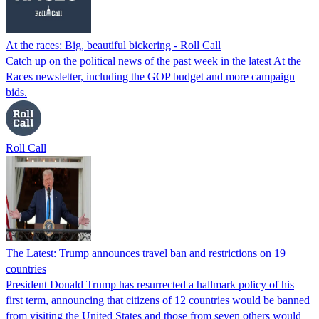
At the races: Big, beautiful bickering - Roll Call
Catch up on the political news of the past week in the latest At the
Races newsletter, including the GOP budget and more campaign
bids.
Roll Call
The Latest: Trump announces travel ban and restrictions on 19
countries
President Donald Trump has resurrected a hallmark policy of his
first term, announcing that citizens of 12 countries would be banned
from visiting the United States and those from seven others would