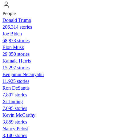
People
Donald Trump
206,314 stories
Joe Biden
68,873 stories
Elon Musk
29,050 stories
Kamala Harris
15,297 stories
Benjamin Netanyahu
11,925 stories
Ron DeSantis
7,807 stories
Xi Jinping
7,095 stories
Kevin McCarthy
3,859 stories
Nancy Pelosi
3,140 stories