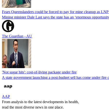
Fears Queenslanders could be forced to pay for mine cleanup as LNP 
Mining minister Dale Last says the state has an ‘enormous opportunity’
The Guardian - AU
'Not sugar hits': cost-of-living package under fire
A state government launching a post-budget sell has come under fire ove
AAP
From analysis to the latest developments in health,
read the most diverse news in one place.