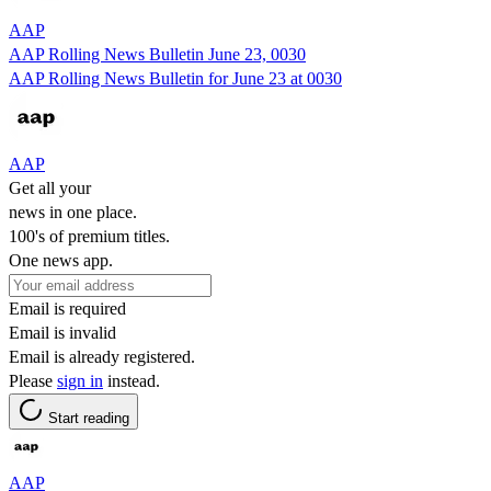
AAP
AAP Rolling News Bulletin June 23, 0030
AAP Rolling News Bulletin for June 23 at 0030
AAP
Get all your
news in one place.
100's of premium titles.
One news app.
Email is required
Email is invalid
Email is already registered.
Please
sign in
instead.
Start reading
AAP