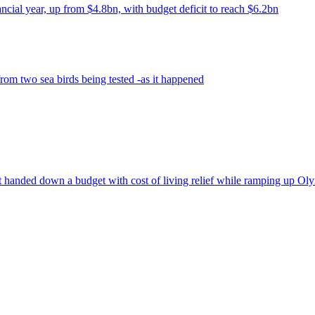
ancial year, up from $4.8bn, with budget deficit to reach $6.2bn
om two sea birds being tested -as it happened
t handed down a budget with cost of living relief while ramping up Oly