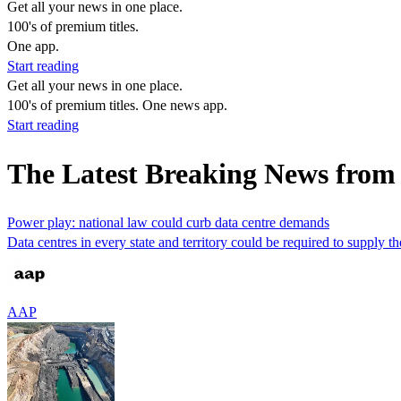
Get all your news in one place.
100's of premium titles.
One app.
Start reading
Get all your news in one place.
100's of premium titles. One news app.
Start reading
The Latest Breaking News from
Power play: national law could curb data centre demands
Data centres in every state and territory could be required to supply t
AAP