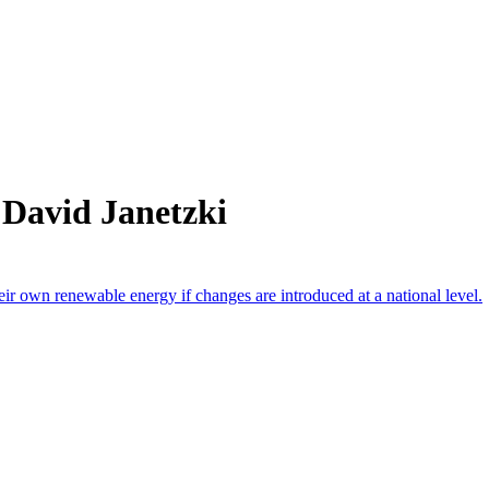
 David Janetzki
heir own renewable energy if changes are introduced at a national level.