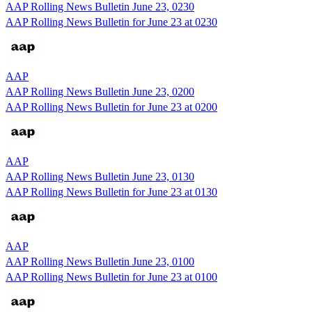
AAP Rolling News Bulletin June 23, 0230
AAP Rolling News Bulletin for June 23 at 0230
AAP
AAP Rolling News Bulletin June 23, 0200
AAP Rolling News Bulletin for June 23 at 0200
AAP
AAP Rolling News Bulletin June 23, 0130
AAP Rolling News Bulletin for June 23 at 0130
AAP
AAP Rolling News Bulletin June 23, 0100
AAP Rolling News Bulletin for June 23 at 0100