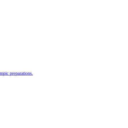
mpic preparations.