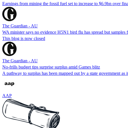
Earnings from mining the fossil fuel set to increase to $6.9bn over fin
The Guardian - AU
WA minister says no evidence H5N1 bird flu has spread but samples fr
This blog is now closed
The Guardian - AU
No-frills budget tips surprise surplus amid Games blitz
A pathway to surplus has been mapped out by a state government as i
AAP