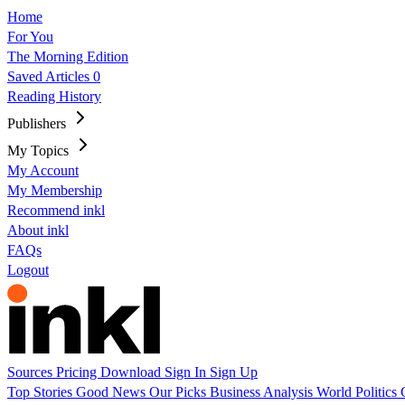
Home
For You
The Morning Edition
Saved Articles
0
Reading History
Publishers
My Topics
My Account
My Membership
Recommend inkl
About inkl
FAQs
Logout
Sources
Pricing
Download
Sign In
Sign Up
Top Stories
Good News
Our Picks
Business
Analysis
World
Politics