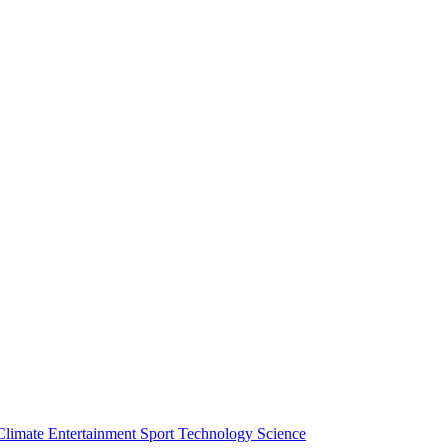
Climate
Entertainment
Sport
Technology
Science