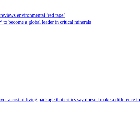
reviews environmental ‘red tape’
 to become a global leader in critical minerals
r a cost of living package that critics say doesn't make a difference to