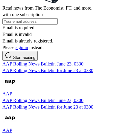
Read news from The Economist, FT, and more,
with one subscription
Email is required
Email is invalid
Email is already registered.
Please
sign in
instead.
Start reading
AAP Rolling News Bulletin June 23, 0330
AAP Rolling News Bulletin for June 23 at 0330
AAP
AAP Rolling News Bulletin June 23, 0300
AAP Rolling News Bulletin for June 23 at 0300
AAP