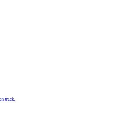
on track.