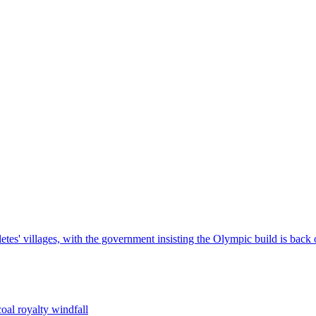
tes' villages, with the government insisting the Olympic build is back 
oal royalty windfall