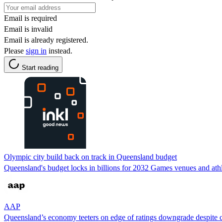
Email is required
Email is invalid
Email is already registered.
Please
sign in
instead.
Start reading
Olympic city build back on track in Queensland budget
Queensland's budget locks in billions for 2032 Games venues and athle
AAP
Queensland’s economy teeters on edge of ratings downgrade despite c