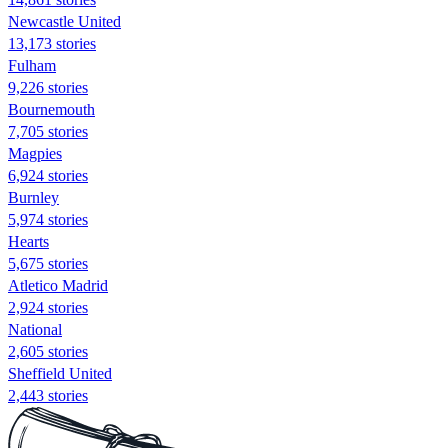
Newcastle United
13,173 stories
Fulham
9,226 stories
Bournemouth
7,705 stories
Magpies
6,924 stories
Burnley
5,974 stories
Hearts
5,675 stories
Atletico Madrid
2,924 stories
National
2,605 stories
Sheffield United
2,443 stories