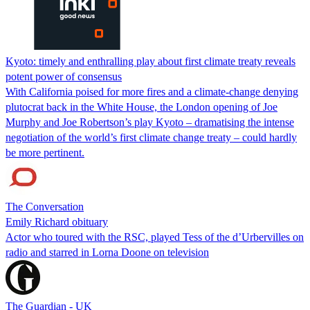
Kyoto: timely and enthralling play about first climate treaty reveals
potent power of consensus
With California poised for more fires and a climate-change denying
plutocrat back in the White House, the London opening of Joe
Murphy and Joe Robertson’s play Kyoto – dramatising the intense
negotiation of the world’s first climate change treaty – could hardly
be more pertinent.
The Conversation
Emily Richard obituary
Actor who toured with the RSC, played Tess of the d’Urbervilles on
radio and starred in Lorna Doone on television
The Guardian - UK