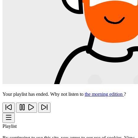
Your playlist has ended. Why not listen to
the morning edition
?
Playlist
By continuing to use this site, you agree to our use of cookies. View