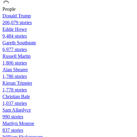
People
Donald Trump
206,079 stories
Eddie Howe
9,484 stories
Gareth Southgate
6,977 stories
Russell Martin
1,806 stories
Alan Shearer
1,786 stories
Kieran Trippier
1,778 stories
Christian Bale
1,037 stories
Sam Allardyce
990 stories
Marilyn Monroe
837 stories
William Shakespeare