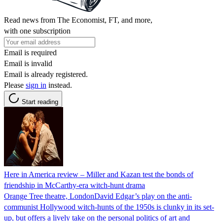
Read news from The Economist, FT, and more,
with one subscription
Email is required
Email is invalid
Email is already registered.
Please
sign in
instead.
Start reading
Here in America review – Miller and Kazan test the bonds of
friendship in McCarthy-era witch-hunt drama
Orange Tree theatre, LondonDavid Edgar’s play on the anti-
communist Hollywood witch-hunts of the 1950s is clunky in its set-
up, but offers a lively take on the personal politics of art and