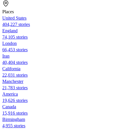
Places
United States
404,227 stories
England
74,105 stories
London
66,453 stories
Iran
40,404 stories
California
22,031 stories
Manchester
21,783 stories
America
19,626 stories
Canada
15,916 stories
Birmingham
4,955 stories