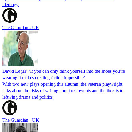
ideology
The Guardian - UK
David Edgar: ‘If you can only think yourself into the shoes you’re
wearing it makes creating fiction impossible’
With two new plays opening this autumn, the veteran playwright
talks about the risks of writing about real events and the threats to
leftwing drama and politics
The Guardian - UK