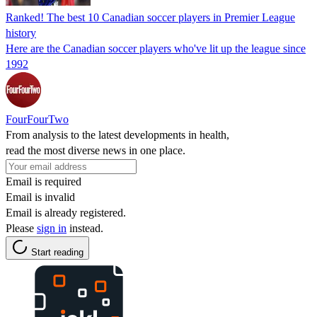
Ranked! The best 10 Canadian soccer players in Premier League
history
Here are the Canadian soccer players who've lit up the league since
1992
FourFourTwo
From analysis to the latest developments in health,
read the most diverse news in one place.
Email is required
Email is invalid
Email is already registered.
Please
sign in
instead.
Start reading