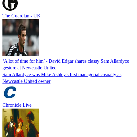
The Guardian - UK
‘A lot of time for him’ - David Edgar shares classy Sam Allardyce
gesture at Newcastle United
Sam Allardyce was Mike Ashley's first managerial casualty as
Newcastle United owner
Chronicle Live