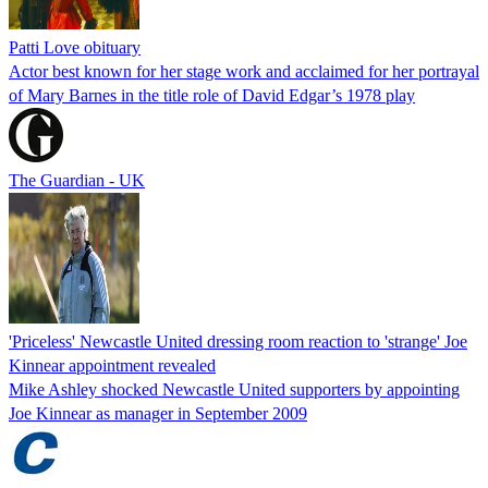
Patti Love obituary
Actor best known for her stage work and acclaimed for her portrayal
of Mary Barnes in the title role of David Edgar’s 1978 play
The Guardian - UK
'Priceless' Newcastle United dressing room reaction to 'strange' Joe
Kinnear appointment revealed
Mike Ashley shocked Newcastle United supporters by appointing
Joe Kinnear as manager in September 2009