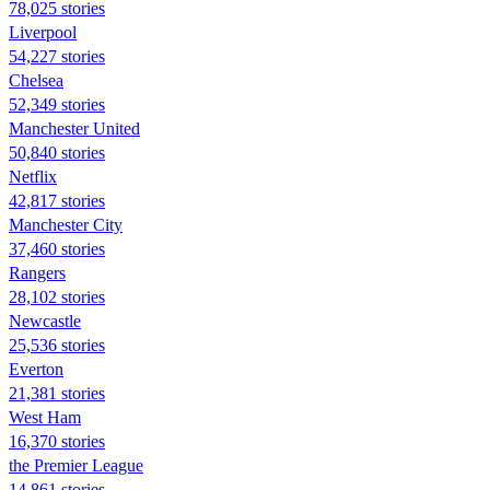
78,025 stories
Liverpool
54,227 stories
Chelsea
52,349 stories
Manchester United
50,840 stories
Netflix
42,817 stories
Manchester City
37,460 stories
Rangers
28,102 stories
Newcastle
25,536 stories
Everton
21,381 stories
West Ham
16,370 stories
the Premier League
14,861 stories