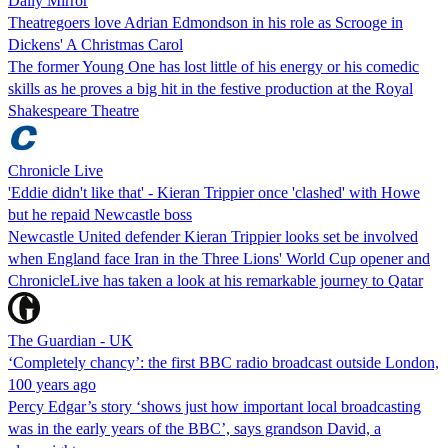
Daily Mirror
Theatregoers love Adrian Edmondson in his role as Scrooge in
Dickens' A Christmas Carol
The former Young One has lost little of his energy or his comedic
skills as he proves a big hit in the festive production at the Royal
Shakespeare Theatre
Chronicle Live
'Eddie didn't like that' - Kieran Trippier once 'clashed' with Howe
but he repaid Newcastle boss
Newcastle United defender Kieran Trippier looks set be involved
when England face Iran in the Three Lions' World Cup opener and
ChronicleLive has taken a look at his remarkable journey to Qatar
The Guardian - UK
‘Completely chancy’: the first BBC radio broadcast outside London,
100 years ago
Percy Edgar’s story ‘shows just how important local broadcasting
was in the early years of the BBC’, says grandson David, a