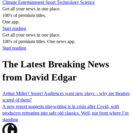
Climate
Entertainment
Sport
Technology
Science
Get all your news in one place.
100's of premium titles.
One app.
Start reading
Get all your news in one place.
100's of premium titles. One news app.
Start reading
The Latest Breaking News
from David Edgar
Arthur Miller? Snore! Audiences want new plays – why are theatres
scared of them?
A new report suggests playwriting is in crisis after Covid, with
producers retreating into safe old classics. Well, not from where I’m
standing