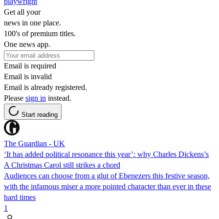
playwright
Get all your
news in one place.
100's of premium titles.
One news app.
Email is required
Email is invalid
Email is already registered.
Please
sign in
instead.
Start reading
The Guardian - UK
‘It has added political resonance this year’: why Charles Dickens’s
A Christmas Carol still strikes a chord
Audiences can choose from a glut of Ebenezers this festive season,
with the infamous miser a more pointed character than ever in these
hard times
1