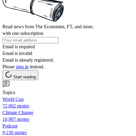
Read news from The Economist, FT, and more,
with one subscription
Email is required
Email is invalid
Email is already registered.
Please
sign in
instead.
Start reading
Topics
World Cup
72,062 stories
Climate Change
10,907 stories
Podcast
9,230 stories