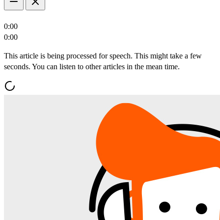
0:00
0:00
This article is being processed for speech. This might take a few
seconds. You can listen to other articles in the mean time.