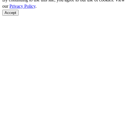
our
Privacy Policy
.
Accept