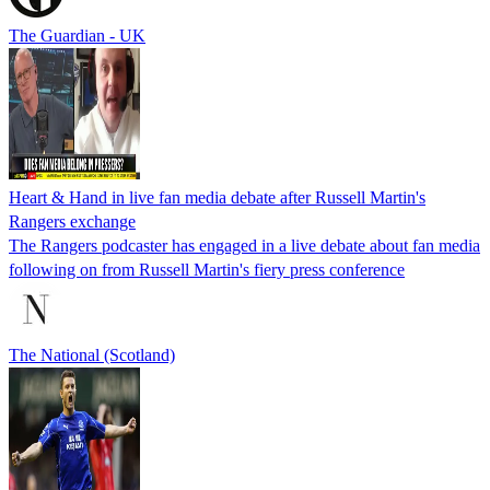
The Guardian - UK
Heart & Hand in live fan media debate after Russell Martin's
Rangers exchange
The Rangers podcaster has engaged in a live debate about fan media
following on from Russell Martin's fiery press conference
The National (Scotland)