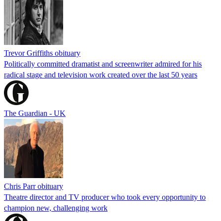
Trevor Griffiths obituary
Politically committed dramatist and screenwriter admired for his
radical stage and television work created over the last 50 years
The Guardian - UK
Chris Parr obituary
Theatre director and TV producer who took every opportunity to
champion new, challenging work