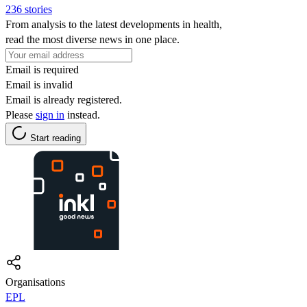
236 stories
From analysis to the latest developments in health,
read the most diverse news in one place.
Email is required
Email is invalid
Email is already registered.
Please
sign in
instead.
Start reading
Organisations
EPL