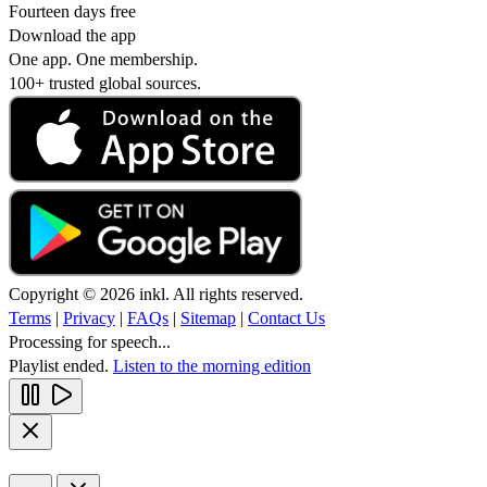
Fourteen days free
Download the app
One app. One membership.
100+ trusted global sources.
Copyright © 2026 inkl. All rights reserved.
Terms
|
Privacy
|
FAQs
|
Sitemap
|
Contact Us
Processing for speech...
Playlist ended.
Listen to the morning edition