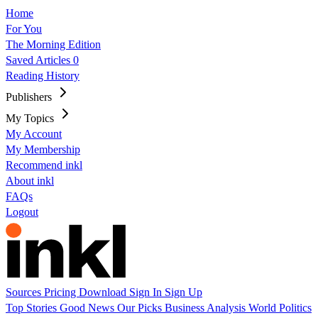
Home
For You
The Morning Edition
Saved Articles
0
Reading History
Publishers
My Topics
My Account
My Membership
Recommend inkl
About inkl
FAQs
Logout
Sources
Pricing
Download
Sign In
Sign Up
Top Stories
Good News
Our Picks
Business
Analysis
World
Politics