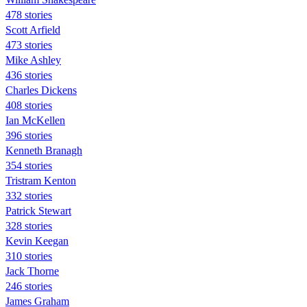
478 stories
Scott Arfield
473 stories
Mike Ashley
436 stories
Charles Dickens
408 stories
Ian McKellen
396 stories
Kenneth Branagh
354 stories
Tristram Kenton
332 stories
Patrick Stewart
328 stories
Kevin Keegan
310 stories
Jack Thorne
246 stories
James Graham