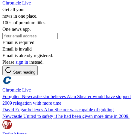
Chronicle Live
Get all your
news in one place.
100's of premium titles.
One news app.
Email is required
Email is invalid
Email is already registered.
Please
sign in
instead.
Start reading
Chronicle Live
Forgotten Newcastle star believes Alan Shearer would have stopped
2009 relegation with more time
David Edgar believes Alan Shearer was capable of guiding
Newcastle United to safety if he had been given more time in 2009.