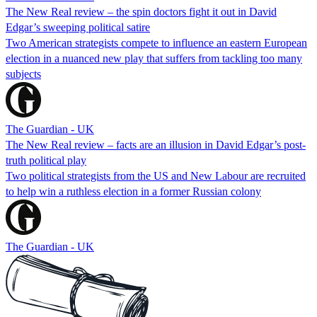
The New Real review – the spin doctors fight it out in David
Edgar’s sweeping political satire
Two American strategists compete to influence an eastern European
election in a nuanced new play that suffers from tackling too many
subjects
The Guardian - UK
The New Real review – facts are an illusion in David Edgar’s post-
truth political play
Two political strategists from the US and New Labour are recruited
to help win a ruthless election in a former Russian colony
The Guardian - UK