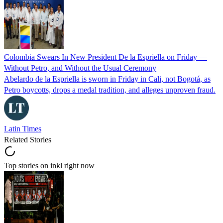
Colombia Swears In New President De la Espriella on Friday —
Without Petro, and Without the Usual Ceremony
Abelardo de la Espriella is sworn in Friday in Cali, not Bogotá, as
Petro boycotts, drops a medal tradition, and alleges unproven fraud.
Latin Times
Related Stories
Top stories on inkl right now