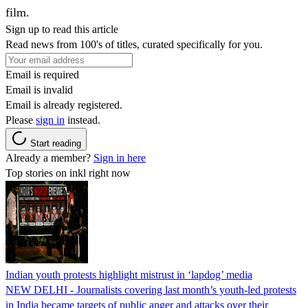
film.
Sign up to read this article
Read news from 100's of titles, curated specifically for you.
Email is required
Email is invalid
Email is already registered.
Please
sign in
instead.
Start reading
Already a member?
Sign in here
Top stories on inkl right now
Indian youth protests highlight mistrust in ‘lapdog’ media
NEW DELHI - Journalists covering last month’s youth-led protests
in India became targets of public anger and attacks over their