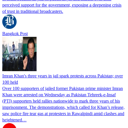
perceived support for the government, exposing a deepening crisis
of trust in traditional broadcasters.
Bangkok Post
Imran Khan's three years in jail spark protests across Pakistan; over
100 held
Over 100 supporters of jailed former Pakistan prime minister Imran
Khan were arrested on Wednesday as Pakistan Tehreek-e-Insaf
(PTI) supporters held rallies nationwide to mark three years of his
imprisonment. The demonstrations, which called for Khan’s release,
saw police fire tear gas at protesters in Rawalpindi amid clashes and
heightened…