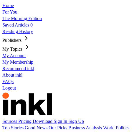
Home
For You
The Morning Edition
Saved Articles
0
Reading History
Publishers
My Topics
My Account
My Membership
Recommend inkl
About inkl
FAQs
Logout
Sources
Pricing
Download
Sign In
Sign Up
Top Stories
Good News
Our Picks
Business
Analysis
World
Politics