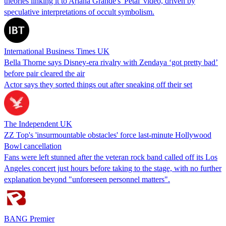
theories linking it to Ariana Grande's 'Petal' video, driven by
speculative interpretations of occult symbolism.
International Business Times UK
Bella Thorne says Disney-era rivalry with Zendaya ‘got pretty bad’
before pair cleared the air
Actor says they sorted things out after sneaking off their set
The Independent UK
ZZ Top's 'insurmountable obstacles' force last-minute Hollywood
Bowl cancellation
Fans were left stunned after the veteran rock band called off its Los
Angeles concert just hours before taking to the stage, with no further
explanation beyond "unforeseen personnel matters".
BANG Premier