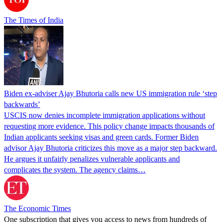
The Times of India
Biden ex-adviser Ajay Bhutoria calls new US immigration rule ‘step
backwards’
USCIS now denies incomplete immigration applications without
requesting more evidence. This policy change impacts thousands of
Indian applicants seeking visas and green cards. Former Biden
advisor Ajay Bhutoria criticizes this move as a major step backward.
He argues it unfairly penalizes vulnerable applicants and
complicates the system. The agency claims…
The Economic Times
One subscription that gives you access to news from hundreds of