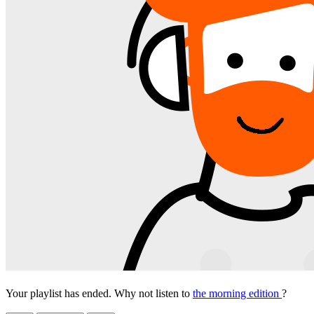
Your playlist has ended. Why not listen to
the morning edition
?