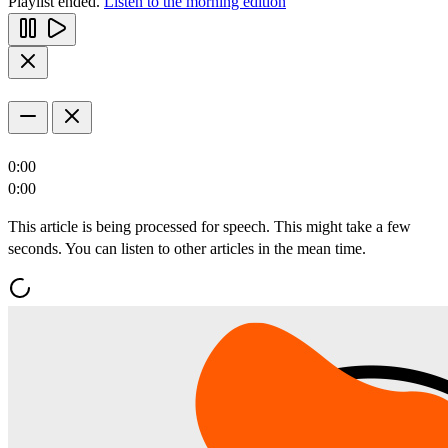
Playlist ended.
Listen to the morning edition
0:00
0:00
This article is being processed for speech. This might take a few
seconds. You can listen to other articles in the mean time.