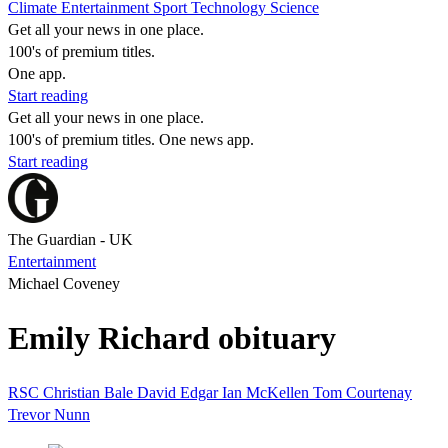
Climate
Entertainment
Sport
Technology
Science
Get all your news in one place.
100's of premium titles.
One app.
Start reading
Get all your news in one place.
100's of premium titles. One news app.
Start reading
The Guardian - UK
Entertainment
Michael Coveney
Emily Richard obituary
RSC
Christian Bale
David Edgar
Ian McKellen
Tom Courtenay
Trevor Nunn