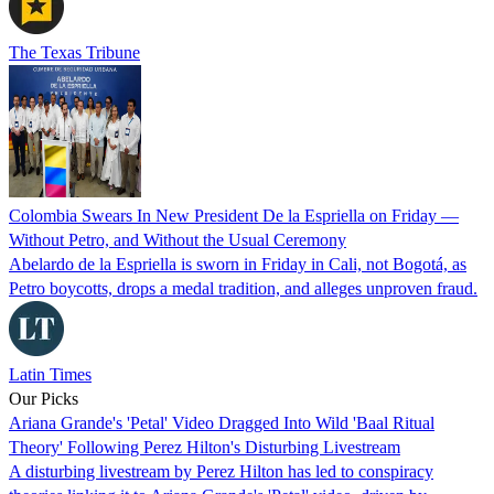
The Texas Tribune
Colombia Swears In New President De la Espriella on Friday —
Without Petro, and Without the Usual Ceremony
Abelardo de la Espriella is sworn in Friday in Cali, not Bogotá, as
Petro boycotts, drops a medal tradition, and alleges unproven fraud.
Latin Times
Our Picks
Ariana Grande's 'Petal' Video Dragged Into Wild 'Baal Ritual
Theory' Following Perez Hilton's Disturbing Livestream
A disturbing livestream by Perez Hilton has led to conspiracy