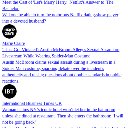
Meet the Cast of 'Let's Marry Harry,' Netflix's Answer to 'The
Bachelor'
Will one be able to turn the notorious Netflix dating-show player
into a devoted husband?
Marie Claire
'I Just Got Violated': Austin McBroom Alleges Sexual Assault on
Livestream While Wearing Spider-Man Costume
Austin McBroom claims sexual assault during a livestream in a
Spider-Man costume, sparking debate over the incident's
authenticity and raising questions about double standards in public
reactions.
International Business Times UK
Woman claims NY’s iconic hotel won’t let her in the bathroom
unless she dined at restaurant. Then she enters the bathroom: ‘I will
not be going back’