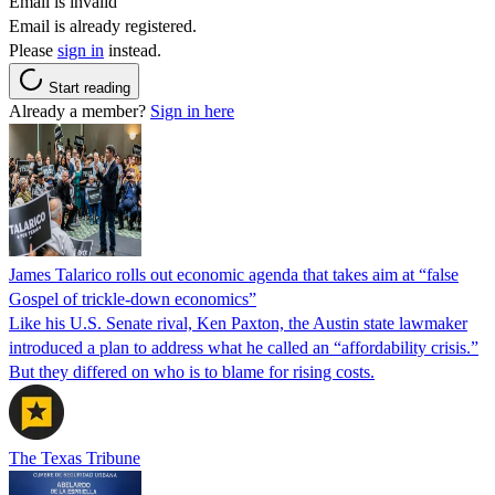
Email is invalid
Email is already registered.
Please
sign in
instead.
Start reading
Already a member?
Sign in here
James Talarico rolls out economic agenda that takes aim at “false
Gospel of trickle-down economics”
Like his U.S. Senate rival, Ken Paxton, the Austin state lawmaker
introduced a plan to address what he called an “affordability crisis.”
But they differed on who is to blame for rising costs.
The Texas Tribune