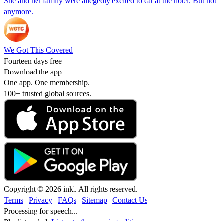
She and her family were allegedly excited to eat at the hotel. But not
anymore.
We Got This Covered
Fourteen days free
Download the app
One app. One membership.
100+ trusted global sources.
Copyright © 2026 inkl. All rights reserved.
Terms
|
Privacy
|
FAQs
|
Sitemap
|
Contact Us
Processing for speech...