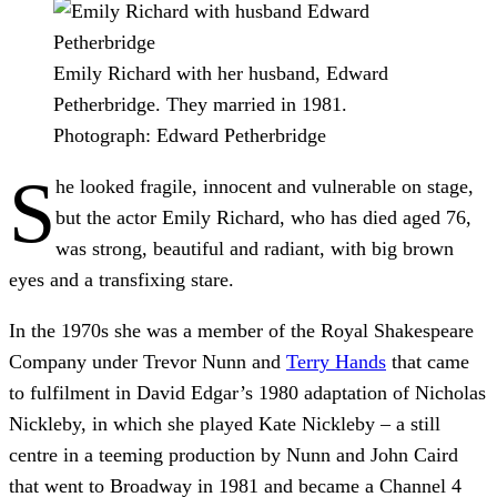
Emily Richard with her husband, Edward
Petherbridge. They married in 1981.
Photograph: Edward Petherbridge
S
he looked fragile, innocent and vulnerable on stage,
but the actor Emily Richard, who has died aged 76,
was strong, beautiful and radiant, with big brown
eyes and a transfixing stare.
In the 1970s she was a member of the Royal Shakespeare
Company under Trevor Nunn and
Terry Hands
that came
to fulfilment in David Edgar’s 1980 adaptation of Nicholas
Nickleby, in which she played Kate Nickleby – a still
centre in a teeming production by Nunn and John Caird
that went to Broadway in 1981 and became a Channel 4