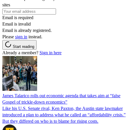
sites
Email is required
Email is invalid
Email is already registered.
Please
sign in
instead.
Start reading
Already a member?
Sign in here
James Talarico rolls out economic agenda that takes aim at “false
Gospel of trickle-down economics”
Like his U.S. Senate rival, Ken Paxton, the Austin state lawmaker
introduced a plan to address what he called an “affordability crisis.”
But they differed on who is to blame for rising costs.