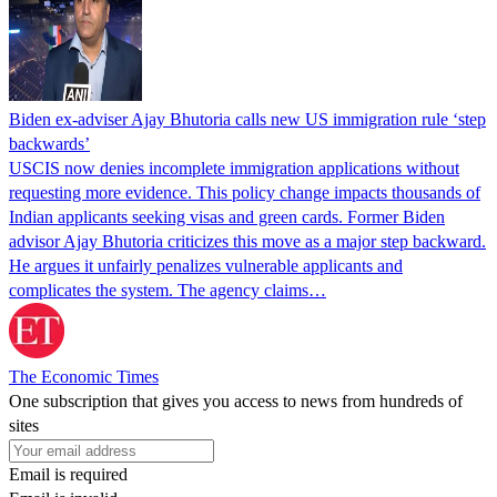
Biden ex-adviser Ajay Bhutoria calls new US immigration rule ‘step
backwards’
USCIS now denies incomplete immigration applications without
requesting more evidence. This policy change impacts thousands of
Indian applicants seeking visas and green cards. Former Biden
advisor Ajay Bhutoria criticizes this move as a major step backward.
He argues it unfairly penalizes vulnerable applicants and
complicates the system. The agency claims…
The Economic Times
One subscription that gives you access to news from hundreds of
sites
Email is required