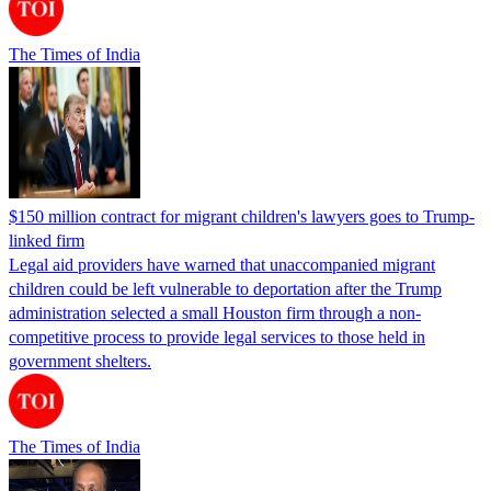
The Times of India
$150 million contract for migrant children's lawyers goes to Trump-
linked firm
Legal aid providers have warned that unaccompanied migrant
children could be left vulnerable to deportation after the Trump
administration selected a small Houston firm through a non-
competitive process to provide legal services to those held in
government shelters.
The Times of India