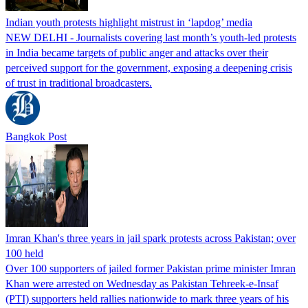
Indian youth protests highlight mistrust in ‘lapdog’ media
NEW DELHI - Journalists covering last month’s youth-led protests
in India became targets of public anger and attacks over their
perceived support for the government, exposing a deepening crisis
of trust in traditional broadcasters.
Bangkok Post
Imran Khan's three years in jail spark protests across Pakistan; over
100 held
Over 100 supporters of jailed former Pakistan prime minister Imran
Khan were arrested on Wednesday as Pakistan Tehreek-e-Insaf
(PTI) supporters held rallies nationwide to mark three years of his