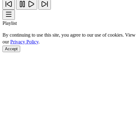
Playlist
By continuing to use this site, you agree to our use of cookies. View
our
Privacy Policy
.
Accept