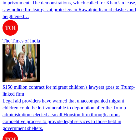
imprisonment. The demonstrations, which called for Khan’s release,
saw police fire tear gas at protesters in Rawalpindi amid clashes and
heightened…
The Times of India
$150 million contract for migrant children's lawyers goes to Trump-
linked firm
Legal aid providers have warned that unaccompanied migrant
children could be left vulnerable to deportation after the Trump
administration selected a small Houston firm through a non-
competitive process to provide legal services to those held in
government shelters.