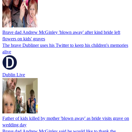
Brave dad Andrew McGinley 'blown away' after kind bride left
flowers on kids' graves
The brave Dubliner uses his Twitter to keep his children's memories
alive
Dublin Live
Father of kids killed by mother 'blown away' as bride visits grave on
wedding day
Brave dad Andrew McGinley said he would like to thank the