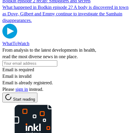
Bodkin episode 2 recap: Smugglers and secrets
What happened in Bodkin episode 2? A body is discovered in town
as Dove, Gilbert and Emmy continue to investigate the Samhain
disappearances.
WhatToWatch
From analysis to the latest developments in health,
read the most diverse news in one place.
Email is required
Email is invalid
Email is already registered.
Please
sign in
instead.
Start reading