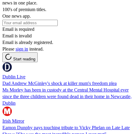
news in one place.
100's of premium titles.
One news app.
Email is required
Email is invalid
Email is already registered.
Please
sign in
instead.
Start reading
Dublin Live
Dad Andrew McGinley's shock at killer mum's freedom plea
Ms Morley has been in custody at the Central Mental Hospital ever
since the three children were found dead in their home in Newcastle,
Dublin
Irish Mirror
Eamon Dunphy pays touching tribute to Vicky Phelan on Late Late