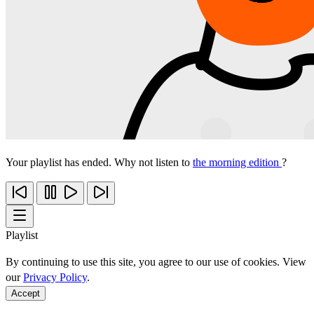
Your playlist has ended. Why not listen to
the morning edition
?
Playlist
By continuing to use this site, you agree to our use of cookies. View
our
Privacy Policy
.
Accept