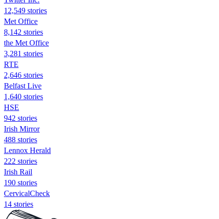
12,549 stories
Met Office
8,142 stories
the Met Office
3,281 stories
RTE
2,646 stories
Belfast Live
1,640 stories
HSE
942 stories
Irish Mirror
488 stories
Lennox Herald
222 stories
Irish Rail
190 stories
CervicalCheck
14 stories