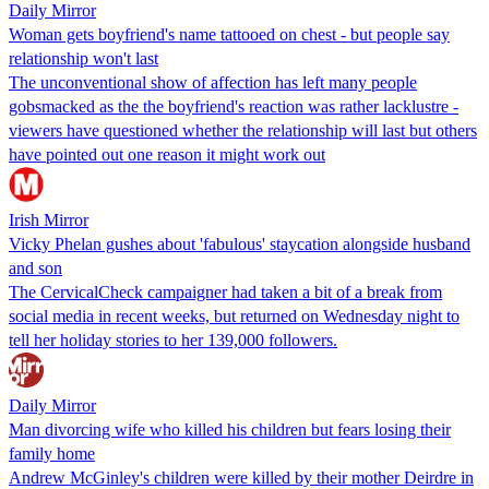
Daily Mirror
Woman gets boyfriend's name tattooed on chest - but people say
relationship won't last
The unconventional show of affection has left many people
gobsmacked as the the boyfriend's reaction was rather lacklustre -
viewers have questioned whether the relationship will last but others
have pointed out one reason it might work out
Irish Mirror
Vicky Phelan gushes about 'fabulous' staycation alongside husband
and son
The CervicalCheck campaigner had taken a bit of a break from
social media in recent weeks, but returned on Wednesday night to
tell her holiday stories to her 139,000 followers.
Daily Mirror
Man divorcing wife who killed his children but fears losing their
family home
Andrew McGinley's children were killed by their mother Deirdre in