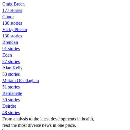
Craig Breen
177 stories
Conor
130 stories
Vicky Phelan
130 stories
Brendan
91 stories
Eden
87 stories
Alan Kelly
53 stories
Miriam OCallaghan
51 stories
Bernadette
50 stories
Deirdre
48 stories
From analysis to the latest developments in health,
read the most diverse news in one place.