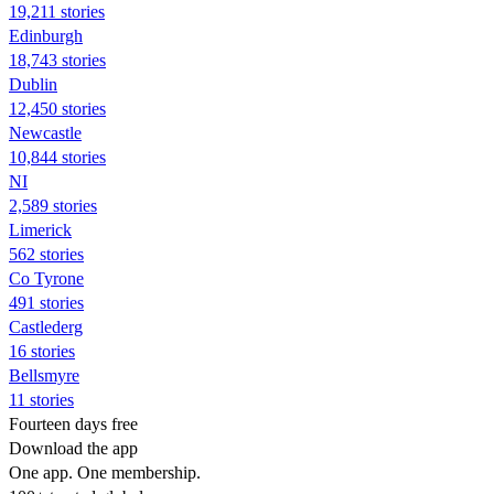
19,211 stories
Edinburgh
18,743 stories
Dublin
12,450 stories
Newcastle
10,844 stories
NI
2,589 stories
Limerick
562 stories
Co Tyrone
491 stories
Castlederg
16 stories
Bellsmyre
11 stories
Fourteen days free
Download the app
One app. One membership.