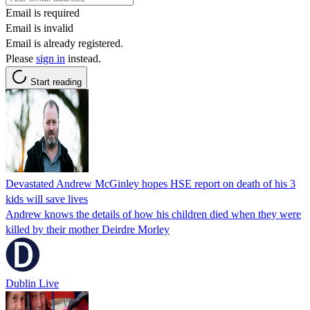
Email is required
Email is invalid
Email is already registered.
Please
sign in
instead.
Start reading
Devastated Andrew McGinley hopes HSE report on death of his 3
kids will save lives
Andrew knows the details of how his children died when they were
killed by their mother Deirdre Morley
Dublin Live