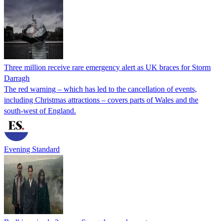
Three million receive rare emergency alert as UK braces for Storm
Darragh
The red warning – which has led to the cancellation of events,
including Christmas attractions – covers parts of Wales and the
south-west of England.
Evening Standard