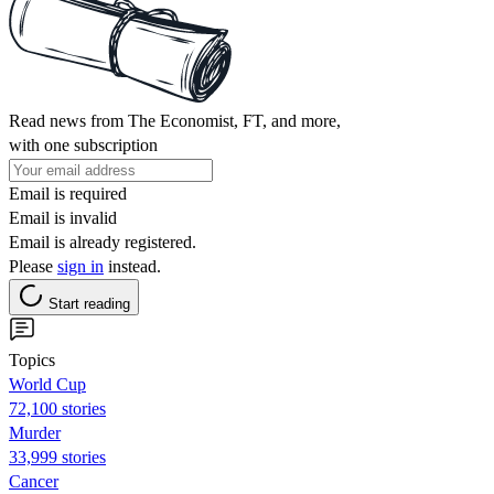
Read news from The Economist, FT, and more,
with one subscription
Email is required
Email is invalid
Email is already registered.
Please
sign in
instead.
Start reading
Topics
World Cup
72,100 stories
Murder
33,999 stories
Cancer