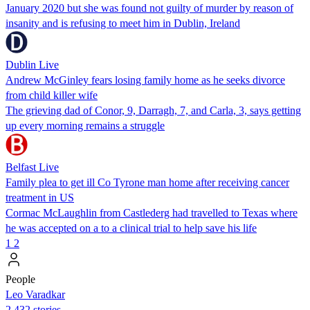
January 2020 but she was found not guilty of murder by reason of
insanity and is refusing to meet him in Dublin, Ireland
Dublin Live
Andrew McGinley fears losing family home as he seeks divorce
from child killer wife
The grieving dad of Conor, 9, Darragh, 7, and Carla, 3, says getting
up every morning remains a struggle
Belfast Live
Family plea to get ill Co Tyrone man home after receiving cancer
treatment in US
Cormac McLaughlin from Castlederg had travelled to Texas where
he was accepted on a to a clinical trial to help save his life
1
2
People
Leo Varadkar
2,432 stories