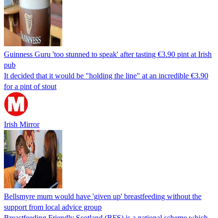
Guinness Guru 'too stunned to speak' after tasting €3.90 pint at Irish
pub
It decided that it would be "holding the line" at an incredible €3.90
for a pint of stout
Irish Mirror
Bellsmyre mum would have 'given up' breastfeeding without the
support from local advice group
Breastfeeding Friendly Scotland (BFS) is a national scheme which