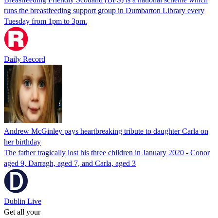
runs the breastfeeding support group in Dumbarton Library every
Tuesday from 1pm to 3pm.
Daily Record
Andrew McGinley pays heartbreaking tribute to daughter Carla on
her birthday
The father tragically lost his three children in January 2020 - Conor
aged 9, Darragh, aged 7, and Carla, aged 3
Dublin Live
Get all your