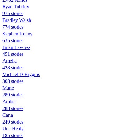
Ryan Tubridy
975 stories
Bradley Walsh
774 stories
Stephen Kenny
635 stories
Brian Lawless
451 stories
Amelia
428 stories
Michael D Higgins
308 stories
Marie
289 stories
Amber
288 stories
Carla
249 stories
Una Healy
185 stories