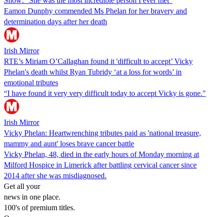
Show: "She was the most incredible person I ever met"
Eamon Dunphy commended Ms Phelan for her bravery and
determination days after her death
Irish Mirror
RTE’s Miriam O’Callaghan found it 'difficult to accept’ Vicky
Phelan's death whilst Ryan Tubridy ‘at a loss for words’ in
emotional tributes
“I have found it very very difficult today to accept Vicky is gone."
Irish Mirror
Vicky Phelan: Heartwrenching tributes paid as 'national treasure,
mammy and aunt' loses brave cancer battle
Vicky Phelan, 48, died in the early hours of Monday morning at
Milford Hospice in Limerick after battling cervical cancer since
2014 after she was misdiagnosed.
Get all your
news in one place.
100's of premium titles.