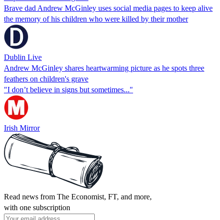
Brave dad Andrew McGinley uses social media pages to keep alive
the memory of his children who were killed by their mother
Dublin Live
Andrew McGinley shares heartwarming picture as he spots three
feathers on children's grave
"I don’t believe in signs but sometimes..."
Irish Mirror
Read news from The Economist, FT, and more,
with one subscription