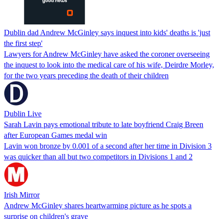
Dublin dad Andrew McGinley says inquest into kids' deaths is 'just
the first step'
Lawyers for Andrew McGinley have asked the coroner overseeing
the inquest to look into the medical care of his wife, Deirdre Morley,
for the two years preceding the death of their children
Dublin Live
Sarah Lavin pays emotional tribute to late boyfriend Craig Breen
after European Games medal win
Lavin won bronze by 0.001 of a second after her time in Division 3
was quicker than all but two competitors in Divisions 1 and 2
Irish Mirror
Andrew McGinley shares heartwarming picture as he spots a
surprise on children's grave