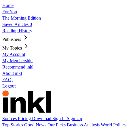
Home
For You
The Morning Edition
Saved Articles
0
Reading History
Publishers
My Topics
My Account
My Membership
Recommend inkl
About inkl
FAQs
Logout
Sources
Pricing
Download
Sign In
Sign Up
Top Stories
Good News
Our Picks
Business
Analysis
World
Politics