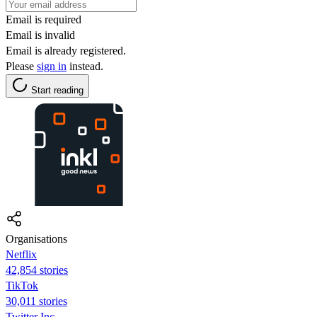
Email is required
Email is invalid
Email is already registered.
Please
sign in
instead.
Start reading
Organisations
Netflix
42,854 stories
TikTok
30,011 stories
Twitter Inc.