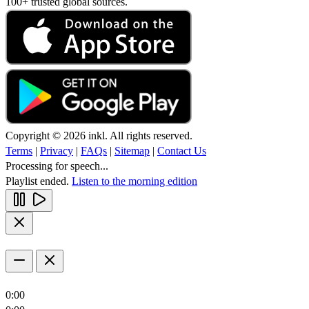
100+ trusted global sources.
Copyright © 2026 inkl. All rights reserved.
Terms
|
Privacy
|
FAQs
|
Sitemap
|
Contact Us
Processing for speech...
Playlist ended.
Listen to the morning edition
0:00