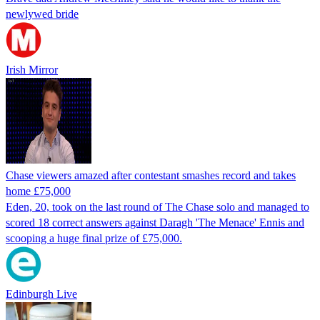
newlywed bride
Irish Mirror
Chase viewers amazed after contestant smashes record and takes
home £75,000
Eden, 20, took on the last round of The Chase solo and managed to
scored 18 correct answers against Daragh 'The Menace' Ennis and
scooping a huge final prize of £75,000.
Edinburgh Live