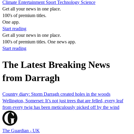
Climate
Entertainment
Sport
Technology
Science
Get all your news in one place.
100's of premium titles.
One app.
Start reading
Get all your news in one place.
100's of premium titles. One news app.
Start reading
The Latest Breaking News
from Darragh
Country diary: Storm Darragh created holes in the woods
Wellington, Somerset: It’s not just trees that are felled, every leaf
from every twig has been meticulously picked off by the wind
The Guardian - UK