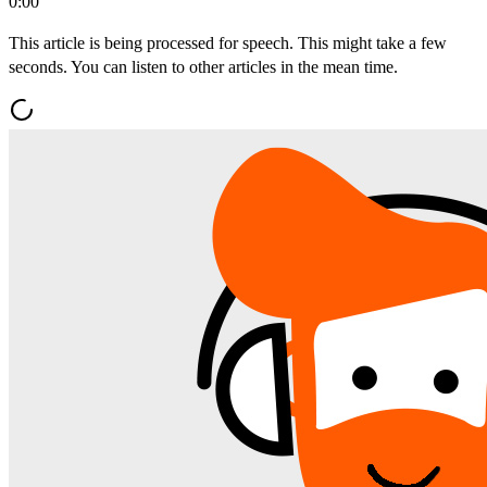
0:00
This article is being processed for speech. This might take a few
seconds. You can listen to other articles in the mean time.