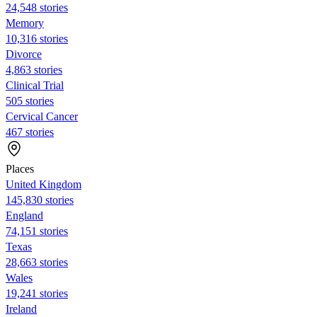
24,548 stories
Memory
10,316 stories
Divorce
4,863 stories
Clinical Trial
505 stories
Cervical Cancer
467 stories
Places
United Kingdom
145,830 stories
England
74,151 stories
Texas
28,663 stories
Wales
19,241 stories
Ireland