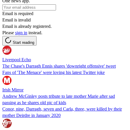
One news app.
Email is required
Email is invalid
Email is already registered.
Please
sign in
instead.
Start reading
Liverpool Echo
The Chase's Darragh Ennis shares 'downright offensive' tweet
Fans of 'The Menace' were loving his latest Twitter joke
Irish Mirror
Andrew McGinley posts tribute to late mother Marie after sad
passing as he shares old pic of kids
Conor, nine, Darragh, seven and Carla, three, were killed by their
mother Deirdre in January 2020