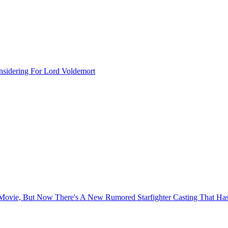
sidering For Lord Voldemort
s Movie, But Now There's A New Rumored Starfighter Casting That H