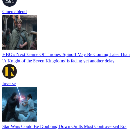
Cinemablend
HBO's Next 'Game Of Thrones' Spinoff May Be Coming Later Than
'A Knight of the Seven Kingdoms' is facing yet another delay.
Inverse
Star Wars Could Be Doubling Down On Its Most Controversial Era