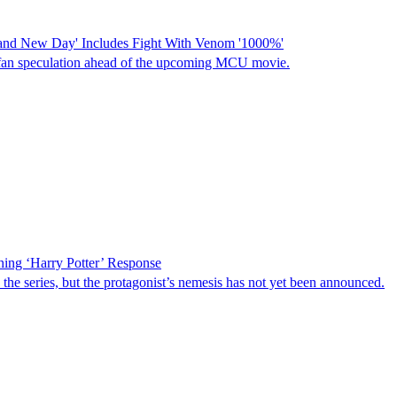
and New Day' Includes Fight With Venom '1000%'
fan speculation ahead of the upcoming MCU movie.
ing ‘Harry Potter’ Response
 the series, but the protagonist’s nemesis has not yet been announced.