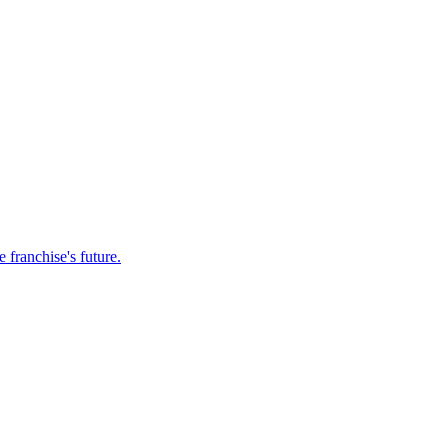
franchise's future.