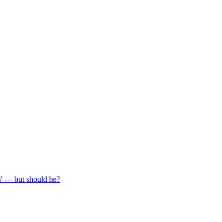
s' — but should he?