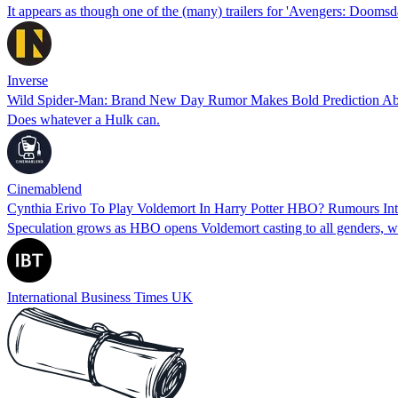
It appears as though one of the (many) trailers for 'Avengers: Dooms
Inverse
Wild Spider-Man: Brand New Day Rumor Makes Bold Prediction A
Does whatever a Hulk can.
Cinemablend
Cynthia Erivo To Play Voldemort In Harry Potter HBO? Rumours In
Speculation grows as HBO opens Voldemort casting to all genders, wit
International Business Times UK