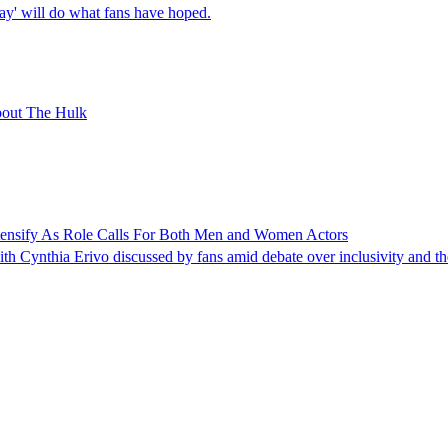
day' will do what fans have hoped.
bout The Hulk
tensify As Role Calls For Both Men and Women Actors
h Cynthia Erivo discussed by fans amid debate over inclusivity and the 