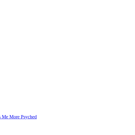
as Me More Psyched