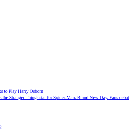
ks to Play Harry Osborn
 the Stranger Things star for Spider-Man: Brand New Day. Fans debate 
o