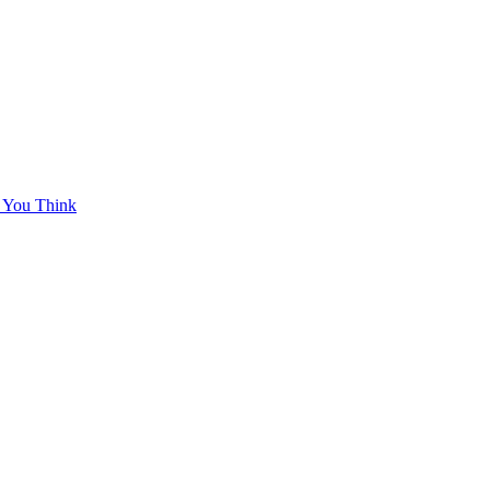
 You Think