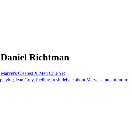
 Daniel Richtman
Marvel's Clearest X-Men Clue Yet
 playing Jean Grey, fuelling fresh debate about Marvel's mutant future.