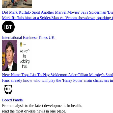
Did Mark Ruffalo Spoil Another Marvel Movie? Says Spiderman 'Br
Mark Ruffalo hints at a Spider-Man vs. Venom showdown, sparking 
International Business Times UK
New Name Tops List To Play Voldemort After Cillian Murphy’s Scath
Fans already know who will play the 'Harry Potter' main characters in
Bored Panda
From analysis to the latest developments in health,
read the most diverse news in one place.