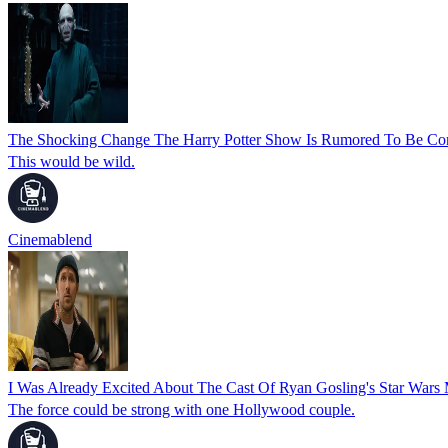
The Shocking Change The Harry Potter Show Is Rumored To Be Con
This would be wild.
Cinemablend
I Was Already Excited About The Cast Of Ryan Gosling's Star War
The force could be strong with one Hollywood couple.