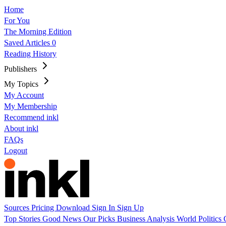
Home
For You
The Morning Edition
Saved Articles
0
Reading History
Publishers
My Topics
My Account
My Membership
Recommend inkl
About inkl
FAQs
Logout
Sources
Pricing
Download
Sign In
Sign Up
Top Stories
Good News
Our Picks
Business
Analysis
World
Politics