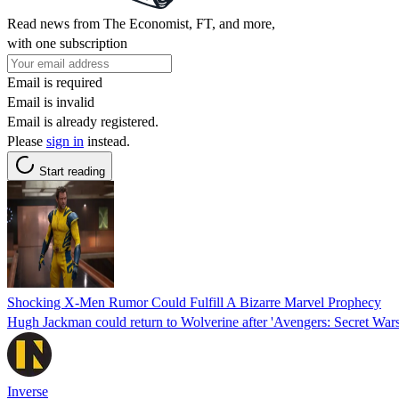
Read news from The Economist, FT, and more,
with one subscription
Email is required
Email is invalid
Email is already registered.
Please
sign in
instead.
Start reading
Shocking X-Men Rumor Could Fulfill A Bizarre Marvel Prophecy
Hugh Jackman could return to Wolverine after 'Avengers: Secret War
Inverse