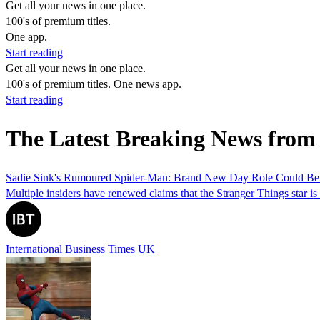
Get all your news in one place.
100's of premium titles.
One app.
Start reading
Get all your news in one place.
100's of premium titles. One news app.
Start reading
The Latest Breaking News from
Sadie Sink's Rumoured Spider-Man: Brand New Day Role Could Be 
Multiple insiders have renewed claims that the Stranger Things star is
International Business Times UK