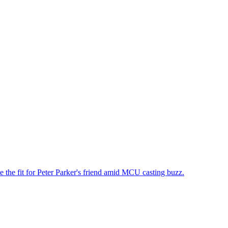
the fit for Peter Parker's friend amid MCU casting buzz.