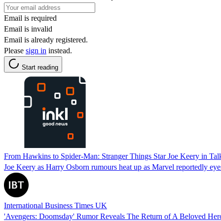
Email is required
Email is invalid
Email is already registered.
Please
sign in
instead.
Start reading
From Hawkins to Spider-Man: Stranger Things Star Joe Keery in Tal
Joe Keery as Harry Osborn rumours heat up as Marvel reportedly eyes
International Business Times UK
'Avengers: Doomsday' Rumor Reveals The Return of A Beloved Her