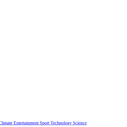
Climate
Entertainment
Sport
Technology
Science