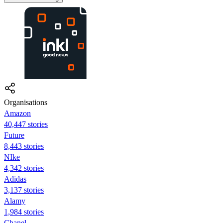
Organisations
Amazon
40,447 stories
Future
8,443 stories
NIke
4,342 stories
Adidas
3,137 stories
Alamy
1,984 stories
Chanel