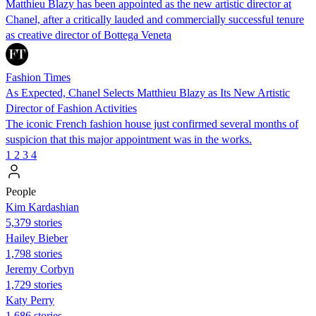
Matthieu Blazy has been appointed as the new artistic director at
Chanel, after a critically lauded and commercially successful tenure
as creative director of Bottega Veneta
Fashion Times
As Expected, Chanel Selects Matthieu Blazy as Its New Artistic
Director of Fashion Activities
The iconic French fashion house just confirmed several months of
suspicion that this major appointment was in the works.
1
2
3
4
People
Kim Kardashian
5,379 stories
Hailey Bieber
1,798 stories
Jeremy Corbyn
1,729 stories
Katy Perry
1,686 stories