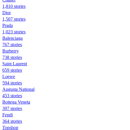
1,810 stories
Dior
1,507 stories
Prada
1,023 stories
Balenciaga
767 stories
Burberry
738 stories
Saint Laurent
659 stories
Loewe
594 stories
Augusta National
453 stories
Bottega Veneta
397 stories
Fendi
364 stories
Topshop