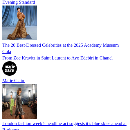
Evening Standard
The 20 Best-Dressed Celebrities at the 2025 Academy Museum
Gala
From Zoe Kravitz in Saint Laurent to Ayo Edebiri in Chanel
Marie Claire
London fashion week’s headline act suggests it’s blue skies ahead at
Burberry