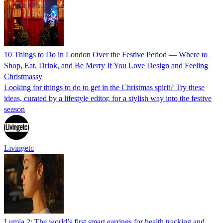
10 Things to Do in London Over the Festive Period — Where to
Shop, Eat, Drink, and Be Merry If You Love Design and Feeling
Christmassy
Looking for things to do to get in the Christmas spirit? Try these
ideas, curated by a lifestyle editor, for a stylish way into the festive
season
Livingetc
Lumia 2: The world’s first smart earrings for health tracking and