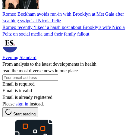
Romeo Beckham avoids run-in with Brooklyn at Met Gala after
'scathing swipe' at Nicola Peltz
Romeo recently ‘liked’ a harsh post about Brookly’s wife Nicola
Peltz on social media amid their family fallout
Evening Standard
From analysis to the latest developments in health,
read the most diverse news in one place.
Email is required
Email is invalid
Email is already registered.
Please
sign in
instead.
Start reading