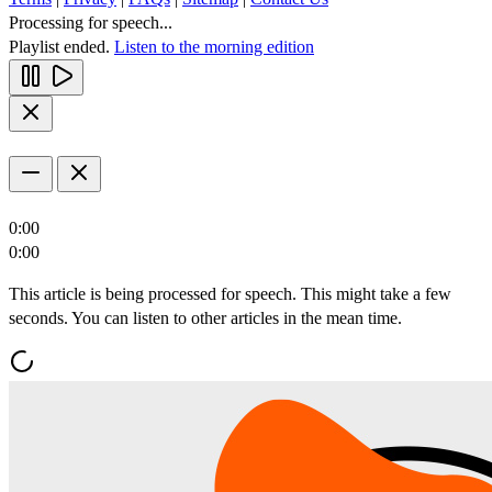
Processing for speech...
Playlist ended.
Listen to the morning edition
0:00
0:00
This article is being processed for speech. This might take a few
seconds. You can listen to other articles in the mean time.