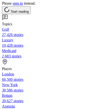
Please
sign in
instead.
Start reading
Topics
Golf
27,426 stories
Luxury
10,428 stories
Medicaid
2,683 stories
Places
London
66,500 stories
New York
30,586 stories
Britain
20,627 stories
Augusta