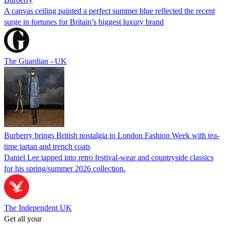
A canvas ceiling painted a perfect summer blue reflected the recent
surge in fortunes for Britain’s biggest luxury brand
The Guardian - UK
Burberry brings British nostalgia to London Fashion Week with tea-
time tartan and trench coats
Daniel Lee tapped into retro festival-wear and countryside classics
for his spring/summer 2026 collection.
The Independent UK
Get all your