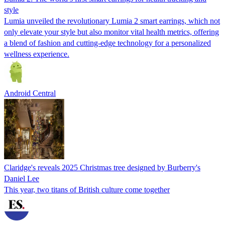
style
Lumia unveiled the revolutionary Lumia 2 smart earrings, which not
only elevate your style but also monitor vital health metrics, offering
a blend of fashion and cutting-edge technology for a personalized
wellness experience.
Android Central
Claridge's reveals 2025 Christmas tree designed by Burberry's
Daniel Lee
This year, two titans of British culture come together