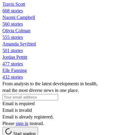
Travis Scott
668 stories
Naomi Campbell
560 stories
Olivia Colman
555 stories
Amanda Seyfried
501 stories
Jordan Pettitt
477 stories
Elle Fanning
432 stories
From analysis to the latest developments in health,
read the most diverse news in one place.
Email is required
Email is invalid
Email is already registered.
Please
sign in
instead.
Start reading