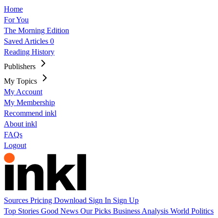
Home
For You
The Morning Edition
Saved Articles
0
Reading History
Publishers
My Topics
My Account
My Membership
Recommend inkl
About inkl
FAQs
Logout
Sources
Pricing
Download
Sign In
Sign Up
Top Stories
Good News
Our Picks
Business
Analysis
World
Politics