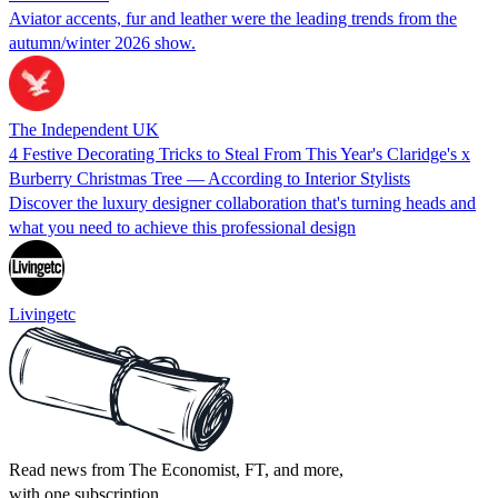
Aviator accents, fur and leather were the leading trends from the
autumn/winter 2026 show.
The Independent UK
4 Festive Decorating Tricks to Steal From This Year's Claridge's x
Burberry Christmas Tree — According to Interior Stylists
Discover the luxury designer collaboration that's turning heads and
what you need to achieve this professional design
Livingetc
Read news from The Economist, FT, and more,
with one subscription