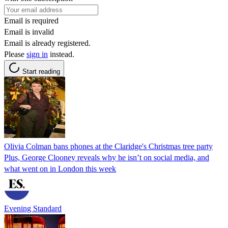
Email is required
Email is invalid
Email is already registered.
Please
sign in
instead.
Start reading
Olivia Colman bans phones at the Claridge's Christmas tree party
Plus, George Clooney reveals why he isn’t on social media, and
what went on in London this week
Evening Standard