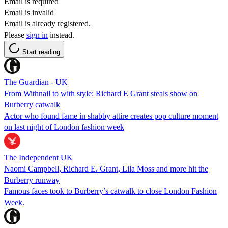
Email is required
Email is invalid
Email is already registered.
Please
sign in
instead.
Start reading
The Guardian - UK
From Withnail to with style: Richard E Grant steals show on
Burberry catwalk
Actor who found fame in shabby attire creates pop culture moment
on last night of London fashion week
The Independent UK
Naomi Campbell, Richard E. Grant, Lila Moss and more hit the
Burberry runway
Famous faces took to Burberry’s catwalk to close London Fashion
Week.