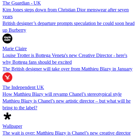
The Guardian - UK
Kim Jones steps down from Christian Dior menswear after seven
years
British designer’s departure prompts speculation he could soon head
up Burberry
Marie Claire
Louise Trotter is Bottega Veneta's new Creative Director - here's
why Bottega fans should be excited
The British designer will take over from Matthieu Blazy in January
The Independent UK
How Matthieu Blazy will revamp Chanel’s stereotypical style
Matthieu Blazy is Chanel’s new artistic director – but what will he
bring to the label?
Wallpaper
The wait is over: Matthieu Blazy is Chanel’s new creative director