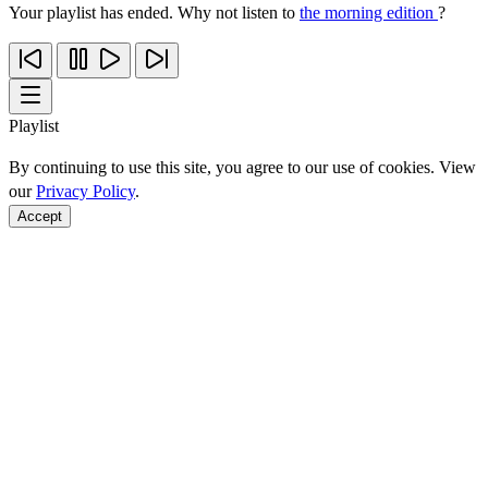
Your playlist has ended. Why not listen to
the morning edition
?
Playlist
By continuing to use this site, you agree to our use of cookies. View
our
Privacy Policy
.
Accept