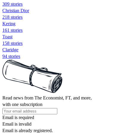
309 stories
Christian Dior
218 stories
Kering
161 stories
Toast
158 stories
Claridge
94 stories
Read news from The Economist, FT, and more,
with one subscription
Email is required
Email is invalid
Email is already registered.