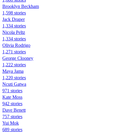
Brooklyn Beckham
1,598 stories
Jack Draper
1,334 stories
Nicola Peltz
1,334 stories
Olivia Rodrigo
1,271 stories
George Clooney
1,222 stories
Maya Jama
1,220 stories
Ncuti Gatwa
971 stories
Kate Moss
942 stories
Dave Benett
757 stories
Yui Mok
689 stories