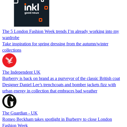
The 5 London Fashion Week trends I’m already working into my
wardrobe
Take inspiration for spring dressing from the autumn/winter
collections
The Independent UK
Burberry is back on brand as a purveyor of the classic British coat
Designer Daniel Lee’s trenchcoats and bomber jackets fizz with
urban energy in collection that embraces bad weather
The Guardian - UK
Romeo Beckham takes spotlight in Burberry to close London
Fashion Week