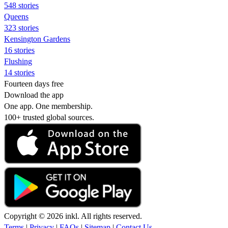
548 stories
Queens
323 stories
Kensington Gardens
16 stories
Flushing
14 stories
Fourteen days free
Download the app
One app. One membership.
100+ trusted global sources.
Copyright © 2026 inkl. All rights reserved.
Terms
|
Privacy
|
FAQs
|
Sitemap
|
Contact Us