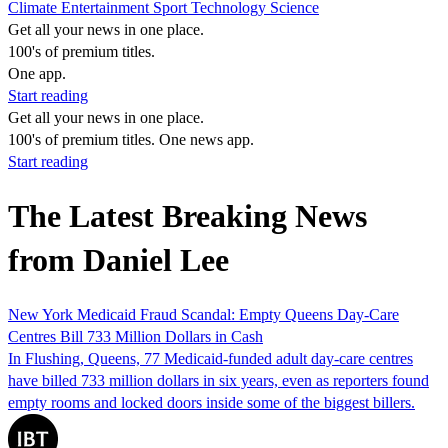
Climate
Entertainment
Sport
Technology
Science
Get all your news in one place.
100's of premium titles.
One app.
Start reading
Get all your news in one place.
100's of premium titles. One news app.
Start reading
The Latest Breaking News
from Daniel Lee
New York Medicaid Fraud Scandal: Empty Queens Day-Care
Centres Bill 733 Million Dollars in Cash
In Flushing, Queens, 77 Medicaid-funded adult day-care centres
have billed 733 million dollars in six years, even as reporters found
empty rooms and locked doors inside some of the biggest billers.