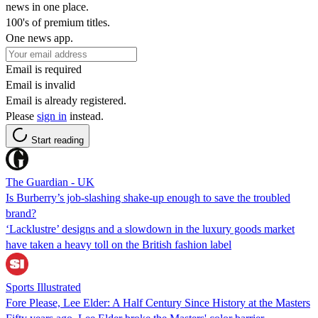
news in one place.
100's of premium titles.
One news app.
Email is required
Email is invalid
Email is already registered.
Please
sign in
instead.
Start reading
The Guardian - UK
Is Burberry’s job-slashing shake-up enough to save the troubled
brand?
‘Lacklustre’ designs and a slowdown in the luxury goods market
have taken a heavy toll on the British fashion label
Sports Illustrated
Fore Please, Lee Elder: A Half Century Since History at the Masters