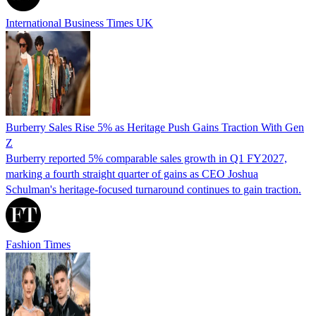
International Business Times UK
Burberry Sales Rise 5% as Heritage Push Gains Traction With Gen
Z
Burberry reported 5% comparable sales growth in Q1 FY2027,
marking a fourth straight quarter of gains as CEO Joshua
Schulman's heritage-focused turnaround continues to gain traction.
Fashion Times