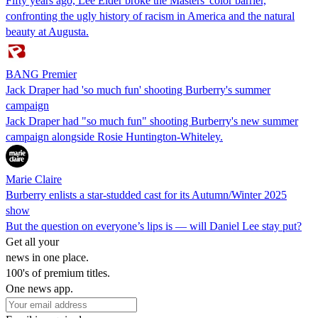
Fifty years ago, Lee Elder broke the Masters' color barrier,
confronting the ugly history of racism in America and the natural
beauty at Augusta.
BANG Premier
Jack Draper had 'so much fun' shooting Burberry's summer
campaign
Jack Draper had "so much fun" shooting Burberry's new summer
campaign alongside Rosie Huntington-Whiteley.
Marie Claire
Burberry enlists a star-studded cast for its Autumn/Winter 2025
show
But the question on everyone’s lips is — will Daniel Lee stay put?
Get all your
news in one place.
100's of premium titles.
One news app.