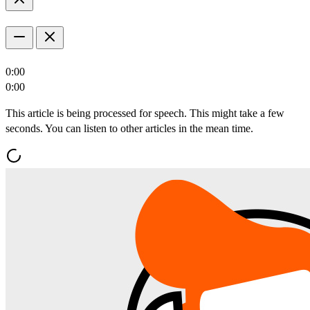
0:00
0:00
This article is being processed for speech. This might take a few
seconds. You can listen to other articles in the mean time.