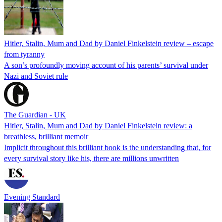
Hitler, Stalin, Mum and Dad by Daniel Finkelstein review – escape
from tyranny
A son’s profoundly moving account of his parents’ survival under
Nazi and Soviet rule
The Guardian - UK
Hitler, Stalin, Mum and Dad by Daniel Finkelstein review: a
breathless, brilliant memoir
Implicit throughout this brilliant book is the understanding that, for
every survival story like his, there are millions unwritten
Evening Standard