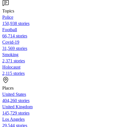
Topics
Police
150,938 stories
Football
66,714 stories
Covid-19
31,569 stories
Smoking
2,371 stories
Holocaust
2,115 stories
Places
United States
404,260 stories
United Kingdom
145,729 stories
Los Angeles
29,544 stories