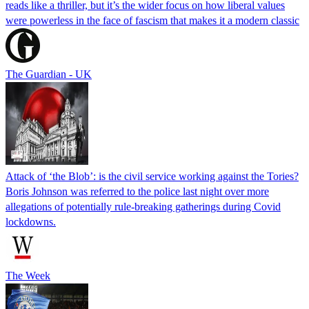
reads like a thriller, but it’s the wider focus on how liberal values
were powerless in the face of fascism that makes it a modern classic
The Guardian - UK
Attack of ‘the Blob’: is the civil service working against the Tories?
Boris Johnson was referred to the police last night over more
allegations of potentially rule-breaking gatherings during Covid
lockdowns.
The Week