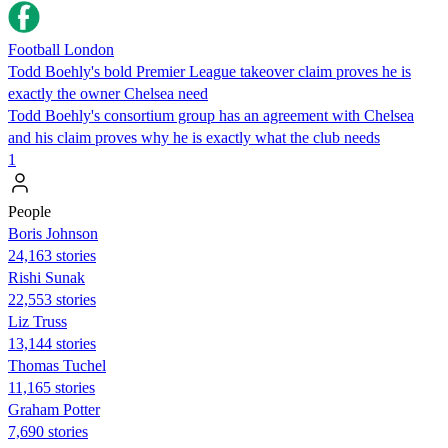
Football London
Todd Boehly's bold Premier League takeover claim proves he is
exactly the owner Chelsea need
Todd Boehly's consortium group has an agreement with Chelsea
and his claim proves why he is exactly what the club needs
1
People
Boris Johnson
24,163 stories
​​Rishi Sunak
22,553 stories
Liz Truss
13,144 stories
Thomas Tuchel
11,165 stories
Graham Potter
7,690 stories