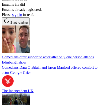
Email is invalid
Email is already registered.
Please
sign in
instead.
Start reading
Comedians offer support to actor after only one person attends
Edinburgh show
Comedians Dara O Briain and Jason Manford offered comfort to
actor Georgie Grier.
The Independent UK