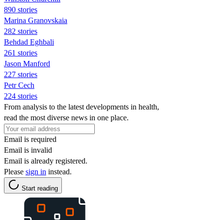
890 stories
Marina Granovskaia
282 stories
Behdad Eghbali
261 stories
Jason Manford
227 stories
Petr Cech
224 stories
From analysis to the latest developments in health,
read the most diverse news in one place.
Email is required
Email is invalid
Email is already registered.
Please
sign in
instead.
Start reading