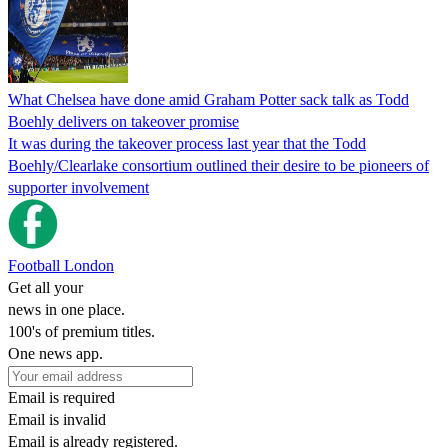
What Chelsea have done amid Graham Potter sack talk as Todd
Boehly delivers on takeover promise
It was during the takeover process last year that the Todd
Boehly/Clearlake consortium outlined their desire to be pioneers of
supporter involvement
Football London
Get all your
news in one place.
100's of premium titles.
One news app.
Email is required
Email is invalid
Email is already registered.