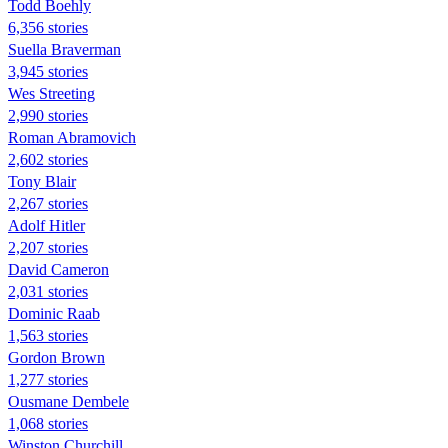
Todd Boehly
6,356 stories
Suella Braverman
3,945 stories
Wes Streeting
2,990 stories
Roman Abramovich
2,602 stories
Tony Blair
2,267 stories
Adolf Hitler
2,207 stories
David Cameron
2,031 stories
Dominic Raab
1,563 stories
Gordon Brown
1,277 stories
Ousmane Dembele
1,068 stories
Winston Churchill