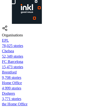
Organisations
EPL
78,025 stories
Chelsea
52,349 stories
FC Barcelona
15,473 stories
Brentford
9,708 stories
Home Office
4,999 stories
Dodgers
3,771 stories
the Home Office