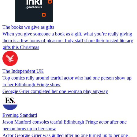
The books we give as gifts
When you give someone a book as a gift, what you’re really giving
them is a few hours of pleasure. Indy staff share their trusted literary
gifts this Christmas
The Independent UK
Top comics rally around tearful actor who had one person show up
to her Edinburgh Fringe show
Georgie Grier completed her one-woman play anyway
Evening Standard
Jason Manford consoles tearful Edinburgh Fringe actor after one
person turns up to her show
Actor Georgie Grier was gutted after no one turned up to her one-