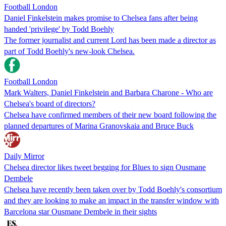
Football London
Daniel Finkelstein makes promise to Chelsea fans after being
handed 'privilege' by Todd Boehly
The former journalist and current Lord has been made a director as
part of Todd Boehly's new-look Chelsea.
Football London
Mark Walters, Daniel Finkelstein and Barbara Charone - Who are
Chelsea's board of directors?
Chelsea have confirmed members of their new board following the
planned departures of Marina Granovskaia and Bruce Buck
Daily Mirror
Chelsea director likes tweet begging for Blues to sign Ousmane
Dembele
Chelsea have recently been taken over by Todd Boehly's consortium
and they are looking to make an impact in the transfer window with
Barcelona star Ousmane Dembele in their sights