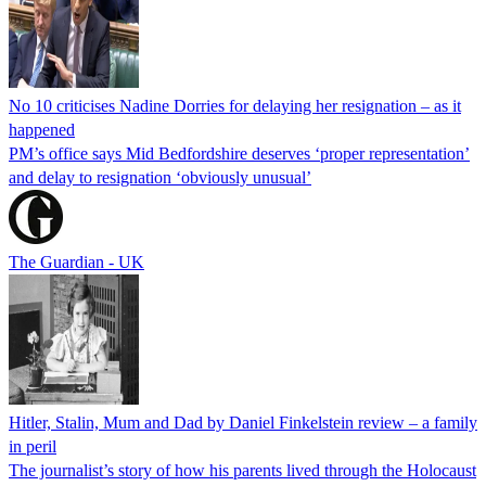
No 10 criticises Nadine Dorries for delaying her resignation – as it
happened
PM’s office says Mid Bedfordshire deserves ‘proper representation’
and delay to resignation ‘obviously unusual’
The Guardian - UK
Hitler, Stalin, Mum and Dad by Daniel Finkelstein review – a family
in peril
The journalist’s story of how his parents lived through the Holocaust