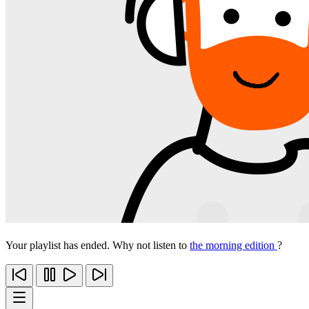
Your playlist has ended. Why not listen to
the morning edition
?