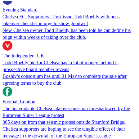
Evening Standard
Chelsea FC: Supporters’ Trust issue Todd Boehly with post-
takeover checklist in urge to show goodwill
New Chelsea owner Todd Boehly has been told he can define his
reign within weeks of taking over the club.
The Independent UK
Todd Boehly bid for Chelsea has ‘a lot of money’ behind it,
prospective board member reveals
Boehly’s consortium has until 31 May to complete the sale after
agreeing terms to buy the club
Football London
The unavoidable Chelsea takeover question foreshadowed by the
European Super League protest
365 days on from that seismic protest outside Stamford Bridge,
Chelsea supporters are hoping to see the tangible effect of their
message in the downfall of the European Super League