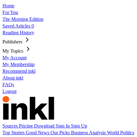
Home
For You
The Morning Edition
Saved Articles
0
Reading History
Publishers
My Topics
My Account
My Membership
Recommend inkl
About inkl
FAQs
Logout
Sources
Pricing
Download
Sign In
Sign Up
Top Stories
Good News
Our Picks
Business
Analysis
World
Politics