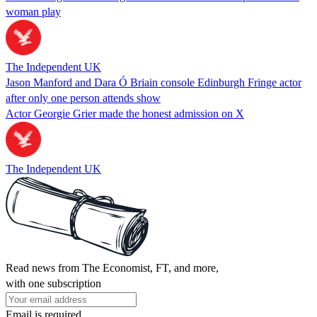
woman play
The Independent UK
Jason Manford and Dara Ó Briain console Edinburgh Fringe actor
after only one person attends show
Actor Georgie Grier made the honest admission on X
The Independent UK
Read news from The Economist, FT, and more,
with one subscription
Email is required