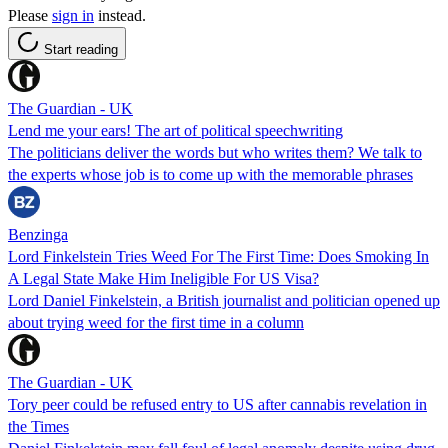
Please
sign in
instead.
Start reading
The Guardian - UK
Lend me your ears! The art of political speechwriting
The politicians deliver the words but who writes them? We talk to
the experts whose job is to come up with the memorable phrases
Benzinga
Lord Finkelstein Tries Weed For The First Time: Does Smoking In
A Legal State Make Him Ineligible For US Visa?
Lord Daniel Finkelstein, a British journalist and politician opened up
about trying weed for the first time in a column
The Guardian - UK
Tory peer could be refused entry to US after cannabis revelation in
the Times