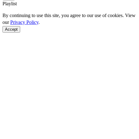
Playlist
By continuing to use this site, you agree to our use of cookies. View
our
Privacy Policy
.
Accept