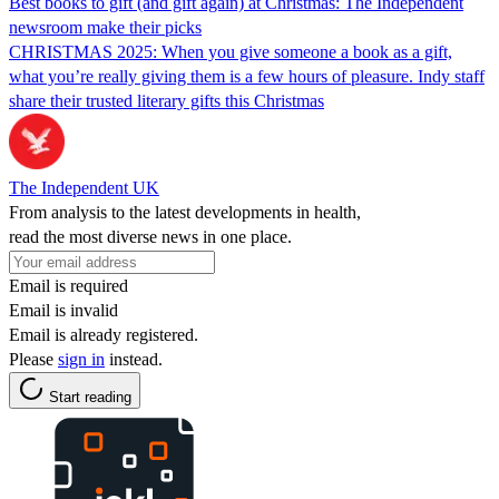
Best books to gift (and gift again) at Christmas: The Independent
newsroom make their picks
CHRISTMAS 2025: When you give someone a book as a gift,
what you’re really giving them is a few hours of pleasure. Indy staff
share their trusted literary gifts this Christmas
The Independent UK
From analysis to the latest developments in health,
read the most diverse news in one place.
Email is required
Email is invalid
Email is already registered.
Please
sign in
instead.
Start reading