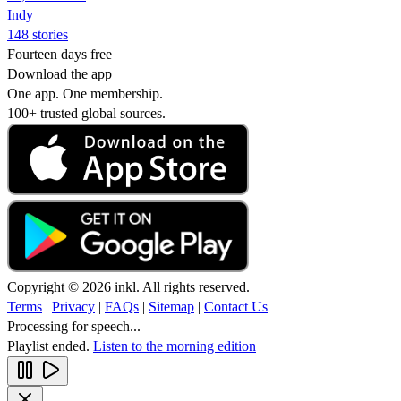
Indy
148 stories
Fourteen days free
Download the app
One app. One membership.
100+ trusted global sources.
Copyright © 2026 inkl. All rights reserved.
Terms
|
Privacy
|
FAQs
|
Sitemap
|
Contact Us
Processing for speech...
Playlist ended.
Listen to the morning edition