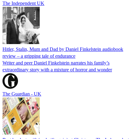
The Independent UK
Hitler, Stalin, Mum and Dad by Daniel Finkelstein audiobook
review – a gripping tale of endurance
Writer and peer Daniel Finkelstein narrates his family’s
extraordinary story with a mixture of horror and wonder
The Guardian - UK