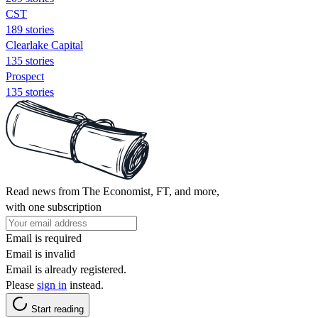
CST
189 stories
Clearlake Capital
135 stories
Prospect
135 stories
Read news from The Economist, FT, and more,
with one subscription
Email is required
Email is invalid
Email is already registered.
Please
sign in
instead.
Start reading