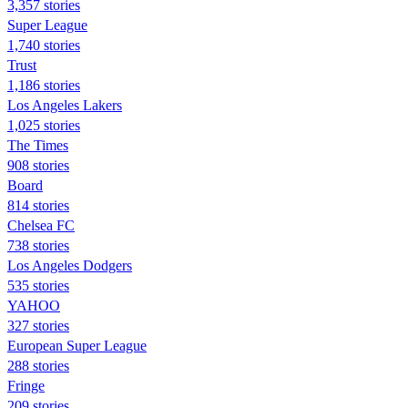
3,357 stories
Super League
1,740 stories
Trust
1,186 stories
Los Angeles Lakers
1,025 stories
The Times
908 stories
Board
814 stories
Chelsea FC
738 stories
Los Angeles Dodgers
535 stories
YAHOO
327 stories
European Super League
288 stories
Fringe
209 stories