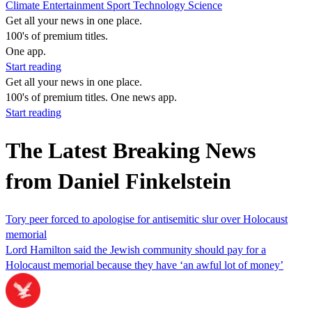
Climate
Entertainment
Sport
Technology
Science
Get all your news in one place.
100's of premium titles.
One app.
Start reading
Get all your news in one place.
100's of premium titles. One news app.
Start reading
The Latest Breaking News
from Daniel Finkelstein
Tory peer forced to apologise for antisemitic slur over Holocaust
memorial
Lord Hamilton said the Jewish community should pay for a
Holocaust memorial because they have ‘an awful lot of money’