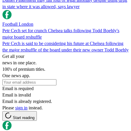
Daniel Finkelstein may fall foul of legal anomaly despite using drug
in state where it was allowed, says lawyer
Football London
Petr Cech set for crunch Chelsea talks following Todd Boehly's
major board reshuffle
Petr Cech is said to be considering his future at Chelsea following
the major reshuffle of the board under their new owner Todd Boehly
Get all your
news in one place.
100's of premium titles.
One news app.
Email is required
Email is invalid
Email is already registered.
Please
sign in
instead.
Start reading