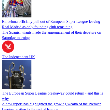
Barcelona officially pull out of European Super League leaving
Real Madrid as only founding club remaining
The Spanish giants made the announcement of their depature on
Saturday morning
The Independent UK
The European Super League breakaway could return - and this is
why
A new report has highlighted the growing wealth of the Premier
League relative to the rest of Europe