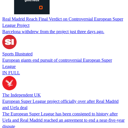
Real Madrid Reach Final Verdict on Controversial European Super
League Project
Barcelona withdrew from the project just three days ago.
Sports Illustrated
European giants end pursuit of controversial European Super
League
IN FULL
The Independent UK
European Super League project officially over after Real Madrid
and Uefa deal
The European Super League has been consigned to history after
Uefa and Real Madrid reached an agreement to end a near-five-year
dispute