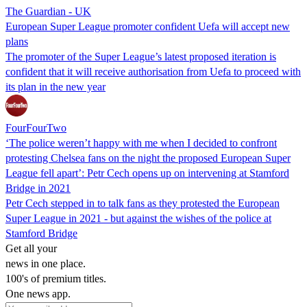
The Guardian - UK
European Super League promoter confident Uefa will accept new
plans
The promoter of the Super League’s latest proposed iteration is
confident that it will receive authorisation from Uefa to proceed with
its plan in the new year
FourFourTwo
‘The police weren’t happy with me when I decided to confront
protesting Chelsea fans on the night the proposed European Super
League fell apart’: Petr Cech opens up on intervening at Stamford
Bridge in 2021
Petr Cech stepped in to talk fans as they protested the European
Super League in 2021 - but against the wishes of the police at
Stamford Bridge
Get all your
news in one place.
100's of premium titles.
One news app.