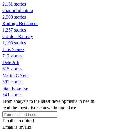
2,161 stories
Gianni Infantino
2,008 stories
Rodrigo Bentancur
1,257 stories
Gordon Ramsay
1,108 stories
Luis Suarez
712 stories
Dele Alli
615 stories
Martin ONeill
597 stories
Stan Kroenke
541 stories
From analysis to the latest developments in health,
read the most diverse news in one place.
Email is required
Email is invalid