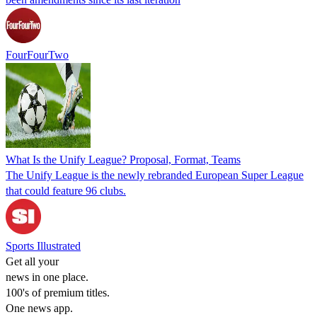
FourFourTwo
What Is the Unify League? Proposal, Format, Teams
The Unify League is the newly rebranded European Super League
that could feature 96 clubs.
Sports Illustrated
Get all your
news in one place.
100's of premium titles.
One news app.