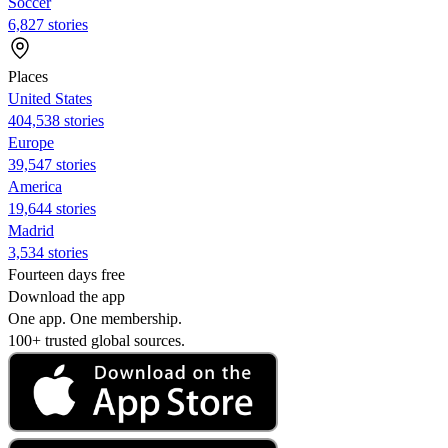
Soccer
6,827 stories
Places
United States
404,538 stories
Europe
39,547 stories
America
19,644 stories
Madrid
3,534 stories
Fourteen days free
Download the app
One app. One membership.
100+ trusted global sources.