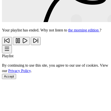
Your playlist has ended. Why not listen to
the morning edition
?
Playlist
By continuing to use this site, you agree to our use of cookies. View
our
Privacy Policy
.
Accept