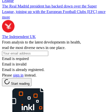
League
The Real Madrid president has backed down over the Super
League, joining up with the European Football Clubs [EFC] once
more
The Independent UK
From analysis to the latest developments in health,
read the most diverse news in one place.
Email is required
Email is invalid
Email is already registered.
Please
sign in
instead.
Start reading