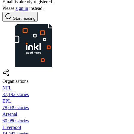
Email is already registered.
Please
sign in
instead.
Start reading
Organisations
NFL
87,192 stories
EPL
78,039 stories
Arsenal
60,980 stories
Liverpool
54,243 stories