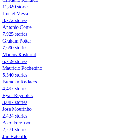
11,820 stories
Lionel Messi
8,772 stories
Antonio Conte
7,925 stories
Graham Potter
7,690 stories
Marcus Rashford
6,759 stories
Mauricio Pochettino
5,340 stories
Brendan Rodgers
4,497 stories
Ryan Reynolds
3,087 stories
Jose Mourinho
2,434 stories
Alex Ferguson
2,271 stories
Jim Ratcliffe