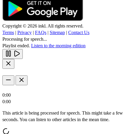
Copyright © 2026 inkl. All rights reserved.
Terms
|
Privacy
|
FAQs
|
Sitemap
|
Contact Us
Processing for speech...
Playlist ended.
Listen to the morning edition
0:00
0:00
This article is being processed for speech. This might take a few
seconds. You can listen to other articles in the mean time.