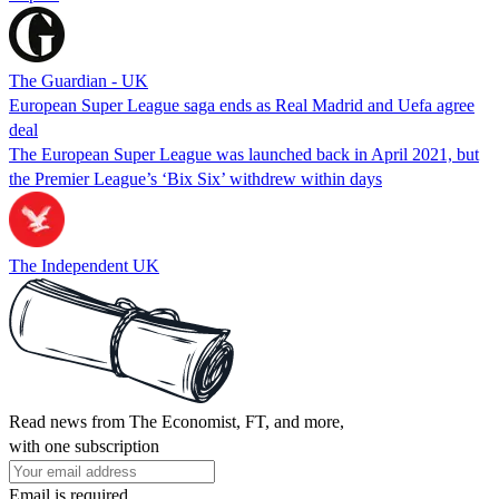
The Guardian - UK
European Super League saga ends as Real Madrid and Uefa agree
deal
The European Super League was launched back in April 2021, but
the Premier League’s ‘Bix Six’ withdrew within days
The Independent UK
Read news from The Economist, FT, and more,
with one subscription
Email is required