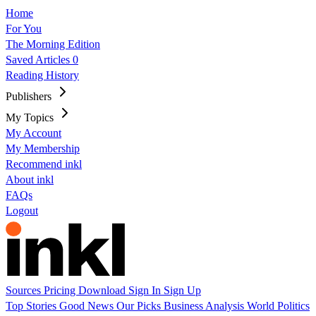
Home
For You
The Morning Edition
Saved Articles
0
Reading History
Publishers
My Topics
My Account
My Membership
Recommend inkl
About inkl
FAQs
Logout
Sources
Pricing
Download
Sign In
Sign Up
Top Stories
Good News
Our Picks
Business
Analysis
World
Politics