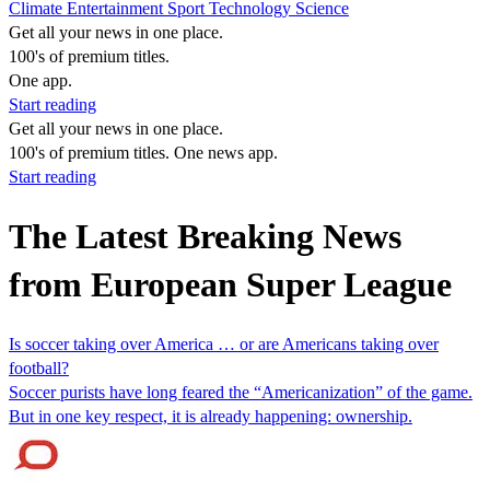
Climate
Entertainment
Sport
Technology
Science
Get all your news in one place.
100's of premium titles.
One app.
Start reading
Get all your news in one place.
100's of premium titles. One news app.
Start reading
The Latest Breaking News
from European Super League
Is soccer taking over America … or are Americans taking over
football?
Soccer purists have long feared the “Americanization” of the game.
But in one key respect, it is already happening: ownership.