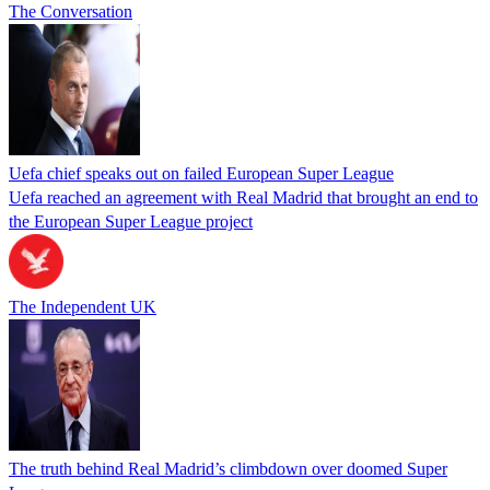
The Conversation
Uefa chief speaks out on failed European Super League
Uefa reached an agreement with Real Madrid that brought an end to
the European Super League project
The Independent UK
The truth behind Real Madrid’s climbdown over doomed Super