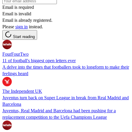
Email is required
Email is invalid
Email is already registered.
Please
sign in
instead.
Start reading
FourFourTwo
11 of football's biggest open letters ever
A delve into the times that footballers took to longform to make their
feelings heard
The Independent UK
Juventus turn back on Super League in break from Real Madrid and
Barcelona
Juventus, Real Madrid and Barcelona had been pushing for a
replacement competition to the Uefa Champions League