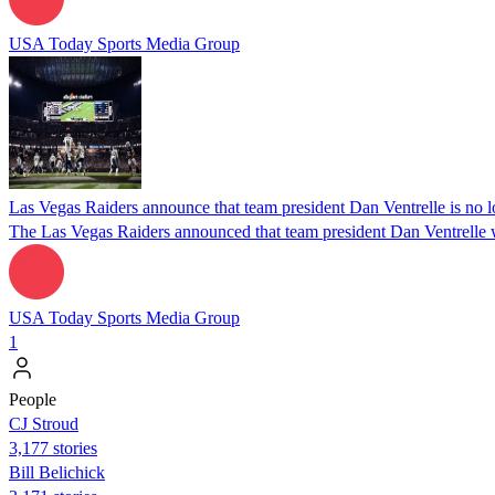
USA Today Sports Media Group
Las Vegas Raiders announce that team president Dan Ventrelle is no l
The Las Vegas Raiders announced that team president Dan Ventrelle w
USA Today Sports Media Group
1
People
CJ Stroud
3,177 stories
Bill Belichick