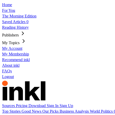
Home
For You
The Morning Edition
Saved Articles
0
Reading History
Publishers
My Topics
My Account
My Membership
Recommend inkl
About inkl
FAQs
Logout
Sources
Pricing
Download
Sign In
Sign Up
Top Stories
Good News
Our Picks
Business
Analysis
World
Politics