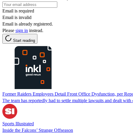
Email is required
Email is invalid
Email is already registered.
Please
sign in
instead.
Start reading
Former Raiders Employees Detail Front Office Dysfunction, per Repo
The team has reportedly had to settle multiple lawsuits and dealt with 
Sports Illustrated
Inside the Falcons’ Strange Offseason