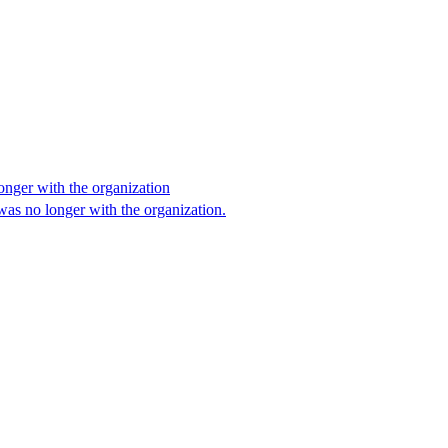
onger with the organization
as no longer with the organization.