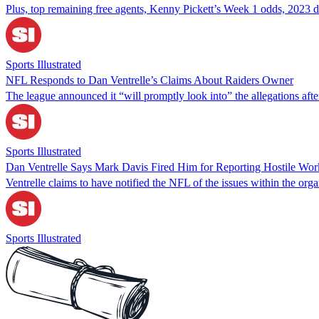
Plus, top remaining free agents, Kenny Pickett’s Week 1 odds, 2023 d
Sports Illustrated
NFL Responds to Dan Ventrelle’s Claims About Raiders Owner
The league announced it “will promptly look into” the allegations afte
Sports Illustrated
Dan Ventrelle Says Mark Davis Fired Him for Reporting Hostile Wor
Ventrelle claims to have notified the NFL of the issues within the orga
Sports Illustrated