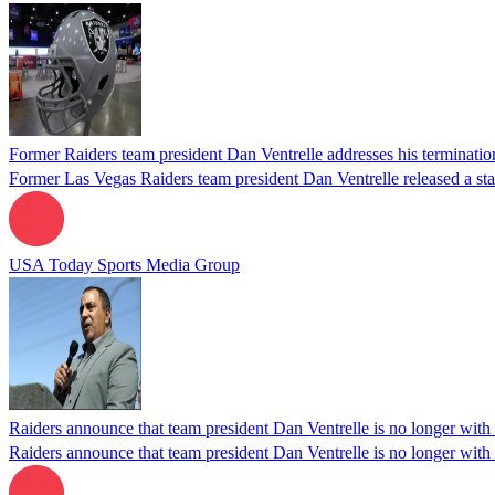
Former Raiders team president Dan Ventrelle addresses his terminatio
Former Las Vegas Raiders team president Dan Ventrelle released a sta
USA Today Sports Media Group
Raiders announce that team president Dan Ventrelle is no longer with 
Raiders announce that team president Dan Ventrelle is no longer with 