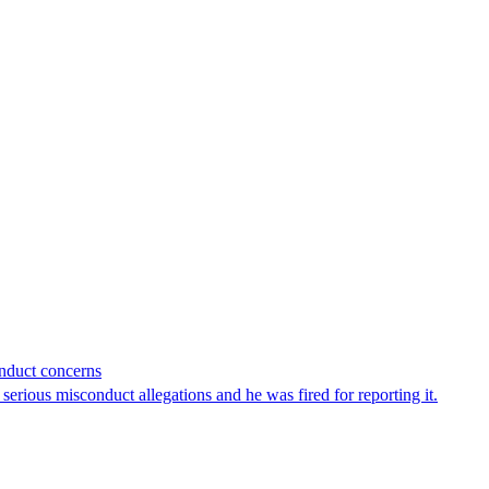
onduct concerns
erious misconduct allegations and he was fired for reporting it.