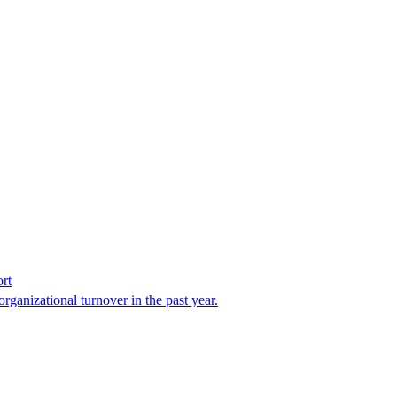
rt
organizational turnover in the past year.