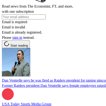
Read news from The Economist, FT, and more,
with one subscription
Email is required
Email is invalid
Email is already registered.
Please
sign in
instead.
Start reading
Dan Ventrelle says he was fired as Raiders president for raising misc
Former Raiders president Dan Ventrelle says female employees raised s
USA Today Sports Media Group