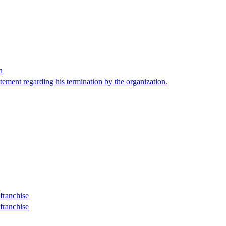
n
tement regarding his termination by the organization.
franchise
franchise