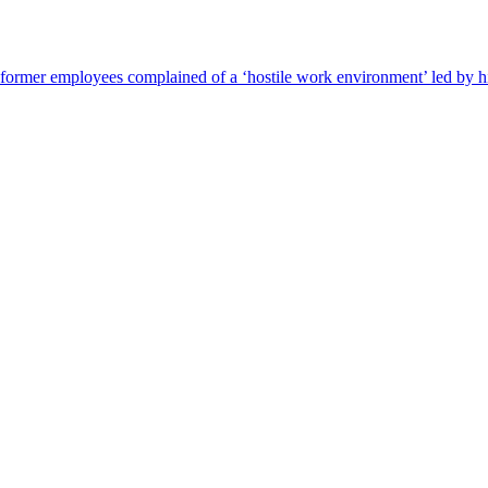
s former employees complained of a ‘hostile work environment’ led by h