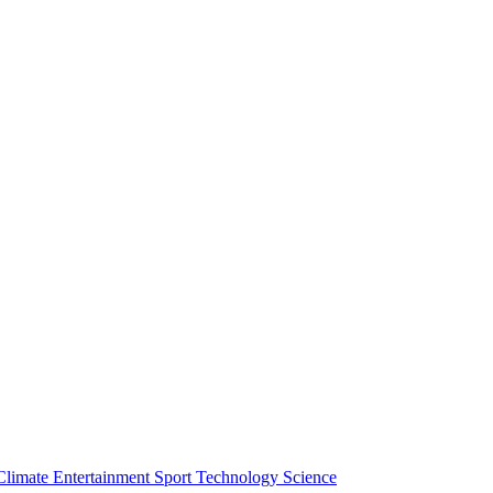
Climate
Entertainment
Sport
Technology
Science