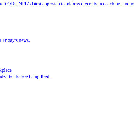
raft QBs, NFL’s latest approach to address diversity in coaching, and m
r Friday’s news.
kplace
nization before being fired.