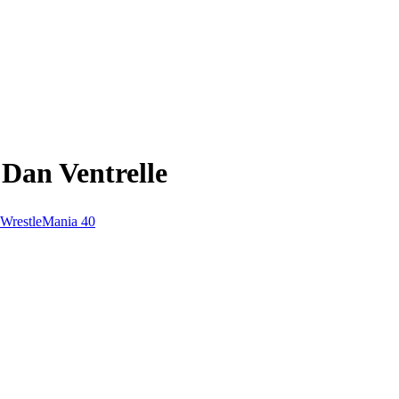
Dan Ventrelle
WrestleMania 40