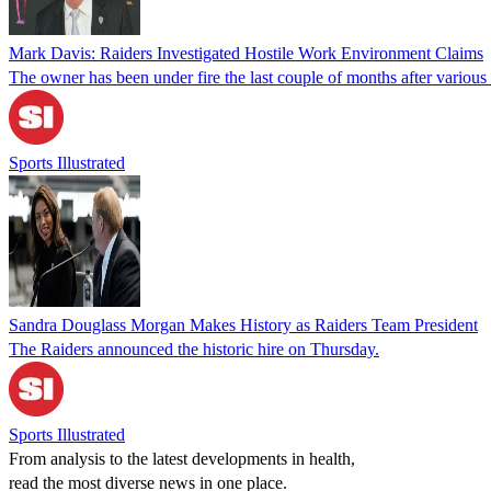
Mark Davis: Raiders Investigated Hostile Work Environment Claims
The owner has been under fire the last couple of months after variou
Sports Illustrated
Sandra Douglass Morgan Makes History as Raiders Team President
The Raiders announced the historic hire on Thursday.
Sports Illustrated
From analysis to the latest developments in health,
read the most diverse news in one place.