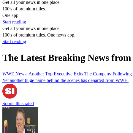
Get all your news in one place.
100's of premium titles.
One app.
Start reading
Get all your news in one place.
100's of premium titles. One news app.
Start reading
The Latest Breaking News from 
WWE News: Another Top Executive Exits The Company Following 
Yet another huge name behind the scenes has departed from WWE.
Sports Illustrated