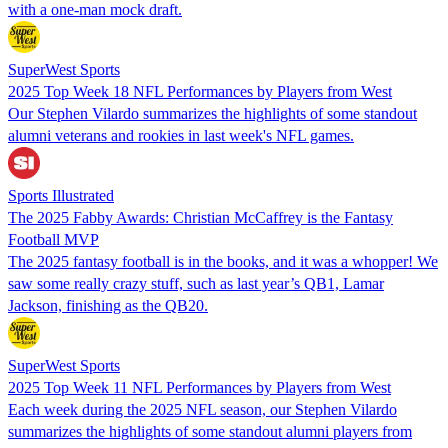
with a one-man mock draft.
SuperWest Sports
2025 Top Week 18 NFL Performances by Players from West
Our Stephen Vilardo summarizes the highlights of some standout
alumni veterans and rookies in last week's NFL games.
Sports Illustrated
The 2025 Fabby Awards: Christian McCaffrey is the Fantasy
Football MVP
The 2025 fantasy football is in the books, and it was a whopper! We
saw some really crazy stuff, such as last year’s QB1, Lamar
Jackson, finishing as the QB20.
SuperWest Sports
2025 Top Week 11 NFL Performances by Players from West
Each week during the 2025 NFL season, our Stephen Vilardo
summarizes the highlights of some standout alumni players from