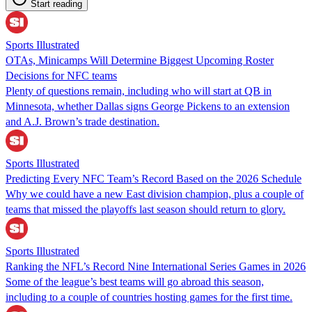
Start reading
Sports Illustrated
OTAs, Minicamps Will Determine Biggest Upcoming Roster
Decisions for NFC teams
Plenty of questions remain, including who will start at QB in
Minnesota, whether Dallas signs George Pickens to an extension
and A.J. Brown’s trade destination.
Sports Illustrated
Predicting Every NFC Team’s Record Based on the 2026 Schedule
Why we could have a new East division champion, plus a couple of
teams that missed the playoffs last season should return to glory.
Sports Illustrated
Ranking the NFL’s Record Nine International Series Games in 2026
Some of the league’s best teams will go abroad this season,
including to a couple of countries hosting games for the first time.