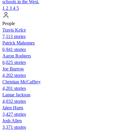
schools in the West.
1
2
3
4
5
People
Travis Kelce
7,113 stories
Patrick Mahomes
6,941 stories
Aaron Rodgers
6,025 stories
Joe Burrow
4,202 stories
Christian McCaffrey
4,201 stories
Lamar Jackson
4,032 stories
Jalen Hurts
3,427 stories
Josh Allen
3,371 stories