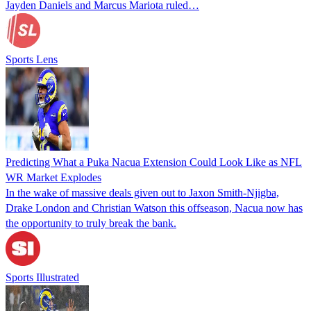
Jayden Daniels and Marcus Mariota ruled…
Sports Lens
Predicting What a Puka Nacua Extension Could Look Like as NFL
WR Market Explodes
In the wake of massive deals given out to Jaxon Smith-Njigba,
Drake London and Christian Watson this offseason, Nacua now has
the opportunity to truly break the bank.
Sports Illustrated