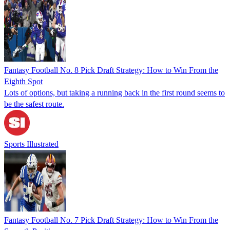
Fantasy Football No. 8 Pick Draft Strategy: How to Win From the
Eighth Spot
Lots of options, but taking a running back in the first round seems to
be the safest route.
Sports Illustrated
Fantasy Football No. 7 Pick Draft Strategy: How to Win From the