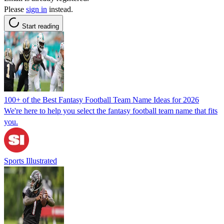
Please
sign in
instead.
Start reading
100+ of the Best Fantasy Football Team Name Ideas for 2026
We're here to help you select the fantasy football team name that fits
you.
Sports Illustrated