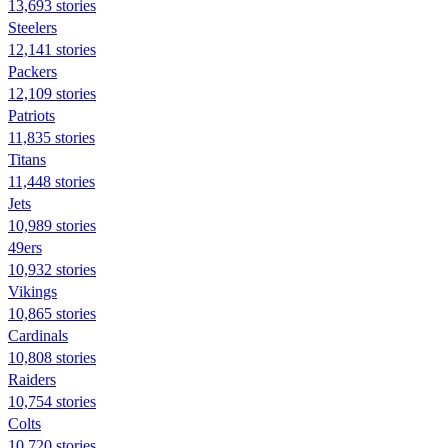
13,693 stories
Steelers
12,141 stories
Packers
12,109 stories
Patriots
11,835 stories
Titans
11,448 stories
Jets
10,989 stories
49ers
10,932 stories
Vikings
10,865 stories
Cardinals
10,808 stories
Raiders
10,754 stories
Colts
10,720 stories