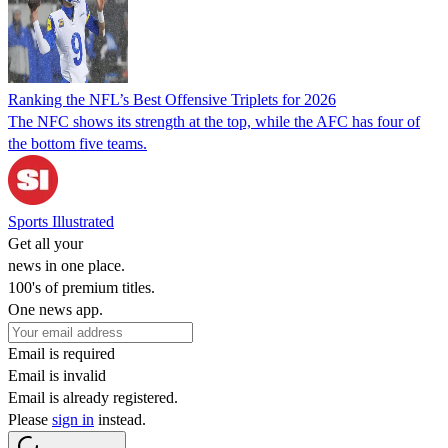
Ranking the NFL’s Best Offensive Triplets for 2026
The NFC shows its strength at the top, while the AFC has four of
the bottom five teams.
Sports Illustrated
Get all your
news in one place.
100's of premium titles.
One news app.
Email is required
Email is invalid
Email is already registered.
Please
sign in
instead.