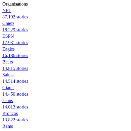
Organisations
NFL
87,192 stories
Chiefs
18,229 stories
ESPN
17,931 stories
Eagles
16,186 stories
Bears
14,815 stories
Saints
14,514 stories
Giants
14,450 stories
Lions
14,013 stories
Broncos
13,822 stories
Rams