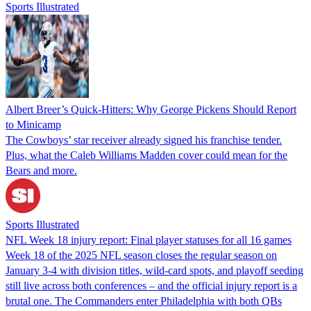
Sports Illustrated
Albert Breer’s Quick-Hitters: Why George Pickens Should Report
to Minicamp
The Cowboys’ star receiver already signed his franchise tender.
Plus, what the Caleb Williams Madden cover could mean for the
Bears and more.
Sports Illustrated
NFL Week 18 injury report: Final player statuses for all 16 games
Week 18 of the 2025 NFL season closes the regular season on
January 3-4 with division titles, wild-card spots, and playoff seeding
still live across both conferences – and the official injury report is a
brutal one. The Commanders enter Philadelphia with both QBs