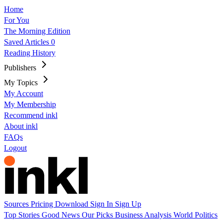
Home
For You
The Morning Edition
Saved Articles
0
Reading History
Publishers
My Topics
My Account
My Membership
Recommend inkl
About inkl
FAQs
Logout
Sources
Pricing
Download
Sign In
Sign Up
Top Stories
Good News
Our Picks
Business
Analysis
World
Politics