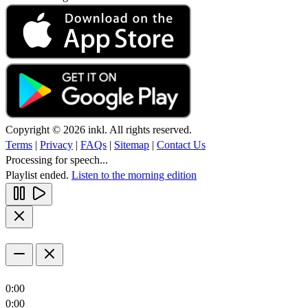
Copyright © 2026 inkl. All rights reserved.
Terms
|
Privacy
|
FAQs
|
Sitemap
|
Contact Us
Processing for speech...
Playlist ended.
Listen to the morning edition
0:00
0:00