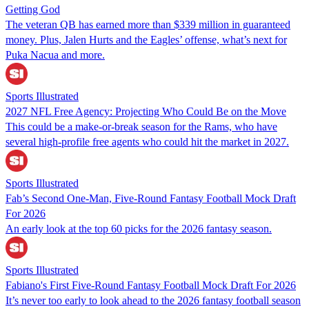
Getting God
The veteran QB has earned more than $339 million in guaranteed
money. Plus, Jalen Hurts and the Eagles’ offense, what’s next for
Puka Nacua and more.
Sports Illustrated
2027 NFL Free Agency: Projecting Who Could Be on the Move
This could be a make-or-break season for the Rams, who have
several high-profile free agents who could hit the market in 2027.
Sports Illustrated
Fab’s Second One-Man, Five-Round Fantasy Football Mock Draft
For 2026
An early look at the top 60 picks for the 2026 fantasy season.
Sports Illustrated
Fabiano's First Five-Round Fantasy Football Mock Draft For 2026
It’s never too early to look ahead to the 2026 fantasy football season