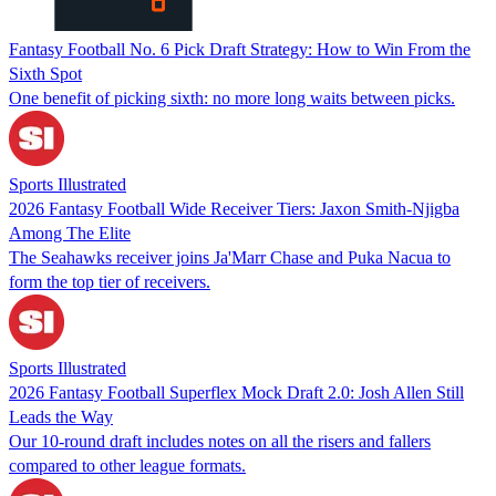
Fantasy Football No. 6 Pick Draft Strategy: How to Win From the
Sixth Spot
One benefit of picking sixth: no more long waits between picks.
Sports Illustrated
2026 Fantasy Football Wide Receiver Tiers: Jaxon Smith-Njigba
Among The Elite
The Seahawks receiver joins Ja'Marr Chase and Puka Nacua to
form the top tier of receivers.
Sports Illustrated
2026 Fantasy Football Superflex Mock Draft 2.0: Josh Allen Still
Leads the Way
Our 10-round draft includes notes on all the risers and fallers
compared to other league formats.