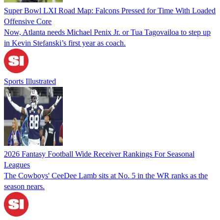
Super Bowl LXI Road Map: Falcons Pressed for Time With Loaded
Offensive Core
Now, Atlanta needs Michael Penix Jr. or Tua Tagovailoa to step up
in Kevin Stefanski’s first year as coach.
Sports Illustrated
2026 Fantasy Football Wide Receiver Rankings For Seasonal
Leagues
The Cowboys' CeeDee Lamb sits at No. 5 in the WR ranks as the
season nears.