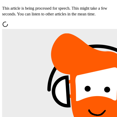
This article is being processed for speech. This might take a few
seconds. You can listen to other articles in the mean time.