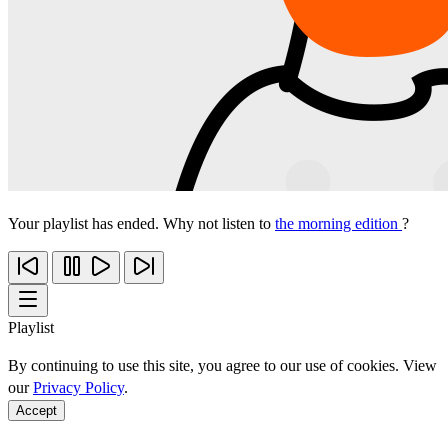
Your playlist has ended. Why not listen to
the morning edition
?
Playlist
By continuing to use this site, you agree to our use of cookies. View
our
Privacy Policy
.
Accept