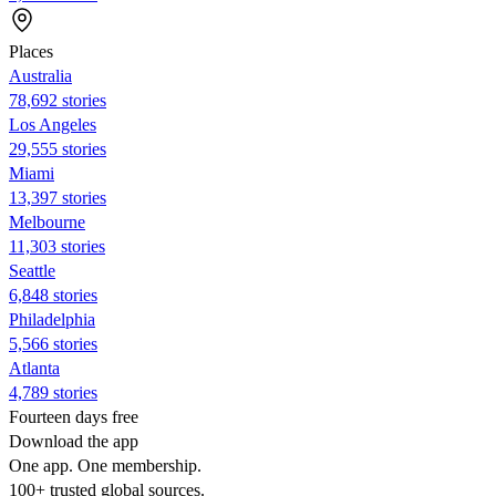
Places
Australia
78,692 stories
Los Angeles
29,555 stories
Miami
13,397 stories
Melbourne
11,303 stories
Seattle
6,848 stories
Philadelphia
5,566 stories
Atlanta
4,789 stories
Fourteen days free
Download the app
One app. One membership.
100+ trusted global sources.