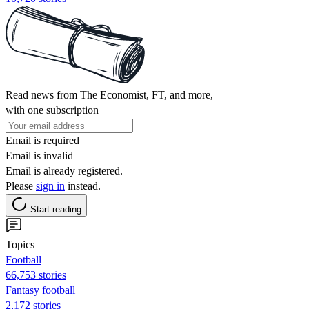
Read news from The Economist, FT, and more,
with one subscription
Email is required
Email is invalid
Email is already registered.
Please
sign in
instead.
Start reading
Topics
Football
66,753 stories
Fantasy football
2,172 stories