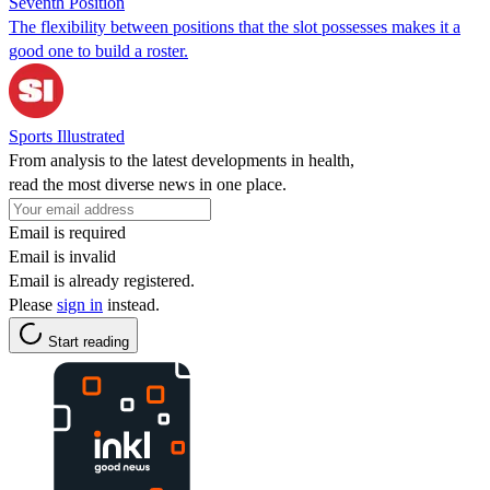
Seventh Position
The flexibility between positions that the slot possesses makes it a
good one to build a roster.
Sports Illustrated
From analysis to the latest developments in health,
read the most diverse news in one place.
Email is required
Email is invalid
Email is already registered.
Please
sign in
instead.
Start reading