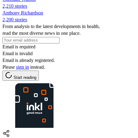
2,210 stories
Anthony Richardson
2,200 stories
From analysis to the latest developments in health,
read the most diverse news in one place.
Email is required
Email is invalid
Email is already registered.
Please
sign in
instead.
Start reading