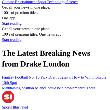
Climate
Entertainment
Sport
Technology
Science
Get all your news in one place.
100's of premium titles.
One app.
Start reading
Get all your news in one place.
100's of premium titles. One news app.
Start reading
The Latest Breaking News
from Drake London
Fantasy Football No. 10 Pick Draft Strategy: How to Win From the
10th Spot
Maintaining position balance could be a problem throughout.
Sports Illustrated