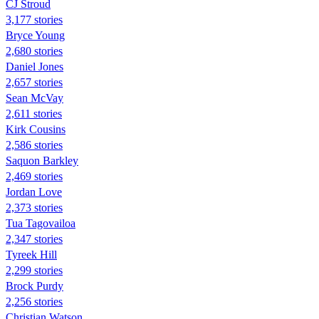
CJ Stroud
3,177 stories
Bryce Young
2,680 stories
Daniel Jones
2,657 stories
Sean McVay
2,611 stories
Kirk Cousins
2,586 stories
Saquon Barkley
2,469 stories
Jordan Love
2,373 stories
Tua Tagovailoa
2,347 stories
Tyreek Hill
2,299 stories
Brock Purdy
2,256 stories
Christian Watson