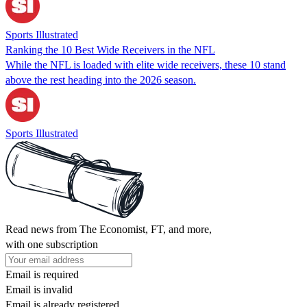
Sports Illustrated
Ranking the 10 Best Wide Receivers in the NFL
While the NFL is loaded with elite wide receivers, these 10 stand
above the rest heading into the 2026 season.
Sports Illustrated
Read news from The Economist, FT, and more,
with one subscription
Email is required
Email is invalid
Email is already registered.