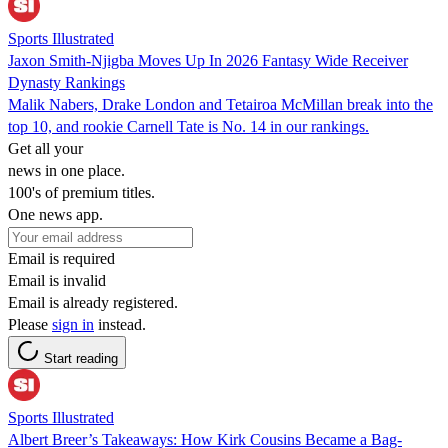
Sports Illustrated
Jaxon Smith-Njigba Moves Up In 2026 Fantasy Wide Receiver
Dynasty Rankings
Malik Nabers, Drake London and Tetairoa McMillan break into the
top 10, and rookie Carnell Tate is No. 14 in our rankings.
Get all your
news in one place.
100's of premium titles.
One news app.
Email is required
Email is invalid
Email is already registered.
Please
sign in
instead.
Start reading
Sports Illustrated
Albert Breer’s Takeaways: How Kirk Cousins Became a Bag-